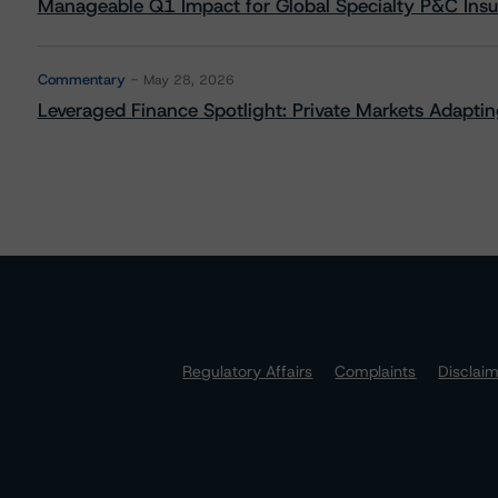
Manageable Q1 Impact for Global Specialty P&C Insure
Commentary
May 28, 2026
Leveraged Finance Spotlight: Private Markets Adapting
Regulatory Affairs
Complaints
Disclai