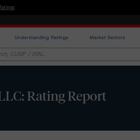
Ratings
Understanding Ratings
Market Sectors
 LLC: Rating Report