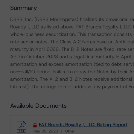
Summary
DBRS, Inc. (DBRS Morningstar) finalized its provisional
Royalty I, LLC as listed above. FAT Brands Royalty I, LLC
whole-business securitization. This transaction consists
rate senior notes. The Class A 2 Notes have an Anticip
maturity in April 2026. The B-2 Notes are fixed-rate s
ARD in October 2023 and a legal final maturity in April
amortization and excess amortization (tied to debt serv
non-call/IO period. Failure to repay the Notes by their 
amortization. The A-2 and B-2 Notes receive additional 
Interest). The ratings do not address any payment of Po
Available Documents
FAT Brands Royalty I, LLC: Rating Report
Mar 09, 2020
Other