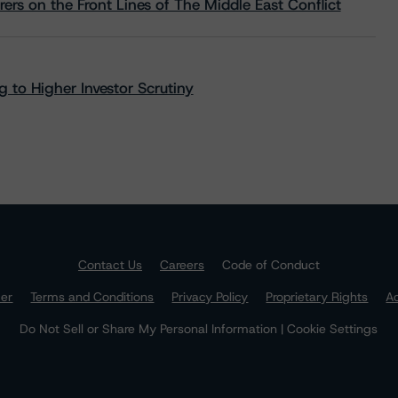
rs on the Front Lines of The Middle East Conflict
 to Higher Investor Scrutiny
Contact Us
Careers
Code of Conduct
mer
Terms and Conditions
Privacy Policy
Proprietary Rights
Ac
Do Not Sell or Share My Personal Information | Cookie Settings