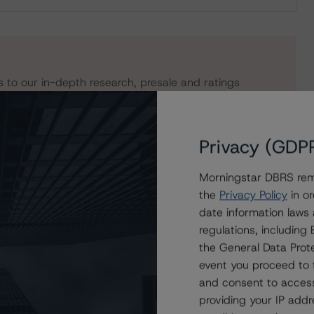
s to our in-depth research, presale and ratings
users.
Privacy (GDP
Morningstar DBRS remi
the
Privacy Policy
in or
date information laws
regulations, includin
the General Data Prote
event you proceed to 
and consent to access
rands Royalty I, LLC
providing your IP add