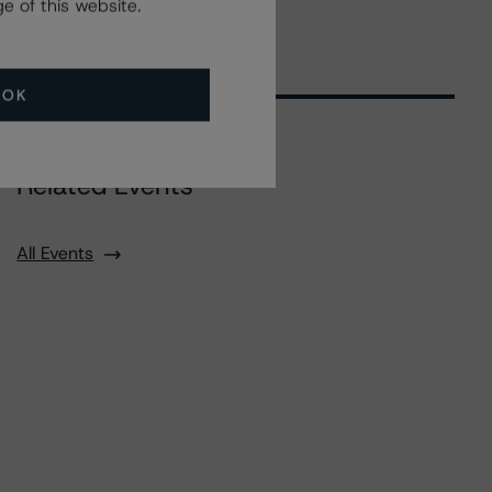
e of this website.
OK
Related Events
All Events