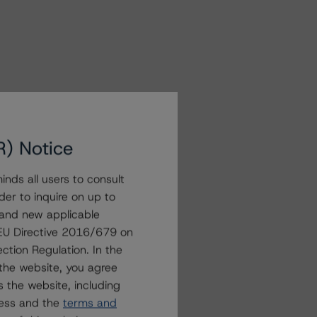
R) Notice
nds all users to consult
der to inquire on up to
 and new applicable
g EU Directive 2016/679 on
ction Regulation. In the
the website, you agree
 the website, including
ress and the
terms and