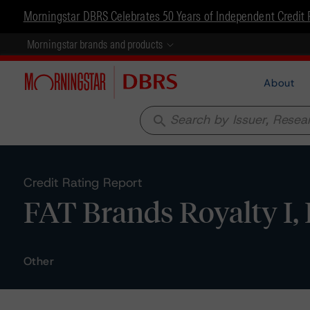
Morningstar DBRS Celebrates 50 Years of Independent Credit 
Morningstar brands and products
About
search
Credit Rating Report
FAT Brands Royalty I,
Other