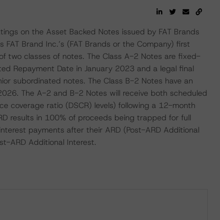
 ratings on the Asset Backed Notes issued by FAT Brands
 is FAT Brand Inc.’s (FAT Brands or the Company) first
 of two classes of notes. The Class A-2 Notes are fixed-
ated Repayment Date in January 2023 and a legal final
enior subordinated notes. The Class B-2 Notes have an
 2026. The A-2 and B-2 Notes will receive both scheduled
ice coverage ratio (DSCR) levels) following a 12-month
ARD results in 100% of proceeds being trapped for full
interest payments after their ARD (Post-ARD Additional
st-ARD Additional Interest.