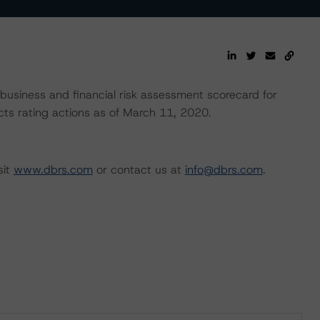
usiness and financial risk assessment scorecard for
lects rating actions as of March 11, 2020.
sit
www.dbrs.com
or contact us at
info@dbrs.com
.