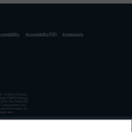
cessibility
Accessibility(FR)
Impressum
S Limited (Ontario,
iate); DBRS Ratings
a)(AFSL No. 569400)
n Corporations Act
more information on
lease see:
y.
 Policy
. These are subject to change. Any changes will be