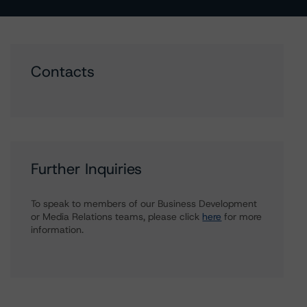
Contacts
Further Inquiries
To speak to members of our Business Development
or Media Relations teams, please click
here
for more
information.