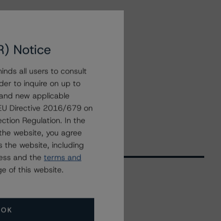
R) Notice
nds all users to consult
der to inquire on up to
 and new applicable
g EU Directive 2016/679 on
ction Regulation. In the
the website, you agree
 the website, including
ress and the
terms and
e of this website.
Related Events
OK