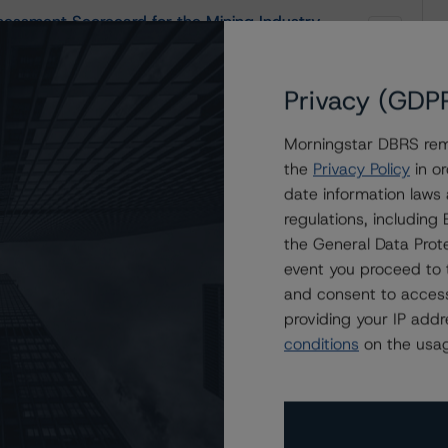
essment Scorecard for the Mining Industry
Privacy (GDP
Morningstar DBRS remi
the
Privacy Policy
in or
date information laws
ndustry
regulations, includin
the General Data Prote
event you proceed to 
and consent to access
providing your IP add
conditions
on the usag