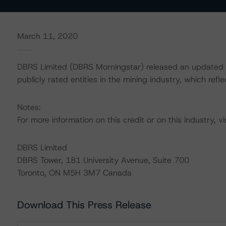
March 11, 2020
DBRS Limited (DBRS Morningstar) released an updated b
publicly rated entities in the mining industry, which ref
Notes:
For more information on this credit or on this industry, vi
DBRS Limited
DBRS Tower, 181 University Avenue, Suite 700
Toronto, ON M5H 3M7 Canada
Download This Press Release