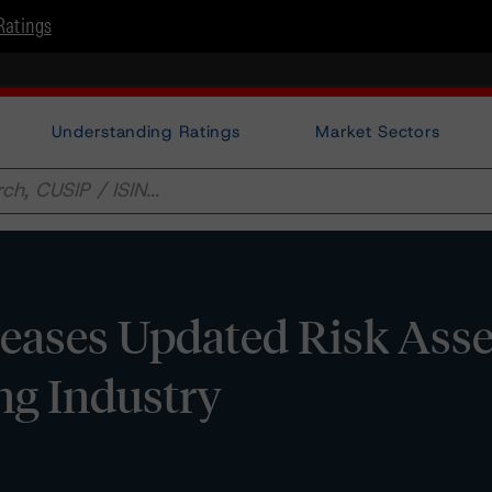
Ratings
Understanding Ratings
Market Sectors
eases Updated Risk Ass
ng Industry