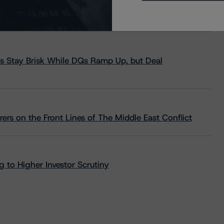
s Stay Brisk While DQs Ramp Up, but Deal
rs on the Front Lines of The Middle East Conflict
 to Higher Investor Scrutiny