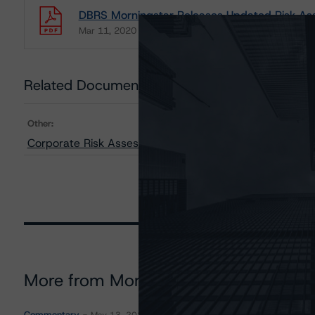
DBRS Morningstar Releases Updated Risk Ass
Mar 11, 2020
Natural Resources
Download
Related Documents
Other:
Corporate Risk Assessment Scorecard for the Mining I
More from Morningstar DBRS
Commentary