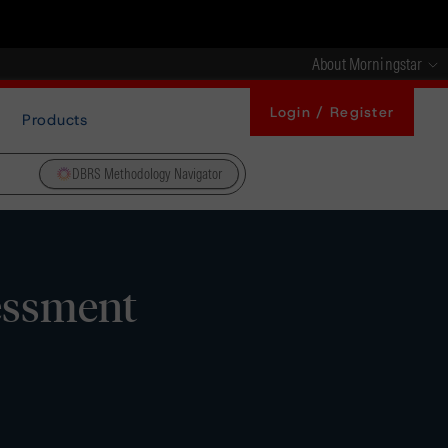
About Morningstar
Login / Register
Products
DBRS Methodology Navigator
essment