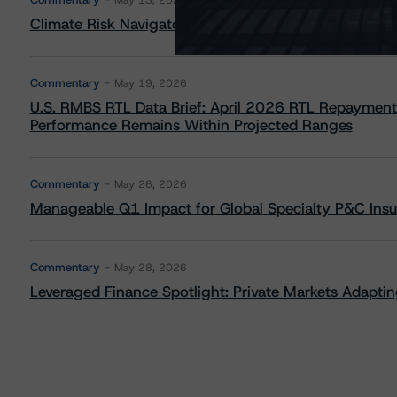
May 13, 2026
Climate Risk Navigator - European RMBS HEATMap
Commentary
May 19, 2026
U.S. RMBS RTL Data Brief: April 2026 RTL Repayment
Performance Remains Within Projected Ranges
Commentary
May 26, 2026
Manageable Q1 Impact for Global Specialty P&C Insure
Commentary
May 28, 2026
Leveraged Finance Spotlight: Private Markets Adapting