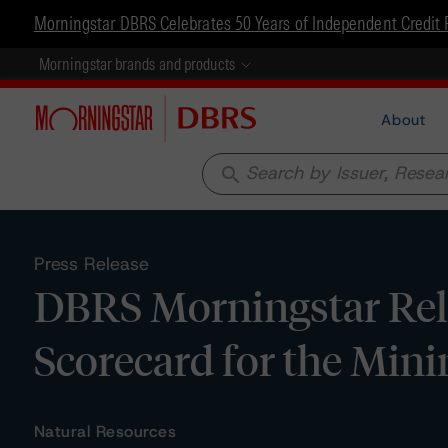
Morningstar DBRS Celebrates 50 Years of Independent Credit 
Morningstar brands and products
About
search
Press Release
DBRS Morningstar Rel
Scorecard for the Mini
Natural Resources