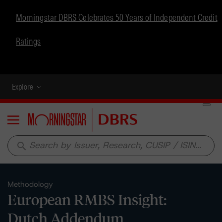
Morningstar DBRS Celebrates 50 Years of Independent Credit
Ratings
Explore
Menu
search
Methodology
European RMBS Insight:
Dutch Addendum