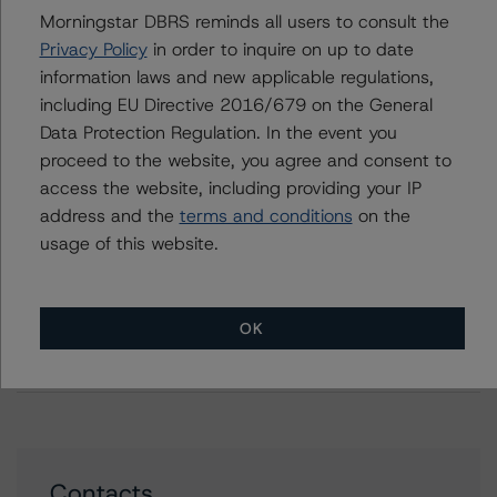
Property Finance 2021-1 B.V.
Morningstar DBRS reminds all users to consult the
DBRS Morningstar Finalises Provisional Ratings on Tulip
Privacy Policy
in order to inquire on up to date
Mortgage Funding 2020-1 B.V.
information laws and new applicable regulations,
DBRS Morningstar Confirms Rating on Securitised
including EU Directive 2016/679 on the General
Residential Mortgage Portfolio I B.V.
Data Protection Regulation. In the event you
DBRS Morningstar Assigns Provisional Ratings to
proceed to the website, you agree and consent to
Cartesian Residential Mortgages 5 S.A.
access the website, including providing your IP
DBRS Morningstar Finalises Provisional Ratings on
address and the
terms and conditions
on the
Cartesian Residential Mortgages 5 S.A.
usage of this website.
DBRS Morningstar Assigns Rating to Securitised
Residential Mortgage Portfolio II B.V. (SRMP II B.V.)
DBRS Morningstar Confirms Ratings on Dutch Property
OK
Finance 2017-1 B.V. and Dutch Property Finance
2018-1 B.V.
Contacts