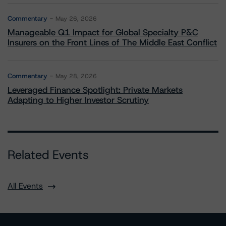
Commentary
May 26, 2026
Manageable Q1 Impact for Global Specialty P&C
Insurers on the Front Lines of The Middle East Conflict
Commentary
May 28, 2026
Leveraged Finance Spotlight: Private Markets
Adapting to Higher Investor Scrutiny
Related Events
All Events