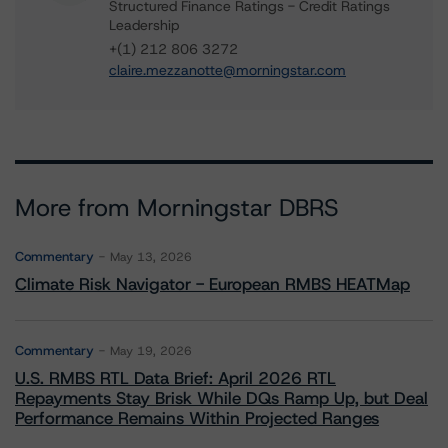
Structured Finance Ratings - Credit Ratings
Leadership
+(1) 212 806 3272
claire.mezzanotte@morningstar.com
More from Morningstar DBRS
Commentary
May 13, 2026
Climate Risk Navigator - European RMBS HEATMap
Commentary
May 19, 2026
U.S. RMBS RTL Data Brief: April 2026 RTL
Repayments Stay Brisk While DQs Ramp Up, but Deal
Performance Remains Within Projected Ranges