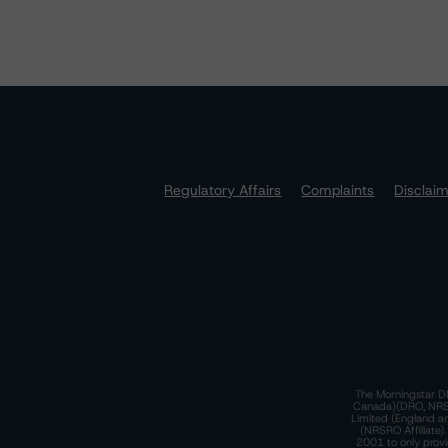
Regulatory Affairs
Complaints
Disclai
The Morningstar DB
Canada)(DRO, NRSRO
Limited (England a
(NRSRO Affiliate)
2001 to only provi