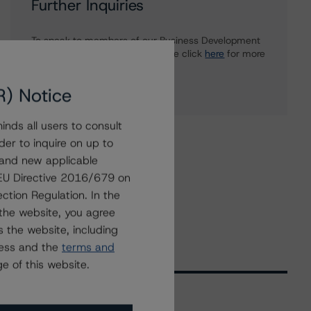
Further Inquiries
To speak to members of our Business Development
or Media Relations teams, please click
here
for more
information.
R) Notice
nds all users to consult
der to inquire on up to
 and new applicable
g EU Directive 2016/679 on
ction Regulation. In the
the website, you agree
 the website, including
ress and the
terms and
e of this website.