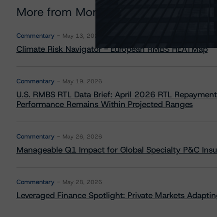
More from Morningstar DBRS
Commentary
May 13, 2026
Climate Risk Navigator - European RMBS HEATMap
Commentary
May 19, 2026
U.S. RMBS RTL Data Brief: April 2026 RTL Repayment
Performance Remains Within Projected Ranges
Commentary
May 26, 2026
Manageable Q1 Impact for Global Specialty P&C Insure
Commentary
May 28, 2026
Leveraged Finance Spotlight: Private Markets Adapting