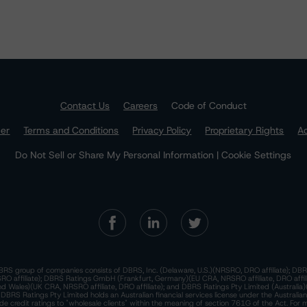
Contact Us
Careers
Code of Conduct
mer
Terms and Conditions
Privacy Policy
Proprietary Rights
Ac
Do Not Sell or Share My Personal Information | Cookie Settings
RS group of companies consists of DBRS, Inc. (Delaware, U.S.)(NRSRO, DRO affiliate); DBR
 affiliate); DBRS Ratings GmbH (Frankfurt, Germany)(EU CRA, NRSRO affiliate, DRO affil
nd Wales)(UK CRA, NRSRO affiliate, DRO affiliate); and DBRS Ratings Pty Limited (Australi
. DBRS Ratings Pty Limited holds an Australian financial services license under the Australia
de credit ratings to "wholesale clients" within the meaning of section 761G of the Act. For 