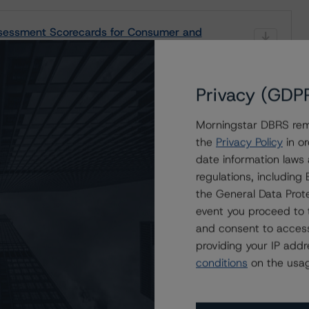
sessment Scorecards for Consumer and
Privacy (GDP
Morningstar DBRS remi
the
Privacy Policy
in or
date information laws
rs
regulations, includin
roducts
the General Data Prote
event you proceed to 
and consent to access
providing your IP add
conditions
on the usag