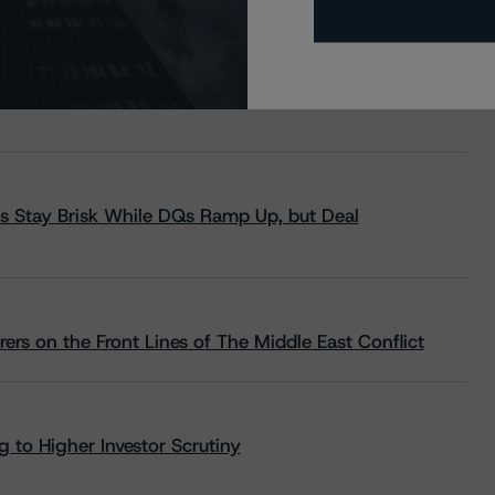
s Stay Brisk While DQs Ramp Up, but Deal
rs on the Front Lines of The Middle East Conflict
 to Higher Investor Scrutiny