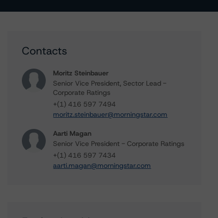
Contacts
Moritz Steinbauer
Senior Vice President, Sector Lead -
Corporate Ratings
+(1) 416 597 7494
moritz.steinbauer@morningstar.com
Aarti Magan
Senior Vice President - Corporate Ratings
+(1) 416 597 7434
aarti.magan@morningstar.com