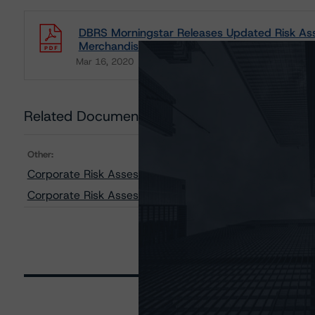
DBRS Morningstar Releases Updated Risk As
Merchandiser Industries
Mar 16, 2020
Consumers
Download
Related Documents
Other:
Corporate Risk Assessment Scorecard for Merchandise
Corporate Risk Assessment Scorecard for Consumer P