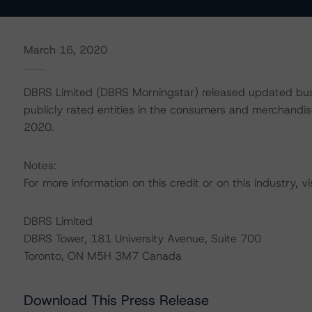
March 16, 2020
DBRS Limited (DBRS Morningstar) released updated busi
publicly rated entities in the consumers and merchandise
2020.
Notes:
For more information on this credit or on this industry, vi
DBRS Limited
DBRS Tower, 181 University Avenue, Suite 700
Toronto, ON M5H 3M7 Canada
Download This Press Release