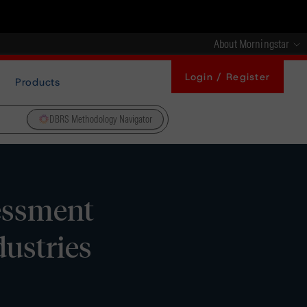
About Morningstar
Login / Register
Products
DBRS Methodology Navigator
essment
ustries