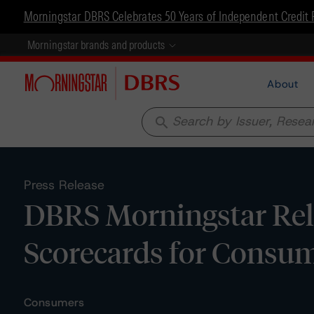
Morningstar DBRS Celebrates 50 Years of Independent Credit 
Morningstar brands and products
About
search
Press Release
DBRS Morningstar Rel
Scorecards for Consum
Consumers