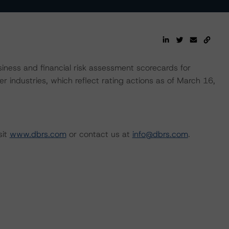
ness and financial risk assessment scorecards for
r industries, which reflect rating actions as of March 16,
sit
www.dbrs.com
or contact us at
info@dbrs.com
.