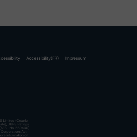
cessibility
Accessibility(FR)
Impressum
S Limited (Ontario,
iate); DBRS Ratings
a)(AFSL No. 569400)
n Corporations Act
more information on