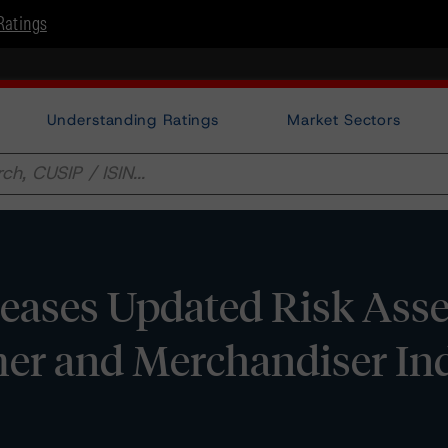
Ratings
Understanding Ratings
Market Sectors
eases Updated Risk Ass
er and Merchandiser Ind