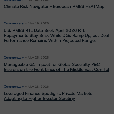
Climate Risk Navigator - European RMBS HEATMap
Commentary
May 19, 2026
U.S. RMBS RTL Data Brief: April 2026 RTL
Repayments Stay Brisk While DQs Ramp Up, but Deal
Performance Remains Within Projected Ranges
Commentary
May 26, 2026
Manageable Q1 Impact for Global Specialty P&C
Insurers on the Front Lines of The Middle East Conflict
Commentary
May 28, 2026
Leveraged Finance Spotlight: Private Markets
Adapting to Higher Investor Scrutiny