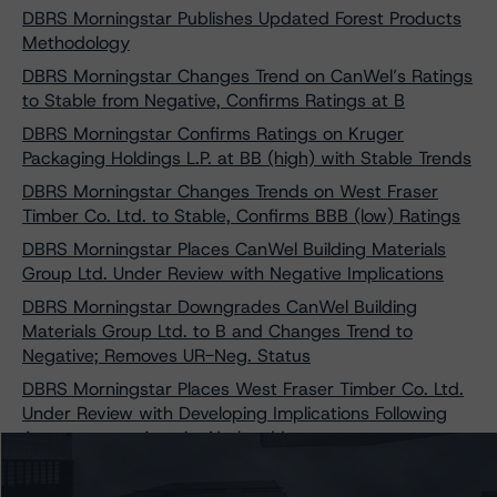
DBRS Morningstar Publishes Updated Forest Products
Methodology
DBRS Morningstar Changes Trend on CanWel’s Ratings
to Stable from Negative, Confirms Ratings at B
DBRS Morningstar Confirms Ratings on Kruger
Packaging Holdings L.P. at BB (high) with Stable Trends
DBRS Morningstar Changes Trends on West Fraser
Timber Co. Ltd. to Stable, Confirms BBB (low) Ratings
DBRS Morningstar Places CanWel Building Materials
Group Ltd. Under Review with Negative Implications
DBRS Morningstar Downgrades CanWel Building
Materials Group Ltd. to B and Changes Trend to
Negative; Removes UR-Neg. Status
DBRS Morningstar Places West Fraser Timber Co. Ltd.
Under Review with Developing Implications Following
Agreement to Acquire Norbord Inc.
DBRS Morningstar Confirms West Fraser Timber Co.
Ltd. at BBB (low), Stable; Removes Ratings from Under