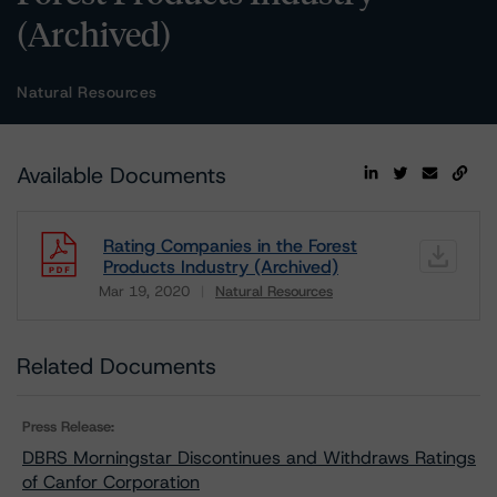
(Archived)
Natural Resources
Available Documents
Rating Companies in the Forest
Products Industry (Archived)
Mar 19, 2020
Natural Resources
Download
Related Documents
Press Release:
DBRS Morningstar Discontinues and Withdraws Ratings
of Canfor Corporation