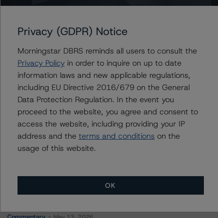
Review with Developing Implications
Privacy (GDPR) Notice
Morningstar DBRS reminds all users to consult the
Contacts
Privacy Policy
in order to inquire on up to date
information laws and new applicable regulations,
Amaury Baudouin
including EU Directive 2016/679 on the General
Senior Vice President, Sector Lead -
Data Protection Regulation. In the event you
Corporate Ratings
proceed to the website, you agree and consent to
+(34) 919 612 654
access the website, including providing your IP
amaury.baudouin@morningstar.com
address and the
terms and conditions
on the
usage of this website.
OK
More from Morningstar DBRS
Commentary
May 13, 2026