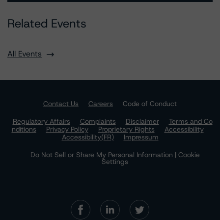
Related Events
All Events
Contact Us
Careers
Code of Conduct
Regulatory Affairs
Complaints
Disclaimer
Terms and Co
nditions
Privacy Policy
Proprietary Rights
Accessibility
Accessibility(FR)
Impressum
Do Not Sell or Share My Personal Information | Cookie
Settings