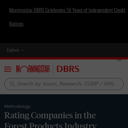
Morningstar DBRS Celebrates 50 Years of Independent Credit
Ratings
Explore
Menu
search
Methodology
Rating Companies in the
Forest Products Industry