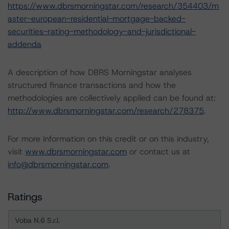
https://www.dbrsmorningstar.com/research/354403/m
aster-european-residential-mortgage-backed-
securities-rating-methodology-and-jurisdictional-
addenda
A description of how DBRS Morningstar analyses
structured finance transactions and how the
methodologies are collectively applied can be found at:
http://www.dbrsmorningstar.com/research/278375
.
For more information on this credit or on this industry,
visit
www.dbrsmorningstar.com
or contact us at
info@dbrsmorningstar.com
.
Ratings
Voba N.6 S.r.l.