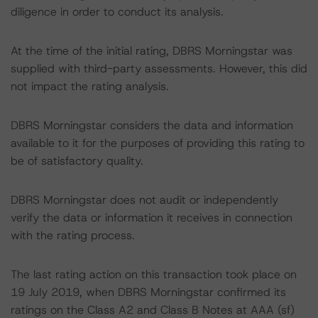
diligence in order to conduct its analysis.
At the time of the initial rating, DBRS Morningstar was
supplied with third-party assessments. However, this did
not impact the rating analysis.
DBRS Morningstar considers the data and information
available to it for the purposes of providing this rating to
be of satisfactory quality.
DBRS Morningstar does not audit or independently
verify the data or information it receives in connection
with the rating process.
The last rating action on this transaction took place on
19 July 2019, when DBRS Morningstar confirmed its
ratings on the Class A2 and Class B Notes at AAA (sf)