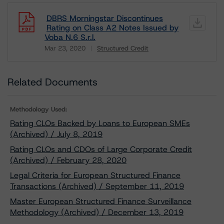
DBRS Morningstar Discontinues
Rating on Class A2 Notes Issued by
Voba N.6 S.r.l.
Mar 23, 2020
Structured Credit
Download
Related Documents
Methodology Used:
Rating CLOs Backed by Loans to European SMEs
(Archived) / July 8, 2019
Rating CLOs and CDOs of Large Corporate Credit
(Archived) / February 28, 2020
Legal Criteria for European Structured Finance
Transactions (Archived) / September 11, 2019
Master European Structured Finance Surveillance
Methodology (Archived) / December 13, 2019