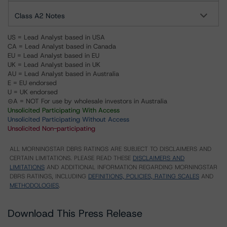
Class A2 Notes
US = Lead Analyst based in USA
CA = Lead Analyst based in Canada
EU = Lead Analyst based in EU
UK = Lead Analyst based in UK
AU = Lead Analyst based in Australia
E = EU endorsed
U = UK endorsed
⊝A = NOT For use by wholesale investors in Australia
Unsolicited Participating With Access
Unsolicited Participating Without Access
Unsolicited Non-participating
ALL MORNINGSTAR DBRS RATINGS ARE SUBJECT TO DISCLAIMERS AND
CERTAIN LIMITATIONS. PLEASE READ THESE
DISCLAIMERS AND
LIMITATIONS
AND ADDITIONAL INFORMATION REGARDING MORNINGSTAR
DBRS RATINGS, INCLUDING
DEFINITIONS, POLICIES, RATING SCALES
AND
METHODOLOGIES
.
Download This Press Release