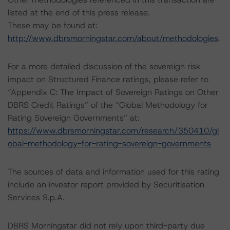
listed at the end of this press release.
These may be found at:
http://www.dbrsmorningstar.com/about/methodologies
.
For a more detailed discussion of the sovereign risk
impact on Structured Finance ratings, please refer to
“Appendix C: The Impact of Sovereign Ratings on Other
DBRS Credit Ratings” of the “Global Methodology for
Rating Sovereign Governments” at:
https://www.dbrsmorningstar.com/research/350410/gl
obal-methodology-for-rating-sovereign-governments
The sources of data and information used for this rating
include an investor report provided by Securitisation
Services S.p.A.
DBRS Morningstar did not rely upon third-party due