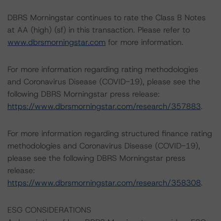
DBRS Morningstar continues to rate the Class B Notes
at AA (high) (sf) in this transaction. Please refer to
www.dbrsmorningstar.com
for more information.
For more information regarding rating methodologies
and Coronavirus Disease (COVID-19), please see the
following DBRS Morningstar press release:
https://www.dbrsmorningstar.com/research/357883
.
For more information regarding structured finance rating
methodologies and Coronavirus Disease (COVID-19),
please see the following DBRS Morningstar press
release:
https://www.dbrsmorningstar.com/research/358308
.
ESG CONSIDERATIONS