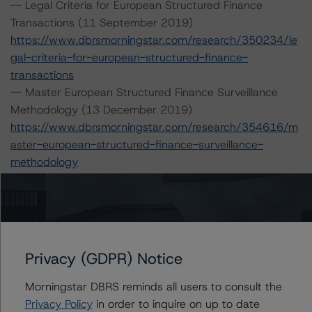
-- Legal Criteria for European Structured Finance
Transactions (11 September 2019)
https://www.dbrsmorningstar.com/research/350234/le
gal-criteria-for-european-structured-finance-
transactions
-- Master European Structured Finance Surveillance
Methodology (13 December 2019)
https://www.dbrsmorningstar.com/research/354616/m
aster-european-structured-finance-surveillance-
methodology
-- Operational Risk Assessment for European Structured
Finance Servicers (28 February 2020)
https://www.dbrsmorningstar.com/research/357429/op
erational-risk-assessment-for-european-structured-
finance-servicers
Privacy (GDPR) Notice
-- Interest Rate Stresses for European Structured
Finance Transactions (10 October 2019)
Morningstar DBRS reminds all users to consult the
https://www.dbrsmorningstar.com/research/351557/int
Privacy Policy
in order to inquire on up to date