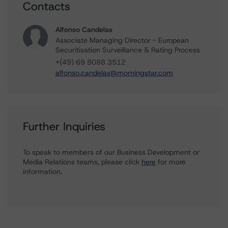
Contacts
Alfonso Candelas
Associate Managing Director - European
Securitisation Surveillance & Rating Process
+(49) 69 8088 3512
alfonso.candelas@morningstar.com
Further Inquiries
To speak to members of our Business Development or
Media Relations teams, please click
here
for more
information.