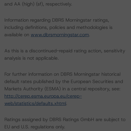
and AA (high) (sf), respectively.
Information regarding DBRS Morningstar ratings,
including definitions, policies and methodologies is
available on
www.dbrsmorningstar.com
.
As this is a discontinued-repaid rating action, sensitivity
analysis is not applicable.
For further information on DBRS Morningstar historical
default rates published by the European Securities and
Markets Authority (ESMA) in a central repository, see:
http://cerep.esma.europa.eu/cerep-
web/statistics/defaults.xhtml
.
Ratings assigned by DBRS Ratings GmbH are subject to
EU and U.S. regulations only.