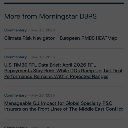
More from Morningstar DBRS
Commentary
May 13, 2026
Climate Risk Navigator - European RMBS HEATMap
Commentary
May 19, 2026
U.S. RMBS RTL Data Brief: April 2026 RTL
Repayments Stay Brisk While DQs Ramp Up, but Deal
Performance Remains Within Projected Ranges
Commentary
May 26, 2026
Manageable Q1 Impact for Global Specialty P&C
Insurers on the Front Lines of The Middle East Conflict
Commentary