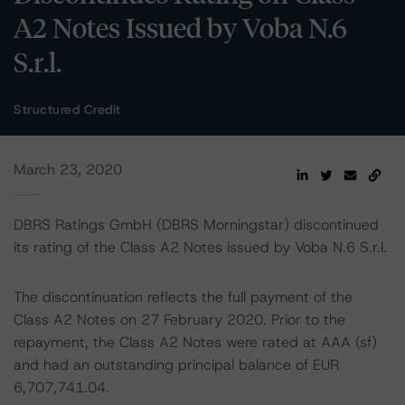
A2 Notes Issued by Voba N.6
S.r.l.
Structured Credit
March 23, 2020
DBRS Ratings GmbH (DBRS Morningstar) discontinued
its rating of the Class A2 Notes issued by Voba N.6 S.r.l.
The discontinuation reflects the full payment of the
Class A2 Notes on 27 February 2020. Prior to the
repayment, the Class A2 Notes were rated at AAA (sf)
and had an outstanding principal balance of EUR
6,707,741.04.