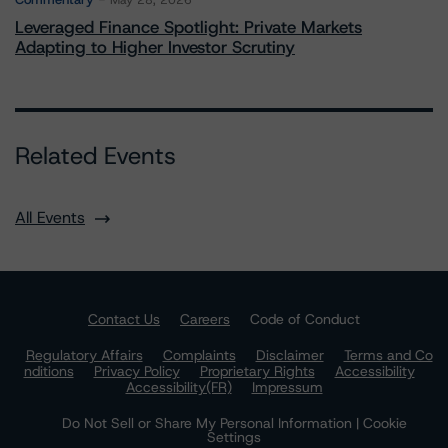
May 28, 2026
Leveraged Finance Spotlight: Private Markets
Adapting to Higher Investor Scrutiny
Related Events
All Events
Contact Us
Careers
Code of Conduct
Regulatory Affairs
Complaints
Disclaimer
Terms and Co
nditions
Privacy Policy
Proprietary Rights
Accessibility
Accessibility(FR)
Impressum
Do Not Sell or Share My Personal Information | Cookie
Settings