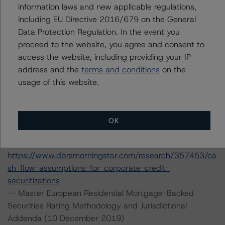
erest-rate-stresses-for-european-structured-finance-
information laws and new applicable regulations,
transactions
including EU Directive 2016/679 on the General
--Rating CLOs Backed by Loans to European SMEs (8
Data Protection Regulation. In the event you
July 2019)
proceed to the website, you agree and consent to
https://www.dbrsmorningstar.com/research/347780/ra
access the website, including providing your IP
ting-clos-backed-by-loans-to-european-smes
address and the
terms and conditions
on the
-- Rating CLOs and CDOs of Large Corporate Credit (28
usage of this website.
February 2020)
https://www.dbrsmorningstar.com/research/357452/ra
ting-clos-and-cdos-of-large-corporate-credit
OK
-- Cash Flow Assumptions for Corporate Credit
Securitizations (28 February 2020)
https://www.dbrsmorningstar.com/research/357453/ca
sh-flow-assumptions-for-corporate-credit-
securitizations
-- Master European Residential Mortgage-Backed
Securities Rating Methodology and Jurisdictional
Addenda (10 December 2019)