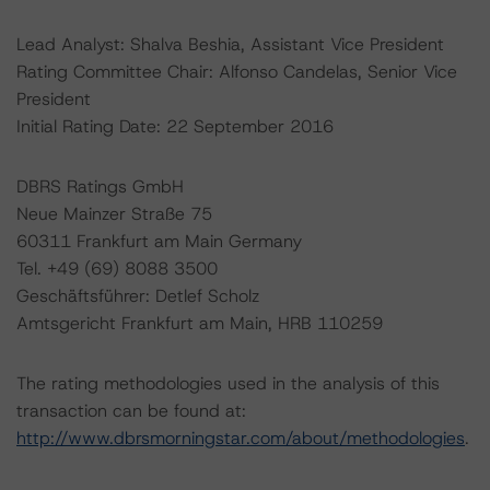
Lead Analyst: Shalva Beshia, Assistant Vice President
Rating Committee Chair: Alfonso Candelas, Senior Vice
President
Initial Rating Date: 22 September 2016
DBRS Ratings GmbH
Neue Mainzer Straße 75
60311 Frankfurt am Main Germany
Tel. +49 (69) 8088 3500
Geschäftsführer: Detlef Scholz
Amtsgericht Frankfurt am Main, HRB 110259
The rating methodologies used in the analysis of this
transaction can be found at:
http://www.dbrsmorningstar.com/about/methodologies
.