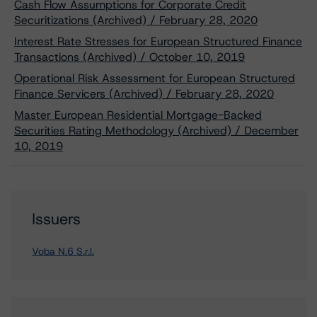
Cash Flow Assumptions for Corporate Credit
Securitizations (Archived) / February 28, 2020
Interest Rate Stresses for European Structured Finance
Transactions (Archived) / October 10, 2019
Operational Risk Assessment for European Structured
Finance Servicers (Archived) / February 28, 2020
Master European Residential Mortgage-Backed
Securities Rating Methodology (Archived) / December
10, 2019
Issuers
Voba N.6 S.r.l.