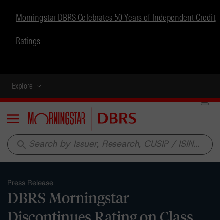
Morningstar DBRS Celebrates 50 Years of Independent Credit
Ratings
Explore
Menu
search
Press Release
DBRS Morningstar
Discontinues Rating on Class