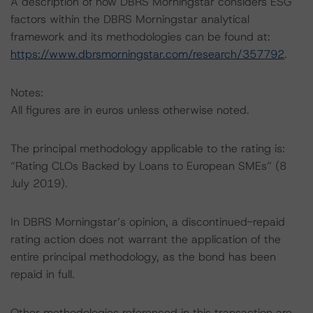
A description of how DBRS Morningstar considers ESG
factors within the DBRS Morningstar analytical
framework and its methodologies can be found at:
https://www.dbrsmorningstar.com/research/357792
.
Notes:
All figures are in euros unless otherwise noted.
The principal methodology applicable to the rating is:
“Rating CLOs Backed by Loans to European SMEs” (8
July 2019).
In DBRS Morningstar’s opinion, a discontinued-repaid
rating action does not warrant the application of the
entire principal methodology, as the bond has been
repaid in full.
Other methodologies referenced in this transaction are