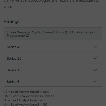
clarify what methodologies the models are associated
with.
Ratings
Intesa Sanpaolo S.p.A. Covered Bonds (OBG - Mortgages -
Programme 2)
Series 40
Series 15
Series 16
Series 6
US = Lead Analyst based in USA
CA = Lead Analyst based in Canada
EU = Lead Analyst based in EU
UK = Lead Analyst based in UK