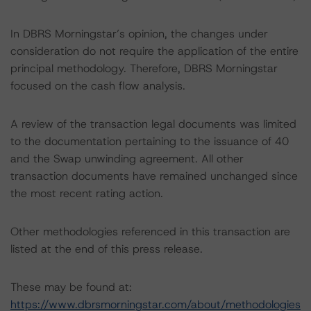
In DBRS Morningstar’s opinion, the changes under
consideration do not require the application of the entire
principal methodology. Therefore, DBRS Morningstar
focused on the cash flow analysis.
A review of the transaction legal documents was limited
to the documentation pertaining to the issuance of 40
and the Swap unwinding agreement. All other
transaction documents have remained unchanged since
the most recent rating action.
Other methodologies referenced in this transaction are
listed at the end of this press release.
These may be found at:
https://www.dbrsmorningstar.com/about/methodologies