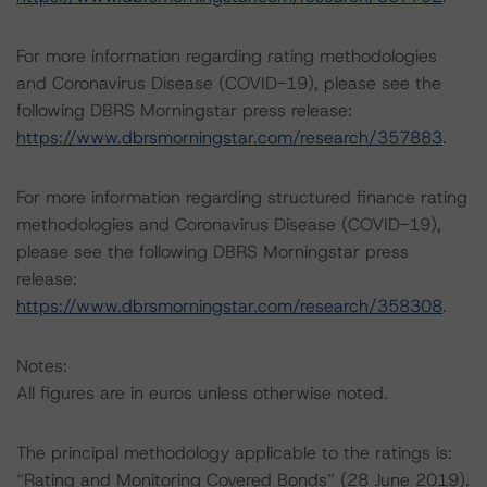
For more information regarding rating methodologies
and Coronavirus Disease (COVID-19), please see the
following DBRS Morningstar press release:
https://www.dbrsmorningstar.com/research/357883
.
For more information regarding structured finance rating
methodologies and Coronavirus Disease (COVID-19),
please see the following DBRS Morningstar press
release:
https://www.dbrsmorningstar.com/research/358308
.
Notes:
All figures are in euros unless otherwise noted.
The principal methodology applicable to the ratings is:
“Rating and Monitoring Covered Bonds” (28 June 2019).