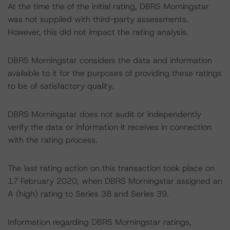
At the time the of the initial rating, DBRS Morningstar
was not supplied with third-party assessments.
However, this did not impact the rating analysis.
DBRS Morningstar considers the data and information
available to it for the purposes of providing these ratings
to be of satisfactory quality.
DBRS Morningstar does not audit or independently
verify the data or information it receives in connection
with the rating process.
The last rating action on this transaction took place on
17 February 2020, when DBRS Morningstar assigned an
A (high) rating to Series 38 and Series 39.
Information regarding DBRS Morningstar ratings,