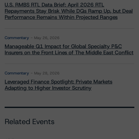
U.S. RMBS RTL Data Brief: April 2026 RTL
Repayments Stay Brisk While DQs Ramp Up, but Deal
Performance Remains Within Projected Ranges
Commentary
May 26, 2026
Manageable Q1 Impact for Global Specialty P&C
Insurers on the Front Lines of The Middle East Conflict
Commentary
May 28, 2026
Leveraged Finance Spotlight: Private Markets
Adapting to Higher Investor Scrutiny
Related Events