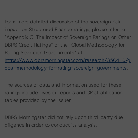
.
For a more detailed discussion of the sovereign risk
impact on Structured Finance ratings, please refer to
“Appendix C: The Impact of Sovereign Ratings on Other
DBRS Credit Ratings” of the “Global Methodology for
Rating Sovereign Governments” at:
https://www.dbrsmorningstar.com/research/350410/gl
obal-methodology-for-rating-sovereign-governments
.
The sources of data and information used for these
ratings include investor reports and CP stratification
tables provided by the Issuer.
DBRS Morningstar did not rely upon third-party due
diligence in order to conduct its analysis.