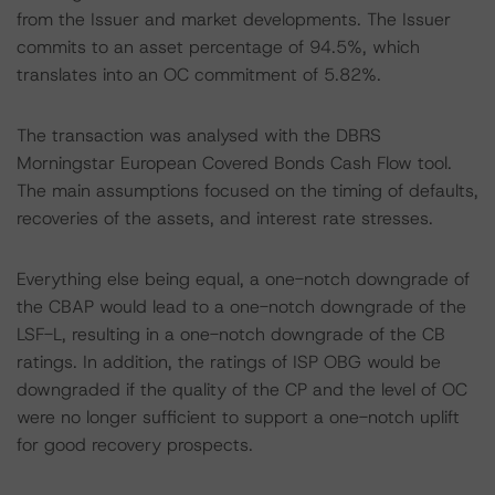
from the Issuer and market developments. The Issuer
commits to an asset percentage of 94.5%, which
translates into an OC commitment of 5.82%.
The transaction was analysed with the DBRS
Morningstar European Covered Bonds Cash Flow tool.
The main assumptions focused on the timing of defaults,
recoveries of the assets, and interest rate stresses.
Everything else being equal, a one-notch downgrade of
the CBAP would lead to a one-notch downgrade of the
LSF-L, resulting in a one-notch downgrade of the CB
ratings. In addition, the ratings of ISP OBG would be
downgraded if the quality of the CP and the level of OC
were no longer sufficient to support a one-notch uplift
for good recovery prospects.