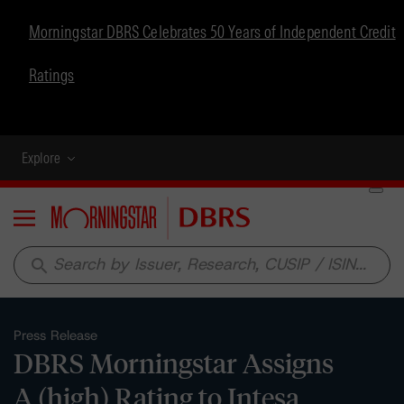
Morningstar DBRS Celebrates 50 Years of Independent Credit
Ratings
Explore
Menu
search
Press Release
DBRS Morningstar Assigns
A (high) Rating to Intesa