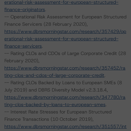
erational-risk-assessment-for-european-structured-
finance-originators
.
-- Operational Risk Assessment for European Structured
Finance Servicers (28 February 2020),
https://www.dbrsmorningstar.com/research/357429/op
erational-risk-assessment-for-european-structured-
finance-servicers
.
-- Rating CLOs and CDOs of Large Corporate Credit (28
February 2020),
https://www.dbrsmorningstar.com/research/357452/ra
ting-clos-and-cdos-of-large-corporate-credit
.
-- Rating CLOs Backed by Loans to European SMEs (8
July 2019) and DBRS Diversity Model v2.3.18.4,
https://www.dbrsmorningstar.com/research/347780/ra
ting-clos-backed-by-loans-to-european-smes
.
-- Interest Rate Stresses for European Structured
Finance Transactions (10 October 2019),
https://www.dbrsmorningstar.com/research/351557/int