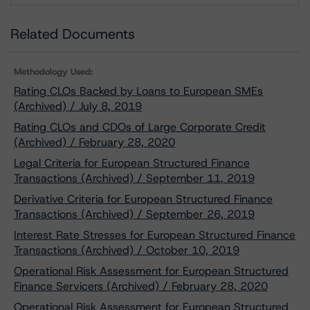
Related Documents
Methodology Used:
Rating CLOs Backed by Loans to European SMEs
(Archived) / July 8, 2019
Rating CLOs and CDOs of Large Corporate Credit
(Archived) / February 28, 2020
Legal Criteria for European Structured Finance
Transactions (Archived) / September 11, 2019
Derivative Criteria for European Structured Finance
Transactions (Archived) / September 26, 2019
Interest Rate Stresses for European Structured Finance
Transactions (Archived) / October 10, 2019
Operational Risk Assessment for European Structured
Finance Servicers (Archived) / February 28, 2020
Operational Risk Assessment for European Structured