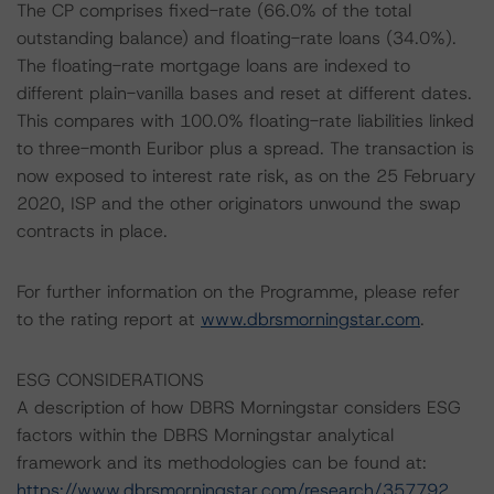
The CP comprises fixed-rate (66.0% of the total
outstanding balance) and floating-rate loans (34.0%).
The floating-rate mortgage loans are indexed to
different plain-vanilla bases and reset at different dates.
This compares with 100.0% floating-rate liabilities linked
to three-month Euribor plus a spread. The transaction is
now exposed to interest rate risk, as on the 25 February
2020, ISP and the other originators unwound the swap
contracts in place.
For further information on the Programme, please refer
to the rating report at
www.dbrsmorningstar.com
.
ESG CONSIDERATIONS
A description of how DBRS Morningstar considers ESG
factors within the DBRS Morningstar analytical
framework and its methodologies can be found at:
https://www.dbrsmorningstar.com/research/357792
.