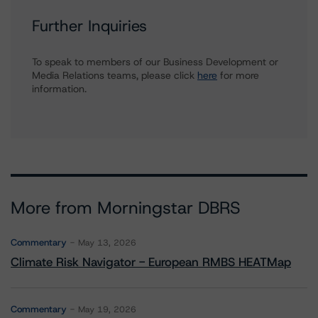
Further Inquiries
To speak to members of our Business Development or
Media Relations teams, please click
here
for more
information.
More from Morningstar DBRS
Commentary
May 13, 2026
Climate Risk Navigator - European RMBS HEATMap
Commentary
May 19, 2026