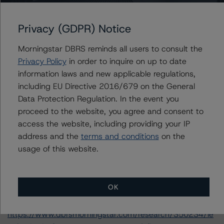
-- Rating and Monitoring Covered Bonds (28 June
Privacy (GDPR) Notice
2019),
https://www.dbrsmorningstar.com/research/347574/ra
Morningstar DBRS reminds all users to consult the
ting-and-monitoring-covered-bonds
.
Privacy Policy
in order to inquire on up to date
-- Rating and Monitoring Covered Bonds Addendum:
information laws and new applicable regulations,
Market Value Spreads (28 June 2019),
including EU Directive 2016/679 on the General
https://www.dbrsmorningstar.com/research/347575/ra
Data Protection Regulation. In the event you
ting-and-monitoring-covered-bonds-addendum-
proceed to the website, you agree and consent to
market-value-spreads
.
access the website, including providing your IP
-- Global Methodology for Rating Banks and Banking
address and the
terms and conditions
on the
Organisations (11 June 2019),
usage of this website.
https://www.dbrsmorningstar.com/research/346375/gl
obal-methodology-for-rating-banks-and-banking-
organisations
.
OK
-- Legal Criteria for European Structured Finance
Transactions (11 September 2019),
https://www.dbrsmorningstar.com/research/350234/le