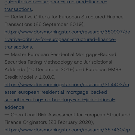
gal-criteria-for-european-structured-finance-
transactions
.
-- Derivative Criteria for European Structured Finance
Transactions (26 September 2019),
https://www.dbrsmorningstar.com/research/350907/de
rivative-criteria-for-european-structured-finance-
transactions
.
-- Master European Residential Mortgage-Backed
Securities Rating Methodology and Jurisdictional
Addenda (10 December 2019) and European RMBS
Credit Model v 1.0.0.0,
https://www.dbrsmorningstar.com/research/354403/m
aster-european-residential-mortgage-backed-
securities-rating-methodology-and-jurisdictional-
addenda
.
-- Operational Risk Assessment for European Structured
Finance Originators (28 February 2020),
https://www.dbrsmorningstar.com/research/357430/op