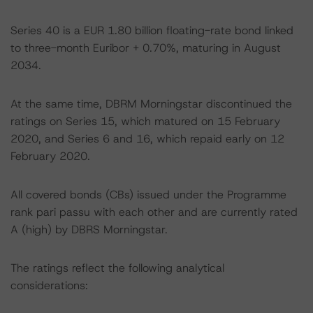
Series 40 is a EUR 1.80 billion floating-rate bond linked
to three-month Euribor + 0.70%, maturing in August
2034.
At the same time, DBRM Morningstar discontinued the
ratings on Series 15, which matured on 15 February
2020, and Series 6 and 16, which repaid early on 12
February 2020.
All covered bonds (CBs) issued under the Programme
rank pari passu with each other and are currently rated
A (high) by DBRS Morningstar.
The ratings reflect the following analytical
considerations: