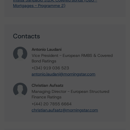
Intesa Sanpaolo S.p.A. Covered Bonds (OBG -
Mortgages - Programme 2)
Contacts
Antonio Laudani
Vice President - European RMBS & Covered
Bond Ratings
+(34) 919 036 523
antonio.laudani@morningstar.com
Christian Aufsatz
Managing Director - European Structured
Finance Ratings
+(44) 20 7855 6664
christian.aufsatz@morningstar.com