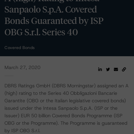
Sanpaolo S.p.A. Covered
Bonds Guaranteed by ISP
OBG S.r.l. Series 40
Covered Bonds
March 27, 2020
DBRS Ratings GmbH (DBRS Morningstar) assigned an A
(high) rating to the Series 40 Obbligazioni Bancarie
Garantite (OBG or the Italian legislative covered bonds)
issued under the Intesa Sanpaolo S.p.A. (ISP or the
Issuer) EUR 50 billion Covered Bonds Programme (ISP
OBG or the Programme). The Programme is guaranteed
by ISP OBG S.r.l.