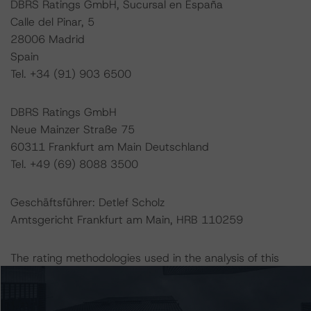
DBRS Ratings GmbH, Sucursal en España
Calle del Pinar, 5
28006 Madrid
Spain
Tel. +34 (91) 903 6500
DBRS Ratings GmbH
Neue Mainzer Straße 75
60311 Frankfurt am Main Deutschland
Tel. +49 (69) 8088 3500
Geschäftsführer: Detlef Scholz
Amtsgericht Frankfurt am Main, HRB 110259
The rating methodologies used in the analysis of this
transaction can be found at:
http://www.dbrsmorningstar.com/about/methodologies
.