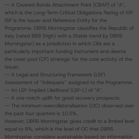
-- A Covered Bonds Attachment Point (CBAP) of “A”,
which is the Long-Term Critical Obligations Rating of ISP.
ISP is the Issuer and Reference Entity for the
Programme. DBRS Morningstar classifies the Republic of
Italy (rated BBB (high) with a Stable trend by DBRS
Morningstar) as a jurisdiction in which CBs are a
particularly important funding instrument and deems
the cover pool (CP) strategic for the core activity of the
Issuer.
-- A Legal and Structuring Framework (LSF)
Assessment of “Adequate” assigned to the Programme.
-- An LSF-Implied Likelihood (LSF-L) of “A”.
-- A one-notch uplift for good recovery prospects.
-- The minimum overcollateralisation (OC) observed over
the past four quarters is 10.5%.
However, DBRS Morningstar gives credit to a limited level
equal to 8%, which is the level of OC that DBRS
Morningstar considers sustainable based on information