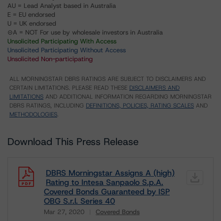
AU = Lead Analyst based in Australia
E = EU endorsed
U = UK endorsed
⊝A = NOT For use by wholesale investors in Australia
Unsolicited Participating With Access
Unsolicited Participating Without Access
Unsolicited Non-participating
ALL MORNINGSTAR DBRS RATINGS ARE SUBJECT TO DISCLAIMERS AND
CERTAIN LIMITATIONS. PLEASE READ THESE
DISCLAIMERS AND
LIMITATIONS
AND ADDITIONAL INFORMATION REGARDING MORNINGSTAR
DBRS RATINGS, INCLUDING
DEFINITIONS, POLICIES, RATING SCALES
AND
METHODOLOGIES
.
Download This Press Release
DBRS Morningstar Assigns A (high)
Rating to Intesa Sanpaolo S.p.A.
Covered Bonds Guaranteed by ISP
OBG S.r.l. Series 40
Mar 27, 2020
Covered Bonds
Download