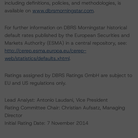
including definitions, policies, and methodologies, is
available on
www.dbrsmorningstar.com
.
For further information on DBRS Morningstar historical
default rates published by the European Securities and
Markets Authority (ESMA) in a central repository, see:
http://cerep.esma.europa.eu/cerep-
web/statistics/defaults.xhtml
.
Ratings assigned by DBRS Ratings GmbH are subject to
EU and US regulations only.
Lead Analyst: Antonio Laudani, Vice President
Rating Committee Chair: Christian Aufsatz, Managing
Director
Initial Rating Date: 7 November 2014