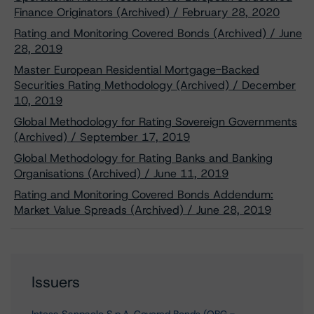
Finance Originators (Archived) / February 28, 2020
Rating and Monitoring Covered Bonds (Archived) / June
28, 2019
Master European Residential Mortgage-Backed
Securities Rating Methodology (Archived) / December
10, 2019
Global Methodology for Rating Sovereign Governments
(Archived) / September 17, 2019
Global Methodology for Rating Banks and Banking
Organisations (Archived) / June 11, 2019
Rating and Monitoring Covered Bonds Addendum:
Market Value Spreads (Archived) / June 28, 2019
Issuers