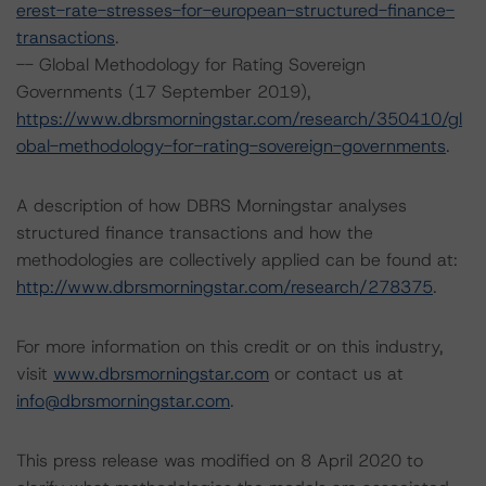
erest-rate-stresses-for-european-structured-finance-
transactions
.
-- Global Methodology for Rating Sovereign
Governments (17 September 2019),
https://www.dbrsmorningstar.com/research/350410/gl
obal-methodology-for-rating-sovereign-governments
.
A description of how DBRS Morningstar analyses
structured finance transactions and how the
methodologies are collectively applied can be found at:
http://www.dbrsmorningstar.com/research/278375
.
For more information on this credit or on this industry,
visit
www.dbrsmorningstar.com
or contact us at
info@dbrsmorningstar.com
.
This press release was modified on 8 April 2020 to