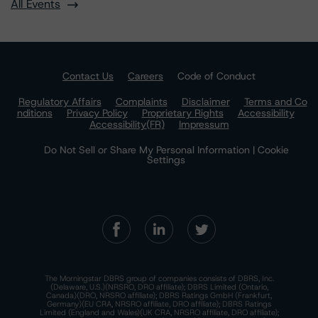
All Events
Contact Us
Careers
Code of Conduct
Regulatory Affairs
Complaints
Disclaimer
Terms and Co
nditions
Privacy Policy
Proprietary Rights
Accessibility
Accessibility(FR)
Impressum
Do Not Sell or Share My Personal Information | Cookie
Settings
The Morningstar DBRS group of companies consists of DBRS, Inc.
(Delaware, U.S.)(NRSRO, DRO affiliate); DBRS Limited (Ontario,
Canada)(DRO, NRSRO affiliate); DBRS Ratings GmbH (Frankfurt,
Germany)(EU CRA, NRSRO affiliate, DRO affiliate); DBRS Ratings
Limited (England and Wales)(UK CRA, NRSRO affiliate, DRO affiliate);