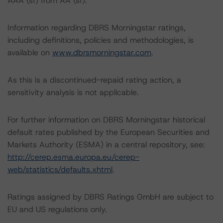
AAA (sf) from AA (sf).
Information regarding DBRS Morningstar ratings,
including definitions, policies and methodologies, is
available on
www.dbrsmorningstar.com
.
As this is a discontinued-repaid rating action, a
sensitivity analysis is not applicable.
For further information on DBRS Morningstar historical
default rates published by the European Securities and
Markets Authority (ESMA) in a central repository, see:
http://cerep.esma.europa.eu/cerep-
web/statistics/defaults.xhtml
.
Ratings assigned by DBRS Ratings GmbH are subject to
EU and US regulations only.