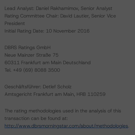
Lead Analyst: Daniel Rakhamimov, Senior Analyst
Rating Committee Chair: David Lautier, Senior Vice
President
Initial Rating Date: 10 November 2016
DBRS Ratings GmbH
Neue Mainzer Straße 75
60311 Frankfurt am Main Deutschland
Tel. +49 (69) 8088 3500
Geschäftsführer: Detlef Scholz
Amtsgericht Frankfurt am Main, HRB 110259
The rating methodologies used in the analysis of this
transaction can be found at:
http://www.dbrsmorningstar.com/about/methodologies
.