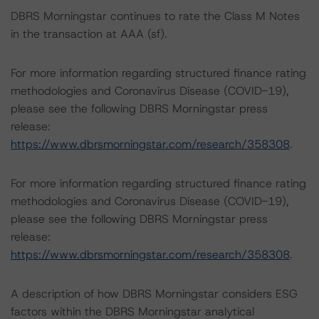
DBRS Morningstar continues to rate the Class M Notes
in the transaction at AAA (sf).
For more information regarding structured finance rating
methodologies and Coronavirus Disease (COVID-19),
please see the following DBRS Morningstar press
release:
https://www.dbrsmorningstar.com/research/358308
.
For more information regarding structured finance rating
methodologies and Coronavirus Disease (COVID-19),
please see the following DBRS Morningstar press
release:
https://www.dbrsmorningstar.com/research/358308
.
A description of how DBRS Morningstar considers ESG
factors within the DBRS Morningstar analytical