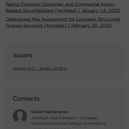
Rating European Consumer and Commercial Asset-
Backed Securitisations (Archived) / January 13, 2020
Operational Risk Assessment for European Structured
Finance Servicers (Archived) / February 28, 2020
Issuers
Sunrise S.r.l. - Series 2016-2
Contacts
Daniel Rakhamimov
Assistant Vice President - European
Structured Finance Ratings, Surveillance