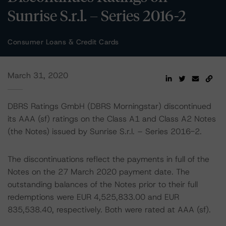
Sunrise S.r.l. – Series 2016-2
Consumer Loans & Credit Cards
March 31, 2020
DBRS Ratings GmbH (DBRS Morningstar) discontinued
its AAA (sf) ratings on the Class A1 and Class A2 Notes
(the Notes) issued by Sunrise S.r.l. – Series 2016-2.
The discontinuations reflect the payments in full of the
Notes on the 27 March 2020 payment date. The
outstanding balances of the Notes prior to their full
redemptions were EUR 4,525,833.00 and EUR
835,538.40, respectively. Both were rated at AAA (sf).