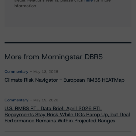
Media Relations teams, please click
here
for more
information.
More from Morningstar DBRS
Commentary
May 13, 2026
Climate Risk Navigator - European RMBS HEATMap
Commentary
May 19, 2026
U.S. RMBS RTL Data Brief: April 2026 RTL
Repayments Stay Brisk While DQs Ramp Up, but Deal
Performance Remains Within Projected Ranges