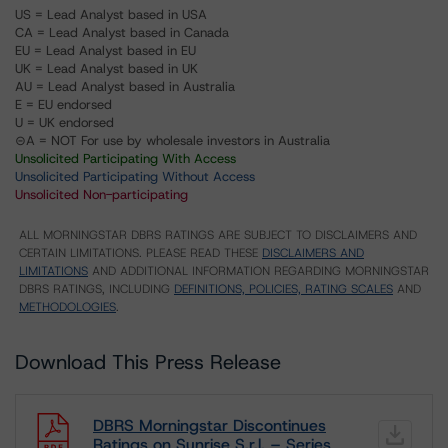
US = Lead Analyst based in USA
CA = Lead Analyst based in Canada
EU = Lead Analyst based in EU
UK = Lead Analyst based in UK
AU = Lead Analyst based in Australia
E = EU endorsed
U = UK endorsed
⊝A = NOT For use by wholesale investors in Australia
Unsolicited Participating With Access
Unsolicited Participating Without Access
Unsolicited Non-participating
ALL MORNINGSTAR DBRS RATINGS ARE SUBJECT TO DISCLAIMERS AND
CERTAIN LIMITATIONS. PLEASE READ THESE
DISCLAIMERS AND
LIMITATIONS
AND ADDITIONAL INFORMATION REGARDING MORNINGSTAR
DBRS RATINGS, INCLUDING
DEFINITIONS, POLICIES, RATING SCALES
AND
METHODOLOGIES
.
Download This Press Release
DBRS Morningstar Discontinues
Ratings on Sunrise S.r.l. – Series