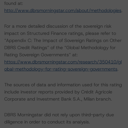
found at:
http://www.dbrsmorningstar.com/about/methodologies
.
For a more detailed discussion of the sovereign risk
impact on Structured Finance ratings, please refer to
“Appendix C: The Impact of Sovereign Ratings on Other
DBRS Credit Ratings” of the “Global Methodology for
Rating Sovereign Governments” at:
https://www.dbrsmorningstar.com/research/350410/gl
obal-methodology-for-rating-sovereign-governments
.
The sources of data and information used for this rating
include investor reports provided by Crédit Agricole
Corporate and Investment Bank S.A., Milan branch.
DBRS Morningstar did not rely upon third-party due
diligence in order to conduct its analysis.