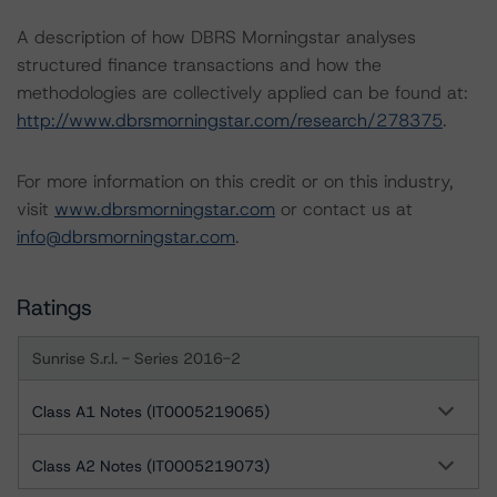
A description of how DBRS Morningstar analyses
structured finance transactions and how the
methodologies are collectively applied can be found at:
http://www.dbrsmorningstar.com/research/278375
.
For more information on this credit or on this industry,
visit
www.dbrsmorningstar.com
or contact us at
info@dbrsmorningstar.com
.
Ratings
Sunrise S.r.l. - Series 2016-2
Class A1 Notes (IT0005219065)
Class A2 Notes (IT0005219073)