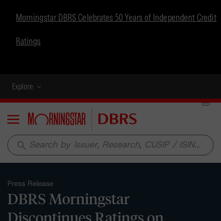
Morningstar DBRS Celebrates 50 Years of Independent Credit
Ratings
Explore
Menu
search
Press Release
DBRS Morningstar
Discontinues Ratings on