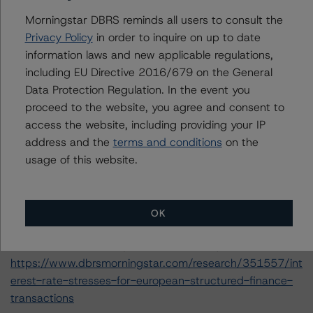
https://www.dbrsmorningstar.com/research/357429/op
erational-risk-assessment-for-european-structured-
Morningstar DBRS reminds all users to consult the
finance-servicers
Privacy Policy
in order to inquire on up to date
-- Rating European Consumer and Commercial Asset-
information laws and new applicable regulations,
Backed Securitisations (13 January 2020),
including EU Directive 2016/679 on the General
https://www.dbrsmorningstar.com/research/355533/ra
Data Protection Regulation. In the event you
ting-european-consumer-and-commercial-asset-
proceed to the website, you agree and consent to
backed-securitisations
access the website, including providing your IP
-- Derivative Criteria for European Structured Finance
address and the
terms and conditions
on the
Transactions (26 September 2019)
usage of this website.
https://www.dbrsmorningstar.com/research/350907/de
rivative-criteria-for-european-structured-finance-
transactions
OK
-- Interest Rate Stresses for European Structured
Finance Transactions (10 October 2019)
https://www.dbrsmorningstar.com/research/351557/int
erest-rate-stresses-for-european-structured-finance-
transactions