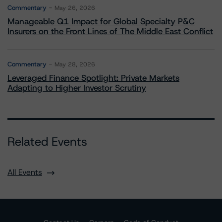
Commentary
May 26, 2026
Manageable Q1 Impact for Global Specialty P&C
Insurers on the Front Lines of The Middle East Conflict
Commentary
May 28, 2026
Leveraged Finance Spotlight: Private Markets
Adapting to Higher Investor Scrutiny
Related Events
All Events