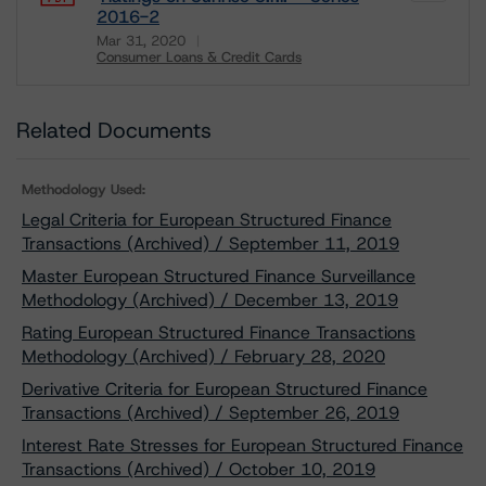
2016-2
Mar 31, 2020
Consumer Loans & Credit Cards
Download
Related Documents
Methodology Used:
Legal Criteria for European Structured Finance
Transactions (Archived) / September 11, 2019
Master European Structured Finance Surveillance
Methodology (Archived) / December 13, 2019
Rating European Structured Finance Transactions
Methodology (Archived) / February 28, 2020
Derivative Criteria for European Structured Finance
Transactions (Archived) / September 26, 2019
Interest Rate Stresses for European Structured Finance
Transactions (Archived) / October 10, 2019