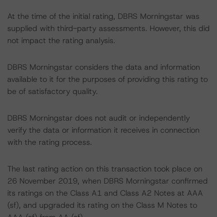
At the time of the initial rating, DBRS Morningstar was
supplied with third-party assessments. However, this did
not impact the rating analysis.
DBRS Morningstar considers the data and information
available to it for the purposes of providing this rating to
be of satisfactory quality.
DBRS Morningstar does not audit or independently
verify the data or information it receives in connection
with the rating process.
The last rating action on this transaction took place on
26 November 2019, when DBRS Morningstar confirmed
its ratings on the Class A1 and Class A2 Notes at AAA
(sf), and upgraded its rating on the Class M Notes to