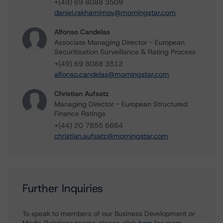
+(49) 69 8088 3509
daniel.rakhamimov@morningstar.com
Alfonso Candelas
Associate Managing Director - European
Securitisation Surveillance & Rating Process
+(49) 69 8088 3512
alfonso.candelas@morningstar.com
Christian Aufsatz
Managing Director - European Structured
Finance Ratings
+(44) 20 7855 6664
christian.aufsatz@morningstar.com
Further Inquiries
To speak to members of our Business Development or