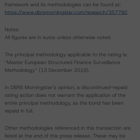
framework and its methodologies can be found at:
https://www.dbrsmorningstar.com/research/357792
.
Notes:
All figures are in euros unless otherwise noted.
The principal methodology applicable to the rating is:
“Master European Structured Finance Surveillance
Methodology” (13 December 2019).
In DBRS Morningstar’s opinion, a discontinued-repaid
rating action does not warrant the application of the
entire principal methodology, as the bond has been
repaid in full.
Other methodologies referenced in this transaction are
listed at the end of this press release. These may be