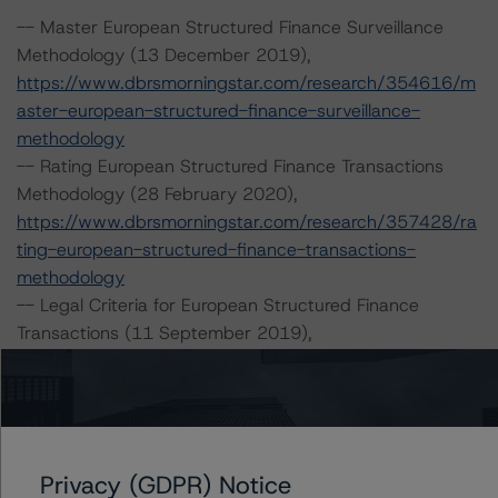
-- Master European Structured Finance Surveillance
Methodology (13 December 2019),
https://www.dbrsmorningstar.com/research/354616/m
aster-european-structured-finance-surveillance-
methodology
-- Rating European Structured Finance Transactions
Methodology (28 February 2020),
https://www.dbrsmorningstar.com/research/357428/ra
ting-european-structured-finance-transactions-
methodology
-- Legal Criteria for European Structured Finance
Transactions (11 September 2019),
https://www.dbrsmorningstar.com/research/350234/le
gal-criteria-for-european-structured-finance-
transactions
-- Operational Risk Assessment for European Structured
Finance Servicers (24 September 2019),
Privacy (GDPR) Notice