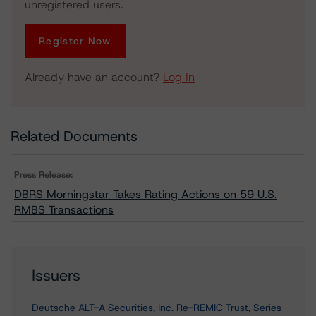
unregistered users.
Register Now
Already have an account?
Log In
Related Documents
Press Release:
DBRS Morningstar Takes Rating Actions on 59 U.S.
RMBS Transactions
Issuers
Deutsche ALT-A Securities, Inc. Re-REMIC Trust, Series