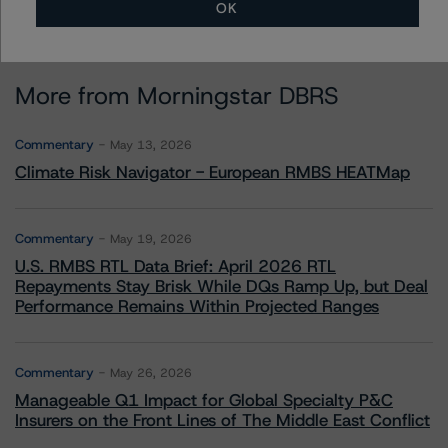
OK
More from Morningstar DBRS
Commentary
May 13, 2026
Climate Risk Navigator - European RMBS HEATMap
Commentary
May 19, 2026
U.S. RMBS RTL Data Brief: April 2026 RTL
Repayments Stay Brisk While DQs Ramp Up, but Deal
Performance Remains Within Projected Ranges
Commentary
May 26, 2026
Manageable Q1 Impact for Global Specialty P&C
Insurers on the Front Lines of The Middle East Conflict