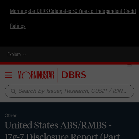
Morningstar DBRS Celebrates 50 Years of Independent Credit
Ratings
Explore
Menu
search
Other
United States ABS/RMBS -
17g-7 Disclosure Report (Part