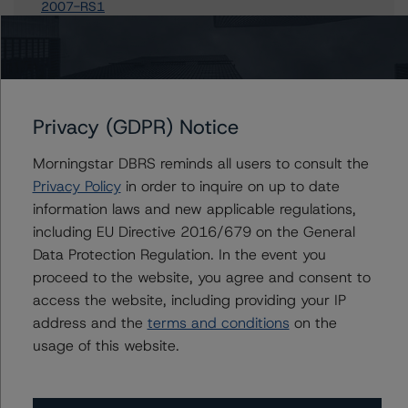
2007-RS1
MASTR Specialized Loan Trust 2007-1
C-BASS 2006-MH1 Trust
Terwin Mortgage Trust 2005-11
Terwin Mortgage Trust 2005-5SL
Privacy (GDPR) Notice
54 more items. Click Show All to view.
...
Show All
Morningstar DBRS reminds all users to consult the
Privacy Policy
in order to inquire on up to date
information laws and new applicable regulations,
including EU Directive 2016/679 on the General
Contacts
Data Protection Regulation. In the event you
proceed to the website, you agree and consent to
Cathlene H. Hyun
access the website, including providing your IP
Senior Vice President - US RMBS Ratings,
address and the
terms and conditions
on the
Surveillance
usage of this website.
+(1) 212 806 3247
cathlene.hyun@morningstar.com