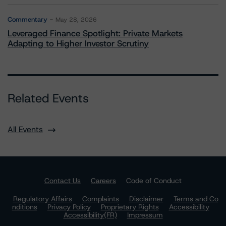
Commentary
May 28, 2026
Leveraged Finance Spotlight: Private Markets
Adapting to Higher Investor Scrutiny
Related Events
All Events
Contact Us
Careers
Code of Conduct
Regulatory Affairs
Complaints
Disclaimer
Terms and Co
nditions
Privacy Policy
Proprietary Rights
Accessibility
Accessibility(FR)
Impressum