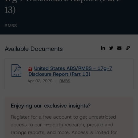
13)
RMBS
Available Documents
United States ABS/RMBS - 17g-7
Disclosure Report (Part 13)
Apr 02, 2020
RMBS
Download
Enjoying our exclusive insights?
Register for a free account to get unrestricted
access to our in-depth research, presale and
ratings reports, and more. Access is limited for