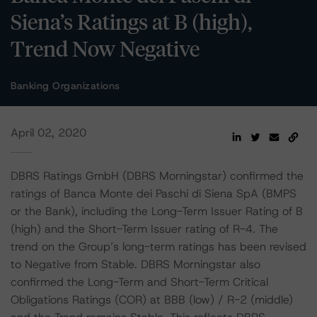
Siena’s Ratings at B (high),
Trend Now Negative
Banking Organizations
April 02, 2020
DBRS Ratings GmbH (DBRS Morningstar) confirmed the
ratings of Banca Monte dei Paschi di Siena SpA (BMPS
or the Bank), including the Long-Term Issuer Rating of B
(high) and the Short-Term Issuer rating of R-4. The
trend on the Group’s long-term ratings has been revised
to Negative from Stable. DBRS Morningstar also
confirmed the Long-Term and Short-Term Critical
Obligations Ratings (COR) at BBB (low) / R-2 (middle)