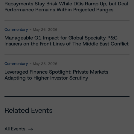
Repayments Stay Brisk While DQs Ramp Up, but Deal
Performance Remains Within Projected Ranges
Commentary
May 26, 2026
Manageable Q1 Impact for Global Specialty P&C
Insurers on the Front Lines of The Middle East Conflict
Commentary
May 28, 2026
Leveraged Finance Spotlight: Private Markets
Adapting to Higher Investor Scrutiny
Related Events
All Events