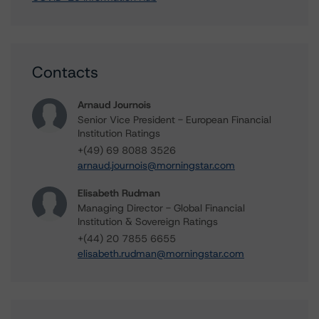
Contacts
Arnaud Journois
Senior Vice President - European Financial
Institution Ratings
+(49) 69 8088 3526
arnaud.journois@morningstar.com
Elisabeth Rudman
Managing Director - Global Financial
Institution & Sovereign Ratings
+(44) 20 7855 6655
elisabeth.rudman@morningstar.com