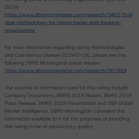
2019)
https://www.dbrsmorningstar.com/research/346375/gl
obal-methodology-for-rating-banks-and-banking-
organisations
For more information regarding rating methodologies
and Coronavirus Disease (COVID-19), please see the
following DBRS Morningstar press release:
https://www.dbrsmorningstar.com/research/357883
The sources of information used for this rating include
Company Documents, BMPS 2019 Report, BMPS 2019
Press Release, BMPS 2019 Presentation and S&P Global
Market Intelligence. DBRS Morningstar considers the
information available to it for the purposes of providing
this rating to be of satisfactory quality.