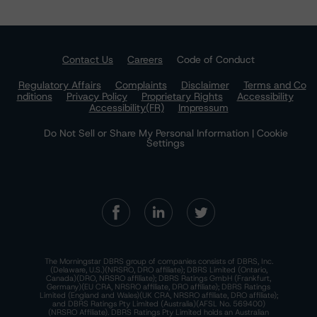
Contact Us
Careers
Code of Conduct
Regulatory Affairs
Complaints
Disclaimer
Terms and Co
nditions
Privacy Policy
Proprietary Rights
Accessibility
Accessibility(FR)
Impressum
Do Not Sell or Share My Personal Information | Cookie
Settings
The Morningstar DBRS group of companies consists of DBRS, Inc.
(Delaware, U.S.)(NRSRO, DRO affiliate); DBRS Limited (Ontario,
Canada)(DRO, NRSRO affiliate); DBRS Ratings GmbH (Frankfurt,
Germany)(EU CRA, NRSRO affiliate, DRO affiliate); DBRS Ratings
Limited (England and Wales)(UK CRA, NRSRO affiliate, DRO affiliate);
and DBRS Ratings Pty Limited (Australia)(AFSL No. 569400)
(NRSRO Affiliate). DBRS Ratings Pty Limited holds an Australian