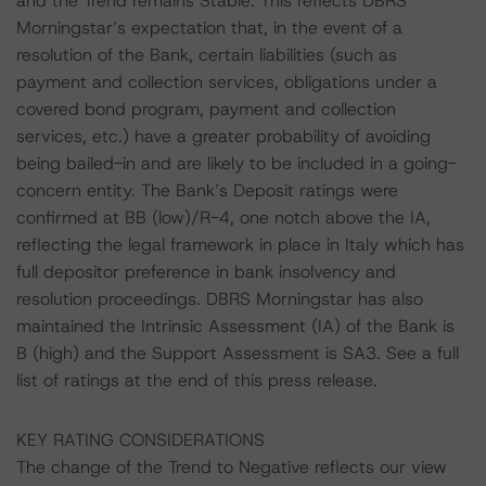
and the Trend remains Stable. This reflects DBRS
Morningstar’s expectation that, in the event of a
resolution of the Bank, certain liabilities (such as
payment and collection services, obligations under a
covered bond program, payment and collection
services, etc.) have a greater probability of avoiding
being bailed-in and are likely to be included in a going-
concern entity. The Bank’s Deposit ratings were
confirmed at BB (low)/R-4, one notch above the IA,
reflecting the legal framework in place in Italy which has
full depositor preference in bank insolvency and
resolution proceedings. DBRS Morningstar has also
maintained the Intrinsic Assessment (IA) of the Bank is
B (high) and the Support Assessment is SA3. See a full
list of ratings at the end of this press release.
KEY RATING CONSIDERATIONS
The change of the Trend to Negative reflects our view