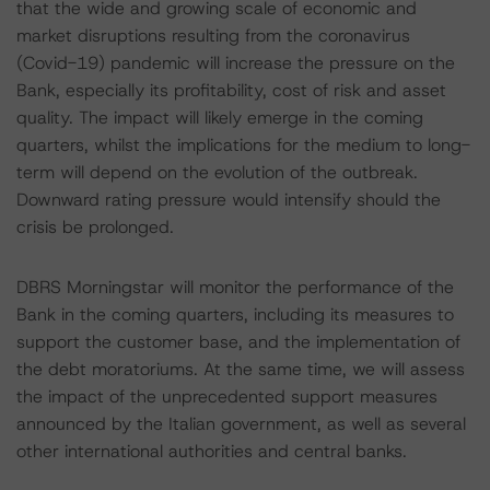
that the wide and growing scale of economic and
market disruptions resulting from the coronavirus
(Covid-19) pandemic will increase the pressure on the
Bank, especially its profitability, cost of risk and asset
quality. The impact will likely emerge in the coming
quarters, whilst the implications for the medium to long-
term will depend on the evolution of the outbreak.
Downward rating pressure would intensify should the
crisis be prolonged.
DBRS Morningstar will monitor the performance of the
Bank in the coming quarters, including its measures to
support the customer base, and the implementation of
the debt moratoriums. At the same time, we will assess
the impact of the unprecedented support measures
announced by the Italian government, as well as several
other international authorities and central banks.