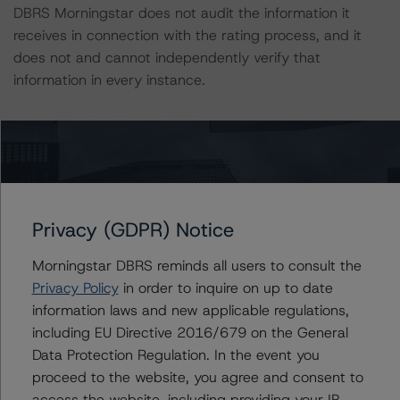
DBRS Morningstar does not audit the information it
receives in connection with the rating process, and it
does not and cannot independently verify that
information in every instance.
Generally, the conditions that lead to the assignment of
a Negative or Positive trend are resolved within a 12-
month period. DBRS Morningstar's outlooks and ratings
are under regular surveillance.
Privacy (GDPR) Notice
For further information on DBRS Morningstar historical
Morningstar DBRS reminds all users to consult the
default rates published by the European Securities and
Privacy Policy
in order to inquire on up to date
Markets Authority (ESMA) in a central repository, see:
information laws and new applicable regulations,
http://cerep.esma.europa.eu/cerep-
including EU Directive 2016/679 on the General
web/statistics/defaults.xhtml
Data Protection Regulation. In the event you
proceed to the website, you agree and consent to
The sensitivity analysis of the relevant key rating
access the website, including providing your IP