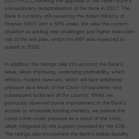
2017-2021, following the approval of the Italian State’s
precautionary recapitalisation of the Bank in 2017. The
Bank is currently still owned by the Italian Ministry of
Finance (MEF) with a 68% stake. We view the current
situation as adding new challenges and higher execution
risk to the exit plan, which the MEF was expected to
submit in 2020.
In addition, the ratings take into account the Bank’s
weak, albeit improving, underlying profitability, which
reflects modest revenues, which will face additional
pressure as a result of the Covid-19 pandemic and
subsequent lockdown of the country. Whilst we
previously observed some improvement in the Bank’s
access to wholesale funding markets, we believe this
could come under pressure as a result of the crisis,
albeit mitigated by the support provided by the ECB.
The ratings also incorporate the Bank’s stable liquidity