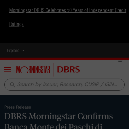
Morningstar DBRS Celebrates 50 Years of Independent Credit
Ratings
Explore
Menu
search
Press Release
DBRS Morningstar Confirms
Banca Monte dei Paschi di