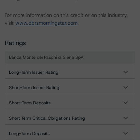
For more information on this credit or on this industry,
visit
www.dbrsmorningstar.com
.
Ratings
Banca Monte dei Paschi di Siena SpA
Long-Term Issuer Rating
Short-Term Issuer Rating
Short-Term Deposits
Short Term Critical Obligations Rating
Long-Term Deposits