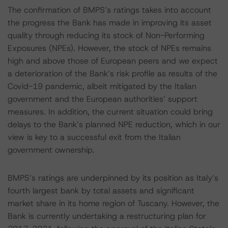
The confirmation of BMPS’s ratings takes into account
the progress the Bank has made in improving its asset
quality through reducing its stock of Non-Performing
Exposures (NPEs). However, the stock of NPEs remains
high and above those of European peers and we expect
a deterioration of the Bank’s risk profile as results of the
Covid-19 pandemic, albeit mitigated by the Italian
government and the European authorities’ support
measures. In addition, the current situation could bring
delays to the Bank’s planned NPE reduction, which in our
view is key to a successful exit from the Italian
government ownership.
BMPS’s ratings are underpinned by its position as Italy’s
fourth largest bank by total assets and significant
market share in its home region of Tuscany. However, the
Bank is currently undertaking a restructuring plan for