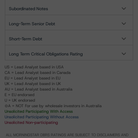
Subordinated Notes
Long-Term Senior Debt
Short-Term Debt
Long Term Critical Obligations Rating
US = Lead Analyst based in USA
CA = Lead Analyst based in Canada
EU = Lead Analyst based in EU
UK = Lead Analyst based in UK
AU = Lead Analyst based in Australia
E = EU endorsed
U = UK endorsed
⊝A = NOT For use by wholesale investors in Australia
Unsolicited Participating With Access
Unsolicited Participating Without Access
Unsolicited Non-participating
ALL MORNINGSTAR DBRS RATINGS ARE SUBJECT TO DISCLAIMERS AND