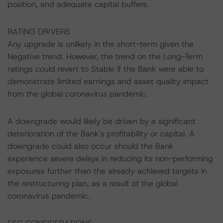
position, and adequate capital buffers.
RATING DRIVERS
Any upgrade is unlikely in the short-term given the
Negative trend. However, the trend on the Long-Term
ratings could revert to Stable if the Bank were able to
demonstrate limited earnings and asset quality impact
from the global coronavirus pandemic.
A downgrade would likely be driven by a significant
deterioration of the Bank’s profitability or capital. A
downgrade could also occur should the Bank
experience severe delays in reducing its non-performing
exposures further than the already achieved targets in
the restructuring plan, as a result of the global
coronavirus pandemic.