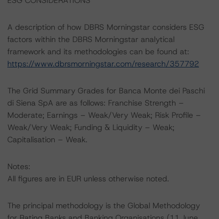
ESG CONSIDERATIONS
A description of how DBRS Morningstar considers ESG
factors within the DBRS Morningstar analytical
framework and its methodologies can be found at:
https://www.dbrsmorningstar.com/research/357792
The Grid Summary Grades for Banca Monte dei Paschi
di Siena SpA are as follows: Franchise Strength –
Moderate; Earnings – Weak/Very Weak; Risk Profile –
Weak/Very Weak; Funding & Liquidity – Weak;
Capitalisation – Weak.
Notes:
All figures are in EUR unless otherwise noted.
The principal methodology is the Global Methodology
for Rating Banks and Banking Organisations (11 June