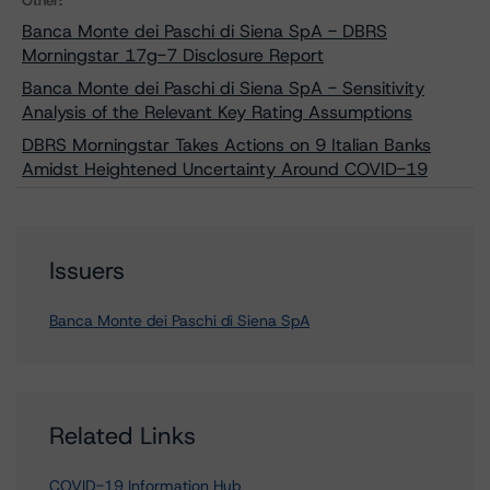
Other:
Banca Monte dei Paschi di Siena SpA - DBRS
Morningstar 17g-7 Disclosure Report
Banca Monte dei Paschi di Siena SpA - Sensitivity
Analysis of the Relevant Key Rating Assumptions
DBRS Morningstar Takes Actions on 9 Italian Banks
Amidst Heightened Uncertainty Around COVID-19
Issuers
Banca Monte dei Paschi di Siena SpA
Related Links
COVID-19 Information Hub