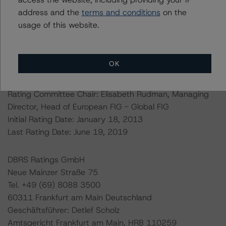
assumptions can be found at:
address and the
terms and conditions
on the
https://www.dbrsmorningstar.com/research/359170
usage of this website.
Ratings assigned by DBRS Ratings GmbH are subject to
EU and U.S. regulations only.
OK
Lead Analyst: Arnaud Journois, Vice President – Global
Financial Institutions Group
Rating Committee Chair: Elisabeth Rudman, Managing
Director, Head of European FIG - Global FIG
Initial Rating Date: January 18, 2013
Last Rating Date: June 19, 2019
DBRS Ratings GmbH
Neue Mainzer Straße 75
Tel. +49 (69) 8088 3500
60311 Frankfurt am Main Deutschland
Geschäftsführer: Detlef Scholz
Amtsgericht Frankfurt am Main, HRB 110259