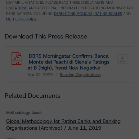
CERTAIN LIMITATIONS. PLEASE READ THESE
DISCLAIMERS AND
LIMITATIONS
AND ADDITIONAL INFORMATION REGARDING MORNINGSTAR
DBRS RATINGS, INCLUDING
DEFINITIONS, POLICIES, RATING SCALES
AND
METHODOLOGIES
.
Download This Press Release
DBRS Morningstar Confirms Banca
Monte dei Paschi di Siena’s Ratings
at B (high), Trend Now Negative
Apr 02, 2020
Banking Organizations
Download
Related Documents
Methodology Used:
Global Methodology for Rating Banks and Banking
Organisations (Archived) / June 11, 2019