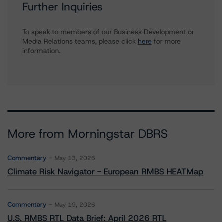
Further Inquiries
To speak to members of our Business Development or
Media Relations teams, please click
here
for more
information.
More from Morningstar DBRS
Commentary
May 13, 2026
Climate Risk Navigator - European RMBS HEATMap
Commentary
May 19, 2026
U.S. RMBS RTL Data Brief: April 2026 RTL