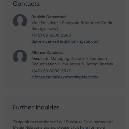
Contacts
Daniele Canestrari
Vice President - European Structured Credit
Ratings, Funds
+(49) 69 8088 3680
daniele.canestrari@morningstar.com
Alfonso Candelas
Associate Managing Director - European
Securitisation Surveillance & Rating Process
+(49) 69 8088 3512
alfonso.candelas@morningstar.com
Further Inquiries
To speak to members of our Business Development or
Media Relations teams, please click
here
for more