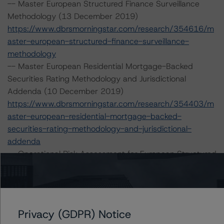
-- Master European Structured Finance Surveillance
Methodology (13 December 2019)
https://www.dbrsmorningstar.com/research/354616/m
aster-european-structured-finance-surveillance-
methodology
-- Master European Residential Mortgage-Backed
Securities Rating Methodology and Jurisdictional
Addenda (10 December 2019)
https://www.dbrsmorningstar.com/research/354403/m
aster-european-residential-mortgage-backed-
securities-rating-methodology-and-jurisdictional-
addenda
-- Operational Risk Assessment for European Structured
Finance Servicers (28 February 2020)
https://www.dbrsmorningstar.com/research/357429/op
erational-risk-assessment-for-european-structured-
finance-servicers
Privacy (GDPR) Notice
-- Interest Rate Stresses for European Structured