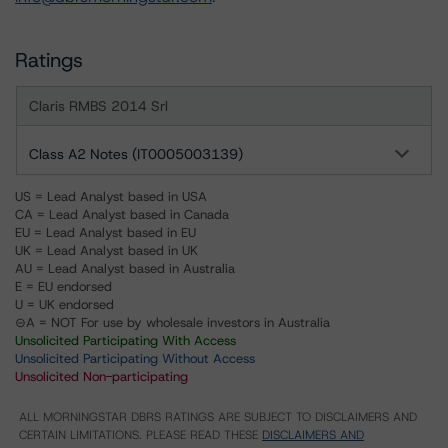
Ratings
Claris RMBS 2014 Srl
Class A2 Notes (IT0005003139)
US = Lead Analyst based in USA
CA = Lead Analyst based in Canada
EU = Lead Analyst based in EU
UK = Lead Analyst based in UK
AU = Lead Analyst based in Australia
E = EU endorsed
U = UK endorsed
⊝A = NOT For use by wholesale investors in Australia
Unsolicited Participating With Access
Unsolicited Participating Without Access
Unsolicited Non-participating
ALL MORNINGSTAR DBRS RATINGS ARE SUBJECT TO DISCLAIMERS AND
CERTAIN LIMITATIONS. PLEASE READ THESE
DISCLAIMERS AND