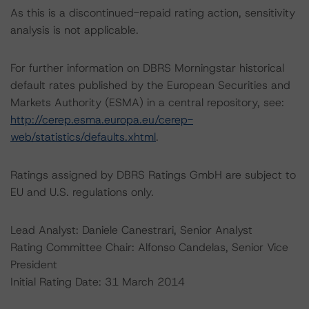
As this is a discontinued-repaid rating action, sensitivity
analysis is not applicable.
For further information on DBRS Morningstar historical
default rates published by the European Securities and
Markets Authority (ESMA) in a central repository, see:
http://cerep.esma.europa.eu/cerep-
web/statistics/defaults.xhtml
.
Ratings assigned by DBRS Ratings GmbH are subject to
EU and U.S. regulations only.
Lead Analyst: Daniele Canestrari, Senior Analyst
Rating Committee Chair: Alfonso Candelas, Senior Vice
President
Initial Rating Date: 31 March 2014