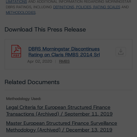
LIMITATIONS
AND ADDITIONAL INFORMATION REGARDING MORNINGSTAR
DBRS RATINGS, INCLUDING
DEFINITIONS, POLICIES, RATING SCALES
AND
METHODOLOGIES
.
Download This Press Release
DBRS Morningstar Discontinues
Rating on Claris RMBS 2014 Srl
Apr 02, 2020
RMBS
Download
Related Documents
Methodology Used:
Legal Criteria for European Structured Finance
Transactions (Archived) / September 11, 2019
Master European Structured Finance Surveillance
Methodology (Archived) / December 13, 2019