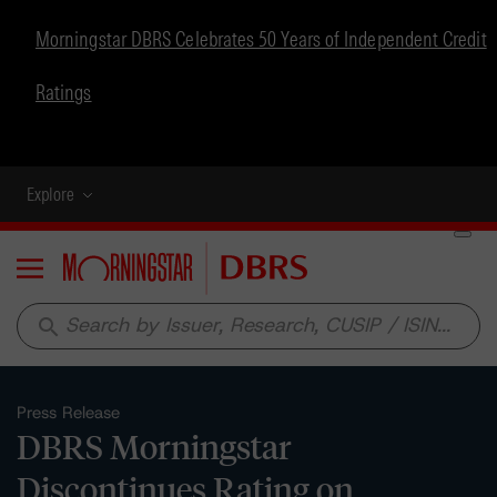
Morningstar DBRS Celebrates 50 Years of Independent Credit
Ratings
Explore
Menu
search
Press Release
DBRS Morningstar
Discontinues Rating on