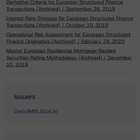
Derivative Criteria for European Structured Finance
Transactions (Archived) / September 26, 2019
Interest Rate Stresses for European Structured Finance
Transactions (Archived) / October 10, 2019
Operational Risk Assessment for European Structured
Finance Originators (Archived) / February 28, 2020
Master European Residential Mortgage-Backed
Securities Rating Methodology (Archived) / December
10, 2019
Issuers
Claris RMBS 2014 Srl