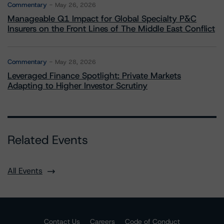
Commentary
May 26, 2026
Manageable Q1 Impact for Global Specialty P&C
Insurers on the Front Lines of The Middle East Conflict
Commentary
May 28, 2026
Leveraged Finance Spotlight: Private Markets
Adapting to Higher Investor Scrutiny
Related Events
All Events
Contact Us
Careers
Code of Conduct