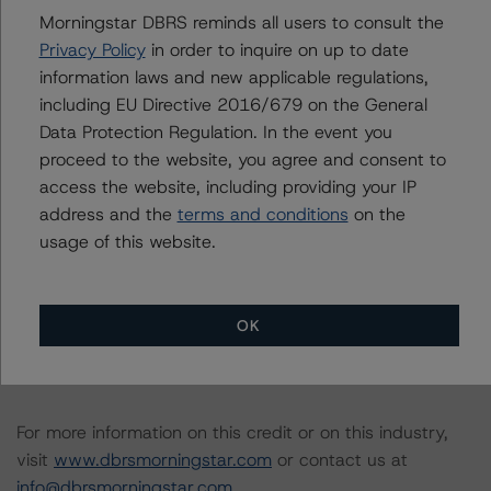
Finance Transactions (10 October 2019)
Morningstar DBRS reminds all users to consult the
https://www.dbrsmorningstar.com/research/351557/int
Privacy Policy
in order to inquire on up to date
erest-rate-stresses-for-european-structured-finance-
information laws and new applicable regulations,
transactions
including EU Directive 2016/679 on the General
-- Derivative Criteria for European Structured Finance
Data Protection Regulation. In the event you
Transactions (26 September 2019)
proceed to the website, you agree and consent to
https://www.dbrsmorningstar.com/research/350907/de
access the website, including providing your IP
rivative-criteria-for-european-structured-finance-
address and the
terms and conditions
on the
transactions
usage of this website.
A description of how DBRS Morningstar analyses
structured finance transactions and how the
OK
methodologies are collectively applied can be found at:
http://www.dbrsmorningstar.com/research/278375
.
For more information on this credit or on this industry,
visit
www.dbrsmorningstar.com
or contact us at
info@dbrsmorningstar.com
.