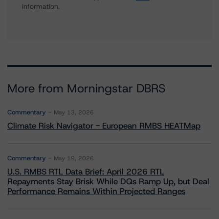
information.
More from Morningstar DBRS
Commentary
May 13, 2026
Climate Risk Navigator - European RMBS HEATMap
Commentary
May 19, 2026
U.S. RMBS RTL Data Brief: April 2026 RTL
Repayments Stay Brisk While DQs Ramp Up, but Deal
Performance Remains Within Projected Ranges