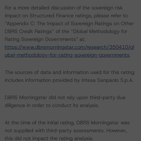
For a more detailed discussion of the sovereign risk
impact on Structured Finance ratings, please refer to
“Appendix C: The Impact of Sovereign Ratings on Other
DBRS Credit Ratings” of the “Global Methodology for
Rating Sovereign Governments” at:
https://www.dbrsmorningstar.com/research/350410/gl
obal-methodology-for-rating-sovereign-governments
.
The sources of data and information used for this rating
includes information provided by Intesa Sanpaolo S.p.A.
DBRS Morningstar did not rely upon third-party due
diligence in order to conduct its analysis.
At the time of the initial rating, DBRS Morningstar was
not supplied with third-party assessments. However,
this did not impact the rating analysis.