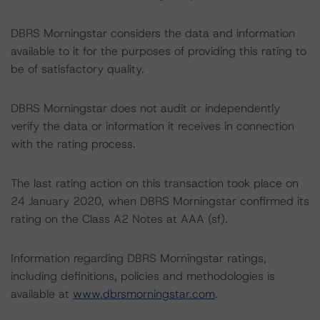
DBRS Morningstar considers the data and information
available to it for the purposes of providing this rating to
be of satisfactory quality.
DBRS Morningstar does not audit or independently
verify the data or information it receives in connection
with the rating process.
The last rating action on this transaction took place on
24 January 2020, when DBRS Morningstar confirmed its
rating on the Class A2 Notes at AAA (sf).
Information regarding DBRS Morningstar ratings,
including definitions, policies and methodologies is
available at
www.dbrsmorningstar.com
.