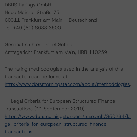
DBRS Ratings GmbH
Neue Mainzer Straße 75
60311 Frankfurt am Main – Deutschland
Tel. +49 (69) 8088 3500
Geschäftsführer: Detlef Scholz
Amtsgericht Frankfurt am Main, HRB 110259
The rating methodologies used in the analysis of this
transaction can be found at:
http://www.dbrsmorningstar.com/about/methodologies
.
-- Legal Criteria for European Structured Finance
Transactions (11 September 2019)
https://www.dbrsmorningstar.com/research/350234/le
gal-criteria-for-european-structured-finance-
transactions