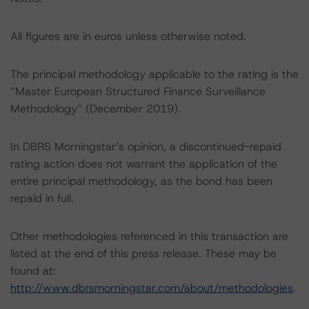
All figures are in euros unless otherwise noted.
The principal methodology applicable to the rating is the
“Master European Structured Finance Surveillance
Methodology” (December 2019).
In DBRS Morningstar’s opinion, a discontinued-repaid
rating action does not warrant the application of the
entire principal methodology, as the bond has been
repaid in full.
Other methodologies referenced in this transaction are
listed at the end of this press release. These may be
found at:
http://www.dbrsmorningstar.com/about/methodologies
.