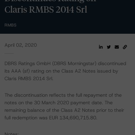
Claris RMBS 2014 Srl
RMBS
April 02, 2020
DBRS Ratings GmbH (DBRS Morningstar) discontinued
its AAA (sf) rating on the Class A2 Notes issued by
Claris RMBS 2014 Srl.
The discontinuation reflects the full repayment of the
notes on the 30 March 2020 payment date. The
remaining balance of the Class A2 Notes prior to their
full redemption was EUR 134,690,715.80.
Notes: