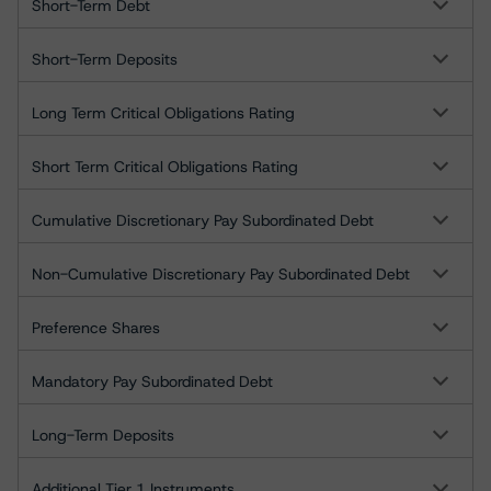
Short-Term Debt
Short-Term Deposits
Long Term Critical Obligations Rating
Short Term Critical Obligations Rating
Cumulative Discretionary Pay Subordinated Debt
Non-Cumulative Discretionary Pay Subordinated Debt
Preference Shares
Mandatory Pay Subordinated Debt
Long-Term Deposits
Additional Tier 1 Instruments