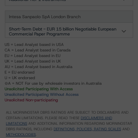
Intesa Sanpaolo SpA London Branch
Short-Term Debt - EUR 15 billion Negotiable European
Commercial Paper Programme
US = Lead Analyst based in USA
CA = Lead Analyst based in Canada
EU = Lead Analyst based in EU
UK = Lead Analyst based in UK
AU = Lead Analyst based in Australia
E = EU endorsed
U = UK endorsed
⊝A = NOT For use by wholesale investors in Australia
Unsolicited Participating With Access
Unsolicited Participating Without Access
Unsolicited Non-participating
ALL MORNINGSTAR DBRS RATINGS ARE SUBJECT TO DISCLAIMERS AND
CERTAIN LIMITATIONS. PLEASE READ THESE
DISCLAIMERS AND
LIMITATIONS
AND ADDITIONAL INFORMATION REGARDING MORNINGSTAR
DBRS RATINGS, INCLUDING
DEFINITIONS, POLICIES, RATING SCALES
AND
METHODOLOGIES
.