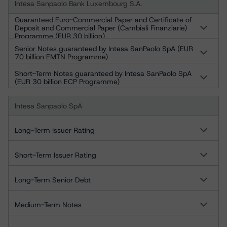
Intesa Sanpaolo Bank Luxembourg S.A.
Guaranteed Euro-Commercial Paper and Certificate of
Deposit and Commercial Paper (Cambiali Finanziarie)
Programme (EUR 30 billion)
Senior Notes guaranteed by Intesa SanPaolo SpA (EUR
70 billion EMTN Programme)
Short-Term Notes guaranteed by Intesa SanPaolo SpA
(EUR 30 billion ECP Programme)
Intesa Sanpaolo SpA
Long-Term Issuer Rating
Short-Term Issuer Rating
Long-Term Senior Debt
Medium-Term Notes