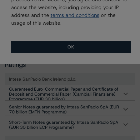
60311 Frankfurt am Main Deutschland
access the website, including providing your IP
Geschäftsführer: Detlef Scholz
address and the
terms and conditions
on the
Amtsgericht Frankfurt am Main, HRB 110259
usage of this website.
For more information on this credit or on this industry,
visit
www.dbrsmorningstar.com
OK
Ratings
Intesa SanPaolo Bank Ireland p.l.c.
Guaranteed Euro-Commercial Paper and Certificate of
Deposit and Commercial Paper (Cambiali Finanziarie)
Programme (EUR 30 billion)
Senior Notes guaranteed by Intesa SanPaolo SpA (EUR
70 billion EMTN Programme)
Short-Term Notes guaranteed by Intesa SanPaolo SpA
(EUR 30 billion ECP Programme)