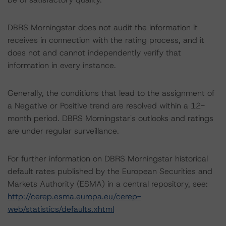
DBRS Morningstar does not audit the information it
receives in connection with the rating process, and it
does not and cannot independently verify that
information in every instance.
Generally, the conditions that lead to the assignment of
a Negative or Positive trend are resolved within a 12-
month period. DBRS Morningstar's outlooks and ratings
are under regular surveillance.
For further information on DBRS Morningstar historical
default rates published by the European Securities and
Markets Authority (ESMA) in a central repository, see:
http://cerep.esma.europa.eu/cerep-
web/statistics/defaults.xhtml