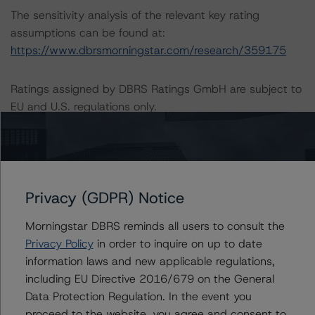
The sensitivity analysis of the relevant key rating
assumptions can be found at:
https://www.dbrsmorningstar.com/research/359175
Ratings assigned by DBRS Ratings GmbH are subject to
EU and U.S. regulations only.
Lead Analyst: Nicola De Caro, Senior Vice President,
Credit Ratings
Rating Committee Chair: Elisabeth Rudman, Managing
Privacy (GDPR) Notice
Director, Credit Ratings
Initial Rating Date: September 13, 2013
Morningstar DBRS reminds all users to consult the
Last Rating Date: May 30, 2019
Privacy Policy
in order to inquire on up to date
information laws and new applicable regulations,
DBRS Ratings GmbH
including EU Directive 2016/679 on the General
Neue Mainzer Straße 75
Data Protection Regulation. In the event you
Tel. +49 (69) 8088 3500
proceed to the website, you agree and consent to