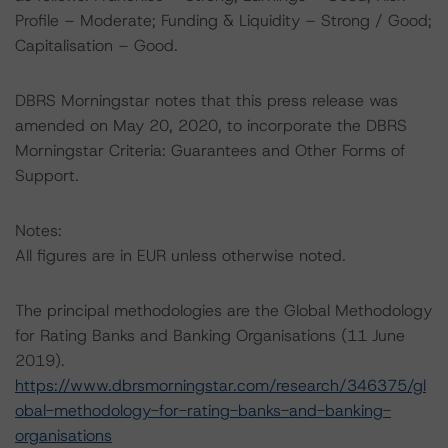
Profile – Moderate; Funding & Liquidity – Strong / Good;
Capitalisation – Good.
DBRS Morningstar notes that this press release was
amended on May 20, 2020, to incorporate the DBRS
Morningstar Criteria: Guarantees and Other Forms of
Support.
Notes:
All figures are in EUR unless otherwise noted.
The principal methodologies are the Global Methodology
for Rating Banks and Banking Organisations (11 June
2019).
https://www.dbrsmorningstar.com/research/346375/gl
obal-methodology-for-rating-banks-and-banking-
organisations