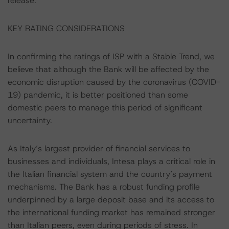
release.
KEY RATING CONSIDERATIONS
In confirming the ratings of ISP with a Stable Trend, we
believe that although the Bank will be affected by the
economic disruption caused by the coronavirus (COVID-
19) pandemic, it is better positioned than some
domestic peers to manage this period of significant
uncertainty.
As Italy’s largest provider of financial services to
businesses and individuals, Intesa plays a critical role in
the Italian financial system and the country’s payment
mechanisms. The Bank has a robust funding profile
underpinned by a large deposit base and its access to
the international funding market has remained stronger
than Italian peers, even during periods of stress. In