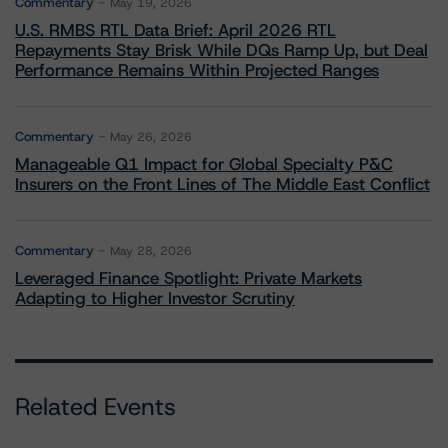
Commentary
May 19, 2026
U.S. RMBS RTL Data Brief: April 2026 RTL
Repayments Stay Brisk While DQs Ramp Up, but Deal
Performance Remains Within Projected Ranges
Commentary
May 26, 2026
Manageable Q1 Impact for Global Specialty P&C
Insurers on the Front Lines of The Middle East Conflict
Commentary
May 28, 2026
Leveraged Finance Spotlight: Private Markets
Adapting to Higher Investor Scrutiny
Related Events