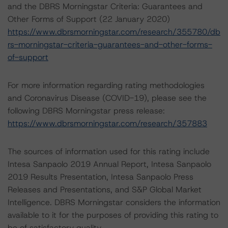
and the DBRS Morningstar Criteria: Guarantees and
Other Forms of Support (22 January 2020)
https://www.dbrsmorningstar.com/research/355780/db
rs-morningstar-criteria-guarantees-and-other-forms-
of-support
For more information regarding rating methodologies
and Coronavirus Disease (COVID-19), please see the
following DBRS Morningstar press release:
https://www.dbrsmorningstar.com/research/357883
The sources of information used for this rating include
Intesa Sanpaolo 2019 Annual Report, Intesa Sanpaolo
2019 Results Presentation, Intesa Sanpaolo Press
Releases and Presentations, and S&P Global Market
Intelligence. DBRS Morningstar considers the information
available to it for the purposes of providing this rating to
be of satisfactory quality.