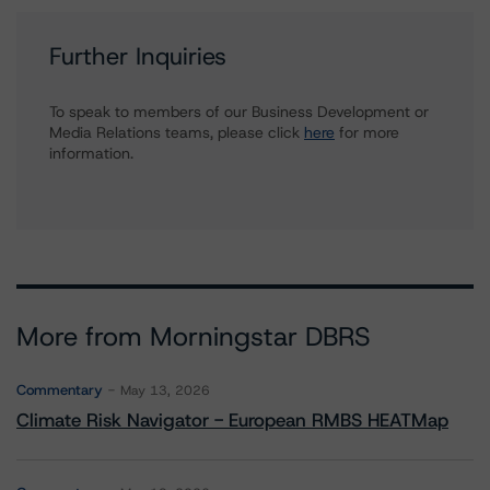
Further Inquiries
To speak to members of our Business Development or
Media Relations teams, please click
here
for more
information.
More from Morningstar DBRS
Commentary
May 13, 2026
Climate Risk Navigator - European RMBS HEATMap