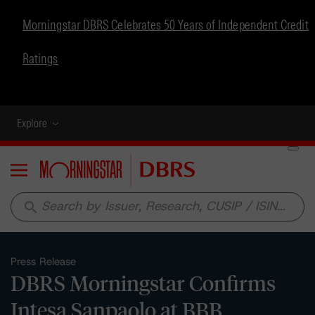
Morningstar DBRS Celebrates 50 Years of Independent Credit
Ratings
Explore
Menu
search
Press Release
DBRS Morningstar Confirms
Intesa Sanpaolo at BBB