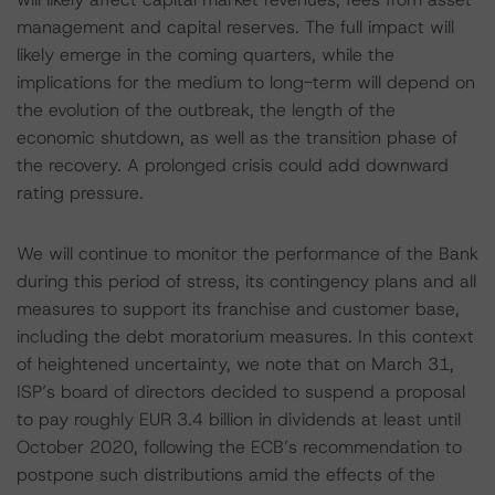
management and capital reserves. The full impact will
likely emerge in the coming quarters, while the
implications for the medium to long-term will depend on
the evolution of the outbreak, the length of the
economic shutdown, as well as the transition phase of
the recovery. A prolonged crisis could add downward
rating pressure.
We will continue to monitor the performance of the Bank
during this period of stress, its contingency plans and all
measures to support its franchise and customer base,
including the debt moratorium measures. In this context
of heightened uncertainty, we note that on March 31,
ISP’s board of directors decided to suspend a proposal
to pay roughly EUR 3.4 billion in dividends at least until
October 2020, following the ECB’s recommendation to
postpone such distributions amid the effects of the