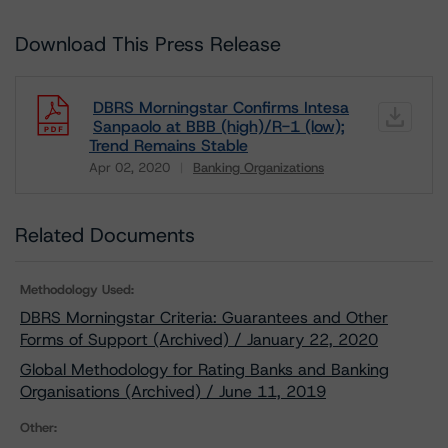
Download This Press Release
DBRS Morningstar Confirms Intesa
Sanpaolo at BBB (high)/R-1 (low);
Trend Remains Stable
Apr 02, 2020
Banking Organizations
Download
Related Documents
Methodology Used:
DBRS Morningstar Criteria: Guarantees and Other
Forms of Support (Archived) / January 22, 2020
Global Methodology for Rating Banks and Banking
Organisations (Archived) / June 11, 2019
Other: