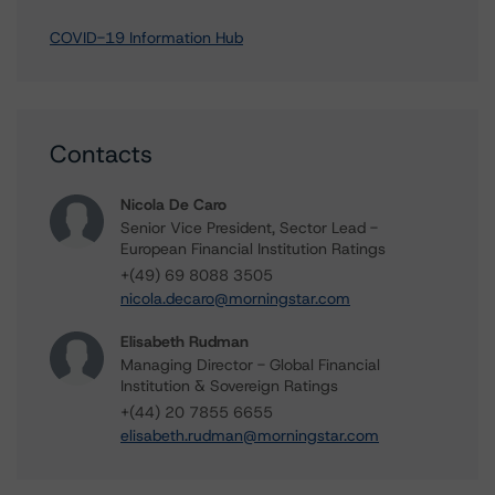
COVID-19 Information Hub
Contacts
Nicola De Caro
Senior Vice President, Sector Lead -
European Financial Institution Ratings
+(49) 69 8088 3505
nicola.decaro@morningstar.com
Elisabeth Rudman
Managing Director - Global Financial
Institution & Sovereign Ratings
+(44) 20 7855 6655
elisabeth.rudman@morningstar.com