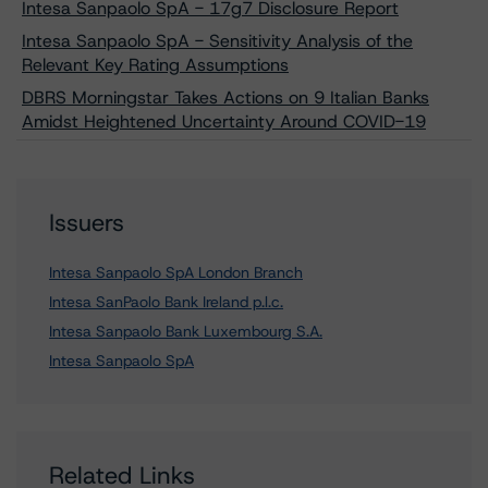
Intesa Sanpaolo SpA - 17g7 Disclosure Report
Intesa Sanpaolo SpA - Sensitivity Analysis of the
Relevant Key Rating Assumptions
DBRS Morningstar Takes Actions on 9 Italian Banks
Amidst Heightened Uncertainty Around COVID-19
Issuers
Intesa Sanpaolo SpA London Branch
Intesa SanPaolo Bank Ireland p.l.c.
Intesa Sanpaolo Bank Luxembourg S.A.
Intesa Sanpaolo SpA
Related Links