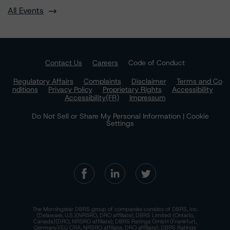
All Events
Contact Us
Careers
Code of Conduct
Regulatory Affairs
Complaints
Disclaimer
Terms and Co
nditions
Privacy Policy
Proprietary Rights
Accessibility
Accessibility(FR)
Impressum
Do Not Sell or Share My Personal Information | Cookie
Settings
The Morningstar DBRS group of companies consists of DBRS, Inc.
(Delaware, U.S.)(NRSRO, DRO affiliate); DBRS Limited (Ontario,
Canada)(DRO, NRSRO affiliate); DBRS Ratings GmbH (Frankfurt,
Germany)(EU CRA, NRSRO affiliate, DRO affiliate); DBRS Ratings