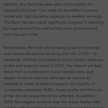
addition, the Bank has been able to strengthen its
capital buffers over time while its diversified business
model and cost discipline underpin its resilient earnings.
The Bank has also made significant progress in reducing
its large stock of non-performing loans accumulated
from the past crisis.
Nonetheless, the wide and growing scale of economic
and market disruptions resulting from the COVID-19
pandemic will likely put pressure on the Bank’s revenues,
profits and balance sheet in 2020. The impact will likely
result from a combination of low interest rates and
weaker business volumes although we expect an
increase in credit facilities to support the liquidity of
companies, especially SMEs. Asset quality and the cost
of risk are also expected to be affected. In addition,
DBRS Morningstar expects that the sharp market falls
will likely affect capital market revenues, fees from asset