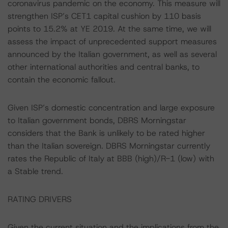
coronavirus pandemic on the economy. This measure will
strengthen ISP’s CET1 capital cushion by 110 basis
points to 15.2% at YE 2019. At the same time, we will
assess the impact of unprecedented support measures
announced by the Italian government, as well as several
other international authorities and central banks, to
contain the economic fallout.
Given ISP’s domestic concentration and large exposure
to Italian government bonds, DBRS Morningstar
considers that the Bank is unlikely to be rated higher
than the Italian sovereign. DBRS Morningstar currently
rates the Republic of Italy at BBB (high)/R-1 (low) with
a Stable trend.
RATING DRIVERS
Given the current situation and the implications from the