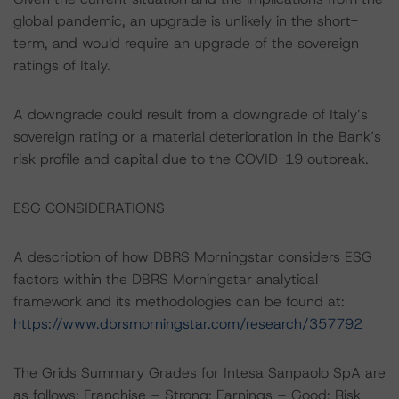
global pandemic, an upgrade is unlikely in the short-
term, and would require an upgrade of the sovereign
ratings of Italy.
A downgrade could result from a downgrade of Italy’s
sovereign rating or a material deterioration in the Bank’s
risk profile and capital due to the COVID-19 outbreak.
ESG CONSIDERATIONS
A description of how DBRS Morningstar considers ESG
factors within the DBRS Morningstar analytical
framework and its methodologies can be found at:
https://www.dbrsmorningstar.com/research/357792
The Grids Summary Grades for Intesa Sanpaolo SpA are
as follows: Franchise – Strong; Earnings – Good; Risk