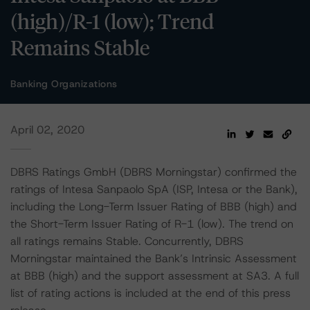
(high)/R-1 (low); Trend
Remains Stable
Banking Organizations
April 02, 2020
DBRS Ratings GmbH (DBRS Morningstar) confirmed the
ratings of Intesa Sanpaolo SpA (ISP, Intesa or the Bank),
including the Long-Term Issuer Rating of BBB (high) and
the Short-Term Issuer Rating of R-1 (low). The trend on
all ratings remains Stable. Concurrently, DBRS
Morningstar maintained the Bank’s Intrinsic Assessment
at BBB (high) and the support assessment at SA3. A full
list of rating actions is included at the end of this press