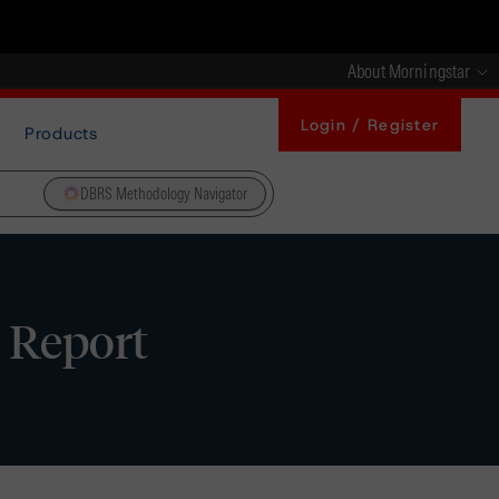
About Morningstar
Login / Register
Products
DBRS Methodology Navigator
e Report