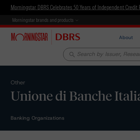
Morningstar DBRS Celebrates 50 Years of Independent Credit 
Morningstar brands and products
About
search
Other
Unione di Banche Itali
Banking Organizations