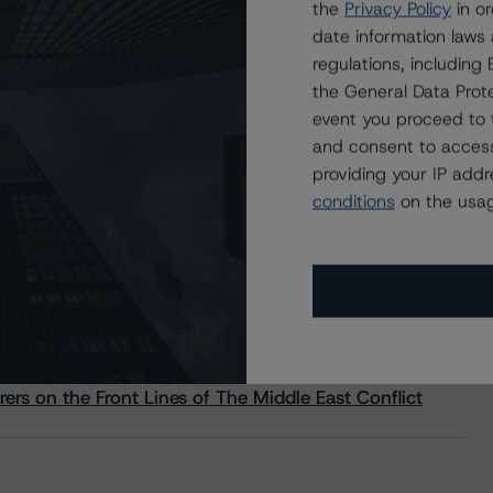
the
Privacy Policy
in or
date information laws
regulations, includin
the General Data Prote
event you proceed to 
and consent to access
providing your IP add
conditions
on the usag
s Stay Brisk While DQs Ramp Up, but Deal
rs on the Front Lines of The Middle East Conflict