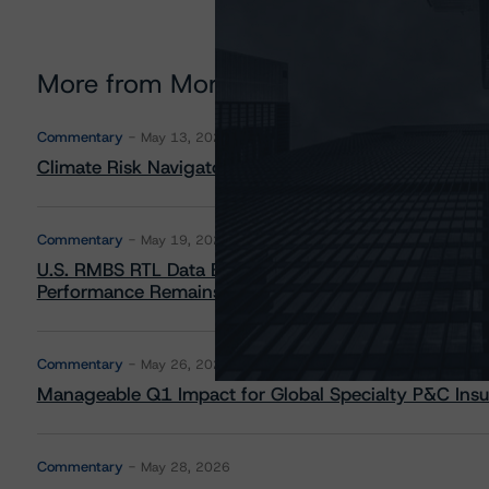
More from Morningstar DBRS
Commentary
May 13, 2026
Climate Risk Navigator - European RMBS HEATMap
Commentary
May 19, 2026
U.S. RMBS RTL Data Brief: April 2026 RTL Repayment
Performance Remains Within Projected Ranges
Commentary
May 26, 2026
Manageable Q1 Impact for Global Specialty P&C Insure
Commentary
May 28, 2026