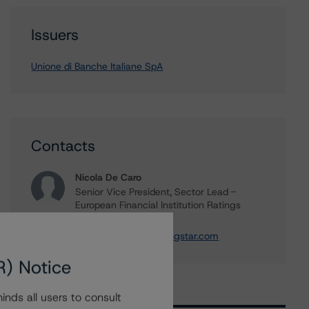
Issuers
Unione di Banche Italiane SpA
Contacts
Nicola De Caro
Senior Vice President, Sector Lead -
European Financial Institution Ratings
+(49) 69 8088 3505
nicola.decaro@morningstar.com
R) Notice
nds all users to consult