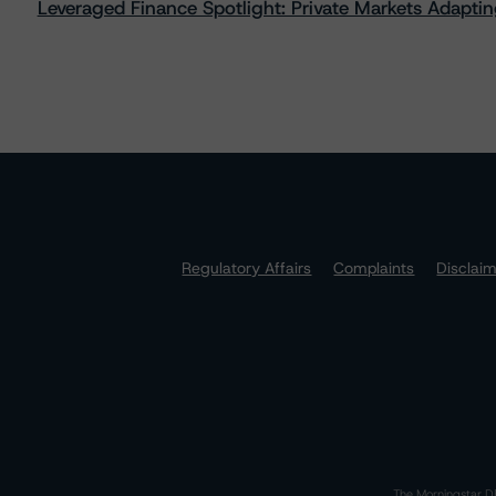
Leveraged Finance Spotlight: Private Markets Adapting
Regulatory Affairs
Complaints
Disclai
The Morningstar DB