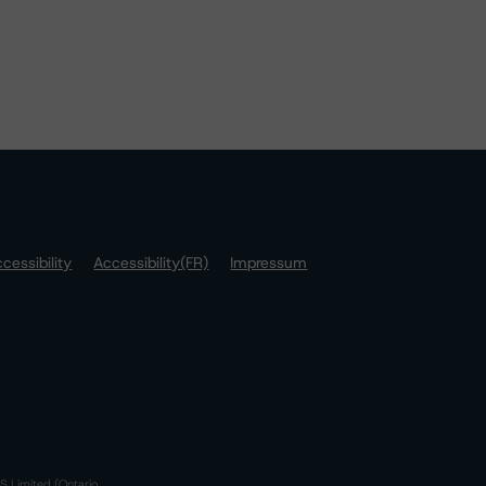
cessibility
Accessibility(FR)
Impressum
S Limited (Ontario,