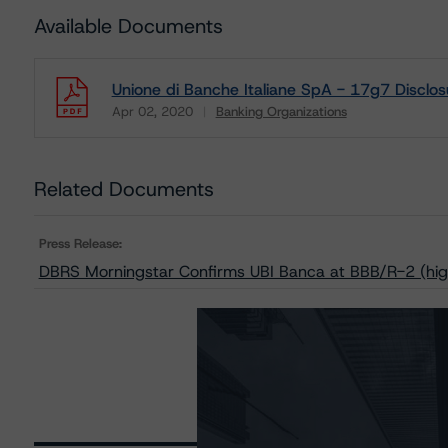
Available Documents
Unione di Banche Italiane SpA - 17g7 Disclos
Apr 02, 2020
Banking Organizations
Download
Related Documents
Press Release:
DBRS Morningstar Confirms UBI Banca at BBB/R-2 (hig