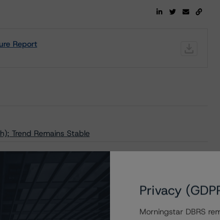
ure Report
h); Trend Remains Stable
Privacy (GDP
Morningstar DBRS remi