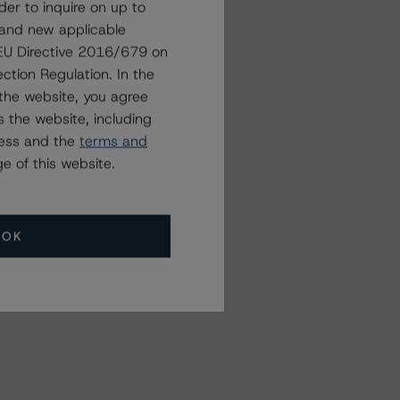
der to inquire on up to
 and new applicable
g EU Directive 2016/679 on
Related Events
ction Regulation. In the
the website, you agree
 the website, including
All Events
ress and the
terms and
e of this website.
OK