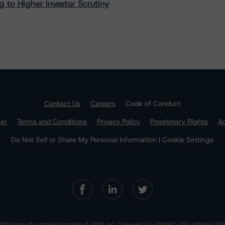
 to Higher Investor Scrutiny
Contact Us
Careers
Code of Conduct
mer
Terms and Conditions
Privacy Policy
Proprietary Rights
Ac
Do Not Sell or Share My Personal Information | Cookie Settings
RS group of companies consists of DBRS, Inc. (Delaware, U.S.)(NRSRO, DRO affiliate); DBR