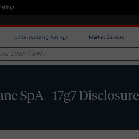
Ratings
Understanding Ratings
Market Sectors
ane SpA - 17g7 Disclosur