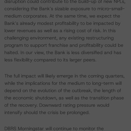
disruption could contribute to the build-up of new NPLs,
considering the Bank’s sizable exposure to micro-small-
medium corporates. At the same time, we expect the
Bank’s already modest profitability to be impacted by
lower revenues as well as a rising cost of risk. In this
challenging environment, any existing restructuring
program to support franchise and profitability could be
halted. In our view, the Bank is less diversified and has
less flexibility compared to its larger peers.
The full impact will likely emerge in the coming quarters,
while the implications for the medium to long-term will
depend on the evolution of the outbreak, the length of
the economic shutdown, as well as the transition phase
of the recovery. Downward rating pressure would
intensify should the crisis be prolonged.
DBRS Morningstar will continue to monitor the