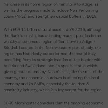
franchise in its home region of Trentino-Alto Adige, as
well as the progress made to reduce Non-Performing
Loans (NPLs) and strengthen capital buffers in 2019.
With EUR 11 billion of total assets at YE 2019, although
the Bank is small it has a leading market position in the
wealthy autonomous region of Trentino-Alto Adige /
Südtirol. Located in the North-eastern part of Italy, the
region has historically outperformed the rest of Italy,
benefiting from its strategic location at the border with
Austria and Switzerland, and its special status which
gives greater autonomy. Nonetheless, like the rest of the
country, the economic shutdown is affecting the local
economy and its SMEs, especially the tourism &
hospitality industry, which is a key sector for the region.
DBRS Morningstar considers that the ongoing economic