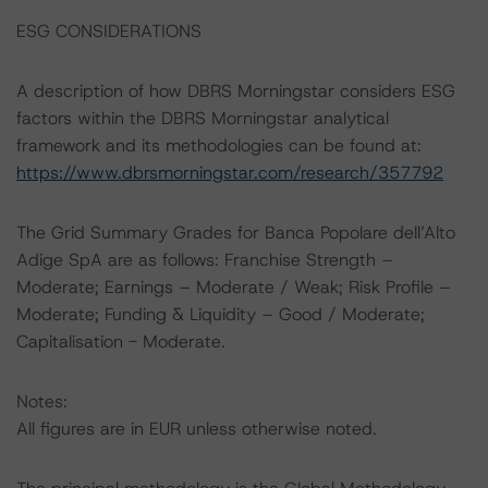
ESG CONSIDERATIONS
A description of how DBRS Morningstar considers ESG
factors within the DBRS Morningstar analytical
framework and its methodologies can be found at:
https://www.dbrsmorningstar.com/research/357792
The Grid Summary Grades for Banca Popolare dell’Alto
Adige SpA are as follows: Franchise Strength –
Moderate; Earnings – Moderate / Weak; Risk Profile –
Moderate; Funding & Liquidity – Good / Moderate;
Capitalisation - Moderate.
Notes:
All figures are in EUR unless otherwise noted.