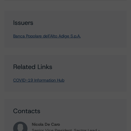
Issuers
Banca Popolare dell'Alto Adige S.p.A.
Related Links
COVID-19 Information Hub
Contacts
Nicola De Caro
Senior Vice President, Sector Lead -