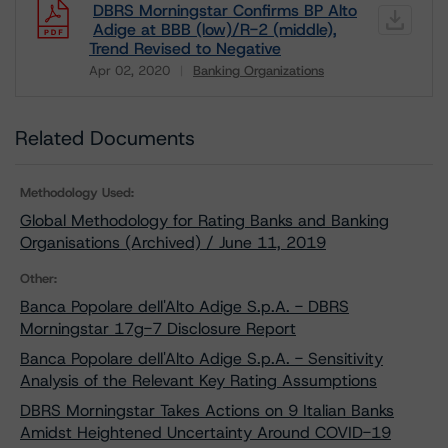
DBRS Morningstar Confirms BP Alto
Adige at BBB (low)/R-2 (middle),
Trend Revised to Negative
Apr 02, 2020
Banking Organizations
Download
Related Documents
Methodology Used:
Global Methodology for Rating Banks and Banking
Organisations (Archived) / June 11, 2019
Other:
Banca Popolare dell'Alto Adige S.p.A. - DBRS
Morningstar 17g-7 Disclosure Report
Banca Popolare dell'Alto Adige S.p.A. - Sensitivity
Analysis of the Relevant Key Rating Assumptions
DBRS Morningstar Takes Actions on 9 Italian Banks
Amidst Heightened Uncertainty Around COVID-19