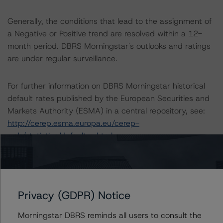
Generally, the conditions that lead to the assignment of
a Negative or Positive trend are resolved within a 12-
month period. DBRS Morningstar's outlooks and ratings
are under regular surveillance.
For further information on DBRS Morningstar historical
default rates published by the European Securities and
Markets Authority (ESMA) in a central repository, see:
http://cerep.esma.europa.eu/cerep-
web/statistics/defaults.xhtml
The sensitivity analysis of the relevant key rating
assumptions can be found at:
https://www.dbrsmorningstar/research/359193
Privacy (GDPR) Notice
Morningstar DBRS reminds all users to consult the
Ratings assigned by DBRS Ratings GmbH are subject to