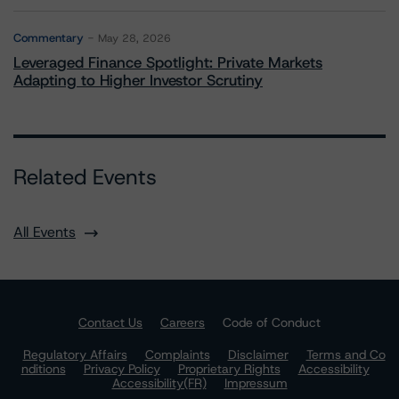
Commentary
May 28, 2026
Leveraged Finance Spotlight: Private Markets
Adapting to Higher Investor Scrutiny
Related Events
All Events
Contact Us
Careers
Code of Conduct
Regulatory Affairs
Complaints
Disclaimer
Terms and Co
nditions
Privacy Policy
Proprietary Rights
Accessibility
Accessibility(FR)
Impressum