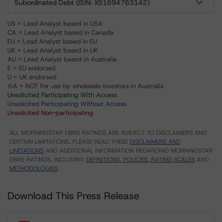
Subordinated Debt (ISIN: XS1694763142)
US = Lead Analyst based in USA
CA = Lead Analyst based in Canada
EU = Lead Analyst based in EU
UK = Lead Analyst based in UK
AU = Lead Analyst based in Australia
E = EU endorsed
U = UK endorsed
⊝A = NOT For use by wholesale investors in Australia
Unsolicited Participating With Access
Unsolicited Participating Without Access
Unsolicited Non-participating
ALL MORNINGSTAR DBRS RATINGS ARE SUBJECT TO DISCLAIMERS AND
CERTAIN LIMITATIONS. PLEASE READ THESE
DISCLAIMERS AND
LIMITATIONS
AND ADDITIONAL INFORMATION REGARDING MORNINGSTAR
DBRS RATINGS, INCLUDING
DEFINITIONS, POLICIES, RATING SCALES
AND
METHODOLOGIES
.
Download This Press Release