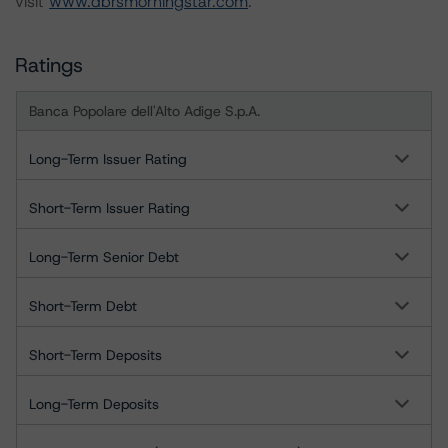
visit
www.dbrsmorningstar.com
.
Ratings
Banca Popolare dell'Alto Adige S.p.A.
Long-Term Issuer Rating
Short-Term Issuer Rating
Long-Term Senior Debt
Short-Term Debt
Short-Term Deposits
Long-Term Deposits