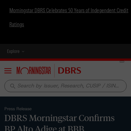
Morningstar DBRS Celebrates 50 Years of Independent Credit
Ratings
Explore
Menu
search
Press Release
DBRS Morningstar Confirms
BP Alto Adige at BBB