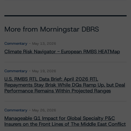
More from Morningstar DBRS
Commentary
May 13, 2026
Climate Risk Navigator - European RMBS HEATMap
Commentary
May 19, 2026
U.S. RMBS RTL Data Brief: April 2026 RTL
Repayments Stay Brisk While DQs Ramp Up, but Deal
Performance Remains Within Projected Ranges
Commentary
May 26, 2026
Manageable Q1 Impact for Global Specialty P&C
Insurers on the Front Lines of The Middle East Conflict