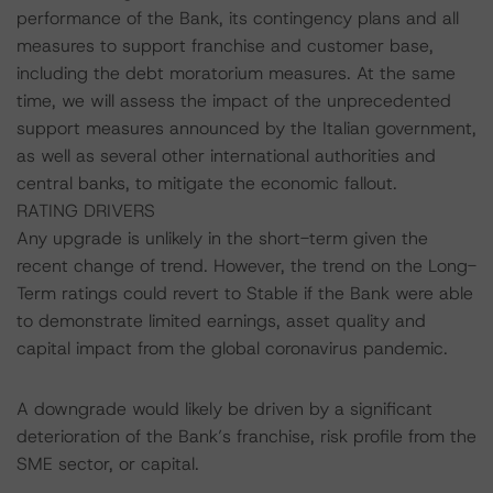
performance of the Bank, its contingency plans and all
measures to support franchise and customer base,
including the debt moratorium measures. At the same
time, we will assess the impact of the unprecedented
support measures announced by the Italian government,
as well as several other international authorities and
central banks, to mitigate the economic fallout.
RATING DRIVERS
Any upgrade is unlikely in the short-term given the
recent change of trend. However, the trend on the Long-
Term ratings could revert to Stable if the Bank were able
to demonstrate limited earnings, asset quality and
capital impact from the global coronavirus pandemic.
A downgrade would likely be driven by a significant
deterioration of the Bank’s franchise, risk profile from the
SME sector, or capital.