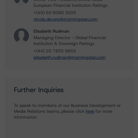
European Financial Institution Ratings
+(49) 69 8088 3505
nicola.decaro@morningstar.com
Elisabeth Rudman
Managing Director - Global Financial
Institution & Sovereign Ratings
+(44) 20 7855 6655
elisabeth.rudman@morningstar.com
Further Inquiries
To speak to members of our Business Development or
Media Relations teams, please click
here
for more
information.