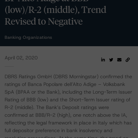
(low)/R-2 (middle), Trend
Revised to Negative
Banking Organizations
April 02, 2020
DBRS Ratings GmbH (DBRS Morningstar) confirmed the
ratings of Banca Popolare dell’Alto Adige – Volksbank
SpA (BPAA or the Bank), including the Long-Term Issuer
Rating of BBB (low) and the Short-Term Issuer rating of
R-2 (middle). The Bank’s Deposit ratings were
confirmed at BBB/R-2 (high), one notch above the IA,
reflecting the legal framework in place in Italy which has
full depositor preference in bank insolvency and