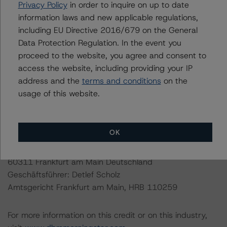
Privacy Policy
in order to inquire on up to date
EU and U.S. regulations only.
information laws and new applicable regulations,
including EU Directive 2016/679 on the General
Lead Analyst: Nicola De Caro, Senior Vice President,
Data Protection Regulation. In the event you
Credit Ratings
proceed to the website, you agree and consent to
Rating Committee Chair: Elisabeth Rudman, Managing
access the website, including providing your IP
Director, Credit Ratings
address and the
terms and conditions
on the
Initial Rating Date: February 18, 2014
usage of this website.
Last Rating Date: May 30, 2019
DBRS Ratings GmbH
OK
Neue Mainzer Straße 75
Tel. +49 (69) 8088 3500
60311 Frankfurt am Main Deutschland
Geschäftsführer: Detlef Scholz
Amtsgericht Frankfurt am Main, HRB 110259
For more information on this credit or on this industry,