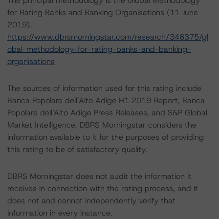
The principal methodology is the Global Methodology
for Rating Banks and Banking Organisations (11 June
2019).
https://www.dbrsmorningstar.com/research/346375/gl
obal-methodology-for-rating-banks-and-banking-
organisations
The sources of information used for this rating include
Banca Popolare dell’Alto Adige H1 2019 Report, Banca
Popolare dell’Alto Adige Press Releases, and S&P Global
Market Intelligence. DBRS Morningstar considers the
information available to it for the purposes of providing
this rating to be of satisfactory quality.
DBRS Morningstar does not audit the information it
receives in connection with the rating process, and it
does not and cannot independently verify that
information in every instance.