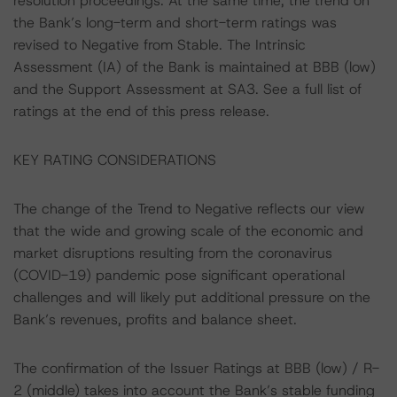
resolution proceedings. At the same time, the trend on
the Bank’s long-term and short-term ratings was
revised to Negative from Stable. The Intrinsic
Assessment (IA) of the Bank is maintained at BBB (low)
and the Support Assessment at SA3. See a full list of
ratings at the end of this press release.
KEY RATING CONSIDERATIONS
The change of the Trend to Negative reflects our view
that the wide and growing scale of the economic and
market disruptions resulting from the coronavirus
(COVID-19) pandemic pose significant operational
challenges and will likely put additional pressure on the
Bank’s revenues, profits and balance sheet.
The confirmation of the Issuer Ratings at BBB (low) / R-
2 (middle) takes into account the Bank’s stable funding