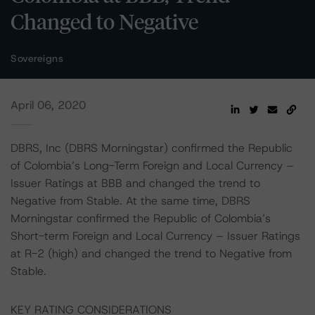
Changed to Negative
Sovereigns
April 06, 2020
DBRS, Inc (DBRS Morningstar) confirmed the Republic
of Colombia’s Long-Term Foreign and Local Currency –
Issuer Ratings at BBB and changed the trend to
Negative from Stable. At the same time, DBRS
Morningstar confirmed the Republic of Colombia’s
Short-term Foreign and Local Currency – Issuer Ratings
at R-2 (high) and changed the trend to Negative from
Stable.
KEY RATING CONSIDERATIONS