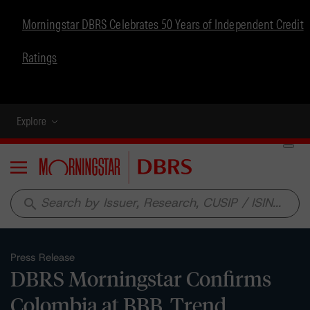
Morningstar DBRS Celebrates 50 Years of Independent Credit
Ratings
Explore
Menu
search
Press Release
DBRS Morningstar Confirms
Colombia at BBB, Trend