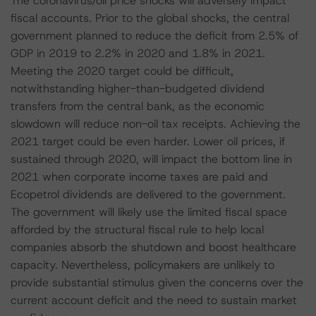
The coronavirus/oil price shocks will adversely impact
fiscal accounts. Prior to the global shocks, the central
government planned to reduce the deficit from 2.5% of
GDP in 2019 to 2.2% in 2020 and 1.8% in 2021.
Meeting the 2020 target could be difficult,
notwithstanding higher-than-budgeted dividend
transfers from the central bank, as the economic
slowdown will reduce non-oil tax receipts. Achieving the
2021 target could be even harder. Lower oil prices, if
sustained through 2020, will impact the bottom line in
2021 when corporate income taxes are paid and
Ecopetrol dividends are delivered to the government.
The government will likely use the limited fiscal space
afforded by the structural fiscal rule to help local
companies absorb the shutdown and boost healthcare
capacity. Nevertheless, policymakers are unlikely to
provide substantial stimulus given the concerns over the
current account deficit and the need to sustain market