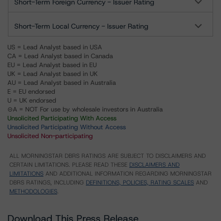
Short-Term Foreign Currency - Issuer Rating
Short-Term Local Currency - Issuer Rating
US = Lead Analyst based in USA
CA = Lead Analyst based in Canada
EU = Lead Analyst based in EU
UK = Lead Analyst based in UK
AU = Lead Analyst based in Australia
E = EU endorsed
U = UK endorsed
⊝A = NOT For use by wholesale investors in Australia
Unsolicited Participating With Access
Unsolicited Participating Without Access
Unsolicited Non-participating
ALL MORNINGSTAR DBRS RATINGS ARE SUBJECT TO DISCLAIMERS AND
CERTAIN LIMITATIONS. PLEASE READ THESE
DISCLAIMERS AND
LIMITATIONS
AND ADDITIONAL INFORMATION REGARDING MORNINGSTAR
DBRS RATINGS, INCLUDING
DEFINITIONS, POLICIES, RATING SCALES
AND
METHODOLOGIES
.
Download This Press Release