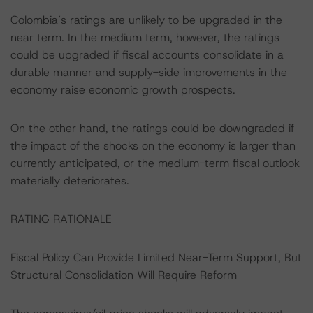
Colombia’s ratings are unlikely to be upgraded in the
near term. In the medium term, however, the ratings
could be upgraded if fiscal accounts consolidate in a
durable manner and supply-side improvements in the
economy raise economic growth prospects.
On the other hand, the ratings could be downgraded if
the impact of the shocks on the economy is larger than
currently anticipated, or the medium-term fiscal outlook
materially deteriorates.
RATING RATIONALE
Fiscal Policy Can Provide Limited Near-Term Support, But
Structural Consolidation Will Require Reform