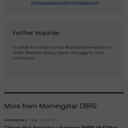
thomas.torgerson@morningstar.com
Further Inquiries
To speak to members of our Business Development or
Media Relations teams, please click
here
for more
information.
More from Morningstar DBRS
Commentary
May 13, 2026
Climate Risk Navigator - European RMBS HEATMap