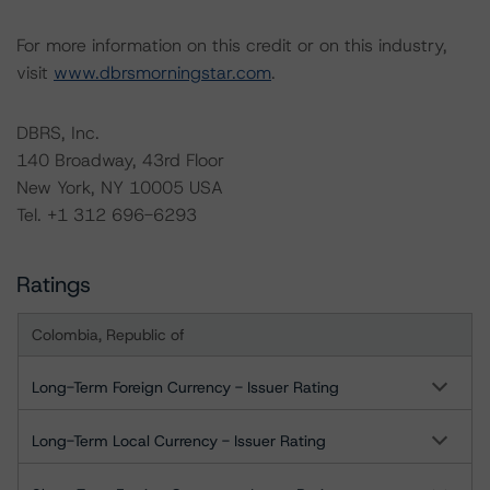
For more information on this credit or on this industry,
visit
www.dbrsmorningstar.com
.
DBRS, Inc.
140 Broadway, 43rd Floor
New York, NY 10005 USA
Tel. +1 312 696-6293
Ratings
Colombia, Republic of
Long-Term Foreign Currency - Issuer Rating
Long-Term Local Currency - Issuer Rating