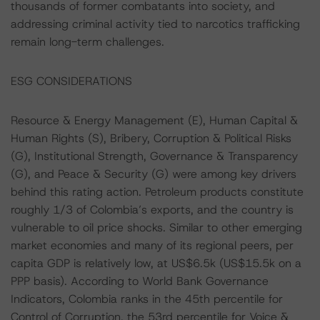
thousands of former combatants into society, and
addressing criminal activity tied to narcotics trafficking
remain long-term challenges.
ESG CONSIDERATIONS
Resource & Energy Management (E), Human Capital &
Human Rights (S), Bribery, Corruption & Political Risks
(G), Institutional Strength, Governance & Transparency
(G), and Peace & Security (G) were among key drivers
behind this rating action. Petroleum products constitute
roughly 1/3 of Colombia’s exports, and the country is
vulnerable to oil price shocks. Similar to other emerging
market economies and many of its regional peers, per
capita GDP is relatively low, at US$6.5k (US$15.5k on a
PPP basis). According to World Bank Governance
Indicators, Colombia ranks in the 45th percentile for
Control of Corruption, the 53rd percentile for Voice &