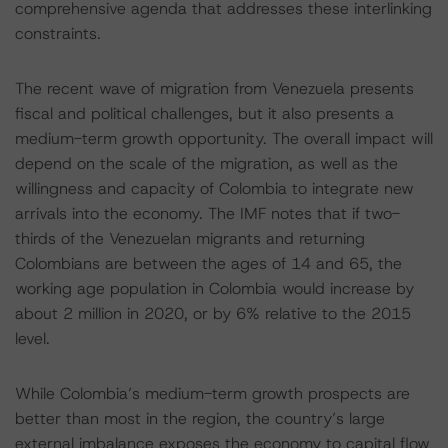
comprehensive agenda that addresses these interlinking
constraints.
The recent wave of migration from Venezuela presents
fiscal and political challenges, but it also presents a
medium-term growth opportunity. The overall impact will
depend on the scale of the migration, as well as the
willingness and capacity of Colombia to integrate new
arrivals into the economy. The IMF notes that if two-
thirds of the Venezuelan migrants and returning
Colombians are between the ages of 14 and 65, the
working age population in Colombia would increase by
about 2 million in 2020, or by 6% relative to the 2015
level.
While Colombia’s medium-term growth prospects are
better than most in the region, the country’s large
external imbalance exposes the economy to capital flow