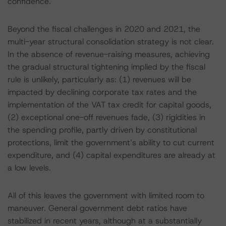
confidence.
Beyond the fiscal challenges in 2020 and 2021, the
multi-year structural consolidation strategy is not clear.
In the absence of revenue-raising measures, achieving
the gradual structural tightening implied by the fiscal
rule is unlikely, particularly as: (1) revenues will be
impacted by declining corporate tax rates and the
implementation of the VAT tax credit for capital goods,
(2) exceptional one-off revenues fade, (3) rigidities in
the spending profile, partly driven by constitutional
protections, limit the government’s ability to cut current
expenditure, and (4) capital expenditures are already at
a low levels.
All of this leaves the government with limited room to
maneuver. General government debt ratios have
stabilized in recent years, although at a substantially