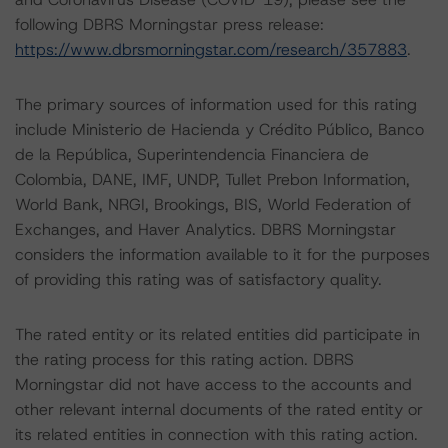
following DBRS Morningstar press release:
https://www.dbrsmorningstar.com/research/357883
.
The primary sources of information used for this rating
include Ministerio de Hacienda y Crédito Público, Banco
de la República, Superintendencia Financiera de
Colombia, DANE, IMF, UNDP, Tullet Prebon Information,
World Bank, NRGI, Brookings, BIS, World Federation of
Exchanges, and Haver Analytics. DBRS Morningstar
considers the information available to it for the purposes
of providing this rating was of satisfactory quality.
The rated entity or its related entities did participate in
the rating process for this rating action. DBRS
Morningstar did not have access to the accounts and
other relevant internal documents of the rated entity or
its related entities in connection with this rating action.