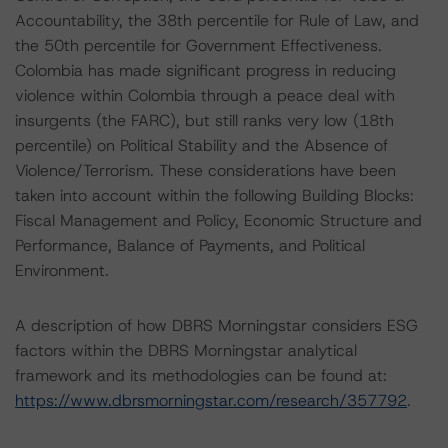
Accountability, the 38th percentile for Rule of Law, and
the 50th percentile for Government Effectiveness.
Colombia has made significant progress in reducing
violence within Colombia through a peace deal with
insurgents (the FARC), but still ranks very low (18th
percentile) on Political Stability and the Absence of
Violence/Terrorism. These considerations have been
taken into account within the following Building Blocks:
Fiscal Management and Policy, Economic Structure and
Performance, Balance of Payments, and Political
Environment.
A description of how DBRS Morningstar considers ESG
factors within the DBRS Morningstar analytical
framework and its methodologies can be found at:
https://www.dbrsmorningstar.com/research/357792
.