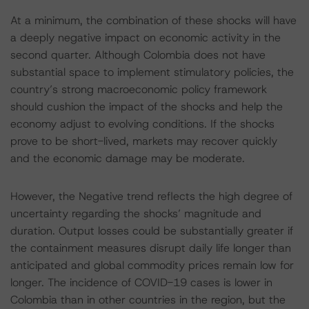
At a minimum, the combination of these shocks will have
a deeply negative impact on economic activity in the
second quarter. Although Colombia does not have
substantial space to implement stimulatory policies, the
country’s strong macroeconomic policy framework
should cushion the impact of the shocks and help the
economy adjust to evolving conditions. If the shocks
prove to be short-lived, markets may recover quickly
and the economic damage may be moderate.
However, the Negative trend reflects the high degree of
uncertainty regarding the shocks’ magnitude and
duration. Output losses could be substantially greater if
the containment measures disrupt daily life longer than
anticipated and global commodity prices remain low for
longer. The incidence of COVID-19 cases is lower in
Colombia than in other countries in the region, but the