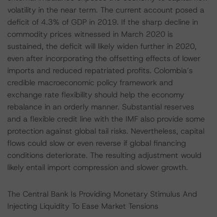
volatility in the near term. The current account posed a
deficit of 4.3% of GDP in 2019. If the sharp decline in
commodity prices witnessed in March 2020 is
sustained, the deficit will likely widen further in 2020,
even after incorporating the offsetting effects of lower
imports and reduced repatriated profits. Colombia’s
credible macroeconomic policy framework and
exchange rate flexibility should help the economy
rebalance in an orderly manner. Substantial reserves
and a flexible credit line with the IMF also provide some
protection against global tail risks. Nevertheless, capital
flows could slow or even reverse if global financing
conditions deteriorate. The resulting adjustment would
likely entail import compression and slower growth.
The Central Bank Is Providing Monetary Stimulus And
Injecting Liquidity To Ease Market Tensions