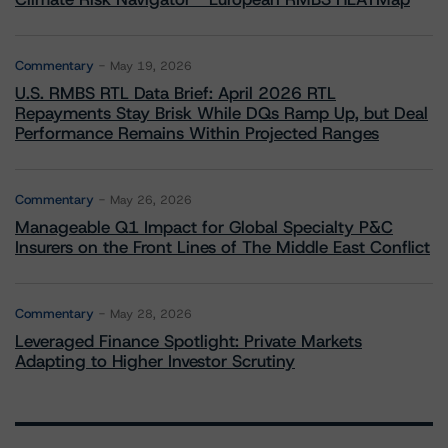
Commentary
May 19, 2026
U.S. RMBS RTL Data Brief: April 2026 RTL
Repayments Stay Brisk While DQs Ramp Up, but Deal
Performance Remains Within Projected Ranges
Commentary
May 26, 2026
Manageable Q1 Impact for Global Specialty P&C
Insurers on the Front Lines of The Middle East Conflict
Commentary
May 28, 2026
Leveraged Finance Spotlight: Private Markets
Adapting to Higher Investor Scrutiny