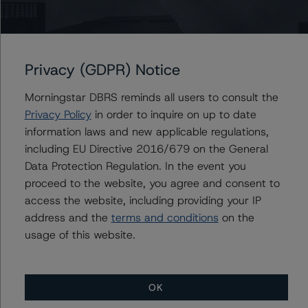
Colombia’s financial system is well-positioned to support
businesses and households even if the economy
weakens. The banking system is profitable and well-
Privacy (GDPR) Notice
capitalized. Moreover, asset quality indicators, which
deteriorated in 2017 and early 2018, improved over the
Morningstar DBRS reminds all users to consult the
course of 2019. The absence of widespread currency
Privacy Policy
in order to inquire on up to date
mismatches in the corporate and banking sectors
information laws and new applicable regulations,
mitigates the adverse effects of exchange rate
including EU Directive 2016/679 on the General
movements. Furthermore, bank funding relies mostly on
Data Protection Regulation. In the event you
domestic deposits, which insulates the system to some
proceed to the website, you agree and consent to
degree from turmoil in external markets.
access the website, including providing your IP
address and the
terms and conditions
on the
usage of this website.
Institutional Quality Is A Credit Challenge
Iván Duque was elected president in June 2018 after
OK
defeating Gustavo Petro in a second-round vote. While