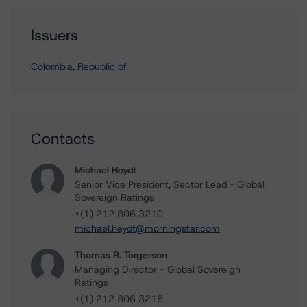
Issuers
Colombia, Republic of
Contacts
Michael Heydt
Senior Vice President, Sector Lead - Global
Sovereign Ratings
+(1) 212 806 3210
michael.heydt@morningstar.com
Thomas R. Torgerson
Managing Director - Global Sovereign
Ratings
+(1) 212 806 3218