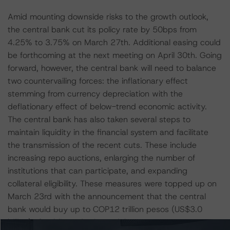
Amid mounting downside risks to the growth outlook,
the central bank cut its policy rate by 50bps from
4.25% to 3.75% on March 27th. Additional easing could
be forthcoming at the next meeting on April 30th. Going
forward, however, the central bank will need to balance
two countervailing forces: the inflationary effect
stemming from currency depreciation with the
deflationary effect of below-trend economic activity.
The central bank has also taken several steps to
maintain liquidity in the financial system and facilitate
the transmission of the recent cuts. These include
increasing repo auctions, enlarging the number of
institutions that can participate, and expanding
collateral eligibility. These measures were topped up on
March 23rd with the announcement that the central
bank would buy up to COP12 trillion pesos (US$3.0
billion) of public and private debt.