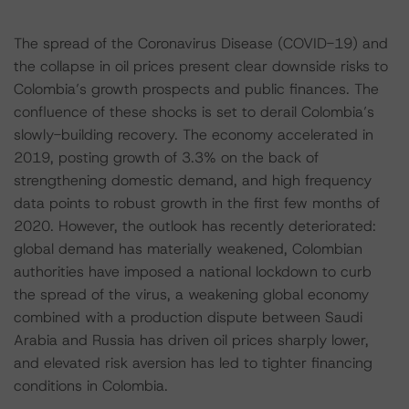
The spread of the Coronavirus Disease (COVID-19) and
the collapse in oil prices present clear downside risks to
Colombia’s growth prospects and public finances. The
confluence of these shocks is set to derail Colombia’s
slowly-building recovery. The economy accelerated in
2019, posting growth of 3.3% on the back of
strengthening domestic demand, and high frequency
data points to robust growth in the first few months of
2020. However, the outlook has recently deteriorated:
global demand has materially weakened, Colombian
authorities have imposed a national lockdown to curb
the spread of the virus, a weakening global economy
combined with a production dispute between Saudi
Arabia and Russia has driven oil prices sharply lower,
and elevated risk aversion has led to tighter financing
conditions in Colombia.