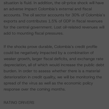
situation is fluid. In addition, the oil-price shock will have
an adverse impact Colombia’s external and fiscal
accounts. The oil sector accounts for 30% of Colombia’s
exports and contributes 1.5% of GDP in fiscal revenues
for the central government. Lost oil-related revenues will
add to mounting fiscal pressures.
If the shocks prove durable, Colombia’s credit profile
could be negatively impacted by a combination of
weaker growth, larger fiscal deficits, and exchange rate
depreciation, all of which would increase the public debt
burden. In order to assess whether there is a material
deterioration in credit quality, we will be monitoring the
spread of the virus as well as the economic policy
response over the coming months.
RATING DRIVERS