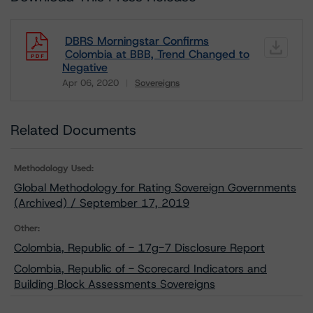
DBRS Morningstar Confirms
Colombia at BBB, Trend Changed to
Negative
Apr 06, 2020
Sovereigns
Download
Related Documents
Methodology Used:
Global Methodology for Rating Sovereign Governments
(Archived) / September 17, 2019
Other:
Colombia, Republic of - 17g-7 Disclosure Report
Colombia, Republic of - Scorecard Indicators and
Building Block Assessments Sovereigns