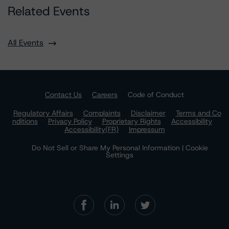
Related Events
All Events
Contact Us
Careers
Code of Conduct
Regulatory Affairs
Complaints
Disclaimer
Terms and Co
nditions
Privacy Policy
Proprietary Rights
Accessibility
Accessibility(FR)
Impressum
Do Not Sell or Share My Personal Information | Cookie
Settings