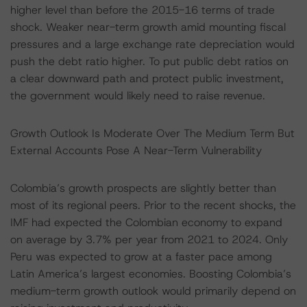
higher level than before the 2015-16 terms of trade
shock. Weaker near-term growth amid mounting fiscal
pressures and a large exchange rate depreciation would
push the debt ratio higher. To put public debt ratios on
a clear downward path and protect public investment,
the government would likely need to raise revenue.
Growth Outlook Is Moderate Over The Medium Term But
External Accounts Pose A Near-Term Vulnerability
Colombia’s growth prospects are slightly better than
most of its regional peers. Prior to the recent shocks, the
IMF had expected the Colombian economy to expand
on average by 3.7% per year from 2021 to 2024. Only
Peru was expected to grow at a faster pace among
Latin America’s largest economies. Boosting Colombia’s
medium-term growth outlook would primarily depend on