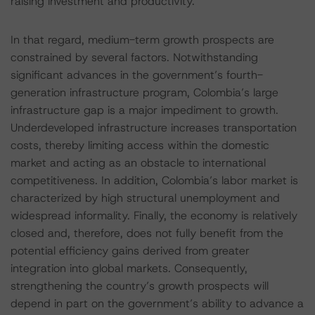
raising investment and productivity.
In that regard, medium-term growth prospects are
constrained by several factors. Notwithstanding
significant advances in the government’s fourth-
generation infrastructure program, Colombia’s large
infrastructure gap is a major impediment to growth.
Underdeveloped infrastructure increases transportation
costs, thereby limiting access within the domestic
market and acting as an obstacle to international
competitiveness. In addition, Colombia’s labor market is
characterized by high structural unemployment and
widespread informality. Finally, the economy is relatively
closed and, therefore, does not fully benefit from the
potential efficiency gains derived from greater
integration into global markets. Consequently,
strengthening the country’s growth prospects will
depend in part on the government’s ability to advance a