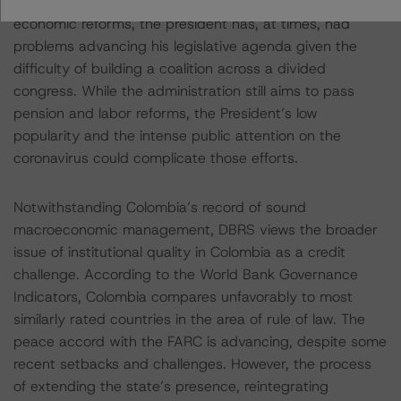
the new administration has passed several significant
economic reforms, the president has, at times, had
problems advancing his legislative agenda given the
difficulty of building a coalition across a divided
congress. While the administration still aims to pass
pension and labor reforms, the President’s low
popularity and the intense public attention on the
coronavirus could complicate those efforts.
Notwithstanding Colombia’s record of sound
macroeconomic management, DBRS views the broader
issue of institutional quality in Colombia as a credit
challenge. According to the World Bank Governance
Indicators, Colombia compares unfavorably to most
similarly rated countries in the area of rule of law. The
peace accord with the FARC is advancing, despite some
recent setbacks and challenges. However, the process
of extending the state’s presence, reintegrating