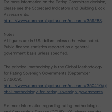
For more information on the Rating Committee decision,
please see the Scorecard Indicators and Building Block
Assessments.
https://www.dbrsmorningstar.com/research/359288
.
Notes:
All figures are in U.S. dollars unless otherwise noted.
Public finance statistics reported on a general
government basis unless specified.
The principal methodology is the Global Methodology
for Rating Sovereign Governments (September
17,2019):
https://www.dbrsmorningstar.com/research/350410/gl
obal-methodology-for-rating-sovereign-governments
For more information regarding rating methodologies
and Coronavirus Disease (COVID-19), please see the