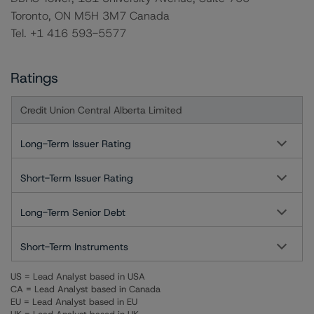
Toronto, ON M5H 3M7 Canada
Tel. +1 416 593-5577
Ratings
Credit Union Central Alberta Limited
Long-Term Issuer Rating
Short-Term Issuer Rating
Long-Term Senior Debt
Short-Term Instruments
US = Lead Analyst based in USA
CA = Lead Analyst based in Canada
EU = Lead Analyst based in EU