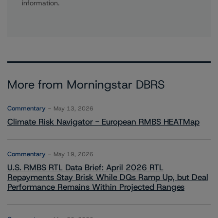
information.
More from Morningstar DBRS
Commentary
May 13, 2026
Climate Risk Navigator - European RMBS HEATMap
Commentary
May 19, 2026
U.S. RMBS RTL Data Brief: April 2026 RTL
Repayments Stay Brisk While DQs Ramp Up, but Deal
Performance Remains Within Projected Ranges