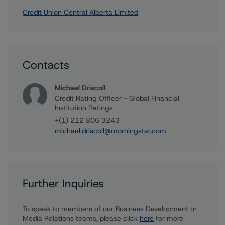
Credit Union Central Alberta Limited
Contacts
Michael Driscoll
Credit Rating Officer - Global Financial
Institution Ratings
+(1) 212 806 3243
michael.driscoll@morningstar.com
Further Inquiries
To speak to members of our Business Development or
Media Relations teams, please click
here
for more