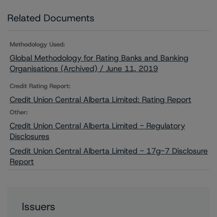
Related Documents
Methodology Used:
Global Methodology for Rating Banks and Banking
Organisations (Archived) / June 11, 2019
Credit Rating Report:
Credit Union Central Alberta Limited: Rating Report
Other:
Credit Union Central Alberta Limited - Regulatory
Disclosures
Credit Union Central Alberta Limited - 17g-7 Disclosure
Report
Issuers