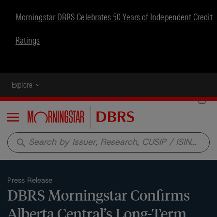
Morningstar DBRS Celebrates 50 Years of Independent Credit
Ratings
Explore
Menu
search
Press Release
DBRS Morningstar Confirms
Alberta Central’s Long-Term