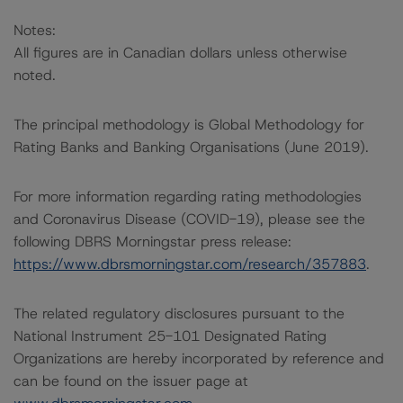
Notes:
All figures are in Canadian dollars unless otherwise
noted.
The principal methodology is Global Methodology for
Rating Banks and Banking Organisations (June 2019).
For more information regarding rating methodologies
and Coronavirus Disease (COVID-19), please see the
following DBRS Morningstar press release:
https://www.dbrsmorningstar.com/research/357883
.
The related regulatory disclosures pursuant to the
National Instrument 25-101 Designated Rating
Organizations are hereby incorporated by reference and
can be found on the issuer page at