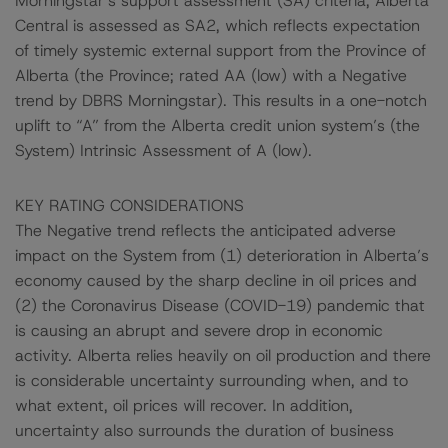
Morningstar’s support assessment (SA) criteria, Alberta
Central is assessed as SA2, which reflects expectation
of timely systemic external support from the Province of
Alberta (the Province; rated AA (low) with a Negative
trend by DBRS Morningstar). This results in a one-notch
uplift to “A” from the Alberta credit union system’s (the
System) Intrinsic Assessment of A (low).
KEY RATING CONSIDERATIONS
The Negative trend reflects the anticipated adverse
impact on the System from (1) deterioration in Alberta’s
economy caused by the sharp decline in oil prices and
(2) the Coronavirus Disease (COVID-19) pandemic that
is causing an abrupt and severe drop in economic
activity. Alberta relies heavily on oil production and there
is considerable uncertainty surrounding when, and to
what extent, oil prices will recover. In addition,
uncertainty also surrounds the duration of business