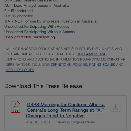
UK = Lead Analyst based in UK
AU = Lead Analyst based in Australia
E = EU endorsed
U = UK endorsed
⊝A = NOT For use by wholesale investors in Australia
Unsolicited Participating With Access
Unsolicited Participating Without Access
Unsolicited Non-participating
ALL MORNINGSTAR DBRS RATINGS ARE SUBJECT TO DISCLAIMERS AND
CERTAIN LIMITATIONS. PLEASE READ THESE
DISCLAIMERS AND
LIMITATIONS
AND ADDITIONAL INFORMATION REGARDING MORNINGSTAR
DBRS RATINGS, INCLUDING
DEFINITIONS, POLICIES, RATING SCALES
AND
METHODOLOGIES
.
Download This Press Release
DBRS Morningstar Confirms Alberta
Central’s Long-Term Ratings at “A,”
Changes Trend to Negative
Apr 06, 2020
Banking Organizations
Download