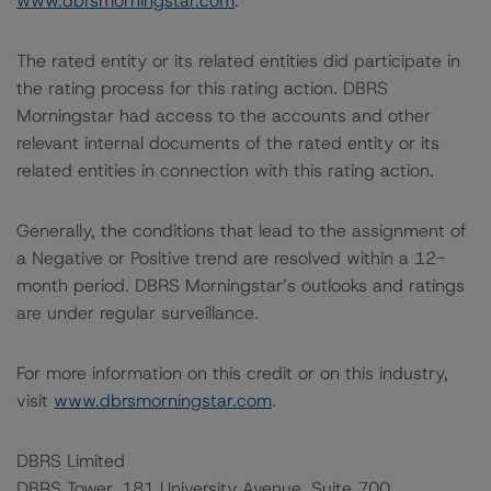
www.dbrsmorningstar.com
.
The rated entity or its related entities did participate in
the rating process for this rating action. DBRS
Morningstar had access to the accounts and other
relevant internal documents of the rated entity or its
related entities in connection with this rating action.
Generally, the conditions that lead to the assignment of
a Negative or Positive trend are resolved within a 12-
month period. DBRS Morningstar’s outlooks and ratings
are under regular surveillance.
For more information on this credit or on this industry,
visit
www.dbrsmorningstar.com
.
DBRS Limited
DBRS Tower, 181 University Avenue, Suite 700