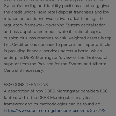
System’s funding and liquidity positions as strong, given
the credit unions’ solid retail deposit franchises and low
reliance on confidence-sensitive market funding. The
regulatory framework governing System capitalization
and risk appetite are robust while its ratio of capital
cushion plus loss reserves to risk-weighted assets is top
tier. Credit unions continue to perform an important role
in providing financial services across Alberta, which
underpins DBRS Morningstar’s view of the likelihood of
support from the Province for the System and Alberta
Central, if necessary.
ESG CONSIDERATIONS
A description of how DBRS Morningstar considers ESG
factors within the DBRS Morningstar analytical
framework and its methodologies can be found at:
https://www.dbrsmorningstar.com/research/357792
.