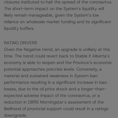
closures instituted to halt the spread of the coronavirus.
The short-term impact on the System’s liquidity will
likely remain manageable, given the System’s low
reliance on wholesale market funding and its significant
liquidity buffers.
RATING DRIVERS
Given the Negative trend, an upgrade is unlikely at this
time. The trend could revert back to Stable if Alberta’s
economy is able to reopen and the Province’s economic
potential approaches precrisis levels. Conversely, a
material and sustained weakness in System loan
performance resulting in a significant increase in loan
losses, due to the oil price shock and a longer-than-
expected adverse impact of the coronavirus, or a
reduction in DBRS Morningstar’s assessment of the
likelihood of provincial support could result in a ratings
downgrade.