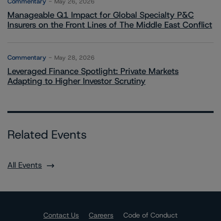
Commentary
May 26, 2026
Manageable Q1 Impact for Global Specialty P&C
Insurers on the Front Lines of The Middle East Conflict
Commentary
May 28, 2026
Leveraged Finance Spotlight: Private Markets
Adapting to Higher Investor Scrutiny
Related Events
All Events
Contact Us
Careers
Code of Conduct