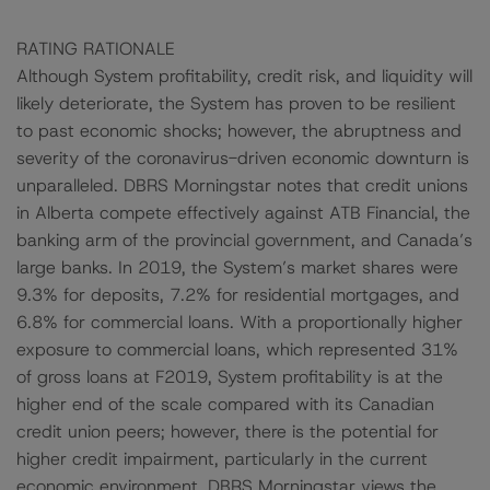
RATING RATIONALE
Although System profitability, credit risk, and liquidity will
likely deteriorate, the System has proven to be resilient
to past economic shocks; however, the abruptness and
severity of the coronavirus-driven economic downturn is
unparalleled. DBRS Morningstar notes that credit unions
in Alberta compete effectively against ATB Financial, the
banking arm of the provincial government, and Canada’s
large banks. In 2019, the System’s market shares were
9.3% for deposits, 7.2% for residential mortgages, and
6.8% for commercial loans. With a proportionally higher
exposure to commercial loans, which represented 31%
of gross loans at F2019, System profitability is at the
higher end of the scale compared with its Canadian
credit union peers; however, there is the potential for
higher credit impairment, particularly in the current
economic environment. DBRS Morningstar views the