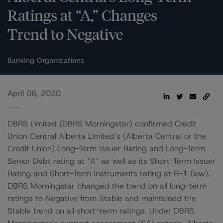
Ratings at “A,” Changes
Trend to Negative
Banking Organizations
April 06, 2020
DBRS Limited (DBRS Morningstar) confirmed Credit
Union Central Alberta Limited’s (Alberta Central or the
Credit Union) Long-Term Issuer Rating and Long-Term
Senior Debt rating at “A” as well as its Short-Term Issuer
Rating and Short-Term Instruments rating at R-1 (low).
DBRS Morningstar changed the trend on all long-term
ratings to Negative from Stable and maintained the
Stable trend on all short-term ratings. Under DBRS