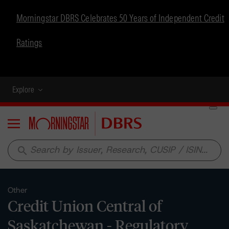
Morningstar DBRS Celebrates 50 Years of Independent Credit
Ratings
Explore
Menu
search
Other
Credit Union Central of
Saskatchewan - Regulatory