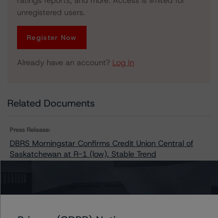
ratings reports, and more. Access is limited for
unregistered users.
Register Now
Already have an account?
Log In
Related Documents
Press Release:
DBRS Morningstar Confirms Credit Union Central of
Saskatchewan at R-1 (low), Stable Trend
Issuers