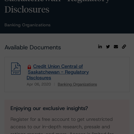
Disclosures
Banking Organizations
Available Documents
Credit Union Central of
Saskatchewan - Regulatory
Disclosures
Apr 06, 2020
Banking Organizations
Download
Enjoying our exclusive insights?
Register for a free account to get unrestricted
access to our in-depth research, presale and