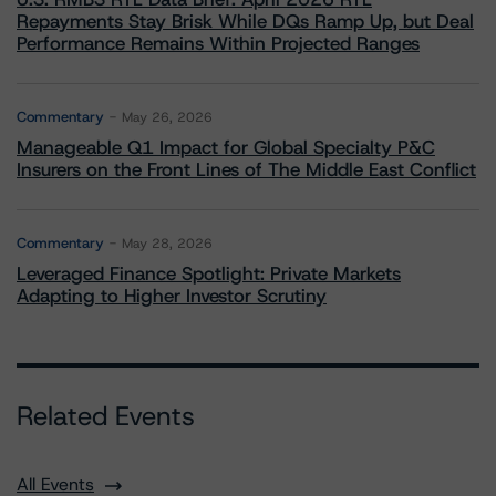
Repayments Stay Brisk While DQs Ramp Up, but Deal
Performance Remains Within Projected Ranges
Commentary
May 26, 2026
Manageable Q1 Impact for Global Specialty P&C
Insurers on the Front Lines of The Middle East Conflict
Commentary
May 28, 2026
Leveraged Finance Spotlight: Private Markets
Adapting to Higher Investor Scrutiny
Related Events
All Events