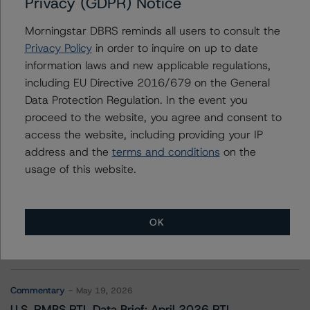
Privacy (GDPR) Notice
Credit Union Central of Saskatchewan
Morningstar DBRS reminds all users to consult the
Privacy Policy
in order to inquire on up to date
information laws and new applicable regulations,
Contacts
including EU Directive 2016/679 on the General
Data Protection Regulation. In the event you
proceed to the website, you agree and consent to
access the website, including providing your IP
address and the
terms and conditions
on the
usage of this website.
More from Morningstar DBRS
OK
Commentary
May 13, 2026
Climate Risk Navigator - European RMBS HEATMap
Commentary
May 19, 2026
U.S. RMBS RTL Data Brief: April 2026 RTL