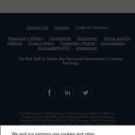
Contact Us
Careers
Code of Conduct
Regulatory Affairs
Complaints
Disclaimer
Terms and Co
nditions
Privacy Policy
Proprietary Rights
Accessibility
Accessibility(FR)
Impressum
Do Not Sell or Share My Personal Information | Cookie
Settings
The Morningstar DBRS group of companies consists of DBRS, Inc.
(Delaware, U.S.)(NRSRO, DRO affiliate); DBRS Limited (Ontario,
Canada)(DRO, NRSRO affiliate); DBRS Ratings GmbH (Frankfurt,
Germany)(EU CRA, NRSRO affiliate, DRO affiliate); DBRS Ratings
Limited (England and Wales)(UK CRA, NRSRO affiliate, DRO affiliate);
and DBRS Ratings Pty Limited (Australia)(AFSL No. 569400)
We and our partners use cookies and other