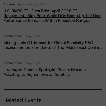
Commentary
May 19, 2026
U.S. RMBS RTL Data Brief: April 2026 RTL
Repayments Stay Brisk While DQs Ramp Up, but Deal
Performance Remains Within Projected Ranges
Commentary
May 26, 2026
Manageable Q1 Impact for Global Specialty P&C
Insurers on the Front Lines of The Middle East Conflict
Commentary
May 28, 2026
Leveraged Finance Spotlight: Private Markets
Adapting to Higher Investor Scrutiny
Related Events