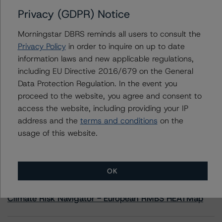
Privacy (GDPR) Notice
Contacts
Morningstar DBRS reminds all users to consult the
Privacy Policy
in order to inquire on up to date
Adam Provencher
information laws and new applicable regulations,
Vice President - European Corporate Ratings,
including EU Directive 2016/679 on the General
Diversified Industries & Energy
+(1) 416 597 7476
Data Protection Regulation. In the event you
adam.provencher@morningstar.com
proceed to the website, you agree and consent to
access the website, including providing your IP
address and the
terms and conditions
on the
usage of this website.
More from Morningstar DBRS
OK
Commentary
May 13, 2026
Climate Risk Navigator - European RMBS HEATMap