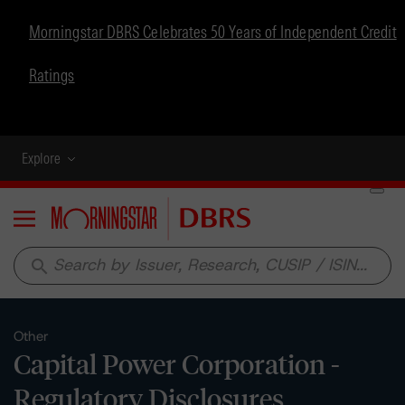
Morningstar DBRS Celebrates 50 Years of Independent Credit
Ratings
Explore
Menu
search
Other
Capital Power Corporation -
Regulatory Disclosures