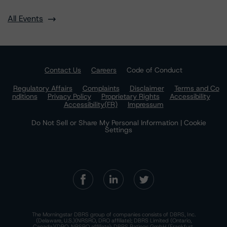
All Events
Contact Us
Careers
Code of Conduct
Regulatory Affairs
Complaints
Disclaimer
Terms and Co
nditions
Privacy Policy
Proprietary Rights
Accessibility
Accessibility(FR)
Impressum
Do Not Sell or Share My Personal Information | Cookie
Settings
The Morningstar DBRS group of companies consists of DBRS, Inc.
(Delaware, U.S.)(NRSRO, DRO affiliate); DBRS Limited (Ontario,
Canada)(DRO, NRSRO affiliate); DBRS Ratings GmbH (Frankfurt,