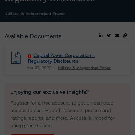
Utilities & Independent Power
Available Documents
Capital Power Corporation -
Regulatory Disclosures
Apr 07, 2020
Utilities & Independent Power
Download
Enjoying our exclusive insights?
Register for a free account to get unrestricted
access to our in-depth research, presale and
ratings reports, and more. Access is limited for
unregistered users.