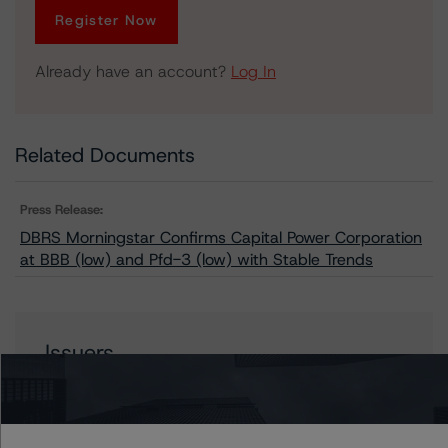
Register Now
Already have an account?
Log In
Related Documents
Press Release:
DBRS Morningstar Confirms Capital Power Corporation
at BBB (low) and Pfd-3 (low) with Stable Trends
Issuers
Capital Power Corporation