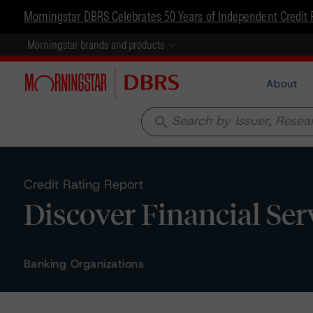
Morningstar DBRS Celebrates 50 Years of Independent Credit 
Morningstar brands and products
About
search
Credit Rating Report
Discover Financial Ser
Banking Organizations