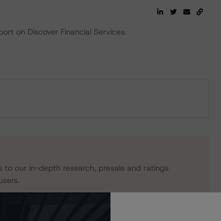
ort on Discover Financial Services.
s to our in-depth research, presale and ratings
users.