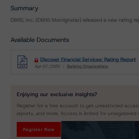
Summary
DBRS, Inc. (DBRS Mornignstar) released a new rating rep
Available Documents
Discover Financial Services: Rating Report
Apr 07, 2020
Banking Organizations
Download
Enjoying our exclusive insights?
Register for a free account to get unrestricted acces
reports, and more. Access is limited for unregistered 
Register Now