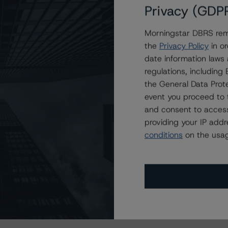
Privacy (GDP
Morningstar DBRS remi
the
Privacy Policy
in or
date information laws
regulations, includin
the General Data Prote
event you proceed to 
and consent to access
providing your IP add
conditions
on the usag
s Stay Brisk While DQs Ramp Up, but Deal