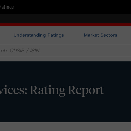
Ratings
Understanding Ratings
Market Sectors
vices: Rating Report