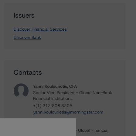
Issuers
Discover Financial Services
Discover Bank
Contacts
Yanni Koulouriotis, CFA
Senior Vice President - Global Non-Bank
Financial Institutions
+(1) 212 806 3205
yanni.koulouriotis@morningstar.com
Michael Driscoll
Credit Rating Officer - Global Financial