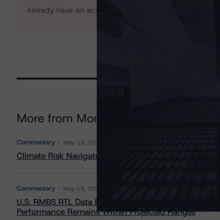
Already have an account?
Log In
More from Morningstar DBRS
Commentary
May 13, 2026
Climate Risk Navigator - European RMBS HEATMap
Commentary
May 19, 2026
U.S. RMBS RTL Data Brief: April 2026 RTL Repayment
Performance Remains Within Projected Ranges