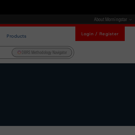
About Morningstar
Login / Register
Products
DBRS Methodology Navigator