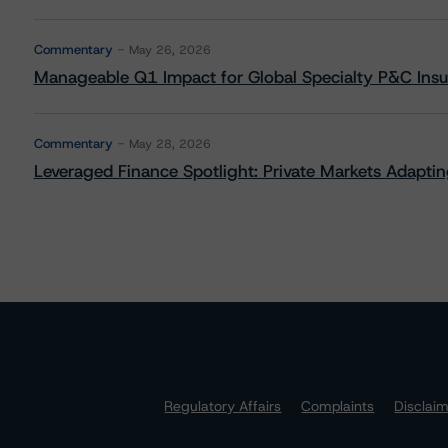
Commentary
May 26, 2026
Manageable Q1 Impact for Global Specialty P&C Insure
Commentary
May 28, 2026
Leveraged Finance Spotlight: Private Markets Adapting
Regulatory Affairs
Complaints
Disclai