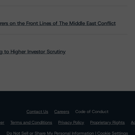
rs on the Front Lines of The Middle East Conflict
 to Higher Investor Scrutiny
Contact Us
Careers
Code of Conduct
mer
Terms and Conditions
Privacy Policy
Proprietary Rights
Ac
Do Not Sell or Share My Personal Information | Cookie Settings