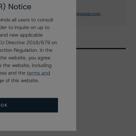
Institution Ratings
R) Notice
+(1) 212 806 3243
michael.driscoll@morningstar.com
nds all users to consult
der to inquire on up to
 and new applicable
g EU Directive 2016/679 on
ction Regulation. In the
the website, you agree
 the website, including
Related Events
ress and the
terms and
e of this website.
All Events
OK