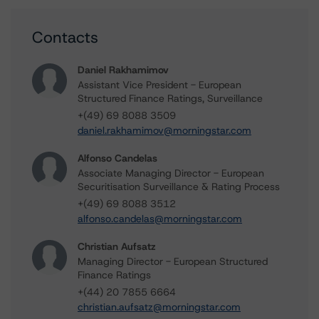
Contacts
Daniel Rakhamimov
Assistant Vice President - European
Structured Finance Ratings, Surveillance
+(49) 69 8088 3509
daniel.rakhamimov@morningstar.com
Alfonso Candelas
Associate Managing Director - European
Securitisation Surveillance & Rating Process
+(49) 69 8088 3512
alfonso.candelas@morningstar.com
Christian Aufsatz
Managing Director - European Structured
Finance Ratings
+(44) 20 7855 6664
christian.aufsatz@morningstar.com