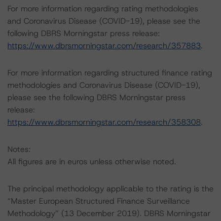
For more information regarding rating methodologies
and Coronavirus Disease (COVID-19), please see the
following DBRS Morningstar press release:
https://www.dbrsmorningstar.com/research/357883
.
For more information regarding structured finance rating
methodologies and Coronavirus Disease (COVID-19),
please see the following DBRS Morningstar press
release:
https://www.dbrsmorningstar.com/research/358308
.
Notes:
All figures are in euros unless otherwise noted.
The principal methodology applicable to the rating is the
“Master European Structured Finance Surveillance
Methodology” (13 December 2019). DBRS Morningstar