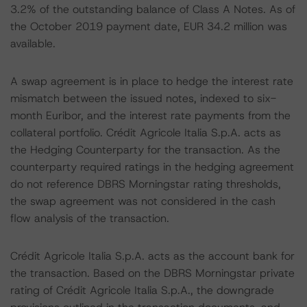
3.2% of the outstanding balance of Class A Notes. As of
the October 2019 payment date, EUR 34.2 million was
available.
A swap agreement is in place to hedge the interest rate
mismatch between the issued notes, indexed to six-
month Euribor, and the interest rate payments from the
collateral portfolio. Crédit Agricole Italia S.p.A. acts as
the Hedging Counterparty for the transaction. As the
counterparty required ratings in the hedging agreement
do not reference DBRS Morningstar rating thresholds,
the swap agreement was not considered in the cash
flow analysis of the transaction.
Crédit Agricole Italia S.p.A. acts as the account bank for
the transaction. Based on the DBRS Morningstar private
rating of Crédit Agricole Italia S.p.A., the downgrade