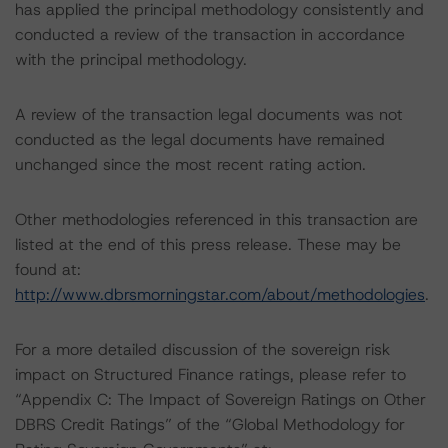
has applied the principal methodology consistently and
conducted a review of the transaction in accordance
with the principal methodology.
A review of the transaction legal documents was not
conducted as the legal documents have remained
unchanged since the most recent rating action.
Other methodologies referenced in this transaction are
listed at the end of this press release. These may be
found at:
http://www.dbrsmorningstar.com/about/methodologies
.
For a more detailed discussion of the sovereign risk
impact on Structured Finance ratings, please refer to
“Appendix C: The Impact of Sovereign Ratings on Other
DBRS Credit Ratings” of the “Global Methodology for