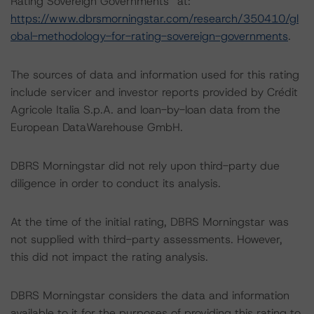
Rating Sovereign Governments” at:
https://www.dbrsmorningstar.com/research/350410/gl
obal-methodology-for-rating-sovereign-governments
.
The sources of data and information used for this rating
include servicer and investor reports provided by Crédit
Agricole Italia S.p.A. and loan-by-loan data from the
European DataWarehouse GmbH.
DBRS Morningstar did not rely upon third-party due
diligence in order to conduct its analysis.
At the time of the initial rating, DBRS Morningstar was
not supplied with third-party assessments. However,
this did not impact the rating analysis.
DBRS Morningstar considers the data and information
available to it for the purposes of providing this rating to