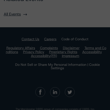
All Events
Contact Us
Careers
Code of Conduct
Regulatory Affairs
Complaints
Disclaimer
Terms and Co
nditions
Privacy Policy
Proprietary Rights
Accessibility
Accessibility(FR)
Impressum
Do Not Sell or Share My Personal Information | Cookie
Settings
The Morningstar DBRS group of companies consists of DBRS, Inc.