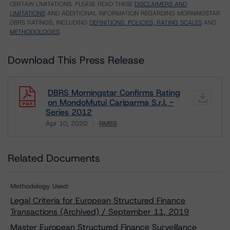
CERTAIN LIMITATIONS. PLEASE READ THESE
DISCLAIMERS AND
LIMITATIONS
AND ADDITIONAL INFORMATION REGARDING MORNINGSTAR
DBRS RATINGS, INCLUDING
DEFINITIONS, POLICIES, RATING SCALES
AND
METHODOLOGIES
.
Download This Press Release
DBRS Morningstar Confirms Rating
on MondoMutui Cariparma S.r.l. -
Series 2012
Apr 10, 2020
RMBS
Download
Related Documents
Methodology Used:
Legal Criteria for European Structured Finance
Transactions (Archived) / September 11, 2019
Master European Structured Finance Surveillance