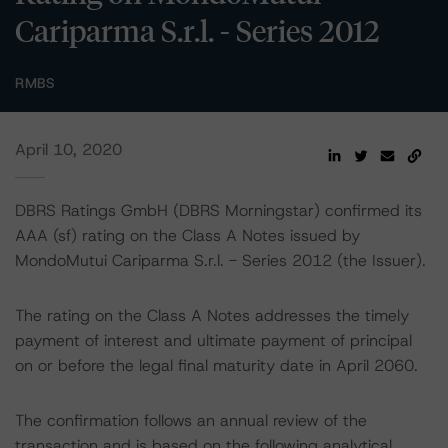
Cariparma S.r.l. - Series 2012
RMBS
April 10, 2020
DBRS Ratings GmbH (DBRS Morningstar) confirmed its
AAA (sf) rating on the Class A Notes issued by
MondoMutui Cariparma S.r.l. - Series 2012 (the Issuer).
The rating on the Class A Notes addresses the timely
payment of interest and ultimate payment of principal
on or before the legal final maturity date in April 2060.
The confirmation follows an annual review of the
transaction and is based on the following analytical