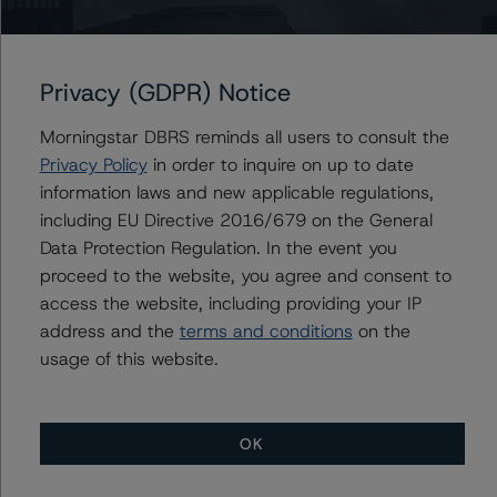
Class A Notes would be expected to remain at AAA (sf),
ceteris paribus. If the PD increases by 50%, the rating
on the Class A Notes would be expected to decrease to
Privacy (GDPR) Notice
AA (low) (sf), ceteris paribus. Furthermore, if both the
PD and LGD increase by 50%, the rating on the Class A
Morningstar DBRS reminds all users to consult the
Notes would be expected to decrease to AA (low) (sf).
Privacy Policy
in order to inquire on up to date
information laws and new applicable regulations,
Class A Notes Risk Sensitivity:
including EU Directive 2016/679 on the General
-- 25% increase in LGD, expected rating of AAA (sf)
Data Protection Regulation. In the event you
-- 50% increase in LGD, expected rating of AAA (sf)
proceed to the website, you agree and consent to
-- 25% increase in PD, expected rating of AA (high) (sf)
access the website, including providing your IP
-- 50% increase in PD, expected rating of AA (low) (sf)
address and the
terms and conditions
on the
-- 25% increase in PD and 25% increase in LGD,
usage of this website.
expected rating of AA (high) (sf)
-- 25% increase in PD and 50% increase in LGD,
expected rating of AA (high) (sf)
OK
-- 50% increase in PD and 25% increase in LGD,
expected rating of AA (low) (sf)