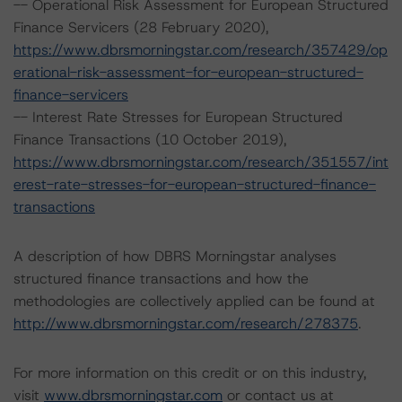
-- Operational Risk Assessment for European Structured
Finance Servicers (28 February 2020),
https://www.dbrsmorningstar.com/research/357429/op
erational-risk-assessment-for-european-structured-
finance-servicers
-- Interest Rate Stresses for European Structured
Finance Transactions (10 October 2019),
https://www.dbrsmorningstar.com/research/351557/int
erest-rate-stresses-for-european-structured-finance-
transactions
A description of how DBRS Morningstar analyses
structured finance transactions and how the
methodologies are collectively applied can be found at
http://www.dbrsmorningstar.com/research/278375
.
For more information on this credit or on this industry,
visit
www.dbrsmorningstar.com
or contact us at