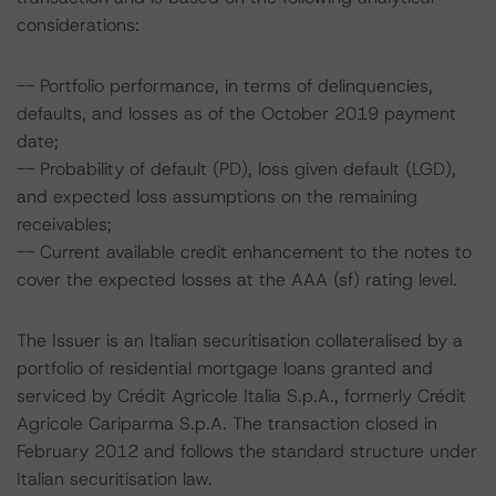
considerations:
-- Portfolio performance, in terms of delinquencies,
defaults, and losses as of the October 2019 payment
date;
-- Probability of default (PD), loss given default (LGD),
and expected loss assumptions on the remaining
receivables;
-- Current available credit enhancement to the notes to
cover the expected losses at the AAA (sf) rating level.
The Issuer is an Italian securitisation collateralised by a
portfolio of residential mortgage loans granted and
serviced by Crédit Agricole Italia S.p.A., formerly Crédit
Agricole Cariparma S.p.A. The transaction closed in
February 2012 and follows the standard structure under
Italian securitisation law.