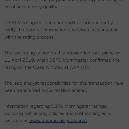
be of satisfactory quality.
DBRS Morningstar does not audit or independently
verify the data or information it receives in connection
with the rating process.
The last rating action on this transaction took place on
11 April 2019, when DBRS Morningstar confirmed the
rating on the Class A Notes at AAA (sf).
The lead analyst responsibilities for this transaction have
been transferred to Daniel Rakhamimov.
Information regarding DBRS Morningstar ratings,
including definitions, policies and methodologies is
available at
www.dbrsmorningstar.com
.