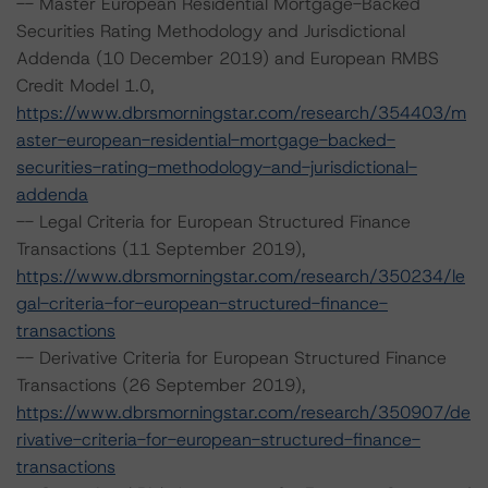
-- Master European Residential Mortgage-Backed
Securities Rating Methodology and Jurisdictional
Addenda (10 December 2019) and European RMBS
Credit Model 1.0,
https://www.dbrsmorningstar.com/research/354403/m
aster-european-residential-mortgage-backed-
securities-rating-methodology-and-jurisdictional-
addenda
-- Legal Criteria for European Structured Finance
Transactions (11 September 2019),
https://www.dbrsmorningstar.com/research/350234/le
gal-criteria-for-european-structured-finance-
transactions
-- Derivative Criteria for European Structured Finance
Transactions (26 September 2019),
https://www.dbrsmorningstar.com/research/350907/de
rivative-criteria-for-european-structured-finance-
transactions