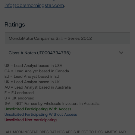
info@dbrsmorningstar.com
.
Ratings
MondoMutui Cariparma S.r.l. - Series 2012
Class A Notes (IT0004794795)
US = Lead Analyst based in USA
CA = Lead Analyst based in Canada
EU = Lead Analyst based in EU
UK = Lead Analyst based in UK
AU = Lead Analyst based in Australia
E = EU endorsed
U = UK endorsed
⊝A = NOT For use by wholesale investors in Australia
Unsolicited Participating With Access
Unsolicited Participating Without Access
Unsolicited Non-participating
ALL MORNINGSTAR DBRS RATINGS ARE SUBJECT TO DISCLAIMERS AND