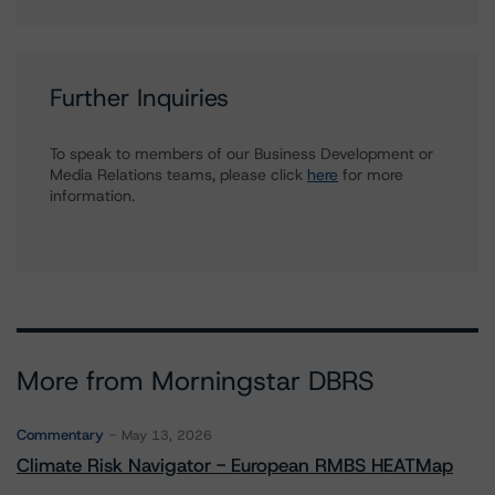
Further Inquiries
To speak to members of our Business Development or
Media Relations teams, please click
here
for more
information.
More from Morningstar DBRS
Commentary
May 13, 2026
Climate Risk Navigator - European RMBS HEATMap