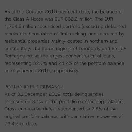
As of the October 2019 payment date, the balance of
the Class A Notes was EUR 802.2 million. The EUR
1,254.6 million securitised portfolio (excluding defaulted
receivables) consisted of first-ranking loans secured by
residential properties mainly located in northern and
central Italy. The Italian regions of Lombardy and Emilia-
Romagna house the largest concentration of loans,
representing 32.7% and 24.2% of the portfolio balance
as of year-end 2019, respectively.
PORTFOLIO PERFORMANCE
As of 31 December 2019, total delinquencies
represented 3.1% of the portfolio outstanding balance.
Gross cumulative defaults amounted to 2.5% of the
original portfolio balance, with cumulative recoveries of
76.4% to date.