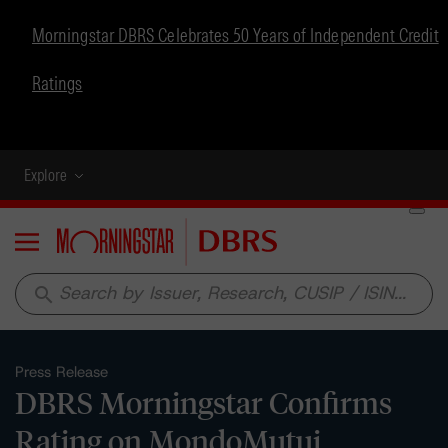
Morningstar DBRS Celebrates 50 Years of Independent Credit
Ratings
Explore
Menu
search
Press Release
DBRS Morningstar Confirms
Rating on MondoMutui