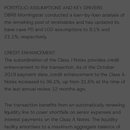
PORTFOLIO ASSUMPTIONS AND KEY DRIVERS
DBRS Morningstar conducted a loan-by-loan analysis of
the remaining pool of receivables and has updated its
base case PD and LGD assumptions to 9.1% and
21.1%, respectively.
CREDIT ENHANCEMENT
The subordination of the Class J Notes provides credit
enhancement to the transaction. As of the October
2019 payment date, credit enhancement to the Class A
Notes increased to 36.1%, up from 31.6% at the time of
the last annual review 12 months ago.
The transaction benefits from an automatically renewing
liquidity line to cover shortfalls on senior expenses and
interest payments on the Class A Notes. The liquidity
facility amortises to a maximum aggregate balance of