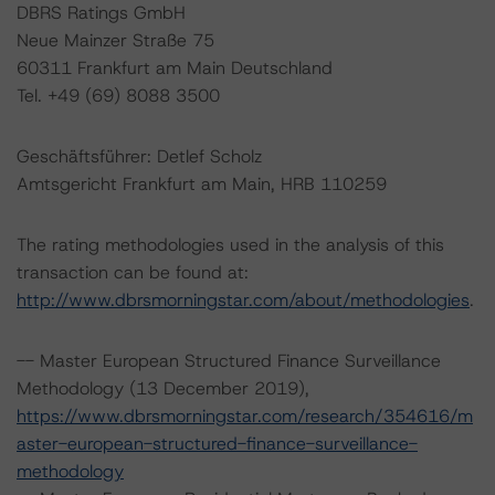
DBRS Ratings GmbH
Neue Mainzer Straße 75
60311 Frankfurt am Main Deutschland
Tel. +49 (69) 8088 3500
Geschäftsführer: Detlef Scholz
Amtsgericht Frankfurt am Main, HRB 110259
The rating methodologies used in the analysis of this
transaction can be found at:
http://www.dbrsmorningstar.com/about/methodologies
.
-- Master European Structured Finance Surveillance
Methodology (13 December 2019),
https://www.dbrsmorningstar.com/research/354616/m
aster-european-structured-finance-surveillance-
methodology