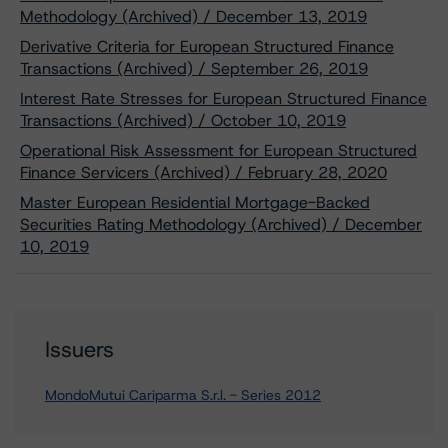
Methodology (Archived) / December 13, 2019
Derivative Criteria for European Structured Finance
Transactions (Archived) / September 26, 2019
Interest Rate Stresses for European Structured Finance
Transactions (Archived) / October 10, 2019
Operational Risk Assessment for European Structured
Finance Servicers (Archived) / February 28, 2020
Master European Residential Mortgage-Backed
Securities Rating Methodology (Archived) / December
10, 2019
Issuers
MondoMutui Cariparma S.r.l. - Series 2012