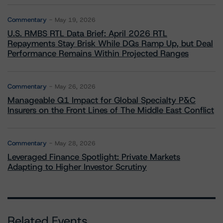
Commentary
May 19, 2026
U.S. RMBS RTL Data Brief: April 2026 RTL
Repayments Stay Brisk While DQs Ramp Up, but Deal
Performance Remains Within Projected Ranges
Commentary
May 26, 2026
Manageable Q1 Impact for Global Specialty P&C
Insurers on the Front Lines of The Middle East Conflict
Commentary
May 28, 2026
Leveraged Finance Spotlight: Private Markets
Adapting to Higher Investor Scrutiny
Related Events