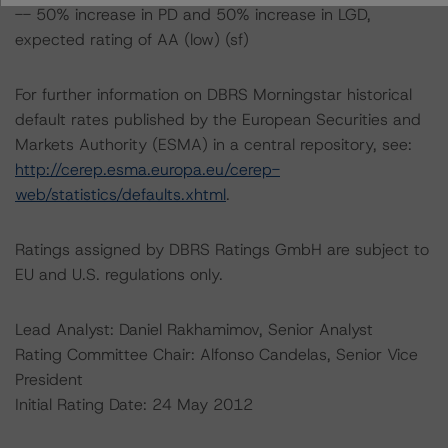
-- 50% increase in PD and 50% increase in LGD,
expected rating of AA (low) (sf)
For further information on DBRS Morningstar historical
default rates published by the European Securities and
Markets Authority (ESMA) in a central repository, see:
http://cerep.esma.europa.eu/cerep-
web/statistics/defaults.xhtml
.
Ratings assigned by DBRS Ratings GmbH are subject to
EU and U.S. regulations only.
Lead Analyst: Daniel Rakhamimov, Senior Analyst
Rating Committee Chair: Alfonso Candelas, Senior Vice
President
Initial Rating Date: 24 May 2012