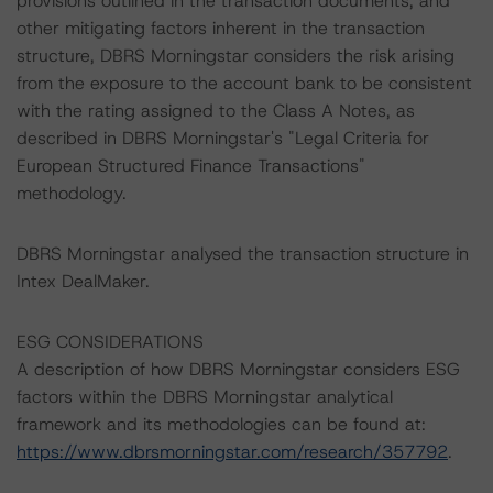
provisions outlined in the transaction documents, and
other mitigating factors inherent in the transaction
structure, DBRS Morningstar considers the risk arising
from the exposure to the account bank to be consistent
with the rating assigned to the Class A Notes, as
described in DBRS Morningstar's "Legal Criteria for
European Structured Finance Transactions"
methodology.
DBRS Morningstar analysed the transaction structure in
Intex DealMaker.
ESG CONSIDERATIONS
A description of how DBRS Morningstar considers ESG
factors within the DBRS Morningstar analytical
framework and its methodologies can be found at:
https://www.dbrsmorningstar.com/research/357792
.