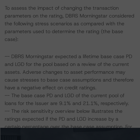
To assess the impact of changing the transaction
parameters on the rating, DBRS Morningstar considered
the following stress scenarios as compared with the
parameters used to determine the rating (the base
case):
-- DBRS Morningstar expected a lifetime base case PD
and LGD for the pool based on a review of the current
assets. Adverse changes to asset performance may
cause stresses to base case assumptions and therefore
have a negative effect on credit ratings.
-- The base case PD and LGD of the current pool of
loans for the Issuer are 9.1% and 21.1%, respectively.
-- The risk sensitivity overview below illustrates the
ratings expected if the PD and LGD increase by a
certain percentage over the base case assumption. For
example, if the LGD increases by 50%, the rating on the