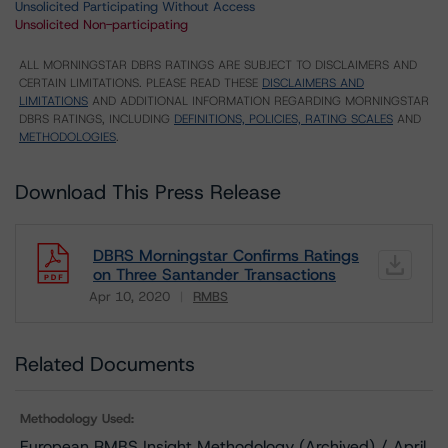
Unsolicited Participating Without Access
Unsolicited Non-participating
ALL MORNINGSTAR DBRS RATINGS ARE SUBJECT TO DISCLAIMERS AND
CERTAIN LIMITATIONS. PLEASE READ THESE
DISCLAIMERS AND
LIMITATIONS
AND ADDITIONAL INFORMATION REGARDING MORNINGSTAR
DBRS RATINGS, INCLUDING
DEFINITIONS, POLICIES, RATING SCALES
AND
METHODOLOGIES
.
Download This Press Release
DBRS Morningstar Confirms Ratings
on Three Santander Transactions
Apr 10, 2020
RMBS
Download
Related Documents
Methodology Used:
European RMBS Insight Methodology (Archived) / April