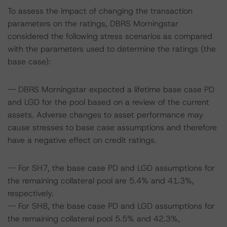
To assess the impact of changing the transaction
parameters on the ratings, DBRS Morningstar
considered the following stress scenarios as compared
with the parameters used to determine the ratings (the
base case):
-- DBRS Morningstar expected a lifetime base case PD
and LGD for the pool based on a review of the current
assets. Adverse changes to asset performance may
cause stresses to base case assumptions and therefore
have a negative effect on credit ratings.
-- For SH7, the base case PD and LGD assumptions for
the remaining collateral pool are 5.4% and 41.3%,
respectively.
-- For SH8, the base case PD and LGD assumptions for
the remaining collateral pool 5.5% and 42.3%,