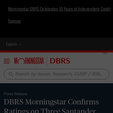
Morningstar DBRS Celebrates 50 Years of Independent Credit
Ratings
Explore
Menu
search
Press Release
DBRS Morningstar Confirms
Ratings on Three Santander