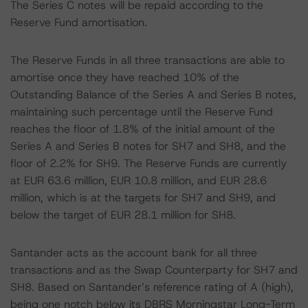
The Series C notes will be repaid according to the
Reserve Fund amortisation.
The Reserve Funds in all three transactions are able to
amortise once they have reached 10% of the
Outstanding Balance of the Series A and Series B notes,
maintaining such percentage until the Reserve Fund
reaches the floor of 1.8% of the initial amount of the
Series A and Series B notes for SH7 and SH8, and the
floor of 2.2% for SH9. The Reserve Funds are currently
at EUR 63.6 million, EUR 10.8 million, and EUR 28.6
million, which is at the targets for SH7 and SH9, and
below the target of EUR 28.1 million for SH8.
Santander acts as the account bank for all three
transactions and as the Swap Counterparty for SH7 and
SH8. Based on Santander’s reference rating of A (high),
being one notch below its DBRS Morningstar Long-Term