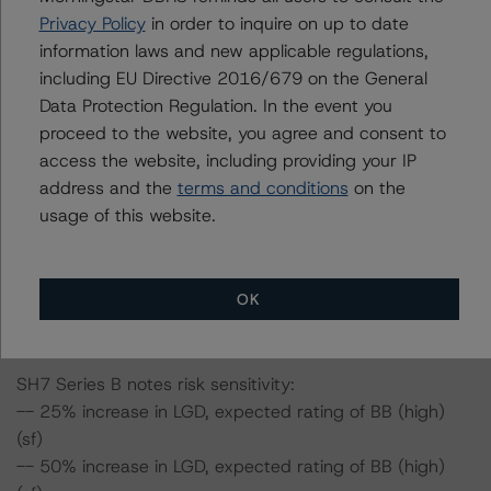
-- 25% increase in LGD, expected rating of AAA (sf)
Privacy Policy
in order to inquire on up to date
-- 50% increase in LGD, expected rating of AAA (sf)
information laws and new applicable regulations,
-- 25% increase in PD, expected rating of AAA (sf)
including EU Directive 2016/679 on the General
-- 50% increase in PD, expected rating of AAA (sf)
Data Protection Regulation. In the event you
-- 25% increase in PD and 25% increase in LGD,
proceed to the website, you agree and consent to
expected rating of AAA (sf)
access the website, including providing your IP
-- 25% increase in PD and 50% increase in LGD,
address and the
terms and conditions
on the
expected rating of AAA (sf)
usage of this website.
-- 50% increase in PD and 25% increase in LGD,
expected rating of AAA (sf)
-- 50% increase in PD and 50% increase in LGD,
OK
expected rating of AA (high) (sf)
SH7 Series B notes risk sensitivity:
-- 25% increase in LGD, expected rating of BB (high)
(sf)
-- 50% increase in LGD, expected rating of BB (high)