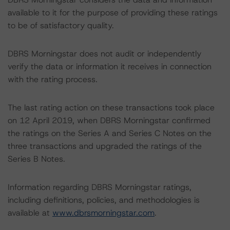
available to it for the purpose of providing these ratings
to be of satisfactory quality.
DBRS Morningstar does not audit or independently
verify the data or information it receives in connection
with the rating process.
The last rating action on these transactions took place
on 12 April 2019, when DBRS Morningstar confirmed
the ratings on the Series A and Series C Notes on the
three transactions and upgraded the ratings of the
Series B Notes.
Information regarding DBRS Morningstar ratings,
including definitions, policies, and methodologies is
available at
www.dbrsmorningstar.com
.