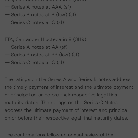
-- Series A notes at AAA (sf)
-- Series B notes at B (low) (sf)
-- Series C notes at C (sf)
FTA, Santander Hipotecario 9 (SH9):
-- Series A notes at AA (sf)
-- Series B notes at BB (low) (sf)
-- Series C notes at C (sf)
The ratings on the Series A and Series B notes address
the timely payment of interest and the ultimate payment
of principal on or before their respective legal final
maturity dates. The ratings on the Series C Notes
address the ultimate payment of interest and principal
on or before their respective legal final maturity dates.
The confirmations follow an annual review of the