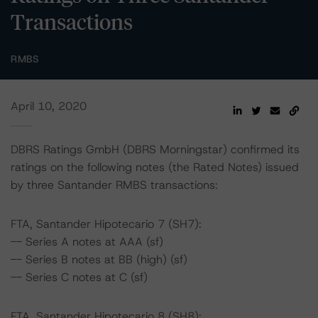
Transactions
RMBS
April 10, 2020
DBRS Ratings GmbH (DBRS Morningstar) confirmed its
ratings on the following notes (the Rated Notes) issued
by three Santander RMBS transactions:
FTA, Santander Hipotecario 7 (SH7):
-- Series A notes at AAA (sf)
-- Series B notes at BB (high) (sf)
-- Series C notes at C (sf)
FTA, Santander Hipotecario 8 (SH8):