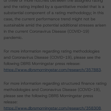
of three or more notches between the assigned rating
and the rating implied by a quantitative model that is a
substantial component of a rating methodology; in this
case, the current performance trend might not be
sustainable amid the potential additional stresses arisen
in the current Coronavirus Disease (COVID-19)
pandemic.
For more information regarding rating methodologies
and Coronavirus Disease (COVID-19), please see the
following DBRS Morningstar press release:
https://www.dbrsmorningstar.com/research/357883
.
For more information regarding structured finance rating
methodologies and Coronavirus Disease (COVID-19),
please see the following DBRS Morningstar press
release:
https://www.dbrsmorningstar.com/research/358308
.