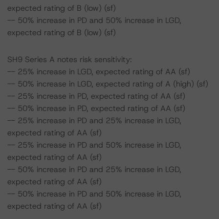
expected rating of B (low) (sf)
-- 50% increase in PD and 50% increase in LGD,
expected rating of B (low) (sf)
SH9 Series A notes risk sensitivity:
-- 25% increase in LGD, expected rating of AA (sf)
-- 50% increase in LGD, expected rating of A (high) (sf)
-- 25% increase in PD, expected rating of AA (sf)
-- 50% increase in PD, expected rating of AA (sf)
-- 25% increase in PD and 25% increase in LGD,
expected rating of AA (sf)
-- 25% increase in PD and 50% increase in LGD,
expected rating of AA (sf)
-- 50% increase in PD and 25% increase in LGD,
expected rating of AA (sf)
-- 50% increase in PD and 50% increase in LGD,
expected rating of AA (sf)