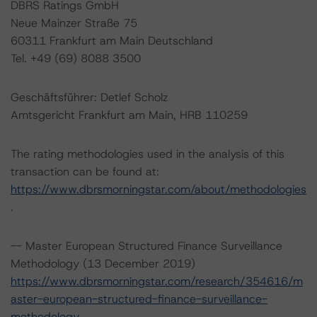
DBRS Ratings GmbH
Neue Mainzer Straße 75
60311 Frankfurt am Main Deutschland
Tel. +49 (69) 8088 3500
Geschäftsführer: Detlef Scholz
Amtsgericht Frankfurt am Main, HRB 110259
The rating methodologies used in the analysis of this
transaction can be found at:
https://www.dbrsmorningstar.com/about/methodologies
.
-- Master European Structured Finance Surveillance
Methodology (13 December 2019)
https://www.dbrsmorningstar.com/research/354616/m
aster-european-structured-finance-surveillance-
methodology
.