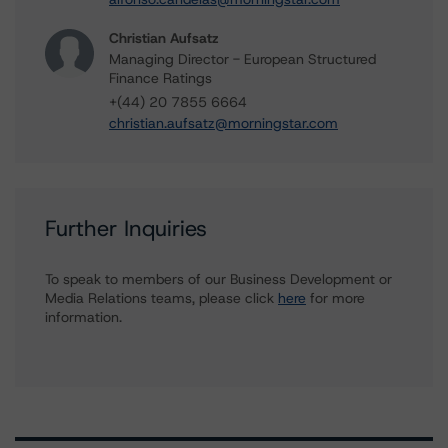
Christian Aufsatz
Managing Director - European Structured
Finance Ratings
+(44) 20 7855 6664
christian.aufsatz@morningstar.com
Further Inquiries
To speak to members of our Business Development or
Media Relations teams, please click
here
for more
information.