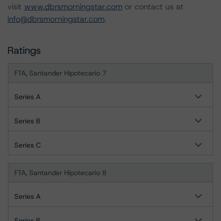
visit
www.dbrsmorningstar.com
or contact us at
info@dbrsmorningstar.com
.
Ratings
FTA, Santander Hipotecario 7
Series A
Series B
Series C
FTA, Santander Hipotecario 8
Series A
Series B