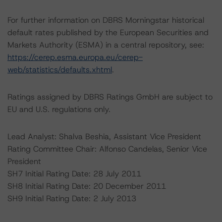
For further information on DBRS Morningstar historical
default rates published by the European Securities and
Markets Authority (ESMA) in a central repository, see:
https://cerep.esma.europa.eu/cerep-
web/statistics/defaults.xhtml
.
Ratings assigned by DBRS Ratings GmbH are subject to
EU and U.S. regulations only.
Lead Analyst: Shalva Beshia, Assistant Vice President
Rating Committee Chair: Alfonso Candelas, Senior Vice
President
SH7 Initial Rating Date: 28 July 2011
SH8 Initial Rating Date: 20 December 2011
SH9 Initial Rating Date: 2 July 2013