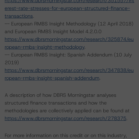
https://www.dbrsmorningstar.com/research/351557/int
erest-rate-stresses-for-european-structured-finance-
transactions
.
-- European RMBS Insight Methodology (12 April 2018)
and European RMBS Insight Model 4.2.0.0
https://www.dbrsmorningstar.com/research/325874/eu
ropean-rmbs-insight-methodology
.
-- European RMBS Insight: Spanish Addendum (10 July
2019)
https://www.dbrsmorningstar.com/research/347838/eu
ropean-rmbs-insight-spanish-addendum
.
A description of how DBRS Morningstar analyses
structured finance transactions and how the
methodologies are collectively applied can be found at
https://www.dbrsmorningstar.com/research/278375
.
For more information on this credit or on this industry,