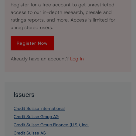
Register for a free account to get unrestricted
access to our in-depth research, presale and
ratings reports, and more. Access is limited for
unregistered users.
Register Now
Already have an account?
Log In
Issuers
Credit Suisse International
Credit Suisse Group AG
Credit Suisse Group Finance (U.S.), Inc.
Credit Suisse AG