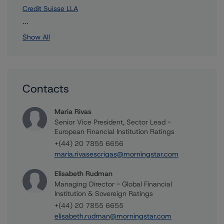
Credit Suisse LLA
2 more items. Click Show All to view.
...
Show All
Contacts
Maria Rivas
Senior Vice President, Sector Lead -
European Financial Institution Ratings
+(44) 20 7855 6656
maria.rivasescrigas@morningstar.com
Elisabeth Rudman
Managing Director - Global Financial
Institution & Sovereign Ratings
+(44) 20 7855 6655
elisabeth.rudman@morningstar.com