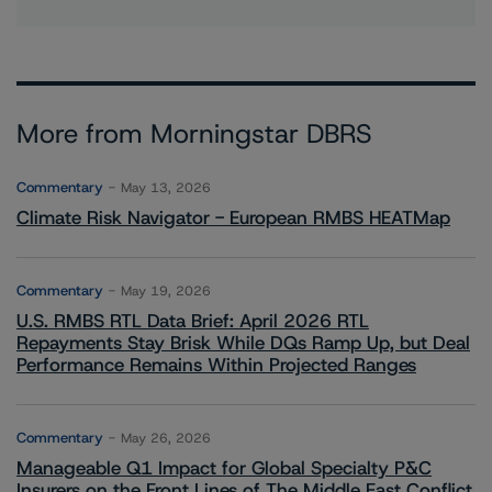
More from Morningstar DBRS
Commentary
May 13, 2026
Climate Risk Navigator - European RMBS HEATMap
Commentary
May 19, 2026
U.S. RMBS RTL Data Brief: April 2026 RTL
Repayments Stay Brisk While DQs Ramp Up, but Deal
Performance Remains Within Projected Ranges
Commentary
May 26, 2026
Manageable Q1 Impact for Global Specialty P&C
Insurers on the Front Lines of The Middle East Conflict