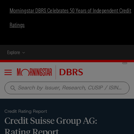
Morningstar DBRS Celebrates 50 Years of Independent Credit
Ratings
Explore
Menu
search
Credit Rating Report
Credit Suisse Group AG:
Rating Report