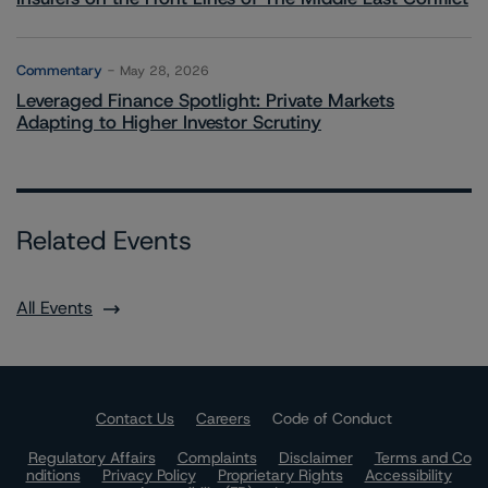
Commentary
May 28, 2026
Leveraged Finance Spotlight: Private Markets
Adapting to Higher Investor Scrutiny
Related Events
All Events
Contact Us
Careers
Code of Conduct
Regulatory Affairs
Complaints
Disclaimer
Terms and Co
nditions
Privacy Policy
Proprietary Rights
Accessibility