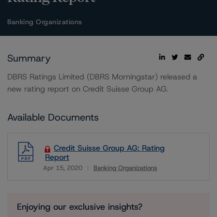
Banking Organizations
Summary
DBRS Ratings Limited (DBRS Morningstar) released a
new rating report on Credit Suisse Group AG.
Available Documents
Credit Suisse Group AG: Rating
Report
Apr 15, 2020
Banking Organizations
Download
Enjoying our exclusive insights?