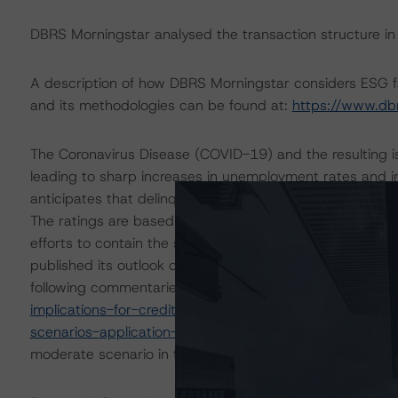
DBRS Morningstar analysed the transaction structure in
A description of how DBRS Morningstar considers ESG f
and its methodologies can be found at:
https://www.db
The Coronavirus Disease (COVID-19) and the resulting 
leading to sharp increases in unemployment rates and 
anticipates that delinquencies may arise in the coming
The ratings are based on additional analysis and adjust
efforts to contain the spread of the coronavirus. On 1
published its outlook on the impact to key economic ind
following commentaries:
https://www.dbrsmorningstar.
implications-for-credit-ratings
and
https://www.dbrsmo
scenarios-application-to-credit-ratings
. DBRS Morningst
moderate scenario in the referenced reports.