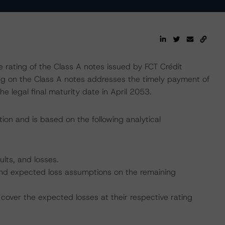
rating of the Class A notes issued by FCT Crédit
ing on the Class A notes addresses the timely payment of
he legal final maturity date in April 2053.
ion and is based on the following analytical
ults, and losses.
, and expected loss assumptions on the remaining
cover the expected losses at their respective rating