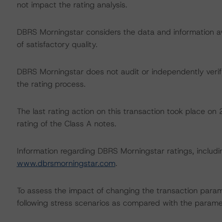
not impact the rating analysis.
DBRS Morningstar considers the data and information avai
of satisfactory quality.
DBRS Morningstar does not audit or independently verify
the rating process.
The last rating action on this transaction took place 
rating of the Class A notes.
Information regarding DBRS Morningstar ratings, including
www.dbrsmorningstar.com
.
To assess the impact of changing the transaction para
following stress scenarios as compared with the parame