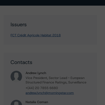
Issuers
FCT Crédit Agricole Habitat 2018
Contacts
Andrew Lynch
Vice President, Sector Lead - European
Structured Finance Ratings, Surveillance
+(44) 20 7855 6680
andrew.lynch@morningstar.com
Natalia Coman