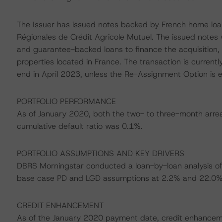
The Issuer has issued notes backed by French home loa
Régionales de Crédit Agricole Mutuel. The issued note
and guarantee-backed loans to finance the acquisition, r
properties located in France. The transaction is currently
end in April 2023, unless the Re-Assignment Option is e
PORTFOLIO PERFORMANCE
As of January 2020, both the two- to three-month arrear
cumulative default ratio was 0.1%.
PORTFOLIO ASSUMPTIONS AND KEY DRIVERS
DBRS Morningstar conducted a loan-by-loan analysis of 
base case PD and LGD assumptions at 2.2% and 22.0%, 
CREDIT ENHANCEMENT
As of the January 2020 payment date, credit enhanceme