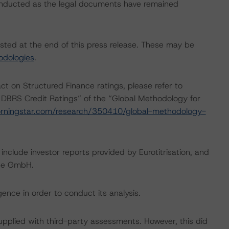
onducted as the legal documents have remained
isted at the end of this press release. These may be
odologies
.
act on Structured Finance ratings, please refer to
 DBRS Credit Ratings” of the “Global Methodology for
rningstar.com/research/350410/global-methodology-
include investor reports provided by Eurotitrisation, and
use GmbH.
ence in order to conduct its analysis.
supplied with third-party assessments. However, this did