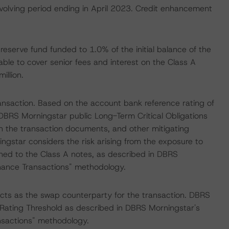
revolving period ending in April 2023. Credit enhancement
reserve fund funded to 1.0% of the initial balance of the
able to cover senior fees and interest on the Class A
illion.
ransaction. Based on the account bank reference rating of
DBRS Morningstar public Long-Term Critical Obligations
in the transaction documents, and other mitigating
ingstar considers the risk arising from the exposure to
gned to the Class A notes, as described in DBRS
inance Transactions" methodology.
cts as the swap counterparty for the transaction. DBRS
t Rating Threshold as described in DBRS Morningstar's
ansactions" methodology.