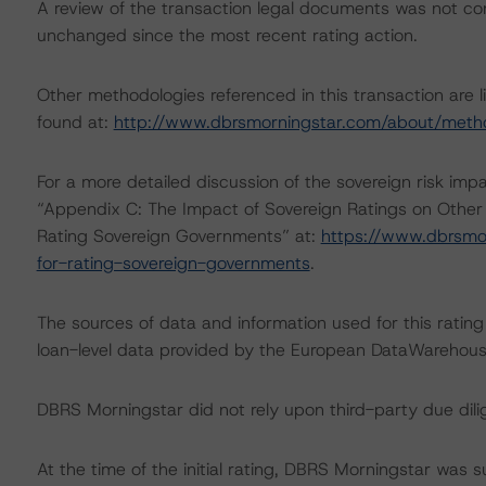
A review of the transaction legal documents was not c
unchanged since the most recent rating action.
Other methodologies referenced in this transaction are l
found at:
http://www.dbrsmorningstar.com/about/meth
For a more detailed discussion of the sovereign risk imp
“Appendix C: The Impact of Sovereign Ratings on Other
Rating Sovereign Governments” at:
https://www.dbrsmo
for-rating-sovereign-governments
.
The sources of data and information used for this rating 
loan-level data provided by the European DataWareho
DBRS Morningstar did not rely upon third-party due dilig
At the time of the initial rating, DBRS Morningstar was 