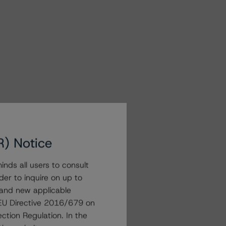
R) Notice
nds all users to consult
der to inquire on up to
 and new applicable
g EU Directive 2016/679 on
ction Regulation. In the