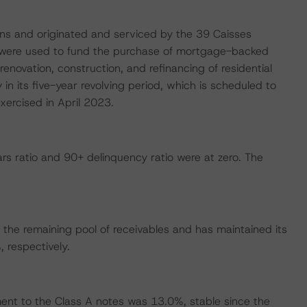
ns and originated and serviced by the 39 Caisses
s were used to fund the purchase of mortgage-backed
enovation, construction, and refinancing of residential
 in its five-year revolving period, which is scheduled to
xercised in April 2023.
s ratio and 90+ delinquency ratio were at zero. The
the remaining pool of receivables and has maintained its
respectively.
nt to the Class A notes was 13.0%, stable since the