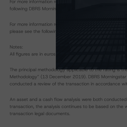
For more information regarding rating methodologies a
following DBRS Morningstar press release:
https://www.
For more information regarding structured finance rati
please see the following DBRS Morningstar press releas
Notes:
All figures are in euros unless otherwise noted.
The principal methodology applicable to the rating is t
Methodology” (13 December 2019). DBRS Morningstar ha
conducted a review of the transaction in accordance wi
An asset and a cash flow analysis were both conducted. D
transaction, the analysis continues to be based on the w
transaction legal documents.