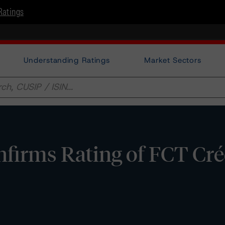
Ratings
Understanding Ratings
Market Sectors
firms Rating of FCT Cré