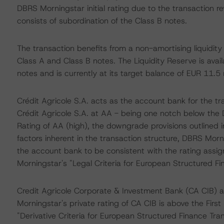
DBRS Morningstar initial rating due to the transaction 
consists of subordination of the Class B notes.
The transaction benefits from a non-amortising liquidity 
Class A and Class B notes. The Liquidity Reserve is avail
notes and is currently at its target balance of EUR 11.5 m
Crédit Agricole S.A. acts as the account bank for the t
Crédit Agricole S.A. at AA - being one notch below the 
Rating of AA (high), the downgrade provisions outlined 
factors inherent in the transaction structure, DBRS Morn
the account bank to be consistent with the rating assi
Morningstar's "Legal Criteria for European Structured F
Credit Agricole Corporate & Investment Bank (CA CIB) a
Morningstar's private rating of CA CIB is above the Firs
"Derivative Criteria for European Structured Finance Tr