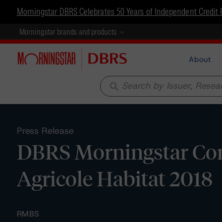
Morningstar DBRS Celebrates 50 Years of Independent Credit 
Morningstar brands and products
About
search
Press Release
DBRS Morningstar Con
Agricole Habitat 2018
RMBS