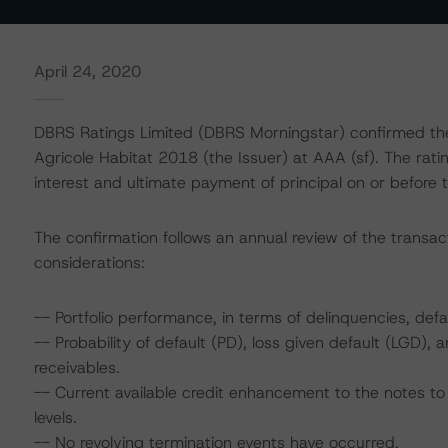
April 24, 2020
DBRS Ratings Limited (DBRS Morningstar) confirmed the 
Agricole Habitat 2018 (the Issuer) at AAA (sf). The rat
interest and ultimate payment of principal on or before t
The confirmation follows an annual review of the transact
considerations:
-- Portfolio performance, in terms of delinquencies, defa
-- Probability of default (PD), loss given default (LGD)
receivables.
-- Current available credit enhancement to the notes to 
levels.
-- No revolving termination events have occurred.