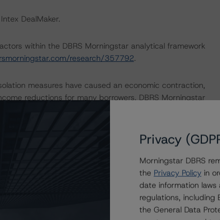
 Intex DealMaker.
actors within the DBRS Morningstar analytical framework
rsmorningstar.com/research/357792
.
isolation measures have caused an economic contraction,
income reductions for many borrowers. DBRS Morningstar
 months for many RMBS transactions, some meaningfully.
ments to expected performance as a result of the global
6 April 2020, the DBRS Morningstar Sovereign group
Privacy (GDP
icators for the 2020-22 time frame. For details see the
com/research/359679/global-macroeconomic-scenarios-
Morningstar DBRS remi
rningstar.com/research/359903/global-macroeconomic-
the
Privacy Policy
in or
ar analysis considered impacts consistent with the
date information laws
regulations, includin
the General Data Prote