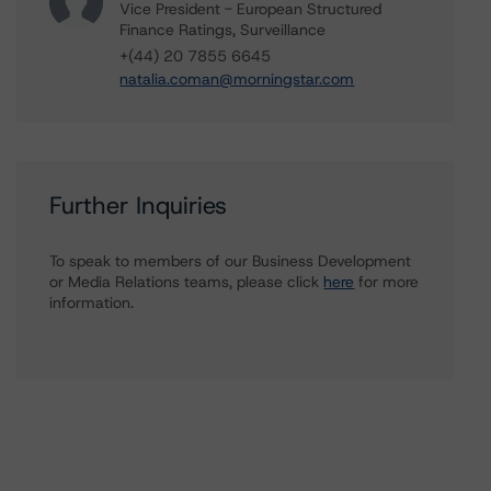
Vice President - European Structured
Finance Ratings, Surveillance
+(44) 20 7855 6645
natalia.coman@morningstar.com
Further Inquiries
To speak to members of our Business Development
or Media Relations teams, please click
here
for more
information.