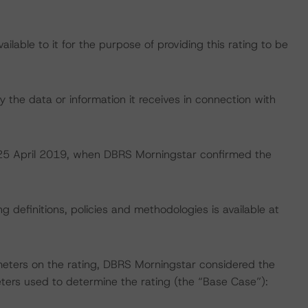
lable to it for the purpose of providing this rating to be
 the data or information it receives in connection with
on 25 April 2019, when DBRS Morningstar confirmed the
 definitions, policies and methodologies is available at
meters on the rating, DBRS Morningstar considered the
ters used to determine the rating (the “Base Case”):