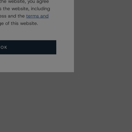
the website, you agree
 the website, including
ress and the
terms and
e of this website.
OK