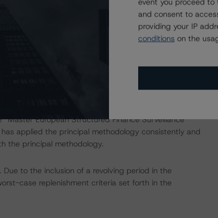
event you proceed to 
nd Coronavirus Disease (COVID-19), please see the
and consent to access
dbrsmorningstar.com/research/357883
.
providing your IP add
conditions
on the usag
ng methodologies and Coronavirus Disease (COVID-19),
e:
https://www.dbrsmorningstar.com/research/358308
.
he “Master European Structured Finance Surveillance
s applied the principal methodology consistently and
th the principal methodology.
ue to the inclusion of a revolving period in the
orst-case replenishment criteria set forth in the