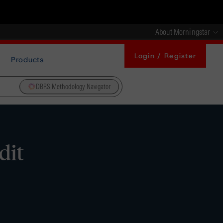
About Morningstar
Login / Register
Products
DBRS Methodology Navigator
dit