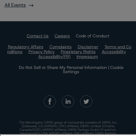
All Events
Contact Us
Careers
Code of Conduct
Regulatory Affairs
Complaints
Disclaimer
Terms and Co
nditions
Privacy Policy
Proprietary Rights
Accessibility
Accessibility(FR)
Impressum
Do Not Sell or Share My Personal Information | Cookie
Settings
The Morningstar DBRS group of companies consists of DBRS, Inc.
(Delaware, U.S.)(NRSRO, DRO affiliate); DBRS Limited (Ontario,
Canada)(DRO, NRSRO affiliate); DBRS Ratings GmbH (Frankfurt,
Germany)(EU CRA, NRSRO affiliate, DRO affiliate); DBRS Ratings