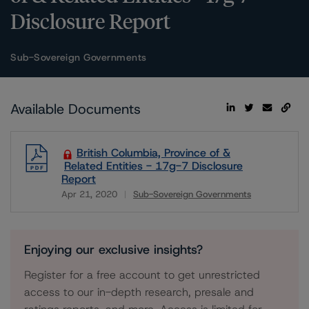
Disclosure Report
Sub-Sovereign Governments
Available Documents
British Columbia, Province of &
Related Entities - 17g-7 Disclosure
Report
Apr 21, 2020
Sub-Sovereign Governments
Download
Enjoying our exclusive insights?
Register for a free account to get unrestricted
access to our in-depth research, presale and