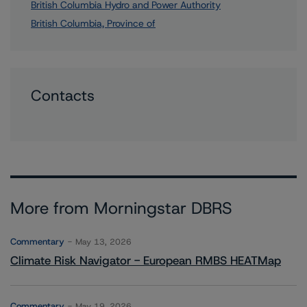
British Columbia Hydro and Power Authority
British Columbia, Province of
Contacts
More from Morningstar DBRS
Commentary
May 13, 2026
Climate Risk Navigator - European RMBS HEATMap
Commentary
May 19, 2026