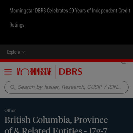
Morningstar DBRS Celebrates 50 Years of Independent Credit
Ratings
Explore
Menu
search
Other
British Columbia, Province
of & Related Entities - 17g-7