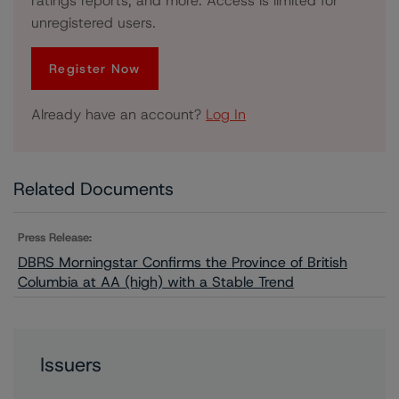
ratings reports, and more. Access is limited for
unregistered users.
Register Now
Already have an account?
Log In
Related Documents
Press Release:
DBRS Morningstar Confirms the Province of British
Columbia at AA (high) with a Stable Trend
Issuers