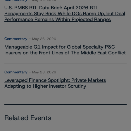
U.S. RMBS RTL Data Brief: April 2026 RTL
Repayments Stay Brisk While DQs Ramp Up, but Deal
Performance Remains Within Projected Ranges
Commentary
May 26, 2026
Manageable Q1 Impact for Global Specialty P&C
Insurers on the Front Lines of The Middle East Conflict
Commentary
May 28, 2026
Leveraged Finance Spotlight: Private Markets
Adapting to Higher Investor Scrutiny
Related Events