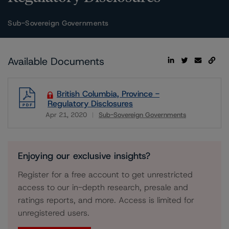
Sub-Sovereign Governments
Available Documents
British Columbia, Province -
Regulatory Disclosures
Apr 21, 2020
Sub-Sovereign Governments
Download
Enjoying our exclusive insights?
Register for a free account to get unrestricted
access to our in-depth research, presale and
ratings reports, and more. Access is limited for
unregistered users.