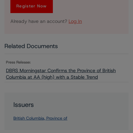
Register Now
Already have an account?
Log In
Related Documents
Press Release:
DBRS Morningstar Confirms the Province of British
Columbia at AA (high) with a Stable Trend
Issuers
British Columbia, Province of