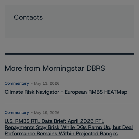
Contacts
More from Morningstar DBRS
Commentary
May 13, 2026
Climate Risk Navigator - European RMBS HEATMap
Commentary
May 19, 2026
U.S. RMBS RTL Data Brief: April 2026 RTL
Repayments Stay Brisk While DQs Ramp Up, but Deal
Performance Remains Within Projected Ranges