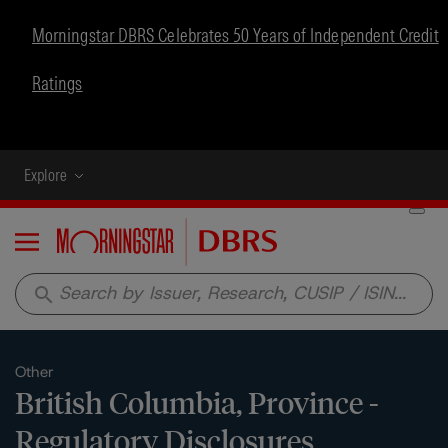
Morningstar DBRS Celebrates 50 Years of Independent Credit
Ratings
Explore
Menu
search
Other
British Columbia, Province -
Regulatory Disclosures