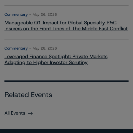
Commentary
May 26, 2026
Manageable Q1 Impact for Global Specialty P&C
Insurers on the Front Lines of The Middle East Conflict
Commentary
May 28, 2026
Leveraged Finance Spotlight: Private Markets
Adapting to Higher Investor Scrutiny
Related Events
All Events