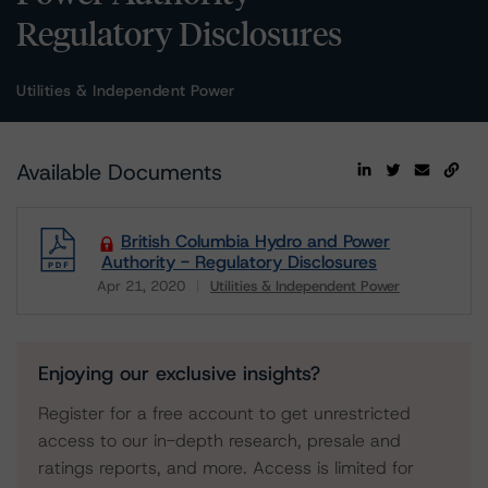
Regulatory Disclosures
Utilities & Independent Power
Available Documents
British Columbia Hydro and Power
Authority - Regulatory Disclosures
Apr 21, 2020
Utilities & Independent Power
Download
Enjoying our exclusive insights?
Register for a free account to get unrestricted
access to our in-depth research, presale and
ratings reports, and more. Access is limited for