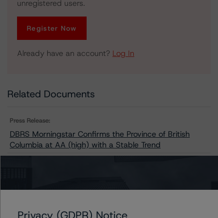
unregistered users.
Register Now
Already have an account?
Log In
Related Documents
Press Release:
DBRS Morningstar Confirms the Province of British
Columbia at AA (high) with a Stable Trend
Issuers
British Columbia Hydro and Power Authority
Privacy (GDPR) Notice