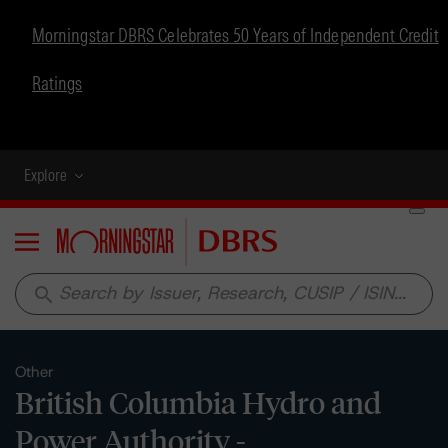
Morningstar DBRS Celebrates 50 Years of Independent Credit
Ratings
Explore
Menu
search
Other
British Columbia Hydro and
Power Authority -