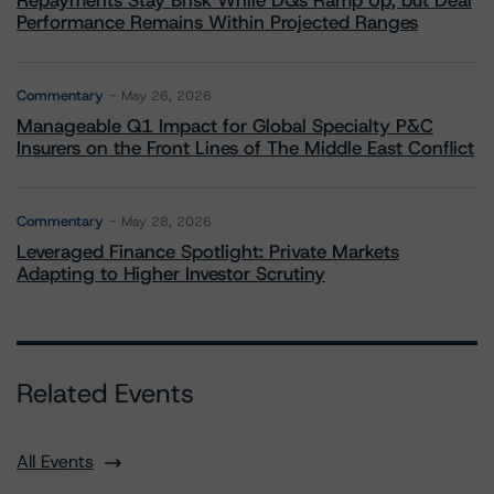
Repayments Stay Brisk While DQs Ramp Up, but Deal
Performance Remains Within Projected Ranges
Commentary
May 26, 2026
Manageable Q1 Impact for Global Specialty P&C
Insurers on the Front Lines of The Middle East Conflict
Commentary
May 28, 2026
Leveraged Finance Spotlight: Private Markets
Adapting to Higher Investor Scrutiny
Related Events
All Events