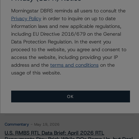
Morningstar DBRS reminds all users to consult the
Privacy Policy
in order to inquire on up to date
information laws and new applicable regulations,
Contacts
including EU Directive 2016/679 on the General
Data Protection Regulation. In the event you
proceed to the website, you agree and consent to
access the website, including providing your IP
address and the
terms and conditions
on the
usage of this website.
More from Morningstar DBRS
Commentary
May 13, 2026
OK
Climate Risk Navigator - European RMBS HEATMap
Commentary
May 19, 2026
U.S. RMBS RTL Data Brief: April 2026 RTL