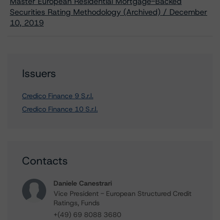
Master European Residential Mortgage-Backed
Securities Rating Methodology (Archived) / December
10, 2019
Issuers
Credico Finance 9 S.r.l.
Credico Finance 10 S.r.l.
Contacts
Daniele Canestrari
Vice President - European Structured Credit
Ratings, Funds
+(49) 69 8088 3680