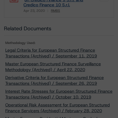
Credico Finance 10 S.r.l.
Apr 23, 2020
RMBS
Download
Related Documents
Methodology Used:
Legal Criteria for European Structured Finance
Transactions (Archived) / September 11, 2019
Master European Structured Finance Surveillance
Methodology (Archived) / April 22, 2020
Derivative Criteria for European Structured Finance
Transactions (Archived) / September 26, 2019
Interest Rate Stresses for European Structured Finance
Transactions (Archived) / October 10, 2019
Operational Risk Assessment for European Structured
Finance Servicers (Archived) / February 28, 2020