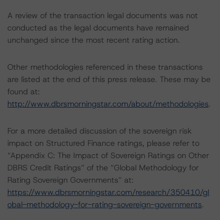
A review of the transaction legal documents was not
conducted as the legal documents have remained
unchanged since the most recent rating action.
Other methodologies referenced in these transactions
are listed at the end of this press release. These may be
found at:
http://www.dbrsmorningstar.com/about/methodologies
.
For a more detailed discussion of the sovereign risk
impact on Structured Finance ratings, please refer to
“Appendix C: The Impact of Sovereign Ratings on Other
DBRS Credit Ratings” of the “Global Methodology for
Rating Sovereign Governments” at:
https://www.dbrsmorningstar.com/research/350410/gl
obal-methodology-for-rating-sovereign-governments
.