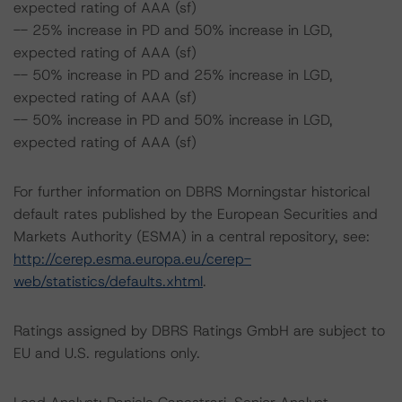
expected rating of AAA (sf)
-- 25% increase in PD and 50% increase in LGD,
expected rating of AAA (sf)
-- 50% increase in PD and 25% increase in LGD,
expected rating of AAA (sf)
-- 50% increase in PD and 50% increase in LGD,
expected rating of AAA (sf)
For further information on DBRS Morningstar historical
default rates published by the European Securities and
Markets Authority (ESMA) in a central repository, see:
http://cerep.esma.europa.eu/cerep-
web/statistics/defaults.xhtml
.
Ratings assigned by DBRS Ratings GmbH are subject to
EU and U.S. regulations only.