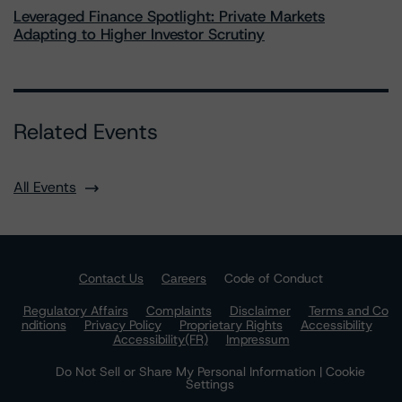
Leveraged Finance Spotlight: Private Markets
Adapting to Higher Investor Scrutiny
Related Events
All Events
Contact Us
Careers
Code of Conduct
Regulatory Affairs
Complaints
Disclaimer
Terms and Co
nditions
Privacy Policy
Proprietary Rights
Accessibility
Accessibility(FR)
Impressum
Do Not Sell or Share My Personal Information | Cookie
Settings