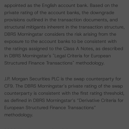
appointed as the English account bank. Based on the
private rating of the account banks, the downgrade
provisions outlined in the transaction documents, and
structural mitigants inherent in the transaction structure,
DBRS Morningstar considers the risk arising from the
exposure to the account banks to be consistent with
the ratings assigned to the Class A Notes, as described
in DBRS Morningstar's "Legal Criteria for European
Structured Finance Transactions" methodology.
J.P. Morgan Securities PLC is the swap counterparty for
CF9. The DBRS Morningstar’s private rating of the swap
counterparty is consistent with the first rating threshold,
as defined in DBRS Morningstar’s “Derivative Criteria for
European Structured Finance Transactions”
methodology.