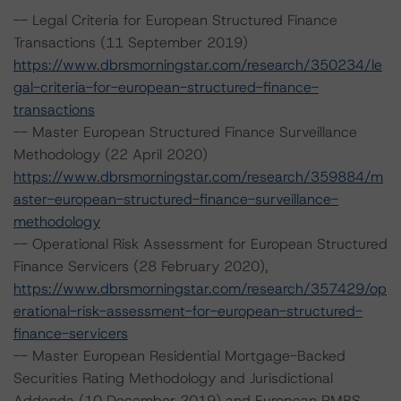
-- Legal Criteria for European Structured Finance
Transactions (11 September 2019)
https://www.dbrsmorningstar.com/research/350234/le
gal-criteria-for-european-structured-finance-
transactions
-- Master European Structured Finance Surveillance
Methodology (22 April 2020)
https://www.dbrsmorningstar.com/research/359884/m
aster-european-structured-finance-surveillance-
methodology
-- Operational Risk Assessment for European Structured
Finance Servicers (28 February 2020),
https://www.dbrsmorningstar.com/research/357429/op
erational-risk-assessment-for-european-structured-
finance-servicers
-- Master European Residential Mortgage-Backed
Securities Rating Methodology and Jurisdictional
Addenda (10 December 2019) and European RMBS