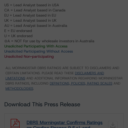
US = Lead Analyst based in USA
CA = Lead Analyst based in Canada
EU = Lead Analyst based in EU
UK = Lead Analyst based in UK
AU = Lead Analyst based in Australia
E = EU endorsed
U = UK endorsed
⊝A = NOT For use by wholesale investors in Australia
Unsolicited Participating With Access
Unsolicited Participating Without Access
Unsolicited Non-participating
ALL MORNINGSTAR DBRS RATINGS ARE SUBJECT TO DISCLAIMERS AND
CERTAIN LIMITATIONS. PLEASE READ THESE
DISCLAIMERS AND
LIMITATIONS
AND ADDITIONAL INFORMATION REGARDING MORNINGSTAR
DBRS RATINGS, INCLUDING
DEFINITIONS, POLICIES, RATING SCALES
AND
METHODOLOGIES
.
Download This Press Release
DBRS Morningstar Confirms Ratings
on Credico Finance 9 S.r.l. and