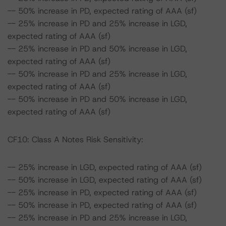
-- 50% increase in PD, expected rating of AAA (sf)
-- 25% increase in PD and 25% increase in LGD,
expected rating of AAA (sf)
-- 25% increase in PD and 50% increase in LGD,
expected rating of AAA (sf)
-- 50% increase in PD and 25% increase in LGD,
expected rating of AAA (sf)
-- 50% increase in PD and 50% increase in LGD,
expected rating of AAA (sf)
CF10: Class A Notes Risk Sensitivity:
-- 25% increase in LGD, expected rating of AAA (sf)
-- 50% increase in LGD, expected rating of AAA (sf)
-- 25% increase in PD, expected rating of AAA (sf)
-- 50% increase in PD, expected rating of AAA (sf)
-- 25% increase in PD and 25% increase in LGD,