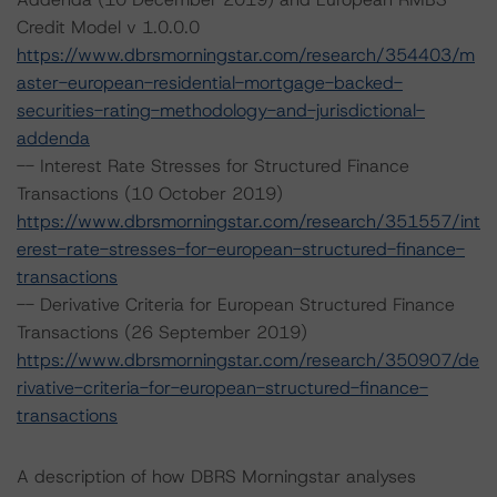
Credit Model v 1.0.0.0
https://www.dbrsmorningstar.com/research/354403/m
aster-european-residential-mortgage-backed-
securities-rating-methodology-and-jurisdictional-
addenda
-- Interest Rate Stresses for Structured Finance
Transactions (10 October 2019)
https://www.dbrsmorningstar.com/research/351557/int
erest-rate-stresses-for-european-structured-finance-
transactions
-- Derivative Criteria for European Structured Finance
Transactions (26 September 2019)
https://www.dbrsmorningstar.com/research/350907/de
rivative-criteria-for-european-structured-finance-
transactions
A description of how DBRS Morningstar analyses