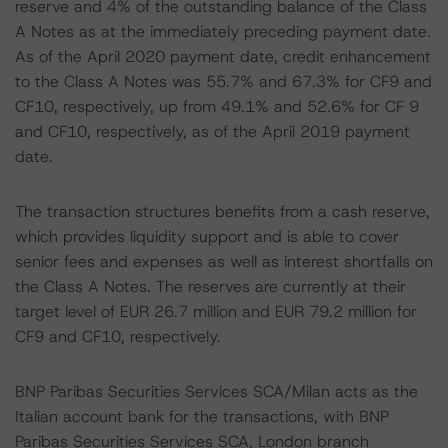
reserve and 4% of the outstanding balance of the Class
A Notes as at the immediately preceding payment date.
As of the April 2020 payment date, credit enhancement
to the Class A Notes was 55.7% and 67.3% for CF9 and
CF10, respectively, up from 49.1% and 52.6% for CF 9
and CF10, respectively, as of the April 2019 payment
date.
The transaction structures benefits from a cash reserve,
which provides liquidity support and is able to cover
senior fees and expenses as well as interest shortfalls on
the Class A Notes. The reserves are currently at their
target level of EUR 26.7 million and EUR 79.2 million for
CF9 and CF10, respectively.
BNP Paribas Securities Services SCA/Milan acts as the
Italian account bank for the transactions, with BNP
Paribas Securities Services SCA, London branch