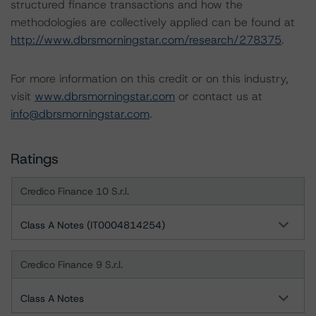
structured finance transactions and how the
methodologies are collectively applied can be found at
http://www.dbrsmorningstar.com/research/278375
.
For more information on this credit or on this industry,
visit
www.dbrsmorningstar.com
or contact us at
info@dbrsmorningstar.com
.
Ratings
Credico Finance 10 S.r.l.
Class A Notes (IT0004814254)
Credico Finance 9 S.r.l.
Class A Notes