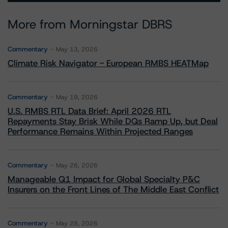
More from Morningstar DBRS
Commentary
May 13, 2026
Climate Risk Navigator - European RMBS HEATMap
Commentary
May 19, 2026
U.S. RMBS RTL Data Brief: April 2026 RTL
Repayments Stay Brisk While DQs Ramp Up, but Deal
Performance Remains Within Projected Ranges
Commentary
May 26, 2026
Manageable Q1 Impact for Global Specialty P&C
Insurers on the Front Lines of The Middle East Conflict
Commentary
May 28, 2026