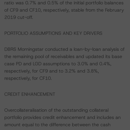
ratio was 0.7% and 0.5% of the initial portfolio balances
of CF9 and CF10, respectively, stable from the February
2019 cut-off.
PORTFOLIO ASSUMPTIONS AND KEY DRIVERS
DBRS Morningstar conducted a loan-by-loan analysis of
the remaining pool of receivables and updated its base
case PD and LGD assumptions to 3.0% and 0.4%,
respectively, for CF9 and to 3.2% and 3.8%,
respectively, for CF10.
CREDIT ENHANCEMENT
Overcollateralisation of the outstanding collateral
portfolio provides credit enhancement and includes an
amount equal to the difference between the cash