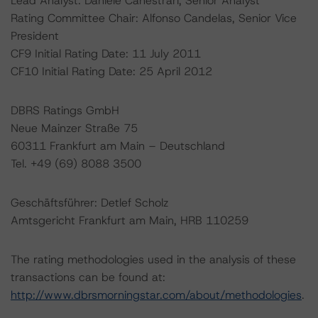
Lead Analyst: Daniele Canestrari, Senior Analyst
Rating Committee Chair: Alfonso Candelas, Senior Vice
President
CF9 Initial Rating Date: 11 July 2011
CF10 Initial Rating Date: 25 April 2012
DBRS Ratings GmbH
Neue Mainzer Straße 75
60311 Frankfurt am Main – Deutschland
Tel. +49 (69) 8088 3500
Geschäftsführer: Detlef Scholz
Amtsgericht Frankfurt am Main, HRB 110259
The rating methodologies used in the analysis of these
transactions can be found at:
http://www.dbrsmorningstar.com/about/methodologies
.