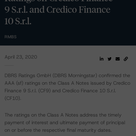
9 S.r.l. and Credico Finance
10 S.r.l.
RMBS
April 23, 2020
DBRS Ratings GmbH (DBRS Morningstar) confirmed the
AAA (sf) ratings on the Class A Notes issued by Credico
Finance 9 S.r.l. (CF9) and Credico Finance 10 S.r.l.
(CF10).
The ratings on the Class A Notes address the timely
payment of interest and ultimate payment of principal
on or before the respective final maturity dates.