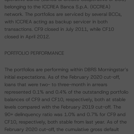
belonging to the ICCREA Banca S.p.A. (ICCREA)
network. The portfolios are serviced by several BCCs,
with ICCREA acting as backup servicer in both
transactions. CF9 closed in July 2011, while CF10
closed in April 2012.
PORTFOLIO PERFORMANCE
The portfolios are performing within DBRS Morningstar’s
initial expectations. As of the February 2020 cut-off,
loans that were two- to three-month in arrears
represented 0.1% and 0.4% of the outstanding portfolio
balances of CF9 and CF10, respectively, both at stable
levels compared with the February 2019 cut-off. The
90+ delinquency ratio was 1.0% and 0.7% for CF9 and
CF10, respectively, both stable from last year. As of the
February 2020 cut-off, the cumulative gross default