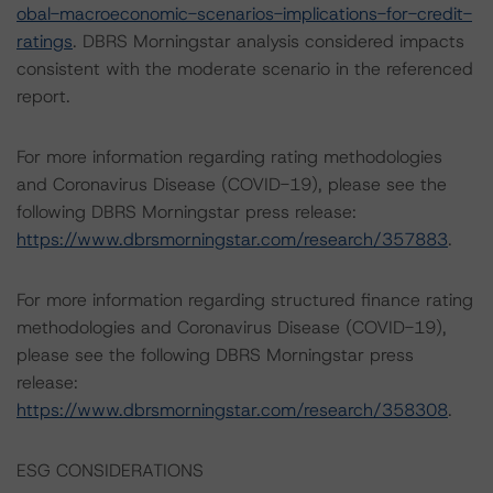
obal-macroeconomic-scenarios-implications-for-credit-
ratings
. DBRS Morningstar analysis considered impacts
consistent with the moderate scenario in the referenced
report.
For more information regarding rating methodologies
and Coronavirus Disease (COVID-19), please see the
following DBRS Morningstar press release:
https://www.dbrsmorningstar.com/research/357883
.
For more information regarding structured finance rating
methodologies and Coronavirus Disease (COVID-19),
please see the following DBRS Morningstar press
release:
https://www.dbrsmorningstar.com/research/358308
.
ESG CONSIDERATIONS