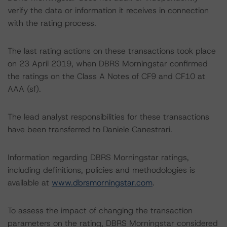
verify the data or information it receives in connection
with the rating process.
The last rating actions on these transactions took place
on 23 April 2019, when DBRS Morningstar confirmed
the ratings on the Class A Notes of CF9 and CF10 at
AAA (sf).
The lead analyst responsibilities for these transactions
have been transferred to Daniele Canestrari.
Information regarding DBRS Morningstar ratings,
including definitions, policies and methodologies is
available at
www.dbrsmorningstar.com
.
To assess the impact of changing the transaction
parameters on the rating, DBRS Morningstar considered