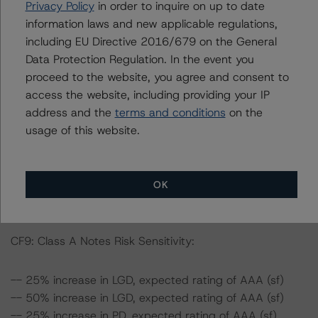
Privacy Policy
in order to inquire on up to date
-- The risk sensitivity overview below illustrates the
information laws and new applicable regulations,
ratings expected if the PD and LGD increase by a
including EU Directive 2016/679 on the General
certain percentage over the base case assumption.
Data Protection Regulation. In the event you
Taking the Class A Notes of CF9 as example, if the LGD
proceed to the website, you agree and consent to
increases by 50%, the rating on the Class A Notes
access the website, including providing your IP
would be expected to remain at AAA (sf), assuming no
address and the
terms and conditions
on the
change in the PD. If the PD increases by 50%, the rating
usage of this website.
on the Class A Notes would be expected to remain at
AAA (sf), assuming no change in the LGD. Furthermore,
if both the PD and LGD increase by 50%, the rating on
the Class A Notes would be expected to remain at AAA
OK
(sf).
CF9: Class A Notes Risk Sensitivity:
-- 25% increase in LGD, expected rating of AAA (sf)
-- 50% increase in LGD, expected rating of AAA (sf)
-- 25% increase in PD, expected rating of AAA (sf)