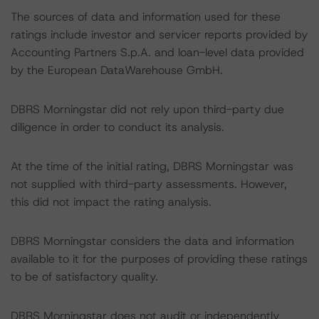
The sources of data and information used for these
ratings include investor and servicer reports provided by
Accounting Partners S.p.A. and loan-level data provided
by the European DataWarehouse GmbH.
DBRS Morningstar did not rely upon third-party due
diligence in order to conduct its analysis.
At the time of the initial rating, DBRS Morningstar was
not supplied with third-party assessments. However,
this did not impact the rating analysis.
DBRS Morningstar considers the data and information
available to it for the purposes of providing these ratings
to be of satisfactory quality.
DBRS Morningstar does not audit or independently