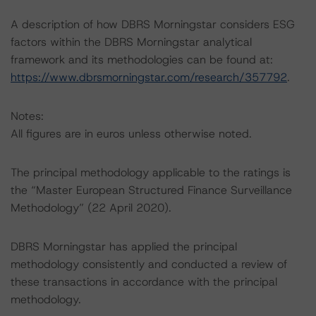
A description of how DBRS Morningstar considers ESG
factors within the DBRS Morningstar analytical
framework and its methodologies can be found at:
https://www.dbrsmorningstar.com/research/357792
.
Notes:
All figures are in euros unless otherwise noted.
The principal methodology applicable to the ratings is
the “Master European Structured Finance Surveillance
Methodology” (22 April 2020).
DBRS Morningstar has applied the principal
methodology consistently and conducted a review of
these transactions in accordance with the principal
methodology.