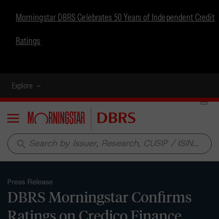
Morningstar DBRS Celebrates 50 Years of Independent Credit
Ratings
Explore
Menu
search
Press Release
DBRS Morningstar Confirms
Ratings on Credico Finance