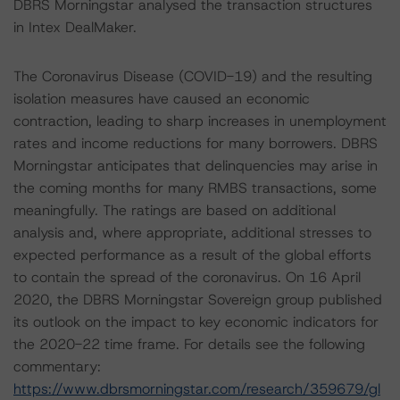
DBRS Morningstar analysed the transaction structures
in Intex DealMaker.
The Coronavirus Disease (COVID-19) and the resulting
isolation measures have caused an economic
contraction, leading to sharp increases in unemployment
rates and income reductions for many borrowers. DBRS
Morningstar anticipates that delinquencies may arise in
the coming months for many RMBS transactions, some
meaningfully. The ratings are based on additional
analysis and, where appropriate, additional stresses to
expected performance as a result of the global efforts
to contain the spread of the coronavirus. On 16 April
2020, the DBRS Morningstar Sovereign group published
its outlook on the impact to key economic indicators for
the 2020-22 time frame. For details see the following
commentary:
https://www.dbrsmorningstar.com/research/359679/gl