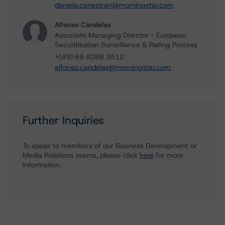
daniele.canestrari@morningstar.com
Alfonso Candelas
Associate Managing Director - European
Securitisation Surveillance & Rating Process
+(49) 69 8088 3512
alfonso.candelas@morningstar.com
Further Inquiries
To speak to members of our Business Development or
Media Relations teams, please click
here
for more
information.