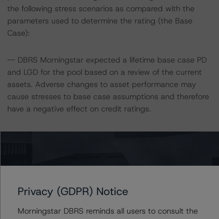
the following stress scenarios as compared with the
parameters used to determine the rating (the Base
Case):
-- DBRS Morningstar expected a lifetime base case PD
and LGD for the pool based on a review of the current
assets. Adverse changes to asset performance may
cause stresses to base case assumptions and therefore
have a negative effect on credit ratings.
-- For CF9, the base case PD and LGD of the current
pool of loans for the Issuer are 3.0% and 0.4%,
respectively.
-- For CF10, the base case PD and LGD of the current
pool of loans for the Issuer are 3.2% and 3.8%,
Privacy (GDPR) Notice
respectively.
Morningstar DBRS reminds all users to consult the