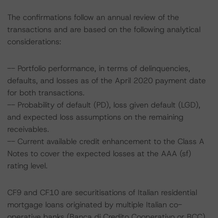
The confirmations follow an annual review of the
transactions and are based on the following analytical
considerations:
-- Portfolio performance, in terms of delinquencies,
defaults, and losses as of the April 2020 payment date
for both transactions.
-- Probability of default (PD), loss given default (LGD),
and expected loss assumptions on the remaining
receivables.
-- Current available credit enhancement to the Class A
Notes to cover the expected losses at the AAA (sf)
rating level.
CF9 and CF10 are securitisations of Italian residential
mortgage loans originated by multiple Italian co-
operative banks (Banca di Credito Cooperativo or BCC)