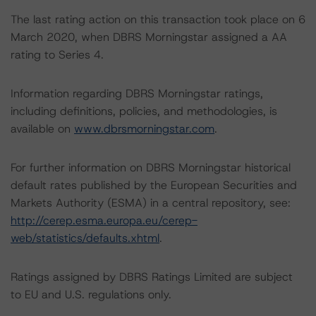
The last rating action on this transaction took place on 6
March 2020, when DBRS Morningstar assigned a AA
rating to Series 4.
Information regarding DBRS Morningstar ratings,
including definitions, policies, and methodologies, is
available on
www.dbrsmorningstar.com
.
For further information on DBRS Morningstar historical
default rates published by the European Securities and
Markets Authority (ESMA) in a central repository, see:
http://cerep.esma.europa.eu/cerep-
web/statistics/defaults.xhtml
.
Ratings assigned by DBRS Ratings Limited are subject
to EU and U.S. regulations only.