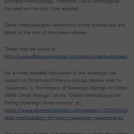
principal methodology. Therefore, DBRS Morningstar
focused on the cash flow analysis.
Other methodologies referenced in this transaction are
listed at the end of this press release.
These may be found at:
http://www.dbrsmorningstar.com/about/methodologies
.
For a more detailed discussion of the sovereign risk
impact on Structured Finance ratings, please refer to
“Appendix C: The Impact of Sovereign Ratings on Other
DBRS Credit Ratings” of the “Global Methodology for
Rating Sovereign Governments” at:
https://www.dbrsmorningstar.com/research/350410/gl
obal-methodology-for-rating-sovereign-governments
.