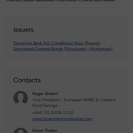
Issuers
Deutsche Bank A.G. Conditional Pass-Through
Structured Covered Bonds (Structured - Mortgages)
Contacts
Roger Bickert
Vice President - European RMBS & Covered
Bond Ratings
+(44) 20 3356 1518
roger.bickert@morningstar.com
Ketan Thaker