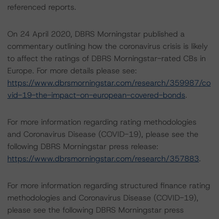
referenced reports.
On 24 April 2020, DBRS Morningstar published a
commentary outlining how the coronavirus crisis is likely
to affect the ratings of DBRS Morningstar-rated CBs in
Europe. For more details please see:
https://www.dbrsmorningstar.com/research/359987/co
vid-19-the-impact-on-european-covered-bonds
.
For more information regarding rating methodologies
and Coronavirus Disease (COVID-19), please see the
following DBRS Morningstar press release:
https://www.dbrsmorningstar.com/research/357883
.
For more information regarding structured finance rating
methodologies and Coronavirus Disease (COVID-19),
please see the following DBRS Morningstar press