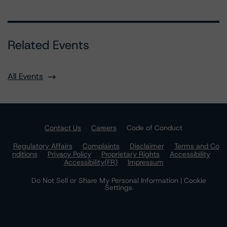
Related Events
All Events
Contact Us
Careers
Code of Conduct
Regulatory Affairs
Complaints
Disclaimer
Terms and Co
nditions
Privacy Policy
Proprietary Rights
Accessibility
Accessibility(FR)
Impressum
Do Not Sell or Share My Personal Information | Cookie
Settings