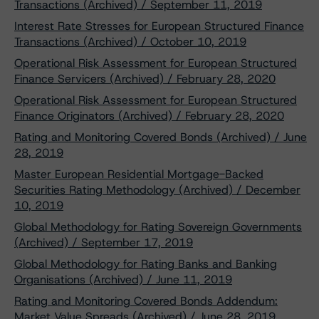
Transactions (Archived) / September 11, 2019
Interest Rate Stresses for European Structured Finance
Transactions (Archived) / October 10, 2019
Operational Risk Assessment for European Structured
Finance Servicers (Archived) / February 28, 2020
Operational Risk Assessment for European Structured
Finance Originators (Archived) / February 28, 2020
Rating and Monitoring Covered Bonds (Archived) / June
28, 2019
Master European Residential Mortgage-Backed
Securities Rating Methodology (Archived) / December
10, 2019
Global Methodology for Rating Sovereign Governments
(Archived) / September 17, 2019
Global Methodology for Rating Banks and Banking
Organisations (Archived) / June 11, 2019
Rating and Monitoring Covered Bonds Addendum:
Market Value Spreads (Archived) / June 28, 2019