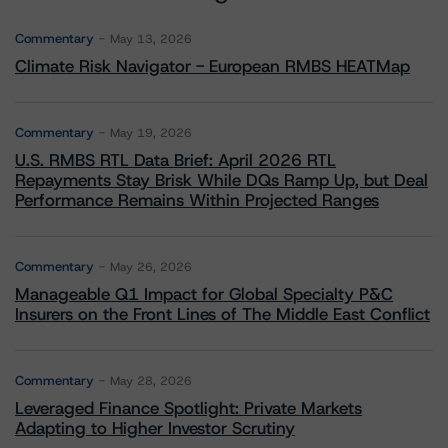
Commentary
May 13, 2026
Climate Risk Navigator - European RMBS HEATMap
Commentary
May 19, 2026
U.S. RMBS RTL Data Brief: April 2026 RTL
Repayments Stay Brisk While DQs Ramp Up, but Deal
Performance Remains Within Projected Ranges
Commentary
May 26, 2026
Manageable Q1 Impact for Global Specialty P&C
Insurers on the Front Lines of The Middle East Conflict
Commentary
May 28, 2026
Leveraged Finance Spotlight: Private Markets
Adapting to Higher Investor Scrutiny