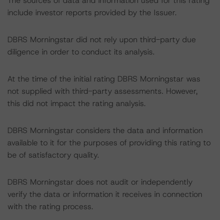
The sources of data and information used for this rating
include investor reports provided by the Issuer.
DBRS Morningstar did not rely upon third-party due
diligence in order to conduct its analysis.
At the time of the initial rating DBRS Morningstar was
not supplied with third-party assessments. However,
this did not impact the rating analysis.
DBRS Morningstar considers the data and information
available to it for the purposes of providing this rating to
be of satisfactory quality.
DBRS Morningstar does not audit or independently
verify the data or information it receives in connection
with the rating process.