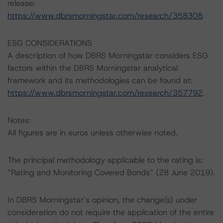
release:
https://www.dbrsmorningstar.com/research/358308
.
ESG CONSIDERATIONS
A description of how DBRS Morningstar considers ESG
factors within the DBRS Morningstar analytical
framework and its methodologies can be found at:
https://www.dbrsmorningstar.com/research/357792
.
Notes:
All figures are in euros unless otherwise noted.
The principal methodology applicable to the rating is:
“Rating and Monitoring Covered Bonds“ (28 June 2019).
In DBRS Morningstar’s opinion, the change(s) under
consideration do not require the application of the entire