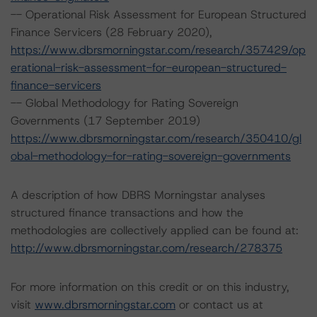
-- Operational Risk Assessment for European Structured
Finance Servicers (28 February 2020),
https://www.dbrsmorningstar.com/research/357429/op
erational-risk-assessment-for-european-structured-
finance-servicers
-- Global Methodology for Rating Sovereign
Governments (17 September 2019)
https://www.dbrsmorningstar.com/research/350410/gl
obal-methodology-for-rating-sovereign-governments
A description of how DBRS Morningstar analyses
structured finance transactions and how the
methodologies are collectively applied can be found at:
http://www.dbrsmorningstar.com/research/278375
For more information on this credit or on this industry,
visit
www.dbrsmorningstar.com
or contact us at