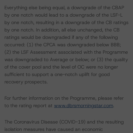
Everything else being equal, a downgrade of the CBAP
by one notch would lead to a downgrade of the LSF-L
by one notch, resulting in a downgrade of the CB ratings
by one notch. In addition, all else unchanged, the CB
ratings would be downgraded if any of the following
occurred: (1) the CPCA was downgraded below BBB;
(2) the LSF Assessment associated with the Programme
was downgraded to Average or below; or (3) the quality
of the cover pool and the level of OC were no longer
sufficient to support a one-notch uplift for good
recovery prospects.
For further information on the Programme, please refer
to the rating report at
www.dbrsmorningstar.com
.
The Coronavirus Disease (COVID-19) and the resulting
isolation measures have caused an economic