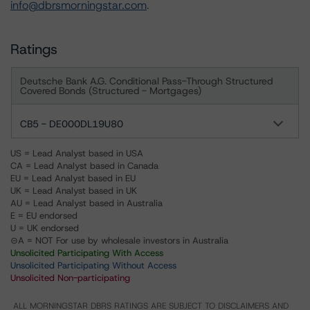
info@dbrsmorningstar.com
.
Ratings
Deutsche Bank A.G. Conditional Pass-Through Structured
Covered Bonds (Structured - Mortgages)
CB5 - DE000DL19U80
US = Lead Analyst based in USA
CA = Lead Analyst based in Canada
EU = Lead Analyst based in EU
UK = Lead Analyst based in UK
AU = Lead Analyst based in Australia
E = EU endorsed
U = UK endorsed
⊝A = NOT For use by wholesale investors in Australia
Unsolicited Participating With Access
Unsolicited Participating Without Access
Unsolicited Non-participating
ALL MORNINGSTAR DBRS RATINGS ARE SUBJECT TO DISCLAIMERS AND