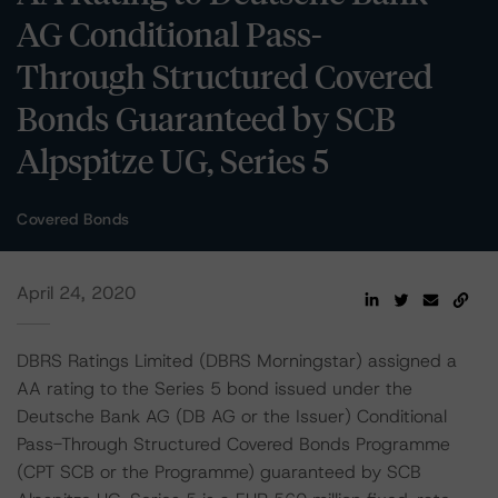
AG Conditional Pass-
Through Structured Covered
Bonds Guaranteed by SCB
Alpspitze UG, Series 5
Covered Bonds
April 24, 2020
DBRS Ratings Limited (DBRS Morningstar) assigned a
AA rating to the Series 5 bond issued under the
Deutsche Bank AG (DB AG or the Issuer) Conditional
Pass-Through Structured Covered Bonds Programme
(CPT SCB or the Programme) guaranteed by SCB