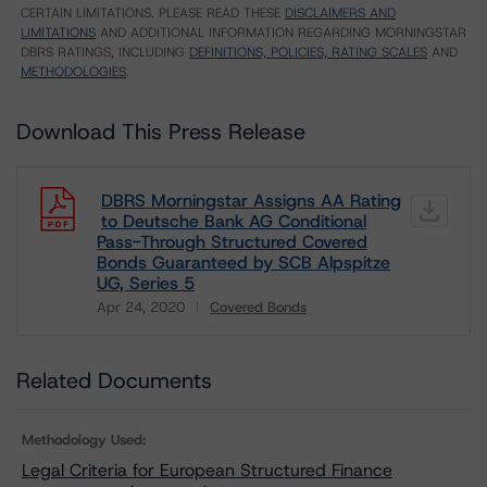
CERTAIN LIMITATIONS. PLEASE READ THESE
DISCLAIMERS AND
LIMITATIONS
AND ADDITIONAL INFORMATION REGARDING MORNINGSTAR
DBRS RATINGS, INCLUDING
DEFINITIONS, POLICIES, RATING SCALES
AND
METHODOLOGIES
.
Download This Press Release
DBRS Morningstar Assigns AA Rating
to Deutsche Bank AG Conditional
Pass-Through Structured Covered
Bonds Guaranteed by SCB Alpspitze
UG, Series 5
Apr 24, 2020
Covered Bonds
Download
Related Documents
Methodology Used:
Legal Criteria for European Structured Finance