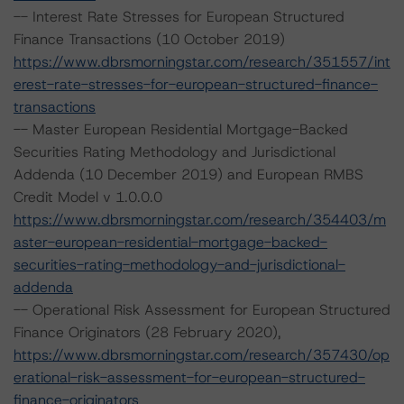
-- Interest Rate Stresses for European Structured
Finance Transactions (10 October 2019)
https://www.dbrsmorningstar.com/research/351557/int
erest-rate-stresses-for-european-structured-finance-
transactions
-- Master European Residential Mortgage-Backed
Securities Rating Methodology and Jurisdictional
Addenda (10 December 2019) and European RMBS
Credit Model v 1.0.0.0
https://www.dbrsmorningstar.com/research/354403/m
aster-european-residential-mortgage-backed-
securities-rating-methodology-and-jurisdictional-
addenda
-- Operational Risk Assessment for European Structured
Finance Originators (28 February 2020),
https://www.dbrsmorningstar.com/research/357430/op
erational-risk-assessment-for-european-structured-
finance-originators