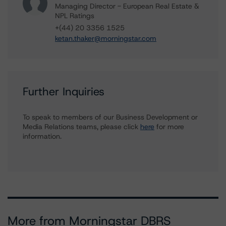
Managing Director - European Real Estate &
NPL Ratings
+(44) 20 3356 1525
ketan.thaker@morningstar.com
Further Inquiries
To speak to members of our Business Development or
Media Relations teams, please click
here
for more
information.
More from Morningstar DBRS