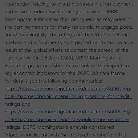
contraction, leading to sharp increases in unemployment
and income reductions for many borrowers. DBRS
Morningstar anticipates that delinquencies may arise in
the coming months for many residential mortgage pools,
some meaningfully. The ratings are based on additional
analysis and adjustments to expected performance as a
result of the global efforts to contain the spread of the
coronavirus. On 16 April 2020, DBRS Morningstar's
Sovereign group published its outlook on the impact to
key economic indicators for the 2020-22 time frame.
For details see the following commentaries:
https://www.dbrsmorningstar.com/research/359679/gl
obal-macroeconomic-scenarios-implications-for-credit-
ratings
and
https://www.dbrsmorningstar.com/research/359903/gl
obal-macroeconomic-scenarios-application-to-credit-
ratings
. DBRS Morningstar’s analysis considered
impacts consistent with the moderate scenario in the