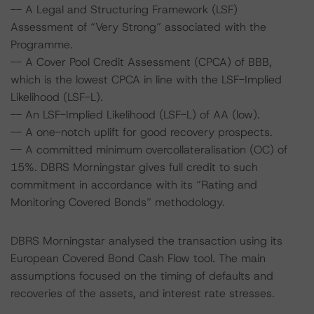
-- A Legal and Structuring Framework (LSF)
Assessment of “Very Strong” associated with the
Programme.
-- A Cover Pool Credit Assessment (CPCA) of BBB,
which is the lowest CPCA in line with the LSF-Implied
Likelihood (LSF-L).
-- An LSF-Implied Likelihood (LSF-L) of AA (low).
-- A one-notch uplift for good recovery prospects.
-- A committed minimum overcollateralisation (OC) of
15%. DBRS Morningstar gives full credit to such
commitment in accordance with its “Rating and
Monitoring Covered Bonds” methodology.
DBRS Morningstar analysed the transaction using its
European Covered Bond Cash Flow tool. The main
assumptions focused on the timing of defaults and
recoveries of the assets, and interest rate stresses.