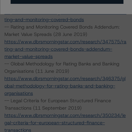
2019)
https://www.dbrsmorningstar.com/research/347574/ra
ting-and-monitoring-covered-bonds
-- Rating and Monitoring Covered Bonds Addendum:
Market Value Spreads (28 June 2019)
https://www.dbrsmorningstar.com/research/347575/ra
ting-and-monitoring-covered-bonds-addendum-
market-value-spreads
-- Global Methodology for Rating Banks and Banking
Organisations (11 June 2019)
https://www.dbrsmorningstar.com/research/346375/gl
obal-methodology-for-rating-banks-and-banking-
organisations
-- Legal Criteria for European Structured Finance
Transactions (11 September 2019)
https://www.dbrsmorningstar.com/research/350234/le
gal-criteria-for-european-structured-finance-
transactions