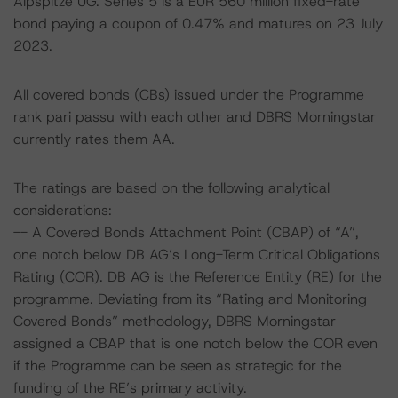
Alpspitze UG. Series 5 is a EUR 560 million fixed-rate
bond paying a coupon of 0.47% and matures on 23 July
2023.
All covered bonds (CBs) issued under the Programme
rank pari passu with each other and DBRS Morningstar
currently rates them AA.
The ratings are based on the following analytical
considerations:
-- A Covered Bonds Attachment Point (CBAP) of “A”,
one notch below DB AG’s Long-Term Critical Obligations
Rating (COR). DB AG is the Reference Entity (RE) for the
programme. Deviating from its “Rating and Monitoring
Covered Bonds” methodology, DBRS Morningstar
assigned a CBAP that is one notch below the COR even
if the Programme can be seen as strategic for the
funding of the RE’s primary activity.