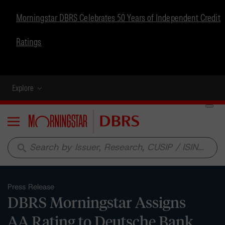
Morningstar DBRS Celebrates 50 Years of Independent Credit
Ratings
Explore
Menu
search
Press Release
DBRS Morningstar Assigns
AA Rating to Deutsche Bank