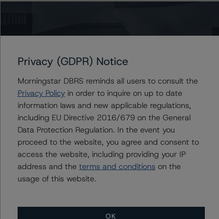
Lead Analyst: Roger Bickert, Vice President
Rating Committee Chair: Ketan Thaker, Managing
Director
Initial Rating Date: 1 November 2019
Privacy (GDPR) Notice
DBRS Ratings Limited
Morningstar DBRS reminds all users to consult the
20 Fenchurch Street, 31st Floor,
Privacy Policy
in order to inquire on up to date
London EC3M 3BY United Kingdom
information laws and new applicable regulations,
Tel. +44 (0) 20 7855 6600
including EU Directive 2016/679 on the General
Registered and incorporated under the laws of England
Data Protection Regulation. In the event you
and Wales: Company No. 7139960
proceed to the website, you agree and consent to
access the website, including providing your IP
The rating methodologies used in the analysis of this
address and the
terms and conditions
on the
transaction can be found at:
usage of this website.
http://www.dbrsmorningstar.com/about/methodologies
.
-- Rating and Monitoring Covered Bonds (28 June
OK