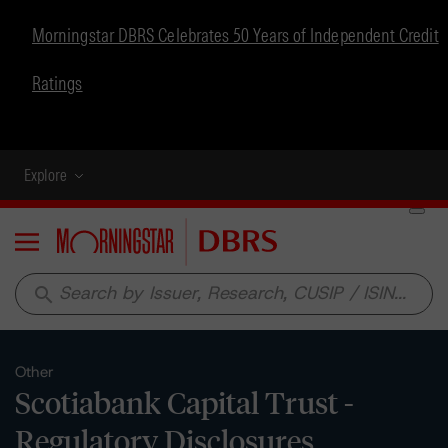
Morningstar DBRS Celebrates 50 Years of Independent Credit
Ratings
Explore
Menu
search
Other
Scotiabank Capital Trust -
Regulatory Disclosures