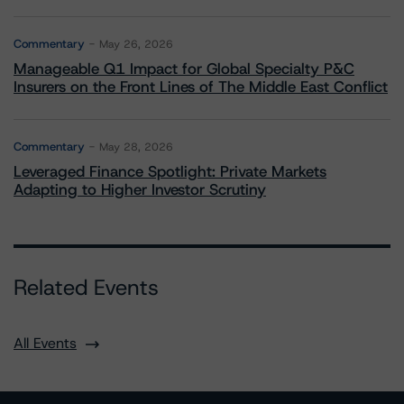
Commentary
May 26, 2026
Manageable Q1 Impact for Global Specialty P&C
Insurers on the Front Lines of The Middle East Conflict
Commentary
May 28, 2026
Leveraged Finance Spotlight: Private Markets
Adapting to Higher Investor Scrutiny
Related Events
All Events