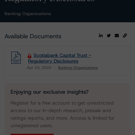
Banking Organizations
Available Documents
Scotiabank Capital Trust -
Regulatory Disclosures
Apr 24, 2020
Banking Organizations
Download
Enjoying our exclusive insights?
Register for a free account to get unrestricted
access to our in-depth research, presale and
ratings reports, and more. Access is limited for
unregistered users.