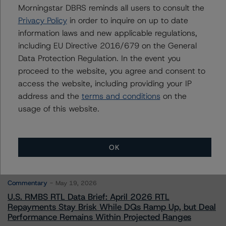
Morningstar DBRS reminds all users to consult the
Privacy Policy
in order to inquire on up to date
Contacts
information laws and new applicable regulations,
including EU Directive 2016/679 on the General
Data Protection Regulation. In the event you
proceed to the website, you agree and consent to
access the website, including providing your IP
address and the
terms and conditions
on the
More from Morningstar DBRS
usage of this website.
Commentary
May 13, 2026
OK
Climate Risk Navigator - European RMBS HEATMap
Commentary
May 19, 2026
U.S. RMBS RTL Data Brief: April 2026 RTL
Repayments Stay Brisk While DQs Ramp Up, but Deal
Performance Remains Within Projected Ranges