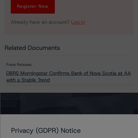
Register Now
Already have an account?
Log In
Related Documents
Press Release:
DBRS Morningstar Confirms Bank of Nova Scotia at AA
with a Stable Trend
Issuers
Scotiabank Capital Trust
Privacy (GDPR) Notice