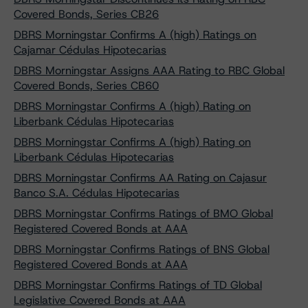
Covered Bonds, Series CB26
DBRS Morningstar Confirms A (high) Ratings on
Cajamar Cédulas Hipotecarias
DBRS Morningstar Assigns AAA Rating to RBC Global
Covered Bonds, Series CB60
DBRS Morningstar Confirms A (high) Rating on
Liberbank Cédulas Hipotecarias
DBRS Morningstar Confirms A (high) Rating on
Liberbank Cédulas Hipotecarias
DBRS Morningstar Confirms AA Rating on Cajasur
Banco S.A. Cédulas Hipotecarias
DBRS Morningstar Confirms Ratings of BMO Global
Registered Covered Bonds at AAA
DBRS Morningstar Confirms Ratings of BNS Global
Registered Covered Bonds at AAA
DBRS Morningstar Confirms Ratings of TD Global
Legislative Covered Bonds at AAA