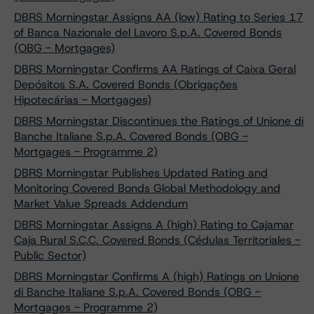
DBRS Morningstar Assigns AA (low) Rating to Series 17
of Banca Nazionale del Lavoro S.p.A. Covered Bonds
(OBG - Mortgages)
DBRS Morningstar Confirms AA Ratings of Caixa Geral
Depósitos S.A. Covered Bonds (Obrigações
Hipotecárias - Mortgages)
DBRS Morningstar Discontinues the Ratings of Unione di
Banche Italiane S.p.A. Covered Bonds (OBG -
Mortgages - Programme 2)
DBRS Morningstar Publishes Updated Rating and
Monitoring Covered Bonds Global Methodology and
Market Value Spreads Addendum
DBRS Morningstar Assigns A (high) Rating to Cajamar
Caja Rural S.C.C. Covered Bonds (Cédulas Territoriales -
Public Sector)
DBRS Morningstar Confirms A (high) Ratings on Unione
di Banche Italiane S.p.A. Covered Bonds (OBG -
Mortgages - Programme 2)