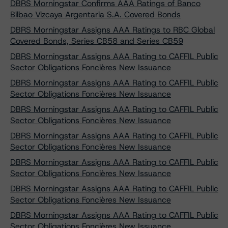
DBRS Morningstar Confirms AAA Ratings of Banco
Bilbao Vizcaya Argentaria S.A. Covered Bonds
DBRS Morningstar Assigns AAA Ratings to RBC Global
Covered Bonds, Series CB58 and Series CB59
DBRS Morningstar Assigns AAA Rating to CAFFIL Public
Sector Obligations Foncières New Issuance
DBRS Morningstar Assigns AAA Rating to CAFFIL Public
Sector Obligations Foncières New Issuance
DBRS Morningstar Assigns AAA Rating to CAFFIL Public
Sector Obligations Foncières New Issuance
DBRS Morningstar Assigns AAA Rating to CAFFIL Public
Sector Obligations Foncières New Issuance
DBRS Morningstar Assigns AAA Rating to CAFFIL Public
Sector Obligations Foncières New Issuance
DBRS Morningstar Assigns AAA Rating to CAFFIL Public
Sector Obligations Foncières New Issuance
DBRS Morningstar Assigns AAA Rating to CAFFIL Public
Sector Obligations Foncières New Issuance