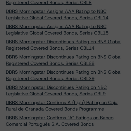
Registered Covered Bonds, Series CBL8
DBRS Morningstar Assigns AAA Rating to NBC
Legislative Global Covered Bonds, Series CBL14
DBRS Morningstar Assigns AAA Rating to NBC
Legislative Global Covered Bonds, Series CBL15
DBRS Morningstar Discontinues Rating on BNS Global
Registered Covered Bonds, Series CBL14
DBRS Morningstar Discontinues Rating on BNS Global
Registered Covered Bonds, Series CBL28
DBRS Morningstar Discontinues Rating on BNS Global
Registered Covered Bonds, Series CBL29
DBRS Morningstar Discontinues Rating on NBC
Legislative Global Covered Bonds, Series CBL9
DBRS Morningstar Confirms A (high) Rating on Caja
Rural de Granada Covered Bonds Programme
DBRS Morningstar Confirms “A” Ratings on Banco
Comercial Português S.A. Covered Bonds