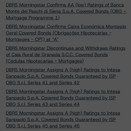
DBRS Morningstar Confirms AA (low) Ratings of Banca
Monte dei Paschi di Siena S.p.A. Covered Bonds (OBG –
Mortgage Programme 1)
DBRS Morningstar Confirms Caixa Económica Montepio
Geral Covered Bonds (Obrigações Hipotecárias -
Mortgages - CPT) at “A”
DBRS Morningstar Discontinues and Withdraws Ratings
of Caja Rural de Granada S.C.C. Covered Bonds
(Cédulas Hipotecarias - Mortgages)
DBRS Morningstar Assigns A (high) Ratings to Intesa
Sanpaolo S.p.A. Covered Bonds Guaranteed by ISP
OBG S.r.l. Series 41 and Series 42
DBRS Morningstar Assigns A (high) Ratings to Intesa
Sanpaolo S.p.A. Covered Bonds Guaranteed by ISP
OBG S.r.l. Series 43 and Series 44
DBRS Morningstar Assigns A (high) Ratings to Intesa
Sanpaolo S.p.A. Covered Bonds Guaranteed by ISP
OBG S.r.l. Series 45 and Series 46