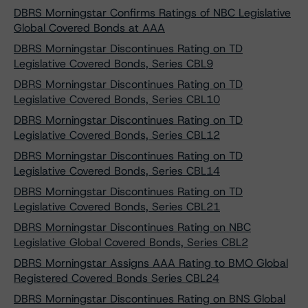
DBRS Morningstar Confirms Ratings of NBC Legislative
Global Covered Bonds at AAA
DBRS Morningstar Discontinues Rating on TD
Legislative Covered Bonds, Series CBL9
DBRS Morningstar Discontinues Rating on TD
Legislative Covered Bonds, Series CBL10
DBRS Morningstar Discontinues Rating on TD
Legislative Covered Bonds, Series CBL12
DBRS Morningstar Discontinues Rating on TD
Legislative Covered Bonds, Series CBL14
DBRS Morningstar Discontinues Rating on TD
Legislative Covered Bonds, Series CBL21
DBRS Morningstar Discontinues Rating on NBC
Legislative Global Covered Bonds, Series CBL2
DBRS Morningstar Assigns AAA Rating to BMO Global
Registered Covered Bonds Series CBL24
DBRS Morningstar Discontinues Rating on BNS Global