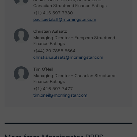
Canadian Structured Finance Ratings
+(1) 416 597 7330
paul.bretzlaff@morningstar.com
Christian Aufsatz
Managing Director - European Structured
Finance Ratings
+(44) 20 7855 6664
christian.aufsatz@morningstar.com
Tim O'Neil
Managing Director - Canadian Structured
Finance Ratings
+(1) 416 597 7477
tim.oneil@morningstar.com