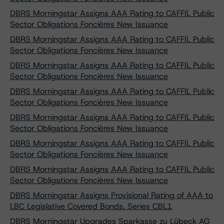
DBRS Morningstar Assigns AAA Rating to CAFFIL Public
Sector Obligations Foncières New Issuance
DBRS Morningstar Assigns AAA Rating to CAFFIL Public
Sector Obligations Foncières New Issuance
DBRS Morningstar Assigns AAA Rating to CAFFIL Public
Sector Obligations Foncières New Issuance
DBRS Morningstar Assigns AAA Rating to CAFFIL Public
Sector Obligations Foncières New Issuance
DBRS Morningstar Assigns AAA Rating to CAFFIL Public
Sector Obligations Foncières New Issuance
DBRS Morningstar Assigns AAA Rating to CAFFIL Public
Sector Obligations Foncières New Issuance
DBRS Morningstar Assigns AAA Rating to CAFFIL Public
Sector Obligations Foncières New Issuance
DBRS Morningstar Assigns Provisional Rating of AAA to
LBC Legislative Covered Bonds, Series CBL1
DBRS Morningstar Upgrades Sparkasse zu Lübeck AG