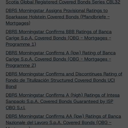
Scotia Global Registered Covered Bonds Series CBL32
DBRS Morningstar Assigns Provisional Ratings to
Sparkasse Holstein Covered Bonds (Pfandbriefe -
Mortgages)
DBRS Morningstar Confirms BBB Ratings of Banca
Carige S.p.A. Covered Bonds (OBG - Mortgages -
Programme 1)
DBRS Morningstar Confirms A (low) Rating of Banca
Carige S.p.A. Covered Bonds (OBG - Mortgages -
Programme 2)
DBRS Morningstar Confirms and Discontinues Rating of
Fondo de Titulización Structured Covered Bonds UCI
Bond
DBRS Morningstar Confirms A (high) Ratings of Intesa
Sanpaolo S.p.A. Covered Bonds Guaranteed by ISP
OBG S.r.l.
DBRS Morningstar Confirms AA (low) Ratings of Banca
Nazionale del Lavoro S.p.A. Covered Bonds (OBG -