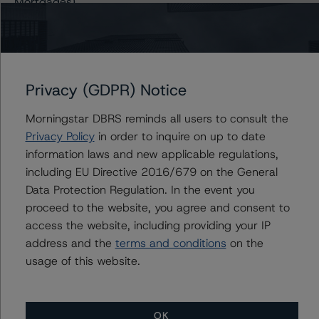
Mortgages)
DBRS Morningstar Confirms “A” Ratings on Banco
Comercial Português S.A. Covered Bonds Series 5 and
Series 6
DBRS Morningstar Finalises Provisional AAA Ratings on
Privacy (GDPR) Notice
Sparkasse Holstein Covered Bonds (Pfandbriefe -
Mortgages)
Morningstar DBRS reminds all users to consult the
DBRS Morningstar Confirms BBB (high) Ratings of
Privacy Policy
in order to inquire on up to date
Banca Carige S.p.A. Covered Bonds (OBG - Mortgages
information laws and new applicable regulations,
- Programme 3)
including EU Directive 2016/679 on the General
DBRS Morningstar Confirms BBB (high) Ratings of
Data Protection Regulation. In the event you
Banca Carige S.p.A. Covered Bonds (OBG - Mortgages
proceed to the website, you agree and consent to
- Programme 3)
access the website, including providing your IP
DBRS Morningstar Confirms Santander Totta S.A.
address and the
terms and conditions
on the
Covered Bonds (Obrigações Hipotecárias - Mortgages)
usage of this website.
at AA (low)
DBRS Morningstar Discontinues and Withdraws Rating
of Bankia S.A. Covered Bonds (Cédulas Hipotecarias –
OK
Mortgages)