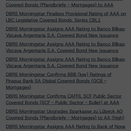
Covered Bonds (Pfandbriefe - Mortgages) to AAA
DBRS Morningstar Finalizes Provisional Rating of AAA on
LBC Legislative Covered Bonds, Series CBL1
DBRS Morningstar Assigns AAA Rating to Banco Bilbao
Vizcaya Argentaria S.A. Covered Bond New Issuance
DBRS Morningstar Assigns AAA Rating to Banco Bilbao
Vizcaya Argentaria S.A. Covered Bond New Issuance
DBRS Morningstar Assigns AAA Rating to Banco Bilbao
Vizcaya Argentaria S.A. Covered Bond New Issuance
DBRS Morningstar Confirms BBB (low) Ratings of
Piraeus Bank SA Global Covered Bonds (GCB -
Mortgages)
DBRS Morningstar Confirms CAFFIL SCF Public Sector
Covered Bonds (SCF - Public Sector - Bullet) at AAA
DBRS Morningstar Upgrades Sparkasse zu Lübeck AG
Covered Bonds (Pfandbriefe - Mortgages) to AA (high)
DBRS Morningstar Assigns AAA Rating to Bank of Nova