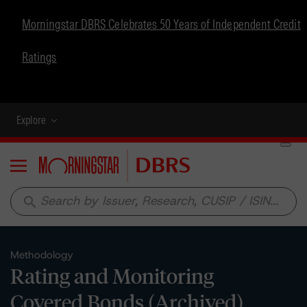
Morningstar DBRS Celebrates 50 Years of Independent Credit
Ratings
Explore
Menu
search
Methodology
Rating and Monitoring
Covered Bonds (Archived)