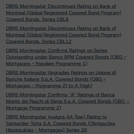
DBRS Morningstar Discontinues Rating on Bank of
Montreal (Global Registered Covered Bond Program)
Covered Bonds, Series CBL8
DBRS Morningstar Discontinues Rating on Bank of
Montreal (Global Registered Covered Bond Program)
Covered Bonds, Series CBL12
DBRS Morningstar Confirms Ratings on Series
Outstanding under Banco BPM Covered Bonds (OBG -
Mortgages - Popolare Programme 1)
DBRS Morningstar Upgrades Ratings on Unione di
Banche Italiane S.p.A. Covered Bonds (OBG -
Mortgages - Programme 2) to A (high)
DBRS Morningstar Confirms “A” Ratings of Banca
Monte dei Paschi di Siena S.p.A. Covered Bonds (OBG –
Mortgage Programme 2)
DBRS Morningstar Assigns AA (low) Rating to
Santander Totta S.A. Covered Bonds (Obrigações
Hipotecárias - Mortgages) Series 26