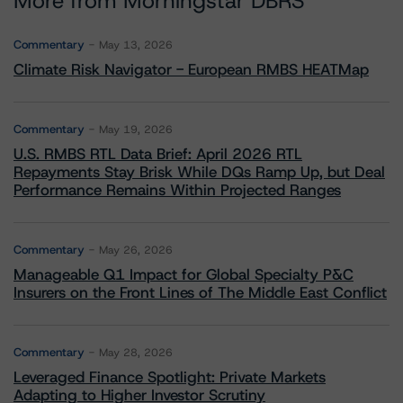
More from Morningstar DBRS
Commentary
May 13, 2026
Climate Risk Navigator - European RMBS HEATMap
Commentary
May 19, 2026
U.S. RMBS RTL Data Brief: April 2026 RTL
Repayments Stay Brisk While DQs Ramp Up, but Deal
Performance Remains Within Projected Ranges
Commentary
May 26, 2026
Manageable Q1 Impact for Global Specialty P&C
Insurers on the Front Lines of The Middle East Conflict
Commentary
May 28, 2026
Leveraged Finance Spotlight: Private Markets
Adapting to Higher Investor Scrutiny