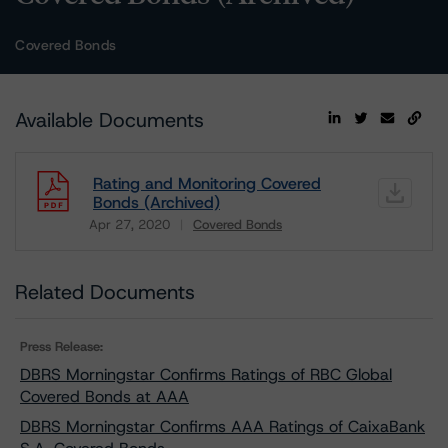
Covered Bonds
Available Documents
Rating and Monitoring Covered
Bonds (Archived)
Apr 27, 2020
Covered Bonds
Download
Related Documents
Press Release:
DBRS Morningstar Confirms Ratings of RBC Global
Covered Bonds at AAA
DBRS Morningstar Confirms AAA Ratings of CaixaBank