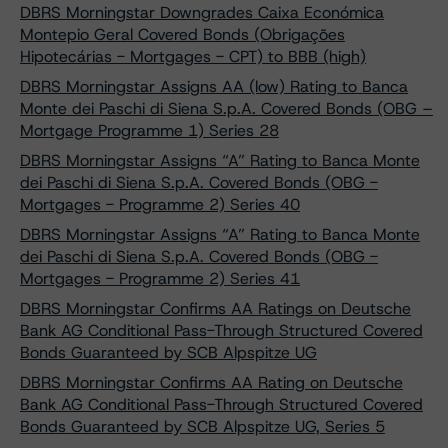
DBRS Morningstar Downgrades Caixa Económica
Montepio Geral Covered Bonds (Obrigações
Hipotecárias - Mortgages - CPT) to BBB (high)
DBRS Morningstar Assigns AA (low) Rating to Banca
Monte dei Paschi di Siena S.p.A. Covered Bonds (OBG –
Mortgage Programme 1) Series 28
DBRS Morningstar Assigns “A” Rating to Banca Monte
dei Paschi di Siena S.p.A. Covered Bonds (OBG -
Mortgages - Programme 2) Series 40
DBRS Morningstar Assigns “A” Rating to Banca Monte
dei Paschi di Siena S.p.A. Covered Bonds (OBG -
Mortgages - Programme 2) Series 41
DBRS Morningstar Confirms AA Ratings on Deutsche
Bank AG Conditional Pass-Through Structured Covered
Bonds Guaranteed by SCB Alpspitze UG
DBRS Morningstar Confirms AA Rating on Deutsche
Bank AG Conditional Pass-Through Structured Covered
Bonds Guaranteed by SCB Alpspitze UG, Series 5