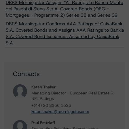
DBRS Morningstar Assigns “A” Ratings to Banca Monte
dei Paschi di Siena S.p.A. Covered Bonds (OBG -
Mortgages - Programme 2) Series 38 and Series 39
DBRS Morningstar Confirms AAA Ratings of CaixaBank
S.A. Covered Bonds and Assigns AAA Ratings to Bankia
S.A. Covered Bond Issuances Assumed by CaixaBank
S.A.
Contacts
Ketan Thaker
Managing Director - European Real Estate &
NPL Ratings
+(44) 20 3356 1525
ketan.thaker@morningstar.com
Paul Bretzlaff
Senior Vice President, Sector Lead -