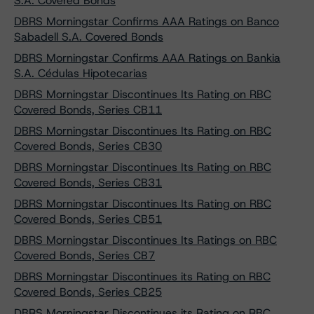
S.A. Covered Bonds
DBRS Morningstar Confirms AAA Ratings on Banco
Sabadell S.A. Covered Bonds
DBRS Morningstar Confirms AAA Ratings on Bankia
S.A. Cédulas Hipotecarias
DBRS Morningstar Discontinues Its Rating on RBC
Covered Bonds, Series CB11
DBRS Morningstar Discontinues Its Rating on RBC
Covered Bonds, Series CB30
DBRS Morningstar Discontinues Its Rating on RBC
Covered Bonds, Series CB31
DBRS Morningstar Discontinues Its Rating on RBC
Covered Bonds, Series CB51
DBRS Morningstar Discontinues Its Ratings on RBC
Covered Bonds, Series CB7
DBRS Morningstar Discontinues its Rating on RBC
Covered Bonds, Series CB25
DBRS Morningstar Discontinues its Rating on RBC