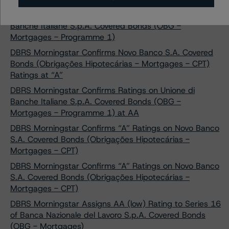
DBRS Morningstar Confirms AA Ratings on Unione di
Banche Italiane S.p.A. Covered Bonds (OBG -
Mortgages - Programme 1)
DBRS Morningstar Confirms Novo Banco S.A. Covered
Bonds (Obrigações Hipotecárias - Mortgages - CPT)
Ratings at “A”
DBRS Morningstar Confirms Ratings on Unione di
Banche Italiane S.p.A. Covered Bonds (OBG -
Mortgages - Programme 1) at AA
DBRS Morningstar Confirms “A” Ratings on Novo Banco
S.A. Covered Bonds (Obrigações Hipotecárias -
Mortgages - CPT)
DBRS Morningstar Confirms “A” Ratings on Novo Banco
S.A. Covered Bonds (Obrigações Hipotecárias -
Mortgages - CPT)
DBRS Morningstar Assigns AA (low) Rating to Series 16
of Banca Nazionale del Lavoro S.p.A. Covered Bonds
(OBG - Mortgages)