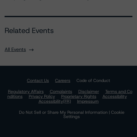
Related Events
All Events
Contact Us
Careers
Code of Conduct
Regulatory Affairs
Complaints
Disclaimer
Terms and Co
nditions
Privacy Policy
Proprietary Rights
Accessibility
Accessibility(FR)
Impressum
Do Not Sell or Share My Personal Information | Cookie
Settings