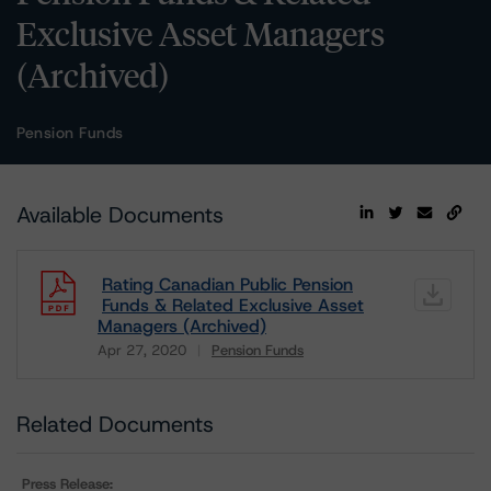
Exclusive Asset Managers
(Archived)
Pension Funds
Available Documents
Rating Canadian Public Pension
Funds & Related Exclusive Asset
Managers (Archived)
Apr 27, 2020
Pension Funds
Download
Related Documents
Press Release: