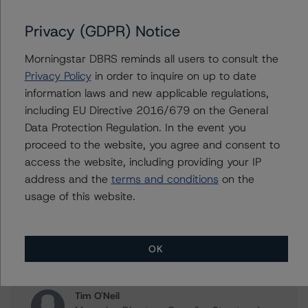
DBRS Morningstar Finalizes Provisional Rating of AAA on
Ontario Teachers' Finance Trust’s EUR 0.500% Senior
Privacy (GDPR) Notice
Notes Due 2025
Morningstar DBRS reminds all users to consult the
DBRS Morningstar Confirms Ontario Teachers’ Pension
Privacy Policy
in order to inquire on up to date
Plan Board at AAA, CFFT at AAA, and OTFT at AAA and
R-1 (high), Stable Trends
information laws and new applicable regulations,
including EU Directive 2016/679 on the General
Data Protection Regulation. In the event you
proceed to the website, you agree and consent to
access the website, including providing your IP
Contacts
address and the
terms and conditions
on the
usage of this website.
Clara Vargas
Senior Vice President, Sector Lead -
Canadian Structured Finance Ratings,
Surveillance
OK
+(1) 416 597 7473
clara.vargas@morningstar.com
Tim O'Neil