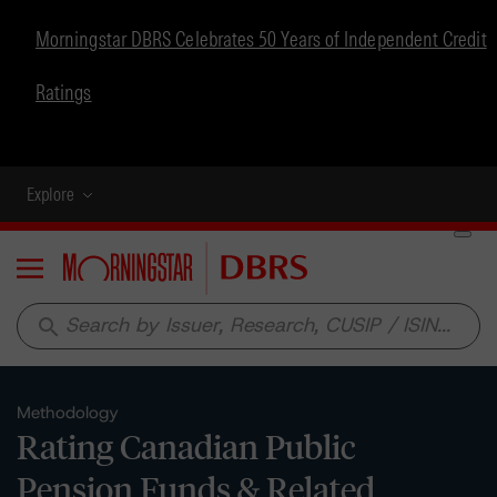
Morningstar DBRS Celebrates 50 Years of Independent Credit
Ratings
Explore
Menu
search
Methodology
Rating Canadian Public
Pension Funds & Related