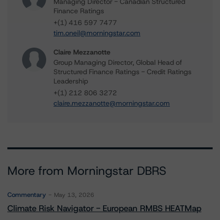
Managing Director - Canadian Structured
Finance Ratings
+(1) 416 597 7477
tim.oneil@morningstar.com
Claire Mezzanotte
Group Managing Director, Global Head of
Structured Finance Ratings - Credit Ratings
Leadership
+(1) 212 806 3272
claire.mezzanotte@morningstar.com
More from Morningstar DBRS
Commentary
May 13, 2026
Climate Risk Navigator - European RMBS HEATMap