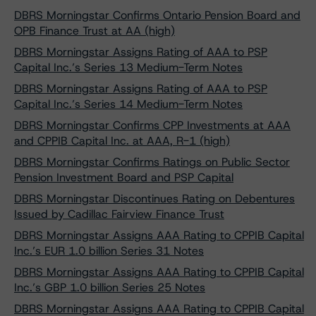
DBRS Morningstar Confirms Ontario Pension Board and
OPB Finance Trust at AA (high)
DBRS Morningstar Assigns Rating of AAA to PSP
Capital Inc.’s Series 13 Medium-Term Notes
DBRS Morningstar Assigns Rating of AAA to PSP
Capital Inc.’s Series 14 Medium-Term Notes
DBRS Morningstar Confirms CPP Investments at AAA
and CPPIB Capital Inc. at AAA, R-1 (high)
DBRS Morningstar Confirms Ratings on Public Sector
Pension Investment Board and PSP Capital
DBRS Morningstar Discontinues Rating on Debentures
Issued by Cadillac Fairview Finance Trust
DBRS Morningstar Assigns AAA Rating to CPPIB Capital
Inc.’s EUR 1.0 billion Series 31 Notes
DBRS Morningstar Assigns AAA Rating to CPPIB Capital
Inc.’s GBP 1.0 billion Series 25 Notes
DBRS Morningstar Assigns AAA Rating to CPPIB Capital