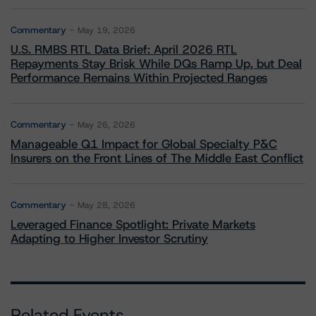
Commentary
May 19, 2026
U.S. RMBS RTL Data Brief: April 2026 RTL
Repayments Stay Brisk While DQs Ramp Up, but Deal
Performance Remains Within Projected Ranges
Commentary
May 26, 2026
Manageable Q1 Impact for Global Specialty P&C
Insurers on the Front Lines of The Middle East Conflict
Commentary
May 28, 2026
Leveraged Finance Spotlight: Private Markets
Adapting to Higher Investor Scrutiny
Related Events