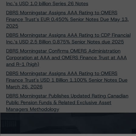
Inc.’s USD 1.0 billion Series 26 Notes
DBRS Morningstar Assigns AAA Rating to OMERS
Finance Trust’s EUR 0.450% Senior Notes Due May 13,
2025
DBRS Morningstar Assigns AAA Rating to CDP Financial
Inc.’s USD 2.5 Billion 0.875% Senior Notes due 2025
DBRS Morningstar Confirms OMERS Administration
Corporation at AAA and OMERS Finance Trust at AAA
and R-1 (high)
DBRS Morningstar Assigns AAA Rating to OMERS
Finance Trust's USD 1 Billion 1.100% Senior Notes Due
March 26, 2026
DBRS Morningstar Publishes Updated Rating Canadian
Public Pension Funds & Related Exclusive Asset
Managers Methodology
DBRS Morningstar Confirms Caisse de dépôt et
placement du Québec at AAA and CDP Financial Inc. at
AAA and R-1 (high)