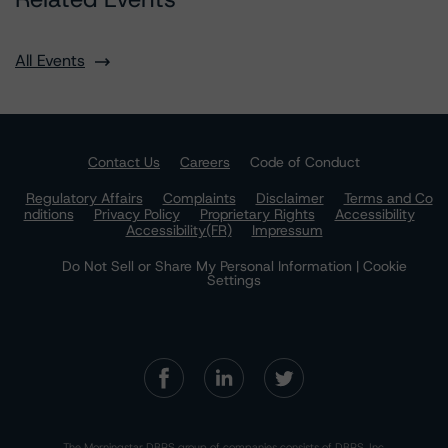
All Events
Contact Us
Careers
Code of Conduct
Regulatory Affairs
Complaints
Disclaimer
Terms and Co
nditions
Privacy Policy
Proprietary Rights
Accessibility
Accessibility(FR)
Impressum
Do Not Sell or Share My Personal Information | Cookie
Settings
The Morningstar DBRS group of companies consists of DBRS, Inc.