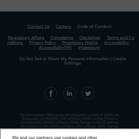
Contact Us
Careers
Code of Conduct
Regulatory Affairs
Complaints
Disclaimer
Terms and Co
nditions
Privacy Policy
Proprietary Rights
Accessibility
Accessibility(FR)
Impressum
Do Not Sell or Share My Personal Information | Cookie
Settings
The Morningstar DBRS group of companies consists of DBRS, Inc.
(Delaware, U.S.)(NRSRO, DRO affiliate); DBRS Limited (Ontario,
Canada)(DRO, NRSRO affiliate); DBRS Ratings GmbH (Frankfurt,
Germany)(EU CRA, NRSRO affiliate, DRO affiliate); DBRS Ratings
Limited (England and Wales)(UK CRA, NRSRO affiliate, DRO affiliate);
and DBRS Ratings Pty Limited (Australia)(AFSL No. 569400)
We and our partners use cookies and other
(NRSRO Affiliate). DBRS Ratings Pty Limited holds an Australian