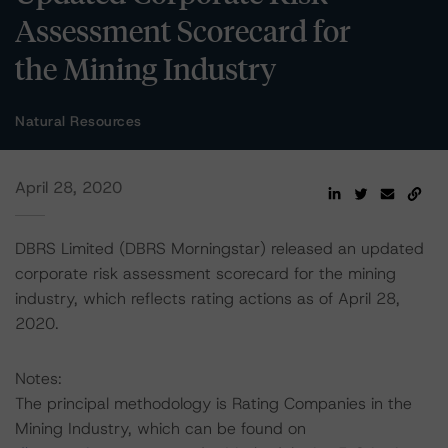
Assessment Scorecard for
the Mining Industry
Natural Resources
April 28, 2020
DBRS Limited (DBRS Morningstar) released an updated
corporate risk assessment scorecard for the mining
industry, which reflects rating actions as of April 28,
2020.
Notes:
The principal methodology is Rating Companies in the
Mining Industry, which can be found on