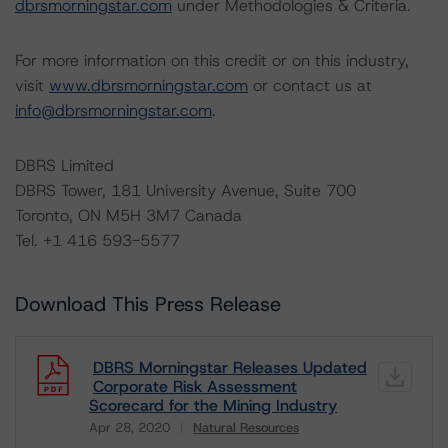
dbrsmorningstar.com
under Methodologies & Criteria.
For more information on this credit or on this industry,
visit
www.dbrsmorningstar.com
or contact us at
info@dbrsmorningstar.com
.
DBRS Limited
DBRS Tower, 181 University Avenue, Suite 700
Toronto, ON M5H 3M7 Canada
Tel. +1 416 593-5577
Download This Press Release
DBRS Morningstar Releases Updated
Corporate Risk Assessment
Scorecard for the Mining Industry
Apr 28, 2020
Natural Resources
Download