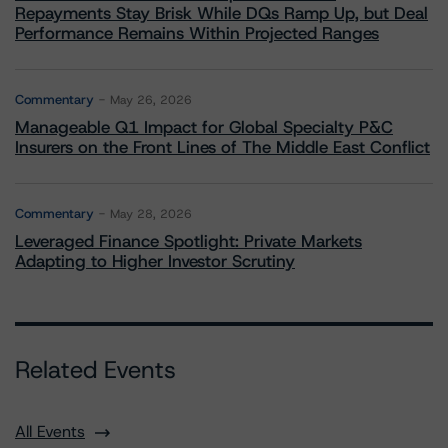
Repayments Stay Brisk While DQs Ramp Up, but Deal
Performance Remains Within Projected Ranges
Commentary
May 26, 2026
Manageable Q1 Impact for Global Specialty P&C
Insurers on the Front Lines of The Middle East Conflict
Commentary
May 28, 2026
Leveraged Finance Spotlight: Private Markets
Adapting to Higher Investor Scrutiny
Related Events
All Events