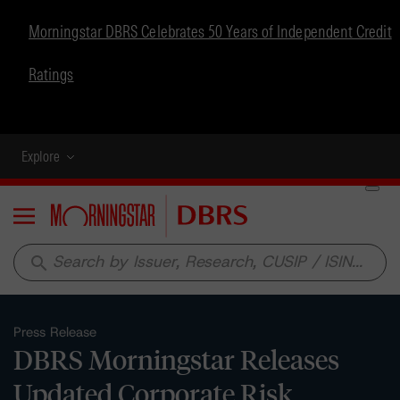
Morningstar DBRS Celebrates 50 Years of Independent Credit
Ratings
Explore
Menu
search
Press Release
DBRS Morningstar Releases
Updated Corporate Risk