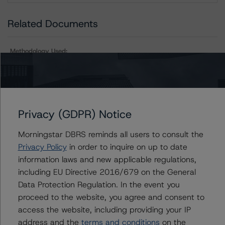
Related Documents
Methodology Used:
Rating Companies in the Mining Industry (Archived) /
August 23, 2019
Other:
Corporate Risk Assessment Scorecard for the Mining
Privacy (GDPR) Notice
Industry
Morningstar DBRS reminds all users to consult the
Privacy Policy
in order to inquire on up to date
information laws and new applicable regulations,
Contacts
including EU Directive 2016/679 on the General
Data Protection Regulation. In the event you
proceed to the website, you agree and consent to
access the website, including providing your IP
address and the
terms and conditions
on the