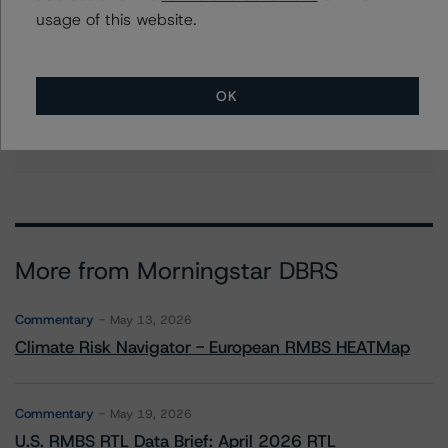
Further Inquiries
usage of this website.
To speak to members of our Business Development or
Media Relations teams, please click
here
for more
OK
information.
More from Morningstar DBRS
Commentary
May 13, 2026
Climate Risk Navigator - European RMBS HEATMap
Commentary
May 19, 2026
U.S. RMBS RTL Data Brief: April 2026 RTL