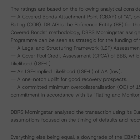
The ratings are based on the following analytical conside
-- A Covered Bonds Attachment Point (CBAP) of “A”, on
Rating (COR). DB AG is the Reference Entity (RE) for th
Covered Bonds” methodology, DBRS Morningstar assigne
Programme can be seen as strategic for the funding of t
-- A Legal and Structuring Framework (LSF) Assessment
-- A Cover Pool Credit Assessment (CPCA) of BBB, which 
Likelihood (LSF-L).
-- An LSF-Implied Likelihood (LSF-L) of AA (low).
-- A one-notch uplift for good recovery prospects.
-- A committed minimum overcollateralisation (OC) of 15
commitment in accordance with its “Rating and Monito
DBRS Morningstar analysed the transaction using its E
assumptions focused on the timing of defaults and recove
Everything else being equal, a downgrade of the CBAP 