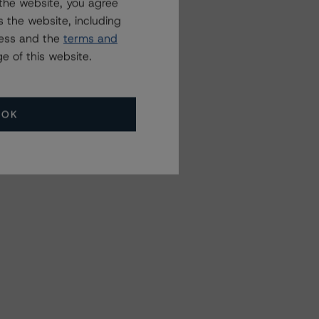
the website, you agree
 the website, including
ress and the
terms and
e of this website.
OK