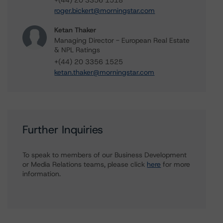
+(44) 20 3356 1518
roger.bickert@morningstar.com
Ketan Thaker
Managing Director - European Real Estate
& NPL Ratings
+(44) 20 3356 1525
ketan.thaker@morningstar.com
Further Inquiries
To speak to members of our Business Development
or Media Relations teams, please click
here
for more
information.