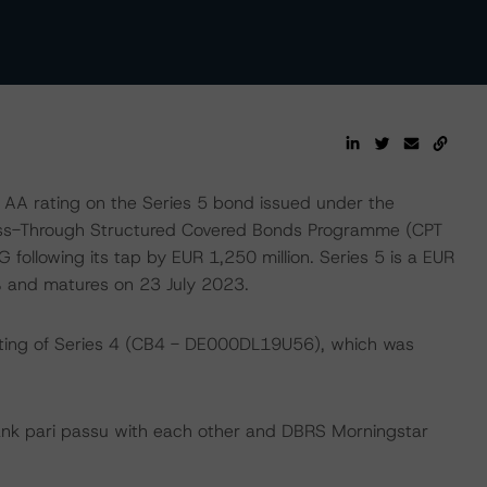
 AA rating on the Series 5 bond issued under the
Pass-Through Structured Covered Bonds Programme (CPT
ollowing its tap by EUR 1,250 million. Series 5 is a EUR
% and matures on 23 July 2023.
ating of Series 4 (CB4 - DE000DL19U56), which was
ank pari passu with each other and DBRS Morningstar