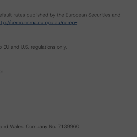
default rates published by the European Securities and
ttp://cerep.esma.europa.eu/cerep-
 EU and U.S. regulations only.
or
nd and Wales: Company No. 7139960