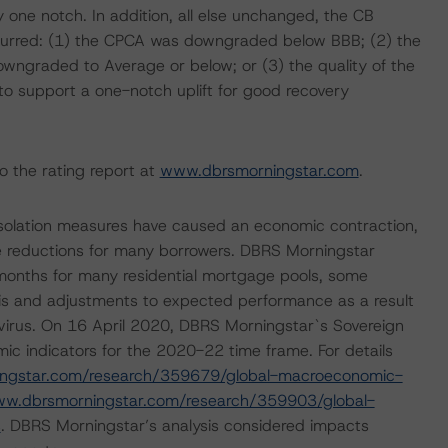
 one notch. In addition, all else unchanged, the CB
ccurred: (1) the CPCA was downgraded below BBB; (2) the
ngraded to Average or below; or (3) the quality of the
 to support a one-notch uplift for good recovery
o the rating report at
www.dbrsmorningstar.com
.
isolation measures have caused an economic contraction,
 reductions for many borrowers. DBRS Morningstar
 months for many residential mortgage pools, some
sis and adjustments to expected performance as a result
navirus. On 16 April 2020, DBRS Morningstar`s Sovereign
ic indicators for the 2020-22 time frame. For details
ingstar.com/research/359679/global-macroeconomic-
ww.dbrsmorningstar.com/research/359903/global-
s
. DBRS Morningstar’s analysis considered impacts