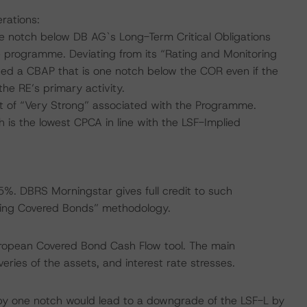
rations:
e notch below DB AG`s Long-Term Critical Obligations
e programme. Deviating from its “Rating and Monitoring
d a CBAP that is one notch below the COR even if the
he RE’s primary activity.
 of “Very Strong” associated with the Programme.
is the lowest CPCA in line with the LSF-Implied
%. DBRS Morningstar gives full credit to such
ring Covered Bonds” methodology.
uropean Covered Bond Cash Flow tool. The main
ries of the assets, and interest rate stresses.
by one notch would lead to a downgrade of the LSF-L by