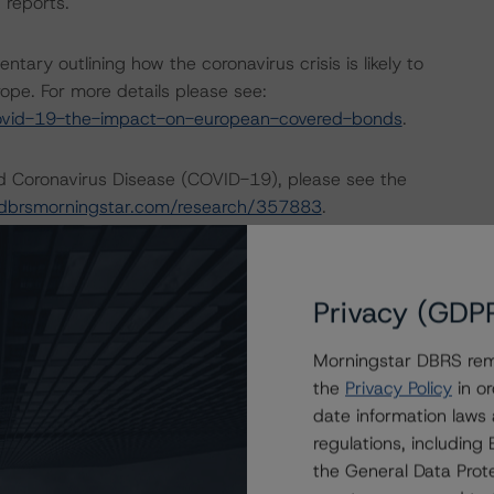
 reports.
ry outlining how the coronavirus crisis is likely to
ope. For more details please see:
ovid-19-the-impact-on-european-covered-bonds
.
nd Coronavirus Disease (COVID-19), please see the
dbrsmorningstar.com/research/357883
.
ng methodologies and Coronavirus Disease (COVID-19),
e:
https://www.dbrsmorningstar.com/research/358308
.
Privacy (GDP
Morningstar DBRS remi
actors within the DBRS Morningstar analytical framework
the
Privacy Policy
in or
rsmorningstar.com/research/357792
.
date information laws
regulations, includin
the General Data Prote