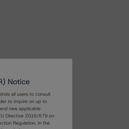
R) Notice
nds all users to consult
der to inquire on up to
 and new applicable
g EU Directive 2016/679 on
ction Regulation. In the