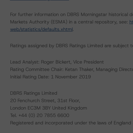
For further information on DBRS Morningstar historical 
Markets Authority (ESMA) in a central repository, see:
h
web/statistics/defaults.xhtml
.
Ratings assigned by DBRS Ratings Limited are subject to
Lead Analyst: Roger Bickert, Vice President
Rating Committee Chair: Ketan Thaker, Managing Direct
Initial Rating Date: 1 November 2019
DBRS Ratings Limited
20 Fenchurch Street, 31st Floor,
London EC3M 3BY United Kingdom
Tel. +44 (0) 20 7855 6600
Registered and incorporated under the laws of Engla