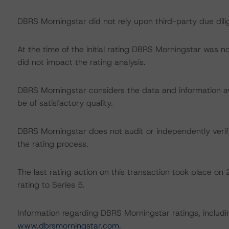
DBRS Morningstar did not rely upon third-party due dilig
At the time of the initial rating DBRS Morningstar was n
did not impact the rating analysis.
DBRS Morningstar considers the data and information avai
be of satisfactory quality.
DBRS Morningstar does not audit or independently verify
the rating process.
The last rating action on this transaction took place 
rating to Series 5.
Information regarding DBRS Morningstar ratings, including
www.dbrsmorningstar.com
.