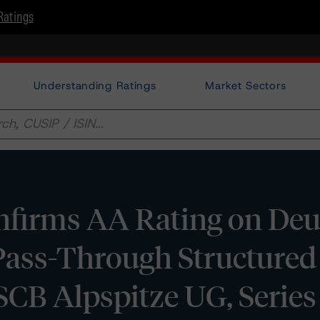
Ratings
Understanding Ratings
Market Sectors
firms AA Rating on Deu
Pass-Through Structured
CB Alpspitze UG, Series