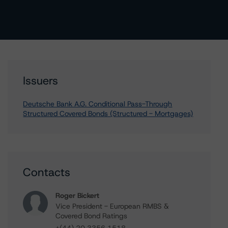
Issuers
Deutsche Bank A.G. Conditional Pass-Through
Structured Covered Bonds (Structured - Mortgages)
Contacts
Roger Bickert
Vice President - European RMBS &
Covered Bond Ratings