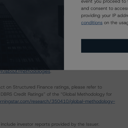
event you proceed to 
and consent to access
providing your IP add
“Rating and Monitoring Covered Bonds“ (27 April 2020).
conditions
on the usag
deration do not require the application of the entire
used on the cash flow analysis.
sted at the end of this press release.
om/about/methodologies
.
act on Structured Finance ratings, please refer to
 DBRS Credit Ratings” of the “Global Methodology for
rningstar.com/research/350410/global-methodology-
include investor reports provided by the Issuer.