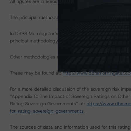
All figures are in euros unless otherwise noted.
The principal methodology applicable to the rating is: 
In DBRS Morningstar’s opinion, the change(s) under consi
principal methodology. Therefore, DBRS Morningstar foc
Other methodologies referenced in this transaction are li
These may be found at:
http://www.dbrsmorningstar.c
For a more detailed discussion of the sovereign risk imp
“Appendix C: The Impact of Sovereign Ratings on Other
Rating Sovereign Governments” at:
https://www.dbrsmo
for-rating-sovereign-governments
.
The sources of data and information used for this rating 