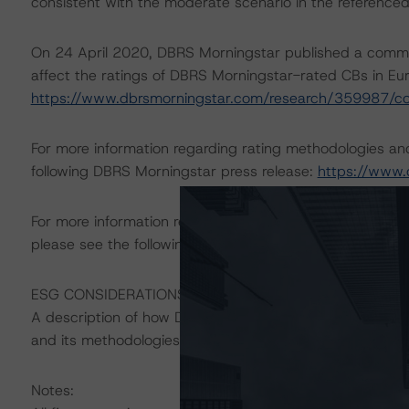
consistent with the moderate scenario in the referenced
On 24 April 2020, DBRS Morningstar published a commenta
affect the ratings of DBRS Morningstar-rated CBs in Eur
https://www.dbrsmorningstar.com/research/359987/c
For more information regarding rating methodologies a
following DBRS Morningstar press release:
https://www.
For more information regarding structured finance rati
please see the following DBRS Morningstar press releas
ESG CONSIDERATIONS
A description of how DBRS Morningstar considers ESG f
and its methodologies can be found at:
https://www.db
Notes: