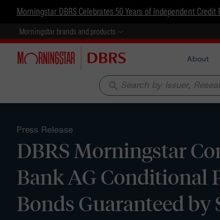
Morningstar DBRS Celebrates 50 Years of Independent Credit 
Morningstar brands and products
About
search
Press Release
DBRS Morningstar Con
Bank AG Conditional 
Bonds Guaranteed by S