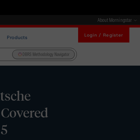
About Morningstar
Login / Register
Products
DBRS Methodology Navigator
tsche
 Covered
 5