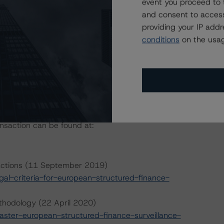
event you proceed to 
and consent to access
providing your IP add
conditions
on the usag
ansaction can be found at:
sactions (11 September 2019)
l-criteria-for-european-structured-finance-
thodology (22 April 2020)
ter-european-structured-finance-surveillance-