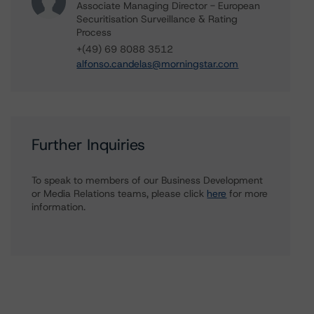
Associate Managing Director - European
Securitisation Surveillance & Rating
Process
+(49) 69 8088 3512
alfonso.candelas@morningstar.com
Further Inquiries
To speak to members of our Business Development
or Media Relations teams, please click
here
for more
information.