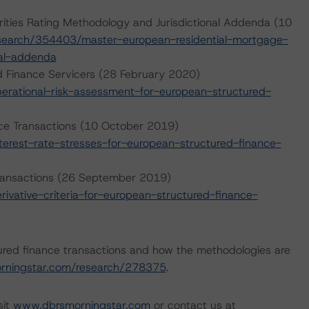
ities Rating Methodology and Jurisdictional Addenda (10
search/354403/master-european-residential-mortgage-
nal-addenda
d Finance Servicers (28 February 2020)
rational-risk-assessment-for-european-structured-
nce Transactions (10 October 2019)
erest-rate-stresses-for-european-structured-finance-
 Transactions (26 September 2019)
vative-criteria-for-european-structured-finance-
ured finance transactions and how the methodologies are
rningstar.com/research/278375
.
sit
www.dbrsmorningstar.com
or contact us at