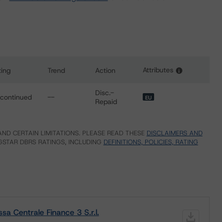
Attributes
ting
Trend
Action
i
or Cassa Centrale Finance 3 S.r.l.
Disc.-
scontinued
--
EU
Repaid
ND CERTAIN LIMITATIONS. PLEASE READ THESE
DISCLAIMERS AND
STAR DBRS RATINGS, INCLUDING
DEFINITIONS, POLICIES, RATING
a Centrale Finance 3 S.r.l.