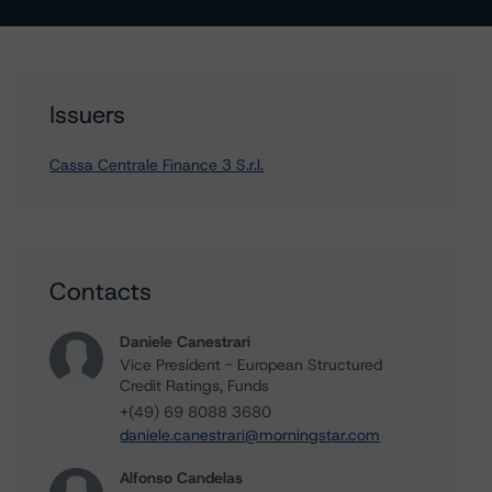
Issuers
Cassa Centrale Finance 3 S.r.l.
Contacts
Daniele Canestrari
Vice President - European Structured
Credit Ratings, Funds
+(49) 69 8088 3680
daniele.canestrari@morningstar.com
Alfonso Candelas