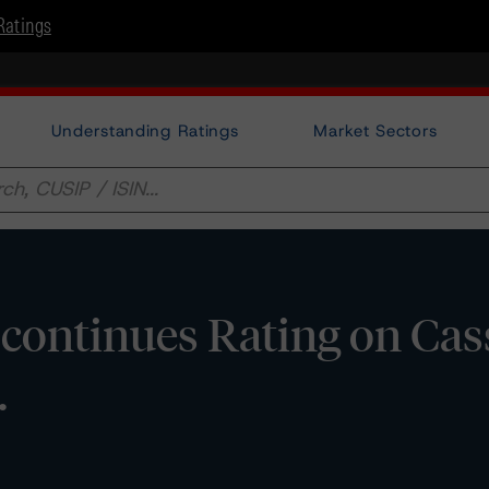
Ratings
Understanding Ratings
Market Sectors
continues Rating on Cas
.