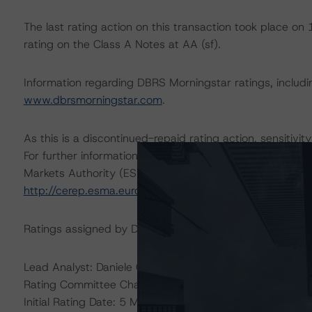
The last rating action on this transaction took place 
rating on the Class A Notes at AA (sf).
Information regarding DBRS Morningstar ratings, including
www.dbrsmorningstar.com
.
As this is a discontinued-repaid rating action, sensitivity
For further information on DBRS Morningstar historical 
Markets Authority (ESMA) in a central repository, see:
http://cerep.esma.europa.eu/cerep-web/statistics/defau
Ratings assigned by DBRS Ratings GmbH are subject to E
Lead Analyst: Daniele Canestrari, Senior Analyst
Rating Committee Chair: Alfonso Candelas, Senior Vice 
Initial Rating Date: 5 May 2011