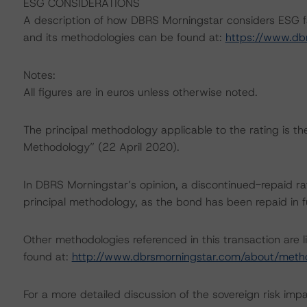
ESG CONSIDERATIONS
A description of how DBRS Morningstar considers ESG f
and its methodologies can be found at:
https://www.db
Notes:
All figures are in euros unless otherwise noted.
The principal methodology applicable to the rating is t
Methodology” (22 April 2020).
In DBRS Morningstar’s opinion, a discontinued-repaid rat
principal methodology, as the bond has been repaid in fu
Other methodologies referenced in this transaction are l
found at:
http://www.dbrsmorningstar.com/about/meth
For a more detailed discussion of the sovereign risk imp