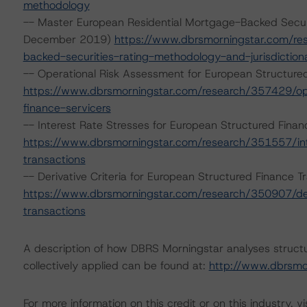
methodology
-- Master European Residential Mortgage-Backed Secur
December 2019)
https://www.dbrsmorningstar.com/re
backed-securities-rating-methodology-and-jurisdictio
-- Operational Risk Assessment for European Structure
https://www.dbrsmorningstar.com/research/357429/ope
finance-servicers
-- Interest Rate Stresses for European Structured Fina
https://www.dbrsmorningstar.com/research/351557/int
transactions
-- Derivative Criteria for European Structured Finance
https://www.dbrsmorningstar.com/research/350907/deri
transactions
A description of how DBRS Morningstar analyses struct
collectively applied can be found at:
http://www.dbrsmo
For more information on this credit or on this industry, vi