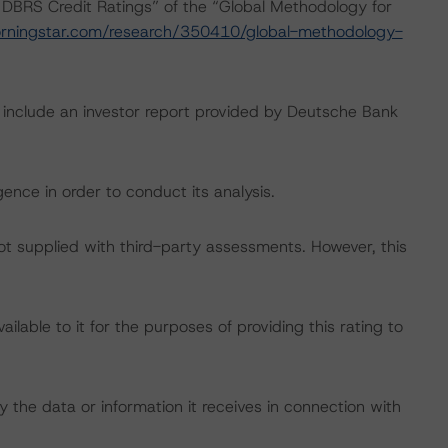
 DBRS Credit Ratings” of the “Global Methodology for
rningstar.com/research/350410/global-methodology-
g include an investor report provided by Deutsche Bank
ence in order to conduct its analysis.
not supplied with third-party assessments. However, this
lable to it for the purposes of providing this rating to
 the data or information it receives in connection with