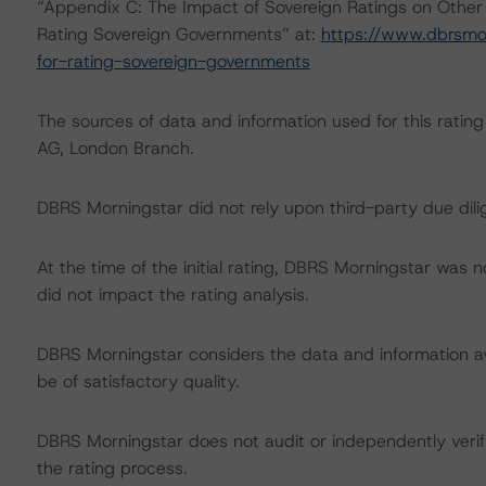
“Appendix C: The Impact of Sovereign Ratings on Other
Rating Sovereign Governments” at:
https://www.dbrsmo
for-rating-sovereign-governments
The sources of data and information used for this ratin
AG, London Branch.
DBRS Morningstar did not rely upon third-party due dilig
At the time of the initial rating, DBRS Morningstar was 
did not impact the rating analysis.
DBRS Morningstar considers the data and information avai
be of satisfactory quality.
DBRS Morningstar does not audit or independently verify
the rating process.