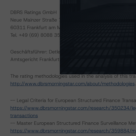
DBRS Ratings GmbH
Neue Mainzer Straße 75
60311 Frankfurt am Main – Deutschland
Tel. +49 (69) 8088 3500
Geschäftsführer: Detlef Scholz
Amtsgericht Frankfurt am Main, HRB 110259
The rating methodologies used in the analysis of this tr
http://www.dbrsmorningstar.com/about/methodologies
.
-- Legal Criteria for European Structured Finance Tran
https://www.dbrsmorningstar.com/research/350234/lega
transactions
-- Master European Structured Finance Surveillance Me
https://www.dbrsmorningstar.com/research/359884/mas