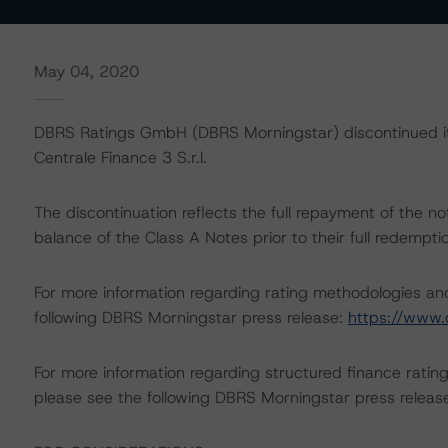
May 04, 2020
DBRS Ratings GmbH (DBRS Morningstar) discontinued its
Centrale Finance 3 S.r.l.
The discontinuation reflects the full repayment of the 
balance of the Class A Notes prior to their full redemp
For more information regarding rating methodologies a
following DBRS Morningstar press release:
https://www.
For more information regarding structured finance rati
please see the following DBRS Morningstar press releas