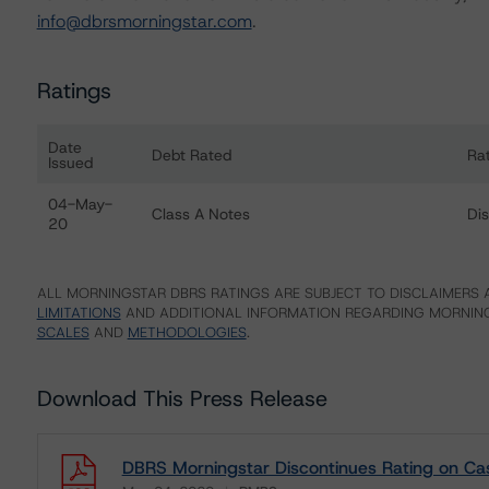
info@dbrsmorningstar.com
.
Ratings
Date
Debt Rated
Ra
Issued
Ratings table showing debt ratings, trends, and actions f
04-May-
Class A Notes
Di
20
ALL MORNINGSTAR DBRS RATINGS ARE SUBJECT TO DISCLAIMERS A
LIMITATIONS
AND ADDITIONAL INFORMATION REGARDING MORNING
SCALES
AND
METHODOLOGIES
.
Download This Press Release
DBRS Morningstar Discontinues Rating on Cass