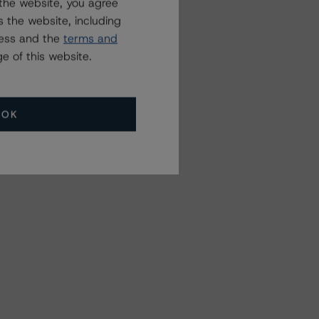
the website, you agree
 the website, including
ress and the
terms and
e of this website.
OK