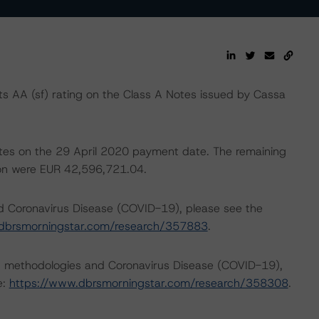
 AA (sf) rating on the Class A Notes issued by Cassa
notes on the 29 April 2020 payment date. The remaining
tion were EUR 42,596,721.04.
nd Coronavirus Disease (COVID-19), please see the
dbrsmorningstar.com/research/357883
.
ng methodologies and Coronavirus Disease (COVID-19),
e:
https://www.dbrsmorningstar.com/research/358308
.