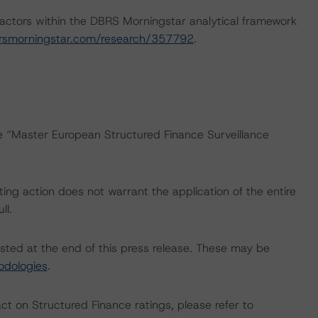
actors within the DBRS Morningstar analytical framework
rsmorningstar.com/research/357792
.
he “Master European Structured Finance Surveillance
ing action does not warrant the application of the entire
ll.
isted at the end of this press release. These may be
odologies
.
act on Structured Finance ratings, please refer to