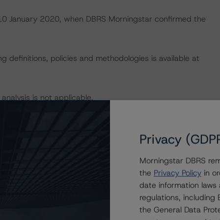
on 10 January 2020, when DBRS Morningstar confirmed the
 definitions, policies and methodologies is available at
 analysis is not applicable.
default rates published by the European Securities and
lts.xhtml
.
Privacy (GDP
Morningstar DBRS remi
U and U.S. regulations only.
the
Privacy Policy
in or
date information laws
regulations, includin
President
the General Data Prote