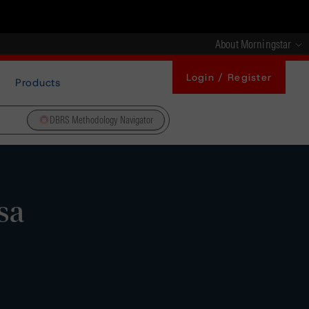
About Morningstar
Login / Register
Products
DBRS Methodology Navigator
sa