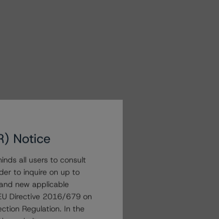
R) Notice
nds all users to consult
der to inquire on up to
 and new applicable
g EU Directive 2016/679 on
ction Regulation. In the