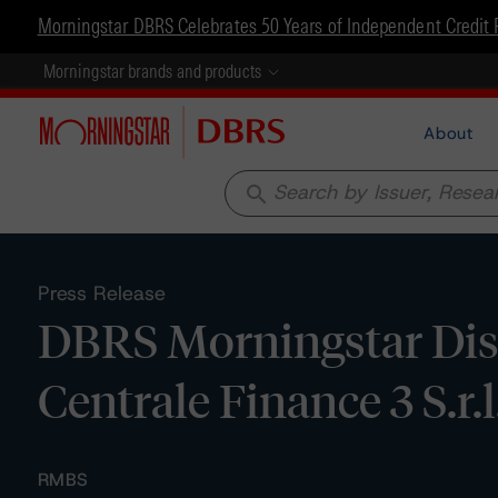
Morningstar DBRS Celebrates 50 Years of Independent Credit 
Morningstar brands and products
About
search
Press Release
DBRS Morningstar Dis
Centrale Finance 3 S.r.l
RMBS