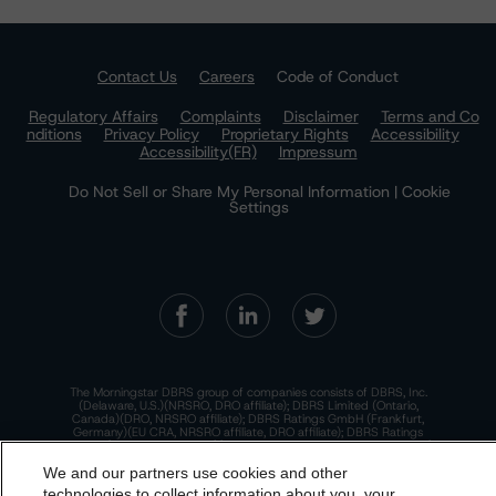
Contact Us
Careers
Code of Conduct
Regulatory Affairs
Complaints
Disclaimer
Terms and Co
nditions
Privacy Policy
Proprietary Rights
Accessibility
Accessibility(FR)
Impressum
Do Not Sell or Share My Personal Information | Cookie
Settings
The Morningstar DBRS group of companies consists of DBRS, Inc.
(Delaware, U.S.)(NRSRO, DRO affiliate); DBRS Limited (Ontario,
Canada)(DRO, NRSRO affiliate); DBRS Ratings GmbH (Frankfurt,
Germany)(EU CRA, NRSRO affiliate, DRO affiliate); DBRS Ratings
Limited (England and Wales)(UK CRA, NRSRO affiliate, DRO affiliate);
and DBRS Ratings Pty Limited (Australia)(AFSL No. 569400)
We and our partners use cookies and other
(NRSRO Affiliate). DBRS Ratings Pty Limited holds an Australian
financial services license under the Australian Corporations Act
technologies to collect information about you, your