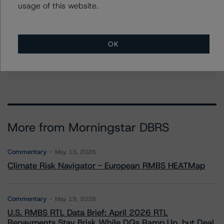
usage of this website.
Christian Aufsatz
Managing Director - European Structured
Finance Ratings
OK
+(44) 20 7855 6664
christian.aufsatz@morningstar.com
More from Morningstar DBRS
Commentary
May 13, 2026
Climate Risk Navigator - European RMBS HEATMap
Commentary
May 19, 2026
U.S. RMBS RTL Data Brief: April 2026 RTL
Repayments Stay Brisk While DQs Ramp Up, but Deal