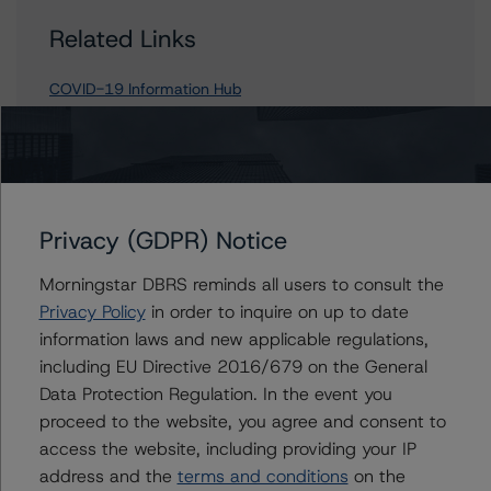
Related Links
COVID-19 Information Hub
Contacts
Privacy (GDPR) Notice
Rehanna Sameja
Senior Vice President, Sector Lead -
Morningstar DBRS reminds all users to consult the
European RMBS & Covered Bond Ratings
Privacy Policy
in order to inquire on up to date
+(44) 20 7855 6677
information laws and new applicable regulations,
rehanna.sameja@morningstar.com
including EU Directive 2016/679 on the General
Ketan Thaker
Data Protection Regulation. In the event you
Managing Director - European Real Estate &
proceed to the website, you agree and consent to
NPL Ratings
access the website, including providing your IP
+(44) 20 3356 1525
address and the
terms and conditions
on the
ketan.thaker@morningstar.com