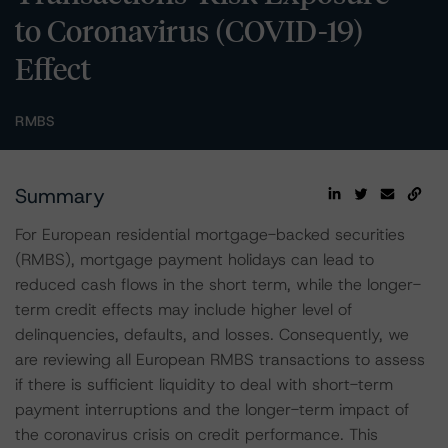
to Coronavirus (COVID-19)
Effect
RMBS
Summary
For European residential mortgage-backed securities
(RMBS), mortgage payment holidays can lead to
reduced cash flows in the short term, while the longer-
term credit effects may include higher level of
delinquencies, defaults, and losses. Consequently, we
are reviewing all European RMBS transactions to assess
if there is sufficient liquidity to deal with short-term
payment interruptions and the longer-term impact of
the coronavirus crisis on credit performance. This