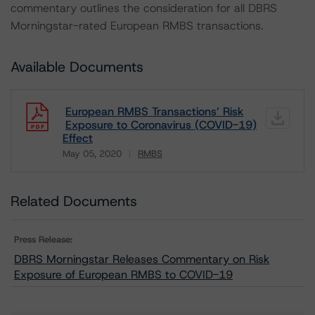
commentary outlines the consideration for all DBRS
Morningstar-rated European RMBS transactions.
Available Documents
European RMBS Transactions’ Risk
Exposure to Coronavirus (COVID-19)
Effect
May 05, 2020
RMBS
Download
Related Documents
Press Release:
DBRS Morningstar Releases Commentary on Risk
Exposure of European RMBS to COVID-19