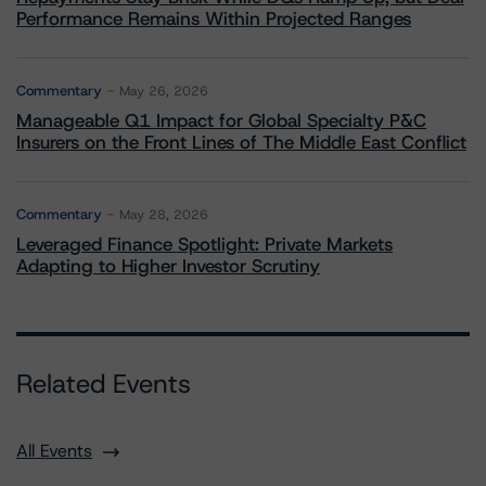
Performance Remains Within Projected Ranges
Commentary
May 26, 2026
Manageable Q1 Impact for Global Specialty P&C
Insurers on the Front Lines of The Middle East Conflict
Commentary
May 28, 2026
Leveraged Finance Spotlight: Private Markets
Adapting to Higher Investor Scrutiny
Related Events
All Events