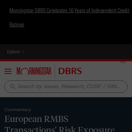
Morningstar DBRS Celebrates 50 Years of Independent Credit
Ratings
Explore
Menu
search
Commentary
European RMBS
Transactions’ Risk Exposure