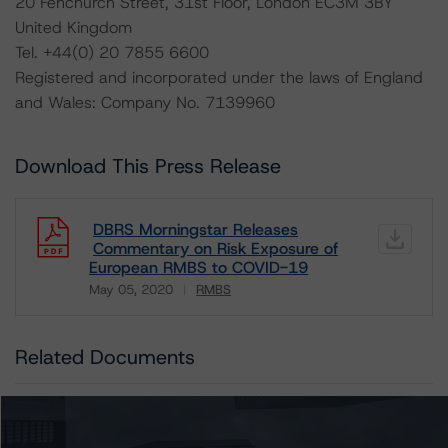
20 Fenchurch Street, 31st Floor, London EC3M 3BY
United Kingdom
Tel. +44(0) 20 7855 6600
Registered and incorporated under the laws of England
and Wales: Company No. 7139960
Download This Press Release
DBRS Morningstar Releases
Commentary on Risk Exposure of
European RMBS to COVID-19
May 05, 2020
RMBS
Download
Related Documents
Other:
European RMBS Transactions’ Risk Exposure to