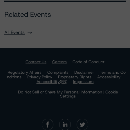
Related Events
All Events
Contact Us
Careers
Code of Conduct
Regulatory Affairs
Complaints
Disclaimer
Terms and Co
nditions
Privacy Policy
Proprietary Rights
Accessibility
Accessibility(FR)
Impressum
Do Not Sell or Share My Personal Information | Cookie
Settings