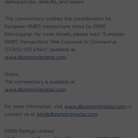
delinquencies, defaults, and losses.
This commentary outlines the consideration for
European RMBS transactions rated by DBRS
Morningstar. For more details, please read “European
RMBS Transactions’ Risk Exposure to Coronavirus
(COVID-19) Effect” available at
www.dbrsmorningstar.com
.
Notes:
The commentary is available at
www.dbrsmorningstar.com
.
For more information, visit
www.dbrsmorningstar.com
or
contact us at
info@dbrsmorningstar.com
.
DBRS Ratings Limited