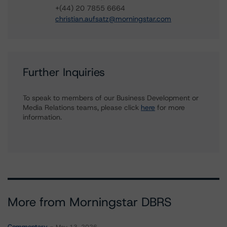
+(44) 20 7855 6664
christian.aufsatz@morningstar.com
Further Inquiries
To speak to members of our Business Development or
Media Relations teams, please click
here
for more
information.
More from Morningstar DBRS
Commentary