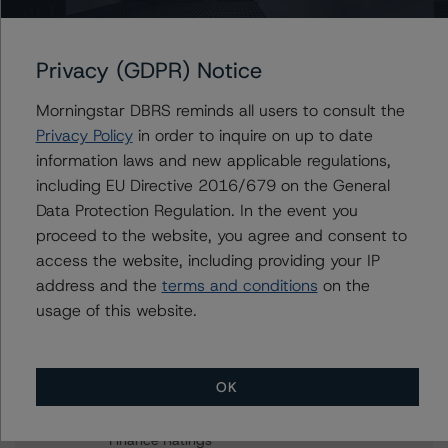
Coronavirus (COVID-19) Effect
Privacy (GDPR) Notice
Contacts
Morningstar DBRS reminds all users to consult the
Privacy Policy
in order to inquire on up to date
Rehanna Sameja
information laws and new applicable regulations,
Senior Vice President, Sector Lead -
including EU Directive 2016/679 on the General
European RMBS & Covered Bond Ratings
Data Protection Regulation. In the event you
+(44) 20 7855 6677
proceed to the website, you agree and consent to
rehanna.sameja@morningstar.com
access the website, including providing your IP
Ketan Thaker
address and the
terms and conditions
on the
Managing Director - European Real Estate &
usage of this website.
NPL Ratings
+(44) 20 3356 1525
ketan.thaker@morningstar.com
OK
Christian Aufsatz
Managing Director - European Structured
Finance Ratings