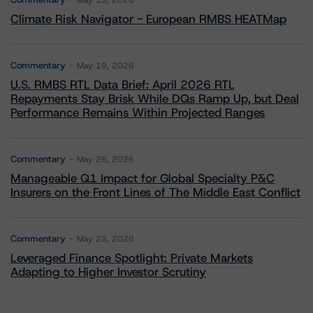
May 13, 2026
Climate Risk Navigator - European RMBS HEATMap
Commentary
May 19, 2026
U.S. RMBS RTL Data Brief: April 2026 RTL
Repayments Stay Brisk While DQs Ramp Up, but Deal
Performance Remains Within Projected Ranges
Commentary
May 26, 2026
Manageable Q1 Impact for Global Specialty P&C
Insurers on the Front Lines of The Middle East Conflict
Commentary
May 28, 2026
Leveraged Finance Spotlight: Private Markets
Adapting to Higher Investor Scrutiny