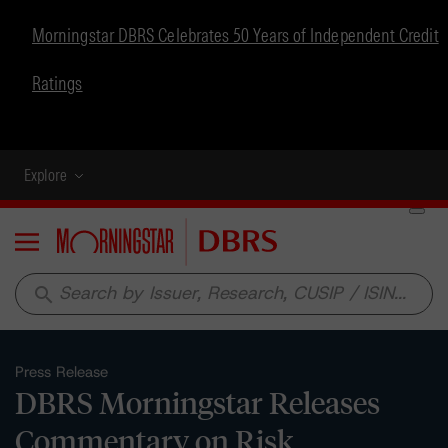
Morningstar DBRS Celebrates 50 Years of Independent Credit
Ratings
Explore
Menu
search
Press Release
DBRS Morningstar Releases
Commentary on Risk