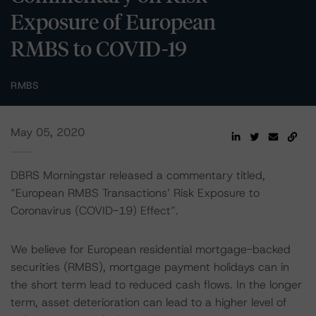
Exposure of European
RMBS to COVID-19
RMBS
May 05, 2020
DBRS Morningstar released a commentary titled,
“European RMBS Transactions’ Risk Exposure to
Coronavirus (COVID-19) Effect”.
We believe for European residential mortgage-backed
securities (RMBS), mortgage payment holidays can in
the short term lead to reduced cash flows. In the longer
term, asset deterioration can lead to a higher level of