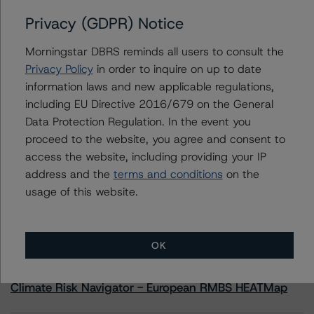
Privacy (GDPR) Notice
Liberbank S.A. Covered Bonds (Cédulas Hipotecárias -
Mortgages)
Morningstar DBRS reminds all users to consult the
Privacy Policy
in order to inquire on up to date
information laws and new applicable regulations,
including EU Directive 2016/679 on the General
Contacts
Data Protection Regulation. In the event you
proceed to the website, you agree and consent to
access the website, including providing your IP
address and the
terms and conditions
on the
usage of this website.
More from Morningstar DBRS
OK
Commentary
May 13, 2026
Climate Risk Navigator - European RMBS HEATMap