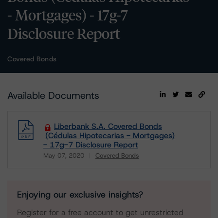
- Mortgages) - 17g-7
Disclosure Report
Covered Bonds
Available Documents
Liberbank S.A. Covered Bonds
(Cédulas Hipotecarias - Mortgages)
- 17g-7 Disclosure Report
May 07, 2020
Covered Bonds
Download
Enjoying our exclusive insights?
Register for a free account to get unrestricted