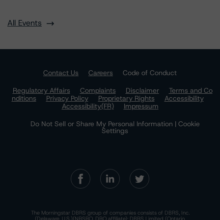
All Events
Contact Us
Careers
Code of Conduct
Regulatory Affairs
Complaints
Disclaimer
Terms and Co
nditions
Privacy Policy
Proprietary Rights
Accessibility
Accessibility(FR)
Impressum
Do Not Sell or Share My Personal Information | Cookie
Settings
The Morningstar DBRS group of companies consists of DBRS, Inc.
(Delaware, U.S.)(NRSRO, DRO affiliate); DBRS Limited (Ontario,