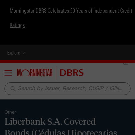
Morningstar DBRS Celebrates 50 Years of Independent Credit
Ratings
Explore
Menu
search
Other
Liberbank S.A. Covered
Bonds (Cédulas Hipotecarias