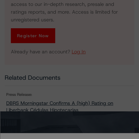
access to our in-depth research, presale and
ratings reports, and more. Access is limited for
unregistered users.
Register Now
Already have an account?
Log In
Related Documents
Press Release:
DBRS Morningstar Confirms A (high) Rating on
Liberbank Cédulas Hipotecarias
Issuers