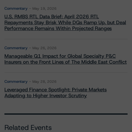
Commentary
May 19, 2026
U.S. RMBS RTL Data Brief: April 2026 RTL
Repayments Stay Brisk While DQs Ramp Up, but Deal
Performance Remains Within Projected Ranges
Commentary
May 26, 2026
Manageable Q1 Impact for Global Specialty P&C
Insurers on the Front Lines of The Middle East Conflict
Commentary
May 28, 2026
Leveraged Finance Spotlight: Private Markets
Adapting to Higher Investor Scrutiny
Related Events