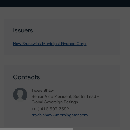
Issuers
New Brunswick Municipal Finance Corp.
Contacts
Travis Shaw
Senior Vice President, Sector Lead -
Global Sovereign Ratings
+(1) 416 597 7582
travis.shaw@morningstar.com