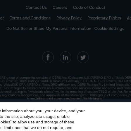
Contact Us
Careers
Code of Conduct
mer
Terms and Conditions
Privacy Policy
Proprietary Rights
Ac
Do Not Sell or Share My Personal Information | Cookie Settings
RS group of companies consists of DBRS, Inc. (Delaware, U.S.)(NRSRO, DRO affiliate); DBR
 affiliate); DBRS Ratings GmbH (Frankfurt, Germany)(EU CRA, NRSRO affiliate, DRO affil
nd Wales)(UK CRA, NRSRO affiliate, DRO affiliate); and DBRS Ratings Pty Limited (Australi
. DBRS Ratings Pty Limited holds an Australian financial services license under the Australia
de credit ratings to "wholesale clients" within the meaning of section 761G of the Act. For 
y registrations, recognitions, and approvals of the Morningstar DBRS group of companies, p
https://dbrs.morningstar.com/research/highlights.pdf.
his site is protected by reCAPTCHA and the Google
dbrs.morningstar.com Privacy Statement
Privacy Policy
and
Terms of Service
appl
t information about you, your device, and your
e Morningstar DBRS
Terms and Conditions
and also the
Privacy
e the site, analyze site usage, enable
he
Terms and Conditions
or
Privacy Policy
posted to this websi
ookies” to allow use and storage of these
he Morningstar DBRS group of companies are wholly owned subsidiaries of Morningstar, In
o limit ones that we do not require, and
© 2026 Morningstar DBRS. All Rights Reserved.