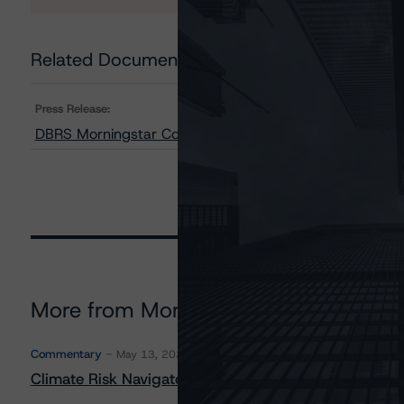
Related Documents
Press Release:
DBRS Morningstar Confirms Province of New Brunswick a
More from Morningstar DBRS
Commentary
May 13, 2026
Climate Risk Navigator - European RMBS HEATMap