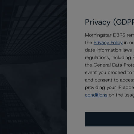
Privacy (GDP
Morningstar DBRS remi
the
Privacy Policy
in or
t A (high), Stable Trend
date information laws
regulations, includin
the General Data Prote
event you proceed to 
and consent to access
providing your IP add
conditions
on the usag