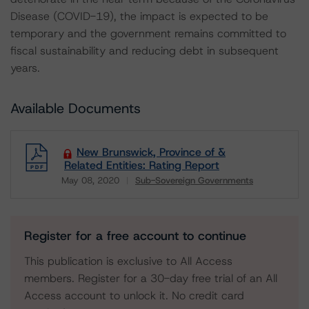
Disease (COVID-19), the impact is expected to be
temporary and the government remains committed to
fiscal sustainability and reducing debt in subsequent
years.
Available Documents
New Brunswick, Province of &
Related Entities: Rating Report
May 08, 2020
Sub-Sovereign Governments
Download
Register for a free account to continue
This publication is exclusive to All Access
members. Register for a 30-day free trial of an All
Access account to unlock it. No credit card