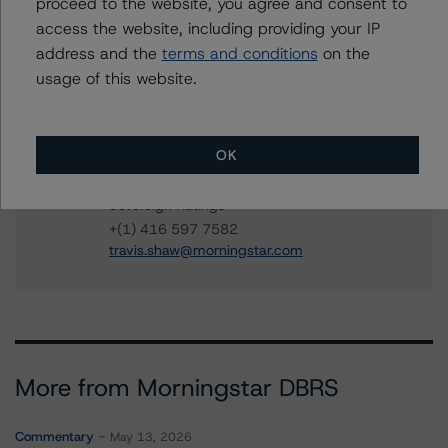
proceed to the website, you agree and consent to
New Brunswick, Province of
access the website, including providing your IP
address and the
terms and conditions
on the
usage of this website.
Contacts
OK
Travis Shaw
Senior Vice President, Sector Lead - Global
Sovereign Ratings
+(1) 416 597 7582
travis.shaw@morningstar.com
More from Morningstar DBRS
Commentary
May 13, 2026