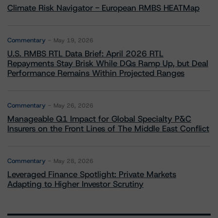
Climate Risk Navigator - European RMBS HEATMap
Commentary
May 19, 2026
U.S. RMBS RTL Data Brief: April 2026 RTL
Repayments Stay Brisk While DQs Ramp Up, but Deal
Performance Remains Within Projected Ranges
Commentary
May 26, 2026
Manageable Q1 Impact for Global Specialty P&C
Insurers on the Front Lines of The Middle East Conflict
Commentary
May 28, 2026
Leveraged Finance Spotlight: Private Markets
Adapting to Higher Investor Scrutiny