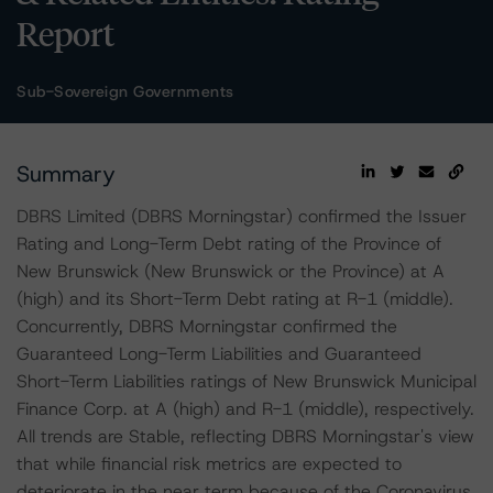
Report
Sub-Sovereign Governments
Summary
DBRS Limited (DBRS Morningstar) confirmed the Issuer
Rating and Long-Term Debt rating of the Province of
New Brunswick (New Brunswick or the Province) at A
(high) and its Short-Term Debt rating at R-1 (middle).
Concurrently, DBRS Morningstar confirmed the
Guaranteed Long-Term Liabilities and Guaranteed
Short-Term Liabilities ratings of New Brunswick Municipal
Finance Corp. at A (high) and R-1 (middle), respectively.
All trends are Stable, reflecting DBRS Morningstar's view
that while financial risk metrics are expected to
deteriorate in the near term because of the Coronavirus