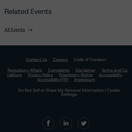
Related Events
All Events
Contact Us
Careers
Code of Conduct
Regulatory Affairs
Complaints
Disclaimer
Terms and Co
nditions
Privacy Policy
Proprietary Rights
Accessibility
Accessibility(FR)
Impressum
Do Not Sell or Share My Personal Information | Cookie
Settings