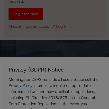
required.
Register Now
Already have an account?
Log In
Related Documents
Press Release:
DBRS Morningstar Confirms Province of New Brunswick
Privacy (GDPR) Notice
at A (high), Stable Trend
Morningstar DBRS reminds all users to consult the
Privacy Policy
in order to inquire on up to date
information laws and new applicable regulations,
Issuers
including EU Directive 2016/679 on the General
Data Protection Regulation. In the event you
New Brunswick Municipal Finance Corp.