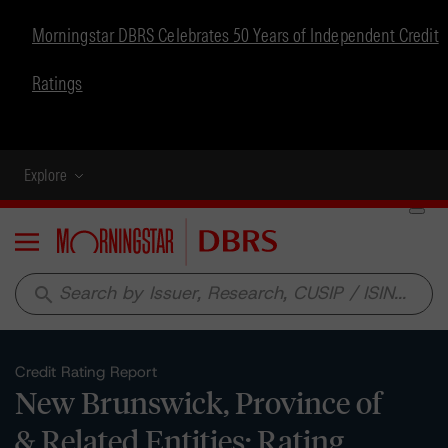
Morningstar DBRS Celebrates 50 Years of Independent Credit
Ratings
Explore
Menu
search
Credit Rating Report
New Brunswick, Province of
& Related Entities: Rating