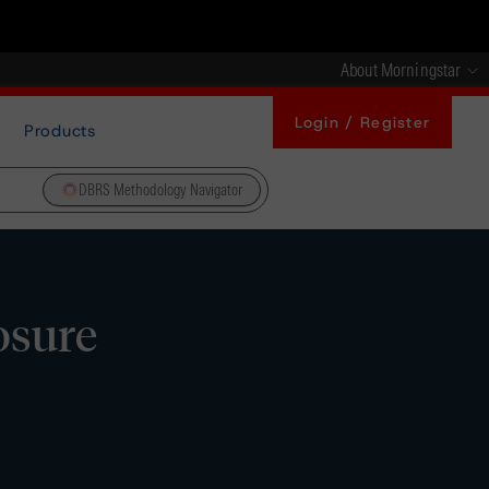
About Morningstar
Login / Register
Products
DBRS Methodology Navigator
losure