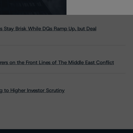
s Stay Brisk While DQs Ramp Up, but Deal
rs on the Front Lines of The Middle East Conflict
 to Higher Investor Scrutiny