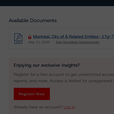
Available Documents
Montréal, City of & Related Entities- 17g-7
May 11, 2020
Sub-Sovereign Governments
Download
Enjoying our exclusive insights?
Register for a free account to get unrestricted acces
reports, and more. Access is limited for unregistered 
Register Now
Already have an account?
Log In