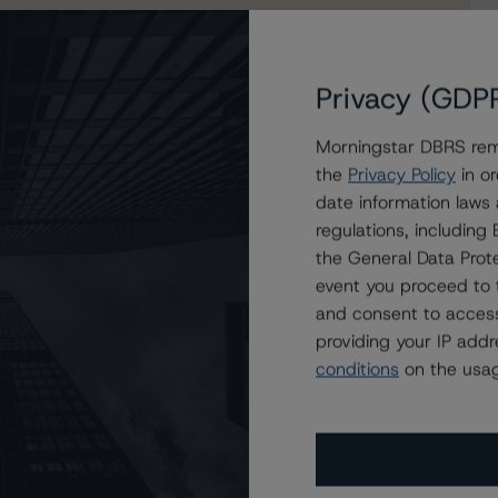
Privacy (GDP
Morningstar DBRS remi
igh) with a Stable Trend
the
Privacy Policy
in or
tréal at A (high)/R-1 (low), Stable Trends
date information laws
regulations, includin
the General Data Prote
event you proceed to 
and consent to access
providing your IP add
conditions
on the usag