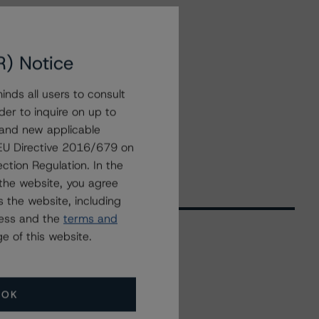
R) Notice
nds all users to consult
der to inquire on up to
 and new applicable
g EU Directive 2016/679 on
ction Regulation. In the
the website, you agree
 the website, including
ress and the
terms and
e of this website.
Related Events
OK
All Events