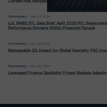
Climate Risk Navigator - European RMBS HEATMap
Commentary
May 19, 2026
U.S. RMBS RTL Data Brief: April 2026 RTL Repayment
Performance Remains Within Projected Ranges
Commentary
May 26, 2026
Manageable Q1 Impact for Global Specialty P&C Insure
Commentary
May 28, 2026
Leveraged Finance Spotlight: Private Markets Adapting