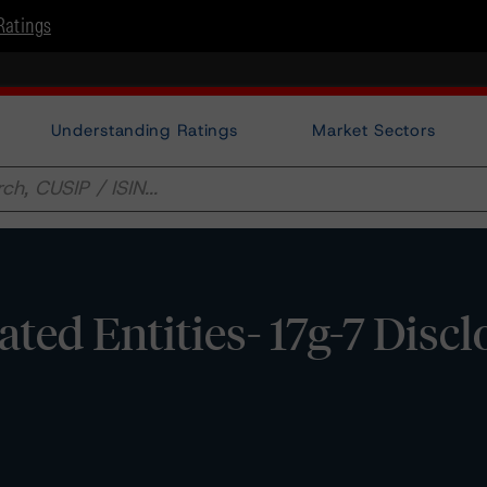
Ratings
Understanding Ratings
Market Sectors
ated Entities- 17g-7 Disc