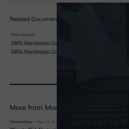
Related Documents
Press Release:
DBRS Morningstar Confirms the City of Montréal at A (h
DBRS Morningstar Confirms Société de transport de Mon
More from Morningstar DBRS
Commentary
May 13, 2026