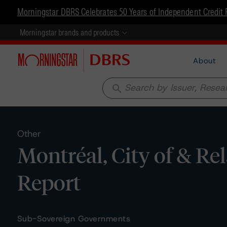
Morningstar DBRS Celebrates 50 Years of Independent Credit 
Morningstar brands and products
About
search
Other
Montréal, City of & Rel
Report
Sub-Sovereign Governments