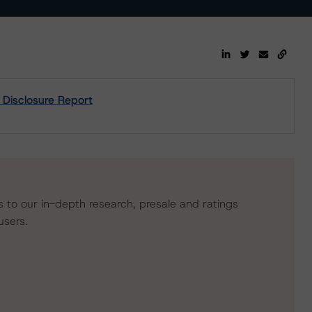
 Disclosure Report
s to our in-depth research, presale and ratings
users.