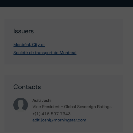
Issuers
Montréal, City of
Société de transport de Montréal
Contacts
Aditi Joshi
Vice President - Global Sovereign Ratings
+(1) 416 597 7343
aditi.joshi@morningstar.com