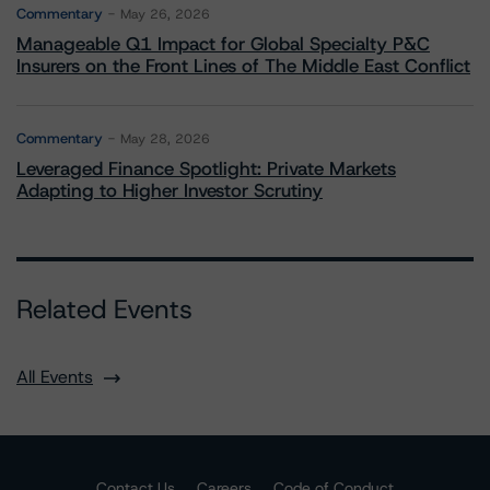
Commentary
May 26, 2026
Manageable Q1 Impact for Global Specialty P&C
Insurers on the Front Lines of The Middle East Conflict
Commentary
May 28, 2026
Leveraged Finance Spotlight: Private Markets
Adapting to Higher Investor Scrutiny
Related Events
All Events
Contact Us
Careers
Code of Conduct