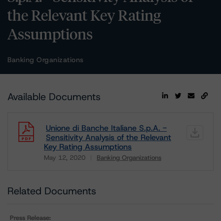
the Relevant Key Rating
Assumptions
Banking Organizations
Available Documents
Unione di Banche Italiane S.p.A. -
Sensitivity Analysis of the Relevant
Key Rating Assumptions
May 12, 2020
Banking Organizations
Download
Related Documents
Press Release: