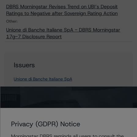
DBRS Morningstar Revises Trend on UBI’s Deposit
Ratings to Negative after Sovereign Rating Action
Other:
Unione di Banche Italiane SpA - DBRS Morningstar
17g-7 Disclosure Report
Issuers
Unione di Banche Italiane SpA
Contacts
Privacy (GDPR) Notice
Nicola De Caro
Senior Vice President, Sector Lead -
Morningstar DBRS reminds all users to consult the