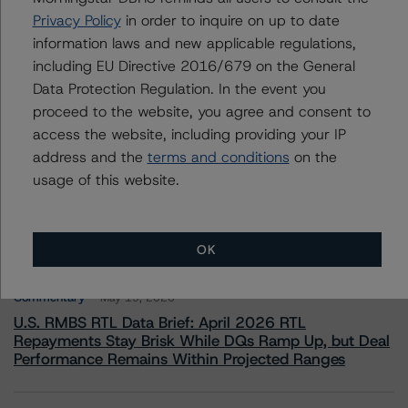
European Financial Institution Ratings
Privacy Policy
in order to inquire on up to date
+(49) 69 8088 3505
information laws and new applicable regulations,
nicola.decaro@morningstar.com
including EU Directive 2016/679 on the General
Data Protection Regulation. In the event you
proceed to the website, you agree and consent to
access the website, including providing your IP
address and the
terms and conditions
on the
More from Morningstar DBRS
usage of this website.
Commentary
May 13, 2026
Climate Risk Navigator - European RMBS HEATMap
OK
Commentary
May 19, 2026
U.S. RMBS RTL Data Brief: April 2026 RTL
Repayments Stay Brisk While DQs Ramp Up, but Deal
Performance Remains Within Projected Ranges