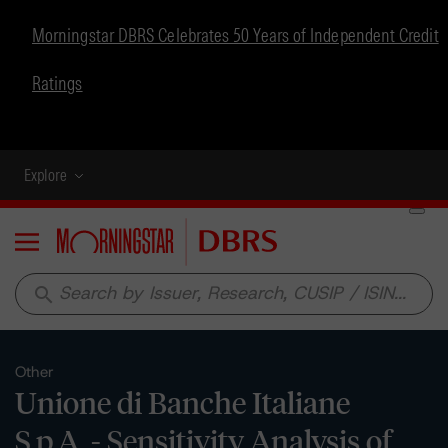
Morningstar DBRS Celebrates 50 Years of Independent Credit
Ratings
Explore
Menu
search
Other
Unione di Banche Italiane
S.p.A. - Sensitivity Analysis of