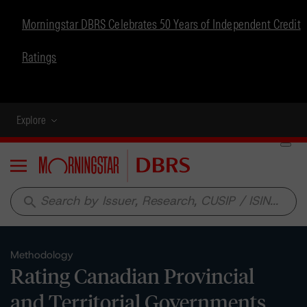
Morningstar DBRS Celebrates 50 Years of Independent Credit
Ratings
Explore
Menu
search
Methodology
Rating Canadian Provincial
and Territorial Governments