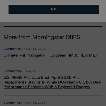
brenda.lum@morningstar.com
OK
More from Morningstar DBRS
Commentary
May 13, 2026
Climate Risk Navigator - European RMBS HEATMap
Commentary
May 19, 2026
U.S. RMBS RTL Data Brief: April 2026 RTL
Repayments Stay Brisk While DQs Ramp Up, but Deal
Performance Remains Within Projected Ranges
Commentary
May 26, 2026