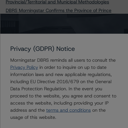
Provincial/Territorial and Municipal Methodologies
DBRS Morningstar Confirms the Province of Prince
Edward Island at “A” and R-1 (low), Stable Trends
DBRS Morningstar Confirms the Province of
Newfoundland and Labrador’s Ratings at A (low),
Negative Trend
DBRS Morningstar Confirms the Province of
Privacy (GDPR) Notice
Newfoundland and Labrador’s Ratings at A (low),
Negative Trend, and Removes from Under Review with
Morningstar DBRS reminds all users to consult the
Negative Implications
Privacy Policy
in order to inquire on up to date
information laws and new applicable regulations,
including EU Directive 2016/679 on the General
Data Protection Regulation. In the event you
Contacts
proceed to the website, you agree and consent to
access the website, including providing your IP
Brenda Lum
address and the
terms and conditions
on the
Managing Director - North American
usage of this website.
Corporate Real Estate Ratings
+(1) 416 597 7569