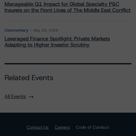
Manageable Q1 Impact for Global Specialty P&C
Insurers on the Front Lines of The Middle East Conflict
Commentary
May 28, 2026
Leveraged Finance Spotlight: Private Markets
Adapting to Higher Investor Scrutiny
Related Events
All Events
Contact Us
Careers
Code of Conduct