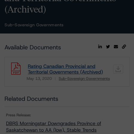
(Archived)
Sub-Sovereign Governments
Available Documents
Rating Canadian Provincial and
Territorial Governments (Archived)
May 13, 2020
Sub-Sovereign Governments
Download
Related Documents
Press Release:
DBRS Morningstar Downgrades Province of
Saskatchewan to AA (low), Stable Trends