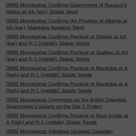
DBRS Morningstar Confirms Government of Nunavut’s
Rating at AA (low), Stable Trend
DBRS Morningstar Confirms the Province of Alberta at
AA (low), Maintains Negative Trend
DBRS Morningstar Confirms Province of Ontario at AA
(low) and R-1 (middle), Stable Trends
DBRS Morningstar Confirms Province of Québec at AA
(low) and R-1 (middle), Stable Trends
DBRS Morningstar Confirms Province of Manitoba at A
(high) and R-1 (middle), Stable Trends
DBRS Morningstar Confirms Province of Manitoba at A
(high) and R-1 (middle), Stable Trends
DBRS Morningstar Comments on the British Columbia
Government’s Update on the Site C Project
DBRS Morningstar Confirms Province of Nova Scotia at
A (high) and R-1 (middle), Stable Trends
DBRS Morningstar Publishes Updated Canadian