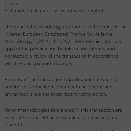
Notes:
All figures are in euros unless otherwise noted.
The principal methodology applicable to the rating is the
“Master European Structured Finance Surveillance
Methodology” (22 April 2020). DBRS Morningstar has
applied the principal methodology consistently and
conducted a review of the transaction in accordance
with the principal methodology.
A review of the transaction legal documents was not
conducted as the legal documents have remained
unchanged since the most recent rating action.
Other methodologies referenced in this transaction are
listed at the end of this press release. These may be
found at: