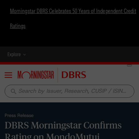
Morningstar DBRS Celebrates 50 Years of Independent Credit
Ratings
Explore
Menu
search
Press Release
DBRS Morningstar Confirms
Rating on MondoMutui