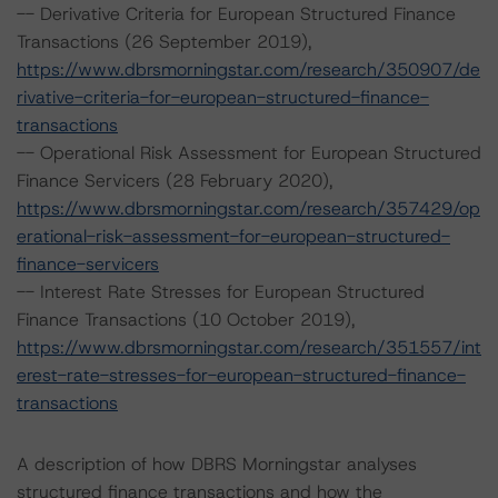
-- Derivative Criteria for European Structured Finance
Transactions (26 September 2019),
https://www.dbrsmorningstar.com/research/350907/de
rivative-criteria-for-european-structured-finance-
transactions
-- Operational Risk Assessment for European Structured
Finance Servicers (28 February 2020),
https://www.dbrsmorningstar.com/research/357429/op
erational-risk-assessment-for-european-structured-
finance-servicers
-- Interest Rate Stresses for European Structured
Finance Transactions (10 October 2019),
https://www.dbrsmorningstar.com/research/351557/int
erest-rate-stresses-for-european-structured-finance-
transactions
A description of how DBRS Morningstar analyses
structured finance transactions and how the