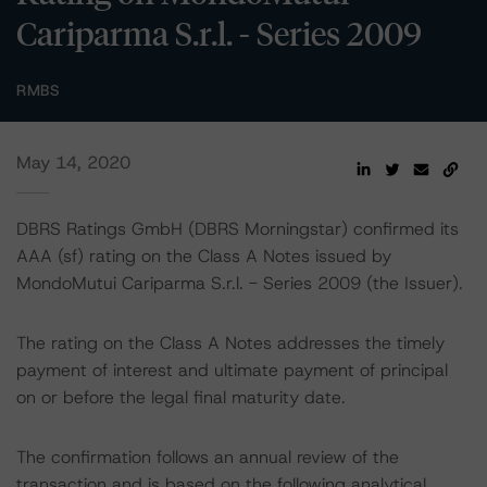
Cariparma S.r.l. - Series 2009
RMBS
May 14, 2020
DBRS Ratings GmbH (DBRS Morningstar) confirmed its
AAA (sf) rating on the Class A Notes issued by
MondoMutui Cariparma S.r.l. - Series 2009 (the Issuer).
The rating on the Class A Notes addresses the timely
payment of interest and ultimate payment of principal
on or before the legal final maturity date.
The confirmation follows an annual review of the
transaction and is based on the following analytical