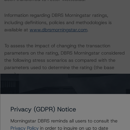
Information regarding DBRS Morningstar ratings,
including definitions, policies and methodologies is
available at
www.dbrsmorningstar.com
.
To assess the impact of changing the transaction
parameters on the rating, DBRS Morningstar considered
the following stress scenarios as compared with the
parameters used to determine the rating (the base
case):
-- DBRS expected a lifetime base case PD and LGD for
the pool based on a review of the current assets.
Adverse changes to asset performance may cause
Privacy (GDPR) Notice
stresses to base case assumptions and therefore have a
negative effect on credit ratings.
Morningstar DBRS reminds all users to consult the
-- The base case PD and LGD of the current pool of
Privacy Policy
in order to inquire on up to date