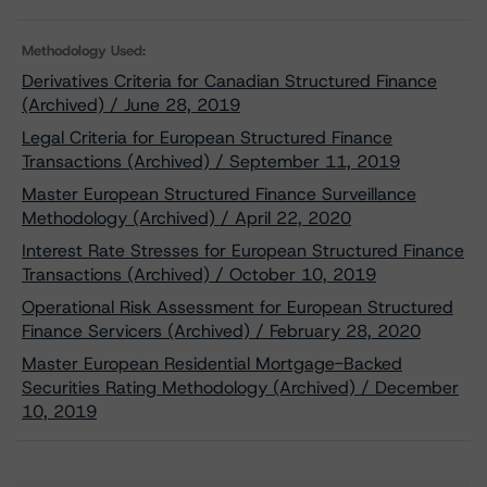
Methodology Used:
Derivatives Criteria for Canadian Structured Finance
(Archived) / June 28, 2019
Legal Criteria for European Structured Finance
Transactions (Archived) / September 11, 2019
Master European Structured Finance Surveillance
Methodology (Archived) / April 22, 2020
Interest Rate Stresses for European Structured Finance
Transactions (Archived) / October 10, 2019
Operational Risk Assessment for European Structured
Finance Servicers (Archived) / February 28, 2020
Master European Residential Mortgage-Backed
Securities Rating Methodology (Archived) / December
10, 2019