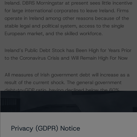
Ireland. DBRS Morningstar at present sees little incentive
for large international corporates to leave Ireland. Firms
operate in Ireland among other reasons because of the
stable legal and political system, access to the single
European market, and the skilled workforce.
Ireland’s Public Debt Stock has Been High for Years Prior
to the Coronavirus Crisis and Will Remain High For Now
All measures of Irish government debt will increase as a
result of the current shock. The general government
debt-to-GDP ratio, having declined below the 60%
threshold in 2019, is distorted by Ireland’s GDP data.
The expected increase in this debt ratio to 69% in 2020
as a result of the crisis may seem mild when compared
to other countries, but when using alternative debt
Privacy (GDPR) Notice
metrics, Irish debt ratios are high and comparable to
other highly indebted European countries. Debt to GNI*