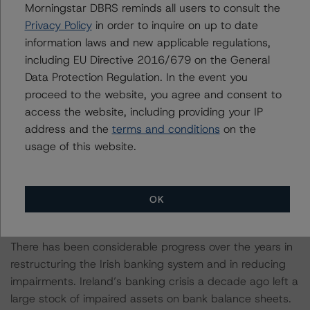
Morningstar DBRS reminds all users to consult the
(gross national income less external factors that distort
Privacy Policy
in order to inquire on up to date
measures of output) in 2019 was just under 100% and
information laws and new applicable regulations,
is expected to increase to 125% this year. Interest costs
including EU Directive 2016/679 on the General
to total revenue at 5.1% and debt as a share of total
Data Protection Regulation. In the event you
revenue at 233% in Ireland are among the highest in
proceed to the website, you agree and consent to
Europe, comparable to Spain, and higher than in
access the website, including providing your IP
Belgium and France – countries whose debt-to-GDP
address and the
terms and conditions
on the
ratios are at or near 100%.
usage of this website.
Having Dealt with Legacy Challenges From the Previous
Crisis, The Irish Banking Sector Braces for the Current
OK
Shock
There has been considerable progress over the years in
restructuring the Irish banking system and in reducing
impairments. Ireland’s banking crisis a decade ago left a
large stock of impaired assets on bank balance sheets.