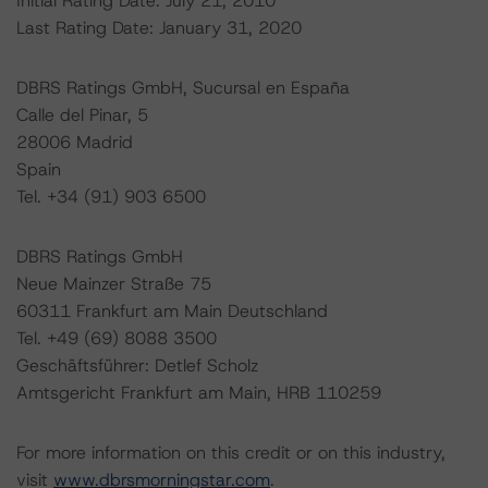
Initial Rating Date: July 21, 2010
Last Rating Date: January 31, 2020
DBRS Ratings GmbH, Sucursal en España
Calle del Pinar, 5
28006 Madrid
Spain
Tel. +34 (91) 903 6500
DBRS Ratings GmbH
Neue Mainzer Straße 75
60311 Frankfurt am Main Deutschland
Tel. +49 (69) 8088 3500
Geschäftsführer: Detlef Scholz
Amtsgericht Frankfurt am Main, HRB 110259
For more information on this credit or on this industry,
visit
www.dbrsmorningstar.com
.