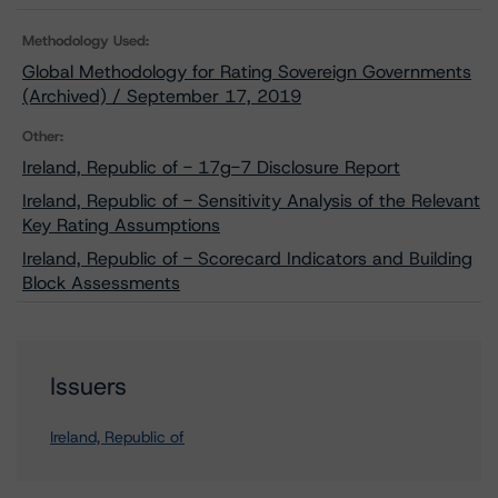
Methodology Used:
Global Methodology for Rating Sovereign Governments
(Archived) / September 17, 2019
Other:
Ireland, Republic of - 17g-7 Disclosure Report
Ireland, Republic of - Sensitivity Analysis of the Relevant
Key Rating Assumptions
Ireland, Republic of - Scorecard Indicators and Building
Block Assessments
Issuers
Ireland, Republic of