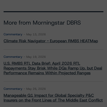
More from Morningstar DBRS
Commentary
May 13, 2026
Climate Risk Navigator - European RMBS HEATMap
Commentary
May 19, 2026
U.S. RMBS RTL Data Brief: April 2026 RTL
Repayments Stay Brisk While DQs Ramp Up, but Deal
Performance Remains Within Projected Ranges
Commentary
May 26, 2026
Manageable Q1 Impact for Global Specialty P&C
Insurers on the Front Lines of The Middle East Conflict