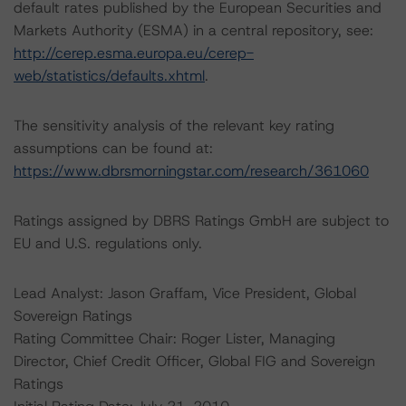
default rates published by the European Securities and
Markets Authority (ESMA) in a central repository, see:
http://cerep.esma.europa.eu/cerep-
web/statistics/defaults.xhtml
.
The sensitivity analysis of the relevant key rating
assumptions can be found at:
https://www.dbrsmorningstar.com/research/361060
Ratings assigned by DBRS Ratings GmbH are subject to
EU and U.S. regulations only.
Lead Analyst: Jason Graffam, Vice President, Global
Sovereign Ratings
Rating Committee Chair: Roger Lister, Managing
Director, Chief Credit Officer, Global FIG and Sovereign
Ratings