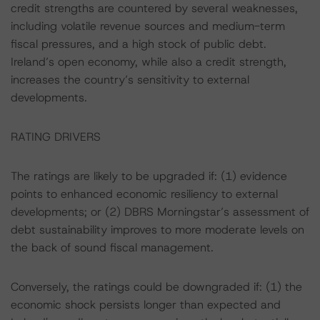
credit strengths are countered by several weaknesses,
including volatile revenue sources and medium-term
fiscal pressures, and a high stock of public debt.
Ireland’s open economy, while also a credit strength,
increases the country’s sensitivity to external
developments.
RATING DRIVERS
The ratings are likely to be upgraded if: (1) evidence
points to enhanced economic resiliency to external
developments; or (2) DBRS Morningstar’s assessment of
debt sustainability improves to more moderate levels on
the back of sound fiscal management.
Conversely, the ratings could be downgraded if: (1) the
economic shock persists longer than expected and