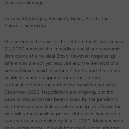
economic damage.
External Challenges, Principally Brexit, Add to the
Current Uncertainty
The orderly withdrawal of the UK from the EU on January
31, 2020 removed the immediate social and economic
disruptions of a no-deal Brexit. However, negotiating
differences are not yet resolved and the likelihood of a
no-deal Brexit could resurface if the EU and the UK are
unable to reach an agreement on their future
relationship before the end of the transition period in
December 2020. Negotiations are ongoing, but the
pace of discussion has been slowed by the pandemic
and there appears little appetite among UK officials for
extending the transition period. Both sides would need
to agree to an extension by July 1, 2020. Most scenario
calculations of the UK’s exit from the EU conclude that