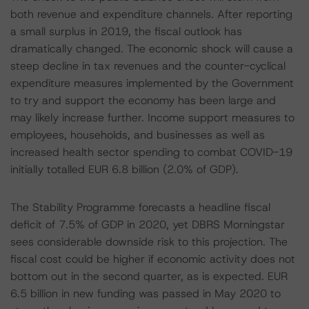
both revenue and expenditure channels. After reporting
a small surplus in 2019, the fiscal outlook has
dramatically changed. The economic shock will cause a
steep decline in tax revenues and the counter-cyclical
expenditure measures implemented by the Government
to try and support the economy has been large and
may likely increase further. Income support measures to
employees, households, and businesses as well as
increased health sector spending to combat COVID-19
initially totalled EUR 6.8 billion (2.0% of GDP).
The Stability Programme forecasts a headline fiscal
deficit of 7.5% of GDP in 2020, yet DBRS Morningstar
sees considerable downside risk to this projection. The
fiscal cost could be higher if economic activity does not
bottom out in the second quarter, as is expected. EUR
6.5 billion in new funding was passed in May 2020 to