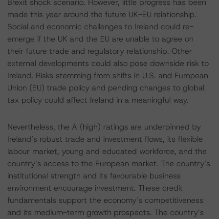
Brexit shock scenario. However, little progress has been
made this year around the future UK-EU relationship.
Social and economic challenges to Ireland could re-
emerge if the UK and the EU are unable to agree on
their future trade and regulatory relationship. Other
external developments could also pose downside risk to
Ireland. Risks stemming from shifts in U.S. and European
Union (EU) trade policy and pending changes to global
tax policy could affect Ireland in a meaningful way.
Nevertheless, the A (high) ratings are underpinned by
Ireland’s robust trade and investment flows, its flexible
labour market, young and educated workforce, and the
country’s access to the European market. The country’s
institutional strength and its favourable business
environment encourage investment. These credit
fundamentals support the economy’s competitiveness
and its medium-term growth prospects. The country’s