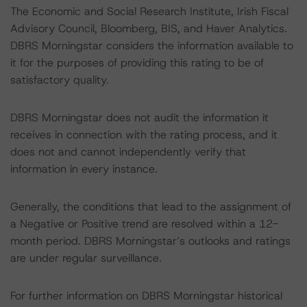
The Economic and Social Research Institute, Irish Fiscal
Advisory Council, Bloomberg, BIS, and Haver Analytics.
DBRS Morningstar considers the information available to
it for the purposes of providing this rating to be of
satisfactory quality.
DBRS Morningstar does not audit the information it
receives in connection with the rating process, and it
does not and cannot independently verify that
information in every instance.
Generally, the conditions that lead to the assignment of
a Negative or Positive trend are resolved within a 12-
month period. DBRS Morningstar’s outlooks and ratings
are under regular surveillance.
For further information on DBRS Morningstar historical