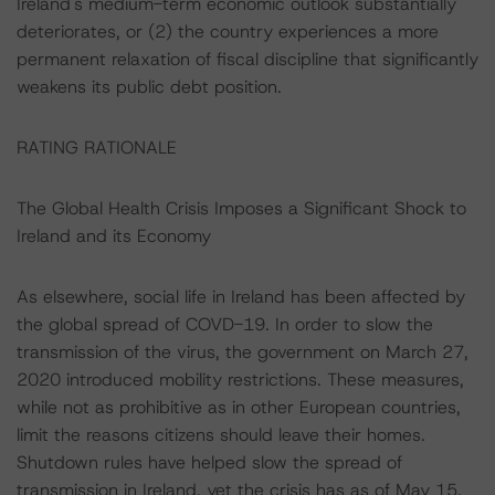
Ireland's medium-term economic outlook substantially
deteriorates, or (2) the country experiences a more
permanent relaxation of fiscal discipline that significantly
weakens its public debt position.
RATING RATIONALE
The Global Health Crisis Imposes a Significant Shock to
Ireland and its Economy
As elsewhere, social life in Ireland has been affected by
the global spread of COVD-19. In order to slow the
transmission of the virus, the government on March 27,
2020 introduced mobility restrictions. These measures,
while not as prohibitive as in other European countries,
limit the reasons citizens should leave their homes.
Shutdown rules have helped slow the spread of
transmission in Ireland, yet the crisis has as of May 15,