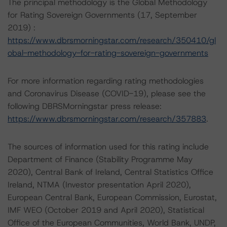
The principal methodology is the Global Methodology
for Rating Sovereign Governments (17, September
2019) :
https://www.dbrsmorningstar.com/research/350410/gl
obal-methodology-for-rating-sovereign-governments
For more information regarding rating methodologies
and Coronavirus Disease (COVID-19), please see the
following DBRSMorningstar press release:
https://www.dbrsmorningstar.com/research/357883
.
The sources of information used for this rating include
Department of Finance (Stability Programme May
2020), Central Bank of Ireland, Central Statistics Office
Ireland, NTMA (Investor presentation April 2020),
European Central Bank, European Commission, Eurostat,
IMF WEO (October 2019 and April 2020), Statistical
Office of the European Communities, World Bank, UNDP,