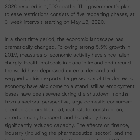
2020 resulted in 1,500 deaths. The government’s plan
to ease restrictions consists of five reopening phases, at
3-week intervals starting on May 18, 2020.
In a short time period, the economic landscape has
dramatically changed. Following strong 5.5% growth in
2019, measures of economic activity have since fallen
sharply. Health protocols in place in Ireland and around
the world have depressed external demand and
weighed on Irish exports. Large sectors of the domestic
economy have also come to a stand-still as employment
losses have been severe during the shutdown months.
From a sectoral perspective, large domestic consumer-
oriented sectors like retail, real estate, construction,
entertainment, transport, and hospitality have
significantly reduced capacity. The effects on finance,
industry (including the pharmaceutical sector), and the