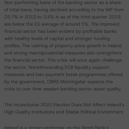
Non-performing loans of the banking sector as a share
of total loans, having declined according to the IMF from
25.7% in 2013 to 3.8% in as of the third quarter 2019,
are below the EU average of around 5%. The improved
financial sector has been evident by profitable banks
with healthy levels of capital and stronger funding
profiles. The calming of property price growth in Ireland
and strong macroprudential measures also strengthens
the financial sector. This crisis will once again challenge
the sector. Notwithstanding ECB liquidity support
measures and loan payment break programmes offered
by the government, DBRS Morningstar expects the
crisis to over time weaken banking sector asset quality.
The Inconclusive 2020 Election Does Not Affect Ireland’s
High Quality Institutions and Stable Political Environment
Ireland is a strong performer on the World Bank’s