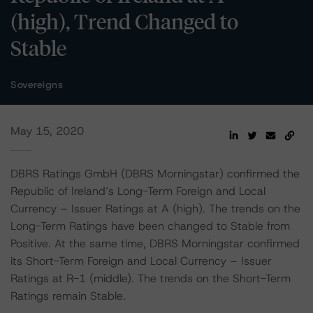
(high), Trend Changed to
Stable
Sovereigns
May 15, 2020
DBRS Ratings GmbH (DBRS Morningstar) confirmed the
Republic of Ireland’s Long-Term Foreign and Local
Currency – Issuer Ratings at A (high). The trends on the
Long-Term Ratings have been changed to Stable from
Positive. At the same time, DBRS Morningstar confirmed
its Short-Term Foreign and Local Currency – Issuer
Ratings at R-1 (middle). The trends on the Short-Term
Ratings remain Stable.