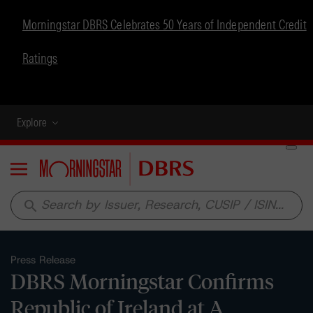
Morningstar DBRS Celebrates 50 Years of Independent Credit
Ratings
Explore
Menu
search
Press Release
DBRS Morningstar Confirms
Republic of Ireland at A