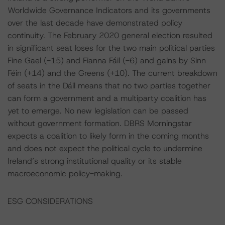
Worldwide Governance Indicators and its governments
over the last decade have demonstrated policy
continuity. The February 2020 general election resulted
in significant seat loses for the two main political parties
Fine Gael (-15) and Fianna Fáil (-6) and gains by Sinn
Féin (+14) and the Greens (+10). The current breakdown
of seats in the Dáil means that no two parties together
can form a government and a multiparty coalition has
yet to emerge. No new legislation can be passed
without government formation. DBRS Morningstar
expects a coalition to likely form in the coming months
and does not expect the political cycle to undermine
Ireland’s strong institutional quality or its stable
macroeconomic policy-making.
ESG CONSIDERATIONS