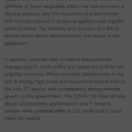
all forms of Brexit negatively affect the Irish economy in
varying degrees, and the imposition of a hard border
with Northern Ireland if no deal is agreed could reignite
social tensions. The intensity and duration of a Brexit-
related shock will be determined by the nature of the
agreement.
In addition, external risks to Ireland from potential
changes to U.S. trade policy and global tax policies are
ongoing concerns. When economic performance in the
U.S. is strong, high trade and investment returns flow to
the Irish ICT sector, and consequently strong revenue
growth to the government. The COVID-19 crisis will also
shock U.S economic performance, and it remains
unclear what potential shifts in U.S. trade policy could
mean for Ireland.