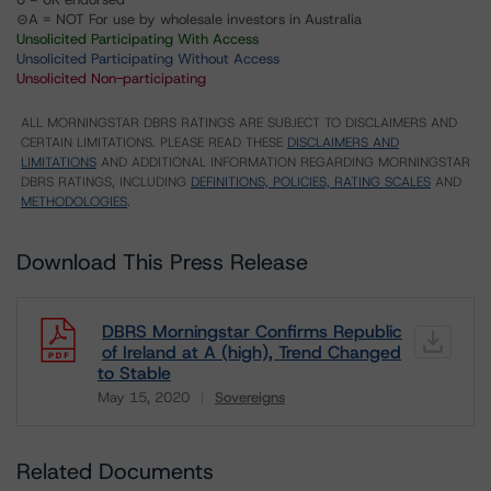
⊝A = NOT For use by wholesale investors in Australia
Unsolicited Participating With Access
Unsolicited Participating Without Access
Unsolicited Non-participating
ALL MORNINGSTAR DBRS RATINGS ARE SUBJECT TO DISCLAIMERS AND
CERTAIN LIMITATIONS. PLEASE READ THESE
DISCLAIMERS AND
LIMITATIONS
AND ADDITIONAL INFORMATION REGARDING MORNINGSTAR
DBRS RATINGS, INCLUDING
DEFINITIONS, POLICIES, RATING SCALES
AND
METHODOLOGIES
.
Download This Press Release
DBRS Morningstar Confirms Republic
of Ireland at A (high), Trend Changed
to Stable
May 15, 2020
Sovereigns
Download
Related Documents