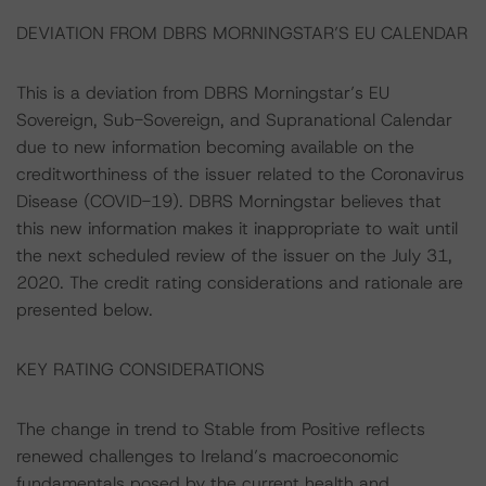
DEVIATION FROM DBRS MORNINGSTAR’S EU CALENDAR
This is a deviation from DBRS Morningstar’s EU
Sovereign, Sub-Sovereign, and Supranational Calendar
due to new information becoming available on the
creditworthiness of the issuer related to the Coronavirus
Disease (COVID-19). DBRS Morningstar believes that
this new information makes it inappropriate to wait until
the next scheduled review of the issuer on the July 31,
2020. The credit rating considerations and rationale are
presented below.
KEY RATING CONSIDERATIONS
The change in trend to Stable from Positive reflects
renewed challenges to Ireland’s macroeconomic
fundamentals posed by the current health and