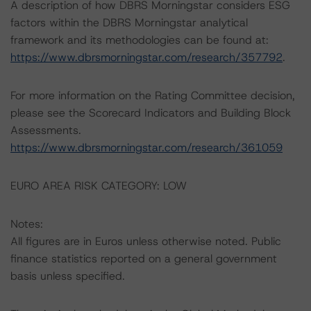
A description of how DBRS Morningstar considers ESG
factors within the DBRS Morningstar analytical
framework and its methodologies can be found at:
https://www.dbrsmorningstar.com/research/357792
.
For more information on the Rating Committee decision,
please see the Scorecard Indicators and Building Block
Assessments.
https://www.dbrsmorningstar.com/research/361059
EURO AREA RISK CATEGORY: LOW
Notes:
All figures are in Euros unless otherwise noted. Public
finance statistics reported on a general government
basis unless specified.