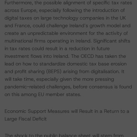
Furthermore, the possible alignment of specific tax rates
across Europe, especially following the introduction of
digital taxes on large technology companies in the UK
and France, could challenge Ireland’s growth model and
create an unpredictable environment for the activity of
multinational firms operating in Ireland. Significant shifts
in tax rates could result in a reduction in future
investment flows into Ireland. The OECD has taken the
lead on how to standardize domestic tax base erosion
and profit sharing (BEPS) arising from digitalisation. It
will take time, especially given the more pressing
pandemic-related challenges, before consensus is found
on this among EU member states.
Economic Support Measures will Result in a Return to a
Large Fiscal Deficit
The shock to the public balance sheet will stem from