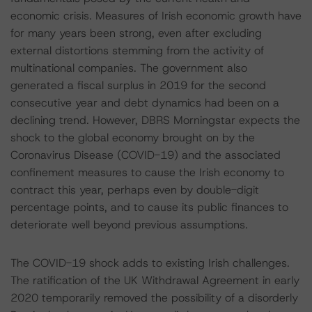
economic crisis. Measures of Irish economic growth have
for many years been strong, even after excluding
external distortions stemming from the activity of
multinational companies. The government also
generated a fiscal surplus in 2019 for the second
consecutive year and debt dynamics had been on a
declining trend. However, DBRS Morningstar expects the
shock to the global economy brought on by the
Coronavirus Disease (COVID-19) and the associated
confinement measures to cause the Irish economy to
contract this year, perhaps even by double-digit
percentage points, and to cause its public finances to
deteriorate well beyond previous assumptions.
The COVID-19 shock adds to existing Irish challenges.
The ratification of the UK Withdrawal Agreement in early
2020 temporarily removed the possibility of a disorderly