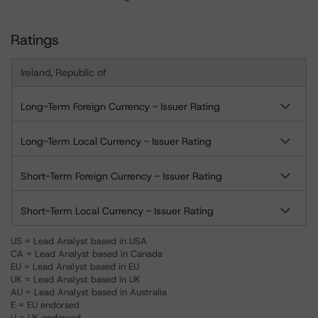
Ratings
Ireland, Republic of
Long-Term Foreign Currency - Issuer Rating
Long-Term Local Currency - Issuer Rating
Short-Term Foreign Currency - Issuer Rating
Short-Term Local Currency - Issuer Rating
US = Lead Analyst based in USA
CA = Lead Analyst based in Canada
EU = Lead Analyst based in EU
UK = Lead Analyst based in UK
AU = Lead Analyst based in Australia
E = EU endorsed
U = UK endorsed