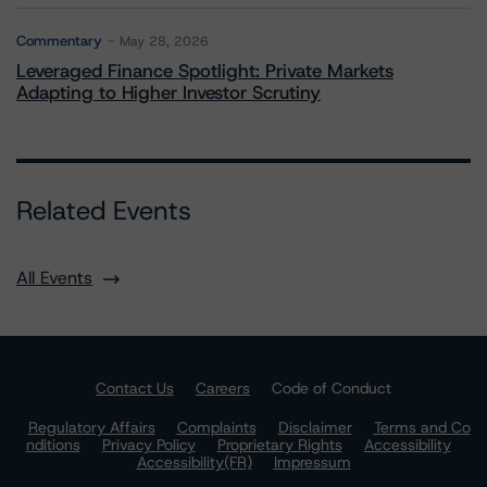
Commentary
May 28, 2026
Leveraged Finance Spotlight: Private Markets
Adapting to Higher Investor Scrutiny
Related Events
All Events
Contact Us
Careers
Code of Conduct
Regulatory Affairs
Complaints
Disclaimer
Terms and Co
nditions
Privacy Policy
Proprietary Rights
Accessibility
Accessibility(FR)
Impressum