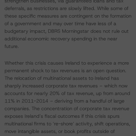
strengthen businesses, via guaranteed loans and tax
deferrals, as restrictions are slowly lifted. While some of
these specific measures are contingent on the formation
of a government and may over time have less of a
budgetary impact, DBRS Morningstar does not rule out
additional economic recovery spending in the near
future.
Whether this crisis causes Ireland to experience a more
permanent shock to tax revenues is an open question.
The relocation of multinational assets to Ireland has
sharply increased corporate tax revenues – which now
accounts for nearly 20% of tax revenue, up from around
11% in 2011-2014 – deriving from a handful of large
companies. The concentration of corporate tax revenue
exposes Ireland’s fiscal outcomes if this crisis spurs
multinational firms to ‘re-shore’ activity, shift operations,
move intangible assets, or book profits outside of