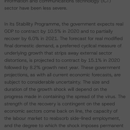
information and communications technology (ICT)
sector have been less severe.
In its Stability Programme, the government expects real
GDP to contract by 10.5% in 2020 and to partially
recover by 6.0% in 2021. The forecast for real modified
final domestic demand, a preferred cyclical measure of
underlying growth that strips away external sector
distortions, is projected to contract by 15.1% in 2020
followed by 8.2% growth next year. These government
projections, as with all current economic forecasts, are
subject to considerable uncertainty. The size and
duration of the growth shock will depend on the
progress made in containing the spread of the virus. The
strength of the recovery is contingent on the speed
economic sectors come back on line, the capacity of
the labour market to reabsorb side-lined employment,
and the degree to which the shock imposes permanent