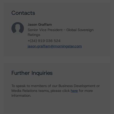
Contacts
Jason Graffam
Senior Vice President - Global Sovereign
Ratings
+(34) 919 036 524
jason.graffam@morningstar.com
Further Inquiries
To speak to members of our Business Development or
Media Relations teams, please click
here
for more
information.