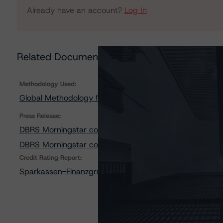
Already have an account?
Log In
Related Documents
Methodology Used:
Global Methodology for Rating Banks and Banking Orga
Press Release:
DBRS Morningstar confirms Sparkassen-Finanzgruppe LT I
DBRS Morningstar confirms 375 Members of Sparkassen-Fi
Credit Rating Report:
Sparkassen-Finanzgruppe: Ratingbericht