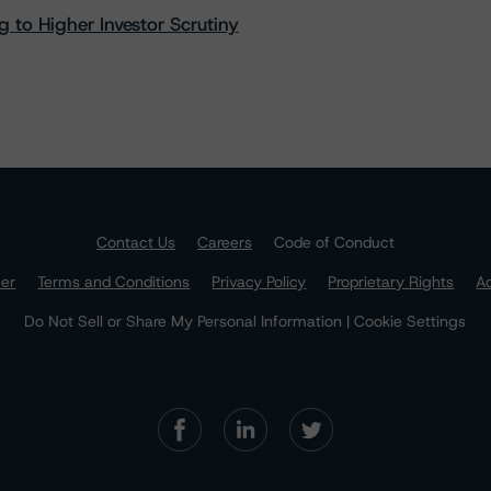
 to Higher Investor Scrutiny
Contact Us
Careers
Code of Conduct
mer
Terms and Conditions
Privacy Policy
Proprietary Rights
Ac
Do Not Sell or Share My Personal Information | Cookie Settings