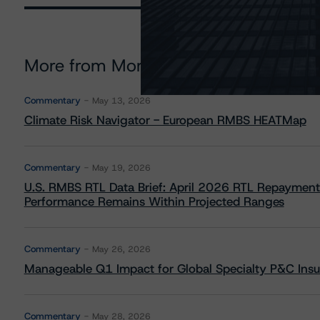
More from Morningstar DBRS
Commentary
May 13, 2026
Climate Risk Navigator - European RMBS HEATMap
Commentary
May 19, 2026
U.S. RMBS RTL Data Brief: April 2026 RTL Repayment
Performance Remains Within Projected Ranges
Commentary
May 26, 2026
Manageable Q1 Impact for Global Specialty P&C Insure
Commentary
May 28, 2026