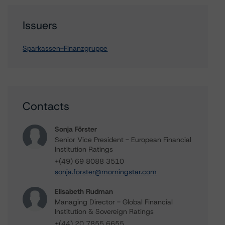
Issuers
Sparkassen-Finanzgruppe
Contacts
Sonja Förster
Senior Vice President - European Financial
Institution Ratings
+(49) 69 8088 3510
sonja.forster@morningstar.com
Elisabeth Rudman
Managing Director - Global Financial
Institution & Sovereign Ratings
+(44) 20 7855 6655