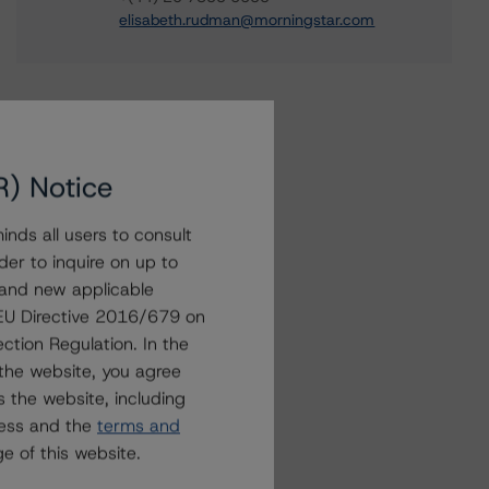
elisabeth.rudman@morningstar.com
R) Notice
nds all users to consult
der to inquire on up to
 and new applicable
g EU Directive 2016/679 on
ction Regulation. In the
the website, you agree
 the website, including
ress and the
terms and
e of this website.