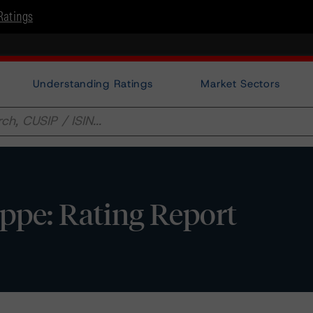
Ratings
Understanding Ratings
Market Sectors
ppe: Rating Report