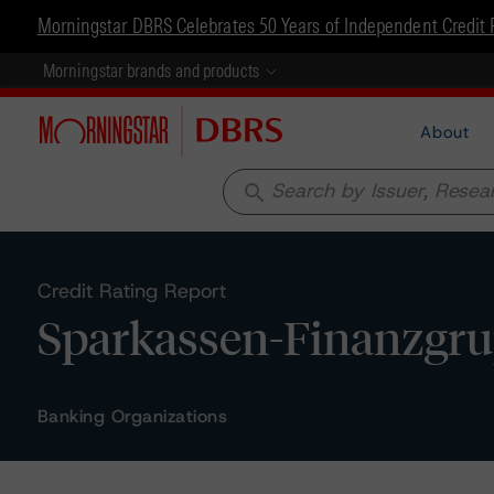
Morningstar DBRS Celebrates 50 Years of Independent Credit 
Morningstar brands and products
About
search
Credit Rating Report
Sparkassen-Finanzgru
Banking Organizations