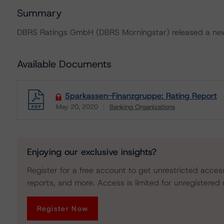
Summary
DBRS Ratings GmbH (DBRS Morningstar) released a new
Available Documents
Sparkassen-Finanzgruppe: Rating Report
May 20, 2020
Banking Organizations
Download
Enjoying our exclusive insights?
Register for a free account to get unrestricted acces
reports, and more. Access is limited for unregistered 
Register Now