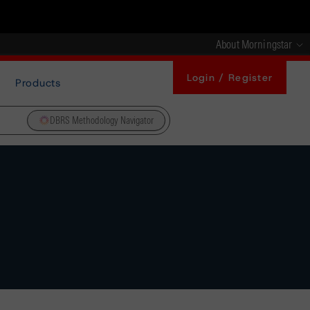
About Morningstar
Login / Register
Products
DBRS Methodology Navigator