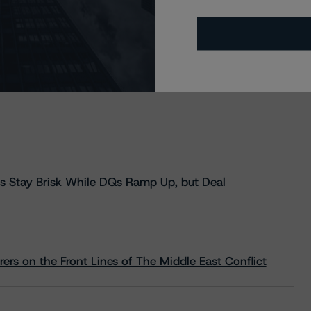
s Stay Brisk While DQs Ramp Up, but Deal
rs on the Front Lines of The Middle East Conflict