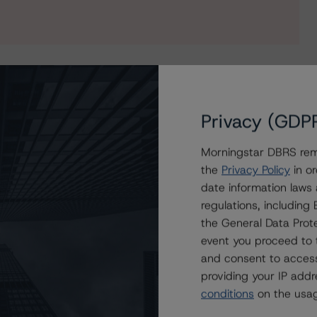
Privacy (GDP
nisations (Archived) / June 11, 2019
Morningstar DBRS remi
the
Privacy Policy
in or
ssuer Rating at ‘A’, Trend remains Positive
date information laws
regulations, includin
nanzgruppe’s IPS at ‘A’, Trend still Positive
the General Data Prote
event you proceed to 
and consent to access
providing your IP add
conditions
on the usag