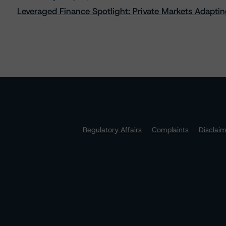
Leveraged Finance Spotlight: Private Markets Adapting
Regulatory Affairs
Complaints
Disclai