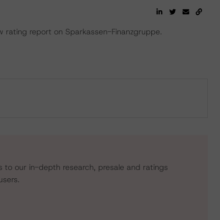
 rating report on Sparkassen-Finanzgruppe.
s to our in-depth research, presale and ratings
users.