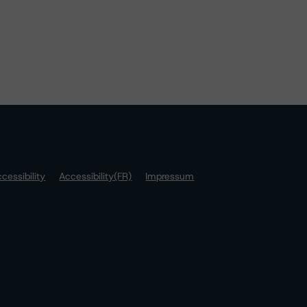
cessibility
Accessibility(FR)
Impressum