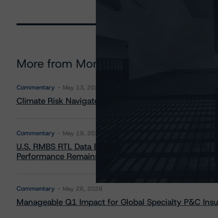
More from Morningstar DBRS
Commentary
May 13, 2026
Climate Risk Navigator - European RMBS HEATMap
Commentary
May 19, 2026
U.S. RMBS RTL Data Brief: April 2026 RTL Repayment
Performance Remains Within Projected Ranges
Commentary
May 26, 2026
Manageable Q1 Impact for Global Specialty P&C Insure