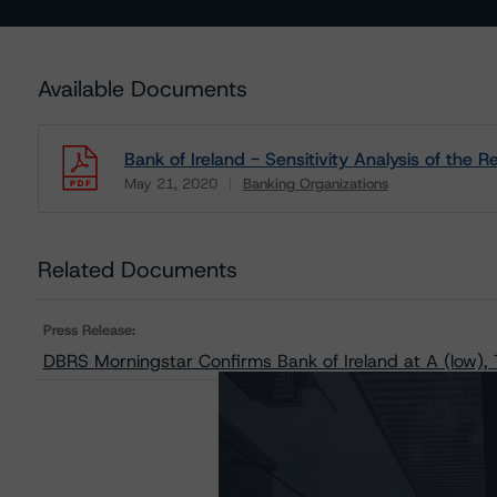
Available Documents
Bank of Ireland - Sensitivity Analysis of the
May 21, 2020
Banking Organizations
Download
Related Documents
Press Release:
DBRS Morningstar Confirms Bank of Ireland at A (low),