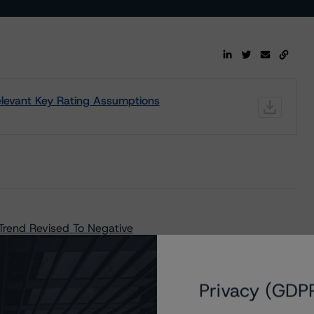
 Relevant Key Rating Assumptions
 Trend Revised To Negative
Privacy (GDP