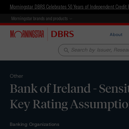
Morningstar DBRS Celebrates 50 Years of Independent Credit 
Morningstar brands and products
About
search
Other
Bank of Ireland - Sensi
Key Rating Assumpti
Banking Organizations