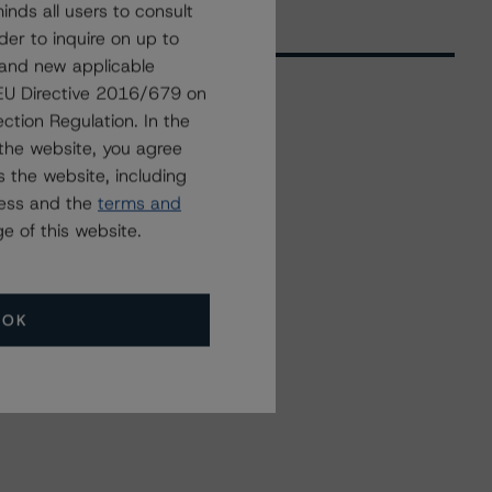
nds all users to consult
der to inquire on up to
 and new applicable
g EU Directive 2016/679 on
ction Regulation. In the
Related Events
the website, you agree
 the website, including
ress and the
terms and
All Events
e of this website.
OK