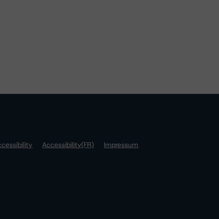
cessibility
Accessibility(FR)
Impressum