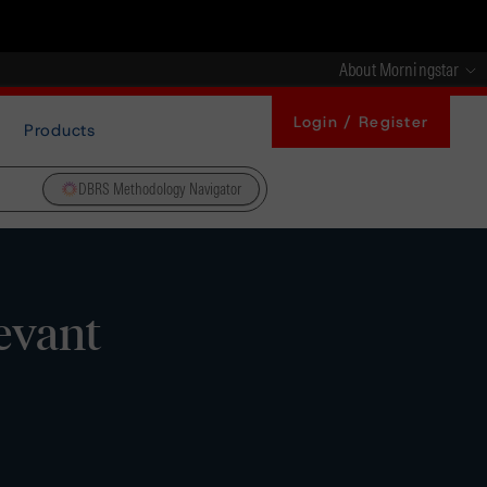
About Morningstar
Login / Register
Products
DBRS Methodology Navigator
levant