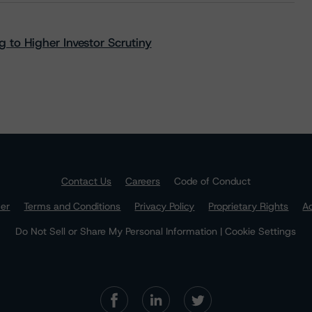
 to Higher Investor Scrutiny
Contact Us
Careers
Code of Conduct
mer
Terms and Conditions
Privacy Policy
Proprietary Rights
Ac
Do Not Sell or Share My Personal Information | Cookie Settings