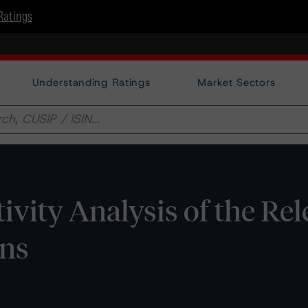
Ratings
Understanding Ratings
Market Sectors
tivity Analysis of the Re
ons