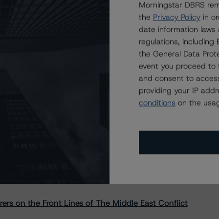
Morningstar DBRS remi
the
Privacy Policy
in or
date information laws
regulations, includin
the General Data Prote
event you proceed to 
and consent to access
providing your IP add
conditions
on the usag
s Stay Brisk While DQs Ramp Up, but Deal
rs on the Front Lines of The Middle East Conflict