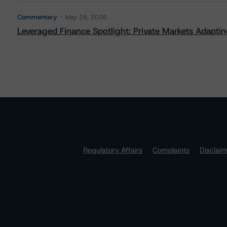
Commentary
May 28, 2026
Leveraged Finance Spotlight: Private Markets Adapting
Regulatory Affairs
Complaints
Disclai