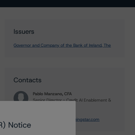
Issuers
Governor and Company of the Bank of Ireland, The
Contacts
Pablo Manzano, CFA
Senior Director - Credit AI Enablement &
Solutions
+(34) 919 036 502
pablo.manzano@morningstar.com
R) Notice