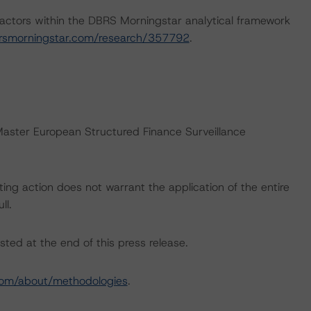
actors within the DBRS Morningstar analytical framework
rsmorningstar.com/research/357792
.
“Master European Structured Finance Surveillance
ing action does not warrant the application of the entire
ll.
sted at the end of this press release.
com/about/methodologies
.