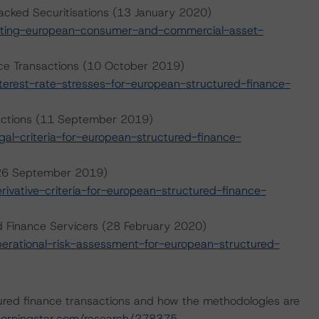
cked Securitisations (13 January 2020)
ating-european-consumer-and-commercial-asset-
nce Transactions (10 October 2019)
erest-rate-stresses-for-european-structured-finance-
sactions (11 September 2019)
l-criteria-for-european-structured-finance-
 (26 September 2019)
vative-criteria-for-european-structured-finance-
d Finance Servicers (28 February 2020)
rational-risk-assessment-for-european-structured-
ured finance transactions and how the methodologies are
orningstar.com/research/278375
.