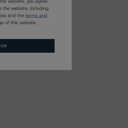
the website, you agree
 the website, including
ress and the
terms and
e of this website.
OK