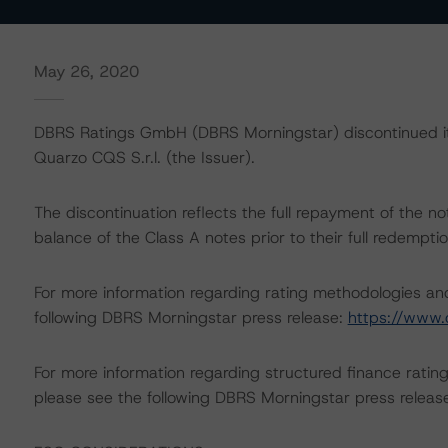
May 26, 2020
DBRS Ratings GmbH (DBRS Morningstar) discontinued its 
Quarzo CQS S.r.l. (the Issuer).
The discontinuation reflects the full repayment of the
balance of the Class A notes prior to their full redemp
For more information regarding rating methodologies a
following DBRS Morningstar press release:
https://www.
For more information regarding structured finance rati
please see the following DBRS Morningstar press releas