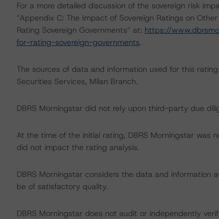
For a more detailed discussion of the sovereign risk imp
“Appendix C: The Impact of Sovereign Ratings on Other
Rating Sovereign Governments” at:
https://www.dbrsmo
for-rating-sovereign-governments
.
The sources of data and information used for this rating
Securities Services, Milan Branch.
DBRS Morningstar did not rely upon third-party due dilig
At the time of the initial rating, DBRS Morningstar was 
did not impact the rating analysis.
DBRS Morningstar considers the data and information avai
be of satisfactory quality.
DBRS Morningstar does not audit or independently verify