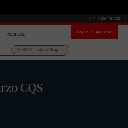
About Morningstar
Login / Register
Products
DBRS Methodology Navigator
arzo CQS