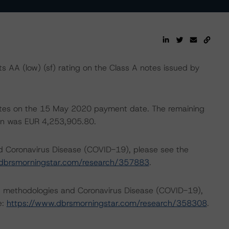
AA (low) (sf) rating on the Class A notes issued by
 notes on the 15 May 2020 payment date. The remaining
tion was EUR 4,253,905.80.
nd Coronavirus Disease (COVID-19), please see the
dbrsmorningstar.com/research/357883
.
ng methodologies and Coronavirus Disease (COVID-19),
e:
https://www.dbrsmorningstar.com/research/358308
.