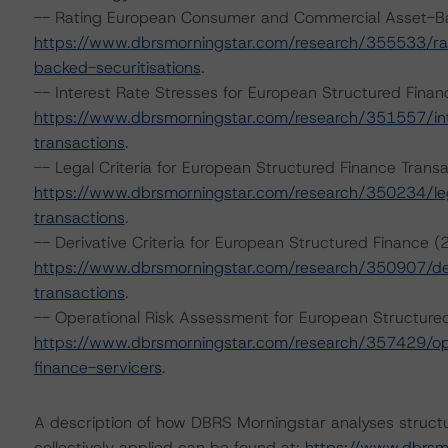
-- Rating European Consumer and Commercial Asset-Ba
https://www.dbrsmorningstar.com/research/355533/r
backed-securitisations
.
-- Interest Rate Stresses for European Structured Fina
https://www.dbrsmorningstar.com/research/351557/int
transactions
.
-- Legal Criteria for European Structured Finance Tran
https://www.dbrsmorningstar.com/research/350234/lega
transactions
.
-- Derivative Criteria for European Structured Finance
https://www.dbrsmorningstar.com/research/350907/deri
transactions
.
-- Operational Risk Assessment for European Structure
https://www.dbrsmorningstar.com/research/357429/ope
finance-servicers
.
A description of how DBRS Morningstar analyses struct
collectively applied can be found at:
https://www.dbrsm