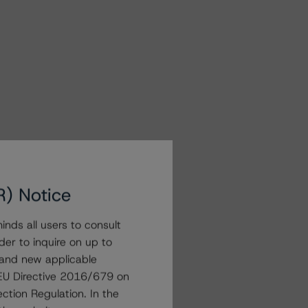
R) Notice
nds all users to consult
der to inquire on up to
 and new applicable
g EU Directive 2016/679 on
ction Regulation. In the