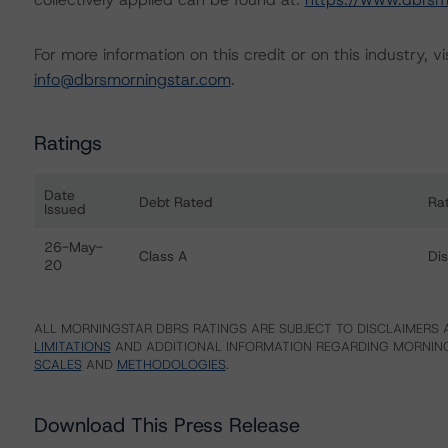
For more information on this credit or on this industry, vi
info@dbrsmorningstar.com
.
Ratings
Date
Debt Rated
Ra
Issued
Ratings table showing debt ratings, trends, and actions 
26-May-
Class A
Di
20
ALL MORNINGSTAR DBRS RATINGS ARE SUBJECT TO DISCLAIMERS A
LIMITATIONS
AND ADDITIONAL INFORMATION REGARDING MORNING
SCALES
AND
METHODOLOGIES
.
Download This Press Release