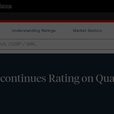
Ratings
Understanding Ratings
Market Sectors
continues Rating on Qu