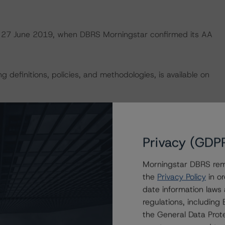
 on 27 June 2019, when DBRS Morningstar confirmed its AA
 definitions, policies, and methodologies, is available on
vity analysis is not applicable.
Privacy (GDP
default rates published by the European Securities and
ttps://cerep.esma.europa.eu/cerep-
Morningstar DBRS remi
the
Privacy Policy
in or
date information laws
U and U.S. regulations only.
regulations, includin
the General Data Prote