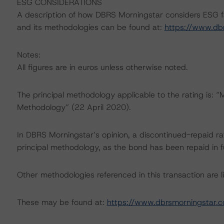
ESG CONSIDERATIONS
A description of how DBRS Morningstar considers ESG f
and its methodologies can be found at:
https://www.db
Notes:
All figures are in euros unless otherwise noted.
The principal methodology applicable to the rating is: 
Methodology” (22 April 2020).
In DBRS Morningstar’s opinion, a discontinued-repaid rat
principal methodology, as the bond has been repaid in fu
Other methodologies referenced in this transaction are li
These may be found at:
https://www.dbrsmorningstar.