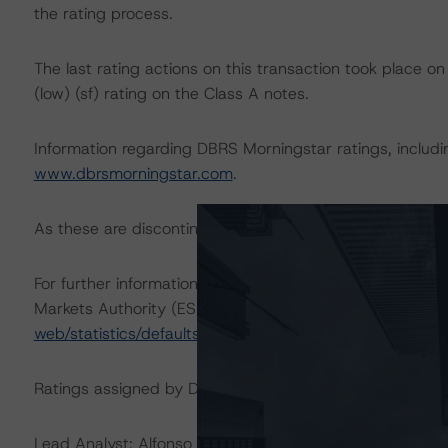
the rating process.
The last rating actions on this transaction took place
(low) (sf) rating on the Class A notes.
Information regarding DBRS Morningstar ratings, including
www.dbrsmorningstar.com
.
As these are discontinued-repaid rating actions, a sensiti
For further information on DBRS Morningstar historical 
Markets Authority (ESMA) in a central repository, see:
h
web/statistics/defaults.xhtml
.
Ratings assigned by DBRS Ratings GmbH are subject to E
Lead Analyst: Alfonso Candelas, Senior Vice President