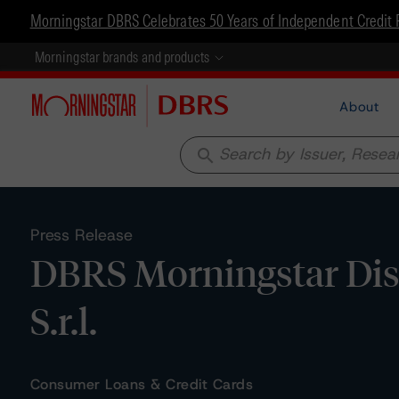
Morningstar DBRS Celebrates 50 Years of Independent Credit 
Morningstar brands and products
About
search
Press Release
DBRS Morningstar Dis
S.r.l.
Consumer Loans & Credit Cards