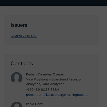
Issuers
Quarzo CQS S.r.l.
Contacts
Preben Cornelius Overas
Vice President - Structured Finance
Analytics, Data Analytics
+(49) 69 8088 3684
prebencornelius.overas@morningstar.com
Paolo Conti