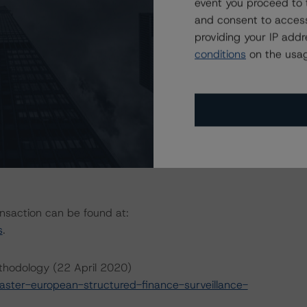
event you proceed to 
rector
and consent to access
providing your IP add
conditions
on the usag
ansaction can be found at:
s
.
thodology (22 April 2020)
ter-european-structured-finance-surveillance-