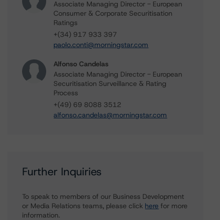
Associate Managing Director - European
Consumer & Corporate Securitisation
Ratings
+(34) 917 933 397
paolo.conti@morningstar.com
Alfonso Candelas
Associate Managing Director - European
Securitisation Surveillance & Rating
Process
+(49) 69 8088 3512
alfonso.candelas@morningstar.com
Further Inquiries
To speak to members of our Business Development
or Media Relations teams, please click
here
for more
information.