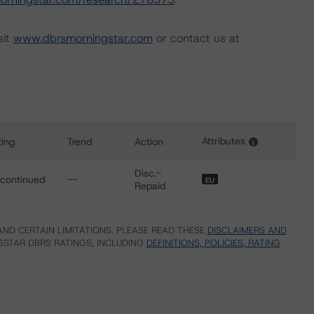
sit
www.dbrsmorningstar.com
or contact us at
Attributes
ting
Trend
Action
i
for Quarzo CQS S.r.l.
Disc.-
scontinued
--
EU
Repaid
ND CERTAIN LIMITATIONS. PLEASE READ THESE
DISCLAIMERS AND
STAR DBRS RATINGS, INCLUDING
DEFINITIONS, POLICIES, RATING