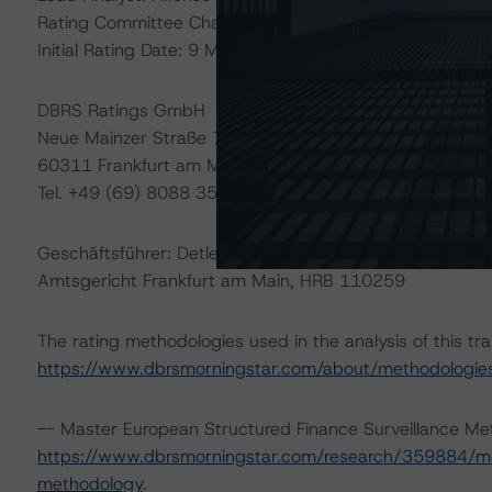
Rating Committee Chair: Christian Aufsatz, Managing Di
Initial Rating Date: 9 March 2015
DBRS Ratings GmbH
Neue Mainzer Straße 75
60311 Frankfurt am Main Deutschland
Tel. +49 (69) 8088 3500
Geschäftsführer: Detlef Scholz
Amtsgericht Frankfurt am Main, HRB 110259
The rating methodologies used in the analysis of this tr
https://www.dbrsmorningstar.com/about/methodologie
-- Master European Structured Finance Surveillance Me
https://www.dbrsmorningstar.com/research/359884/mas
methodology
.