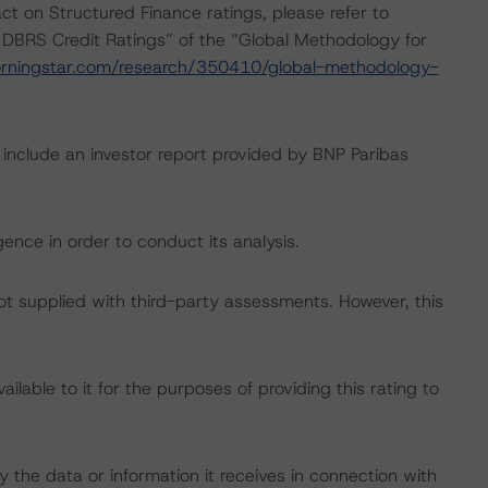
act on Structured Finance ratings, please refer to
 DBRS Credit Ratings” of the “Global Methodology for
rningstar.com/research/350410/global-methodology-
 include an investor report provided by BNP Paribas
ence in order to conduct its analysis.
not supplied with third-party assessments. However, this
lable to it for the purposes of providing this rating to
 the data or information it receives in connection with