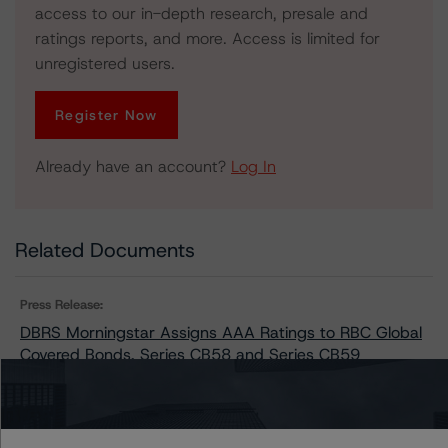
access to our in-depth research, presale and
ratings reports, and more. Access is limited for
unregistered users.
Register Now
Already have an account?
Log In
Related Documents
Press Release:
DBRS Morningstar Assigns AAA Ratings to RBC Global
Covered Bonds, Series CB58 and Series CB59
Issuers