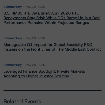
Commentary
May 19, 2026
U.S. RMBS RTL Data Brief: April 2026 RTL
Repayments Stay Brisk While DQs Ramp Up, but Deal
Performance Remains Within Projected Ranges
Commentary
May 26, 2026
Manageable Q1 Impact for Global Specialty P&C
Insurers on the Front Lines of The Middle East Conflict
Commentary
May 28, 2026
Leveraged Finance Spotlight: Private Markets
Adapting to Higher Investor Scrutiny
Related Events