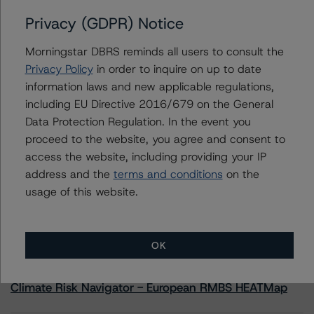
Privacy (GDPR) Notice
Royal Bank of Canada (Global Covered Bond
Programme)
Morningstar DBRS reminds all users to consult the
Privacy Policy
in order to inquire on up to date
information laws and new applicable regulations,
including EU Directive 2016/679 on the General
Contacts
Data Protection Regulation. In the event you
proceed to the website, you agree and consent to
access the website, including providing your IP
address and the
terms and conditions
on the
usage of this website.
More from Morningstar DBRS
OK
Commentary
May 13, 2026
Climate Risk Navigator - European RMBS HEATMap