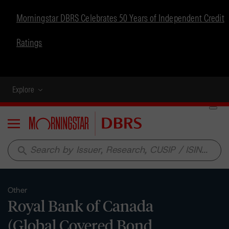
Morningstar DBRS Celebrates 50 Years of Independent Credit
Ratings
Explore
Menu
search
Other
Royal Bank of Canada
(Global Covered Bond