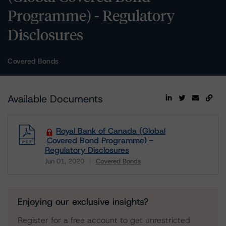
Programme) - Regulatory
Disclosures
Covered Bonds
Available Documents
Royal Bank of Canada (Global
Covered Bond Programme) -
Regulatory Disclosures
Jun 01, 2020
Covered Bonds
Download
Enjoying our exclusive insights?
Register for a free account to get unrestricted