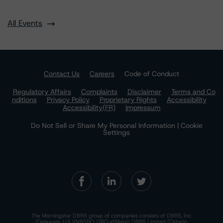
All Events
Contact Us
Careers
Code of Conduct
Regulatory Affairs
Complaints
Disclaimer
Terms and Co
nditions
Privacy Policy
Proprietary Rights
Accessibility
Accessibility(FR)
Impressum
Do Not Sell or Share My Personal Information | Cookie
Settings
The Morningstar DBRS group of companies consists of DBRS, Inc.
(Delaware, U.S.)(NRSRO, DRO affiliate); DBRS Limited (Ontario,