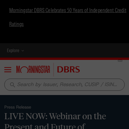
Morningstar DBRS Celebrates 50 Years of Independent Credit
Ratings
Explore
Menu
search
Press Release
LIVE NOW: Webinar on the
Present and Future of