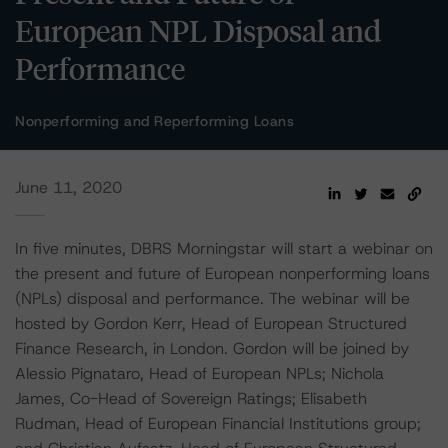
European NPL Disposal and
Performance
Nonperforming and Reperforming Loans
June 11, 2020
In five minutes, DBRS Morningstar will start a webinar on
the present and future of European nonperforming loans
(NPLs) disposal and performance. The webinar will be
hosted by Gordon Kerr, Head of European Structured
Finance Research, in London. Gordon will be joined by
Alessio Pignataro, Head of European NPLs; Nichola
James, Co-Head of Sovereign Ratings; Elisabeth
Rudman, Head of European Financial Institutions group;