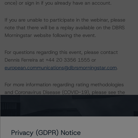
once) or sign in if you already have an account.
If you are unable to participate in the webinar, please
note that there will be a replay available on the DBRS
Morningstar website following the event.
For questions regarding this event, please contact
Dennis Ferreira at +44 20 3356 1555 or
european.communications@dbrsmorningstar.com
.
For more information regarding rating methodologies
and Coronavirus Disease (COVID-19), please see the
following DBRS Morningstar press release:
https://www.dbrsmorningstar.com/research/357883/db
rs-morningstar-provides-update-on-rating-
methodologies-in-light-of-measures-to-contain-
coronavirus-disease-covid-19
.
Privacy (GDPR) Notice