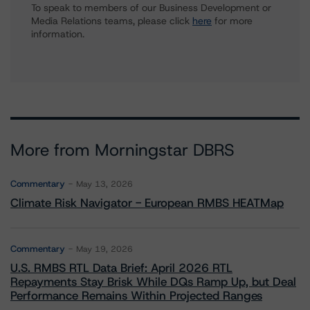
To speak to members of our Business Development or
Media Relations teams, please click
here
for more
information.
More from Morningstar DBRS
Commentary
May 13, 2026
Climate Risk Navigator - European RMBS HEATMap
Commentary
May 19, 2026
U.S. RMBS RTL Data Brief: April 2026 RTL
Repayments Stay Brisk While DQs Ramp Up, but Deal
Performance Remains Within Projected Ranges