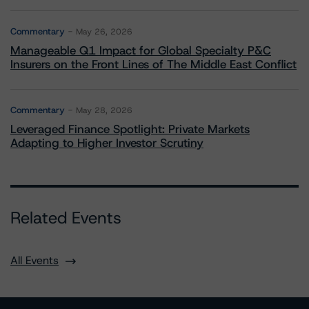
Commentary
May 26, 2026
Manageable Q1 Impact for Global Specialty P&C
Insurers on the Front Lines of The Middle East Conflict
Commentary
May 28, 2026
Leveraged Finance Spotlight: Private Markets
Adapting to Higher Investor Scrutiny
Related Events
All Events