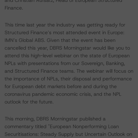
and Christian Aufsatz, Head of European Structured
Finance.
This time last year the industry was getting ready for
Structured Finance’s most attended event in Europe:
IMN’s Global ABS. Given that the event has been
cancelled this year, DBRS Morningstar would like you to
attend this high-level webinar on the state of European
NPLs with presentations from our Sovereign, Banking,
and Structured Finance teams. The webinar will focus on
the importance of NPLs, their disposal and performance
for European debt markets before and during the
coronavirus pandemic economic crisis, and the NPL
outlook for the future.
This morning, DBRS Morningstar published a
commentary titled "European Nonperforming Loan
Securitisations: Steady Supply but Uncertain Outlook on