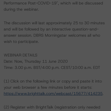
Performance Post-COVID-19", which will be discussed
during the webinar.
The discussion will last approximately 25 to 30 minutes
and will be followed by an interactive question-and-
answer session. DBRS Morningstar welcomes all who
wish to participate.
WEBINAR DETAILS
Date: Now, Thursday 11 June 2020
Time: 3.00 p.m. BST/4:00 p.m. CEST/10:00 a.m. EDT
(1) Click on the following link or copy and paste it into
your web browser a few minutes before it starts:
https://www.brighttalk.com/webcast/15677/414235
.
(2) Register with BrightTalk (registration only needed