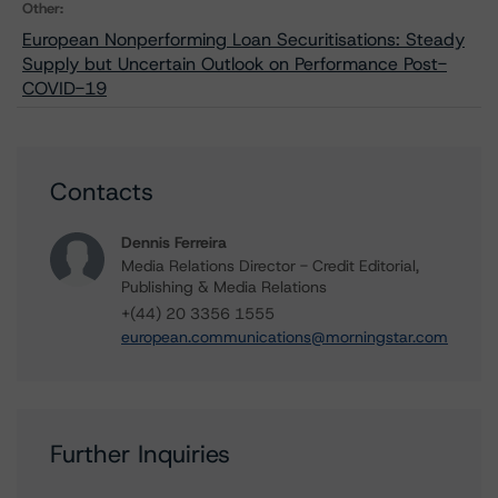
Other:
European Nonperforming Loan Securitisations: Steady
Supply but Uncertain Outlook on Performance Post-
COVID-19
Contacts
Dennis Ferreira
Media Relations Director - Credit Editorial,
Publishing & Media Relations
+(44) 20 3356 1555
european.communications@morningstar.com
Further Inquiries