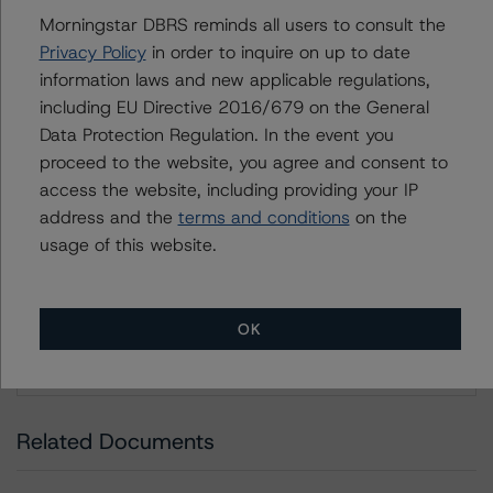
Morningstar DBRS reminds all users to consult the
DBRS Ratings Limited
Privacy Policy
in order to inquire on up to date
20 Fenchurch Street, 31st Floor,
information laws and new applicable regulations,
London EC3M 3BY United Kingdom
including EU Directive 2016/679 on the General
Registered and incorporated under the laws of England
Data Protection Regulation. In the event you
and Wales: Company No. 7139960
proceed to the website, you agree and consent to
access the website, including providing your IP
Download This Press Release
address and the
terms and conditions
on the
usage of this website.
LIVE NOW: Webinar on the Present
and Future of European NPL Disposal
and Performance
OK
Jun 11, 2020
Nonperforming and Reperforming Loans
Download
Related Documents