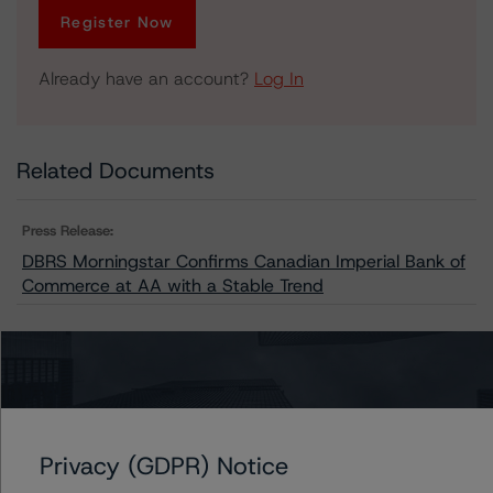
Register Now
Already have an account?
Log In
Related Documents
Press Release:
DBRS Morningstar Confirms Canadian Imperial Bank of
Commerce at AA with a Stable Trend
Issuers
CIBC Mortgage Inc.
Privacy (GDPR) Notice