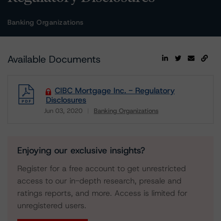
Banking Organizations
Available Documents
CIBC Mortgage Inc. - Regulatory
Disclosures
Jun 03, 2020
Banking Organizations
Download
Enjoying our exclusive insights?
Register for a free account to get unrestricted
access to our in-depth research, presale and
ratings reports, and more. Access is limited for
unregistered users.