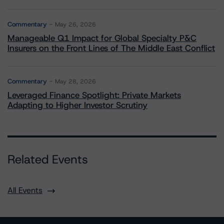
Commentary
May 26, 2026
Manageable Q1 Impact for Global Specialty P&C
Insurers on the Front Lines of The Middle East Conflict
Commentary
May 28, 2026
Leveraged Finance Spotlight: Private Markets
Adapting to Higher Investor Scrutiny
Related Events
All Events