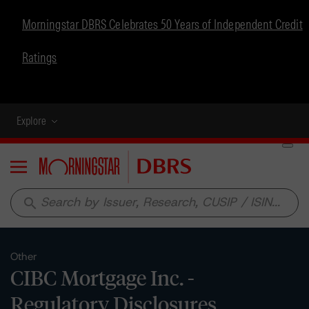
Morningstar DBRS Celebrates 50 Years of Independent Credit
Ratings
Explore
Menu
search
Other
CIBC Mortgage Inc. -
Regulatory Disclosures