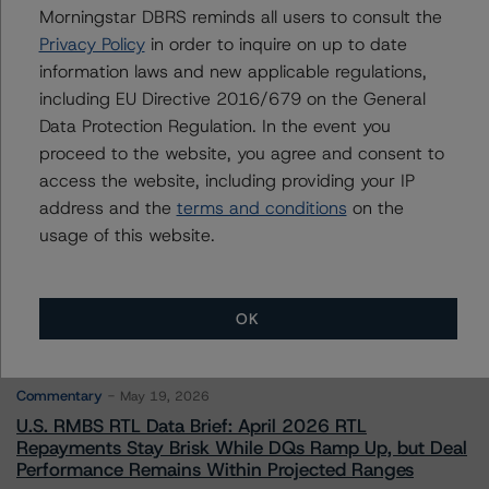
Morningstar DBRS reminds all users to consult the
Privacy Policy
in order to inquire on up to date
Contacts
information laws and new applicable regulations,
including EU Directive 2016/679 on the General
Data Protection Regulation. In the event you
proceed to the website, you agree and consent to
access the website, including providing your IP
address and the
terms and conditions
on the
More from Morningstar DBRS
usage of this website.
Commentary
May 13, 2026
OK
Climate Risk Navigator - European RMBS HEATMap
Commentary
May 19, 2026
U.S. RMBS RTL Data Brief: April 2026 RTL
Repayments Stay Brisk While DQs Ramp Up, but Deal
Performance Remains Within Projected Ranges